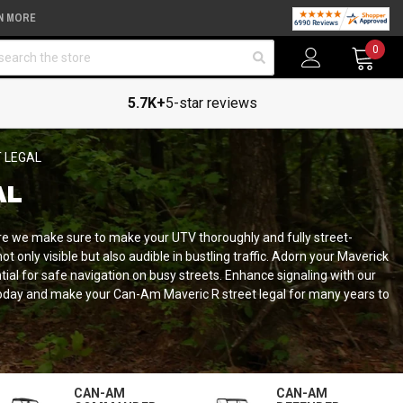
N MORE
arch
0
5.7K+
5-star reviews
 LEGAL
AL
re we make sure to make your UTV thoroughly and fully street-
t only visible but also audible in bustling traffic. Adorn your Maverick
ntial for safe navigation on busy streets. Enhance signaling with our
r today and make your Can-Am Maveric R street legal for many years to
CAN-AM
CAN-AM