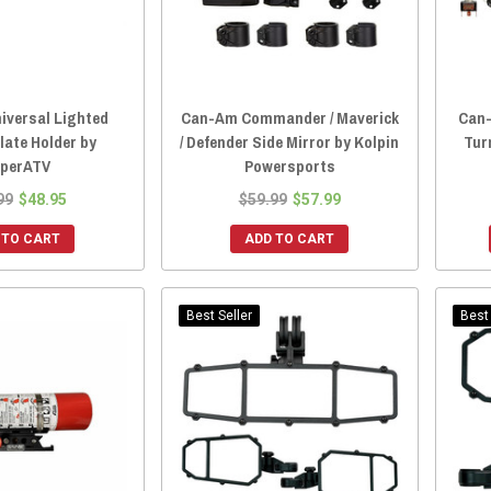
iversal Lighted
Can-Am Commander / Maverick
Can-
late Holder by
/ Defender Side Mirror by Kolpin
Tur
perATV
Powersports
99
$48.95
$59.99
$57.99
 TO CART
ADD TO CART
Best Seller
Best 