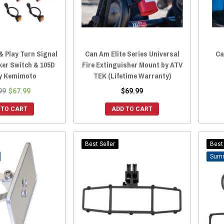
& Play Turn Signal
Can Am Elite Series Universal
Ca
ker Switch & 105D
Fire Extinguisher Mount by ATV
y Kemimoto
TEK (Lifetime Warranty)
99
$67.99
$69.99
 TO CART
ADD TO CART
Best Seller
Best 