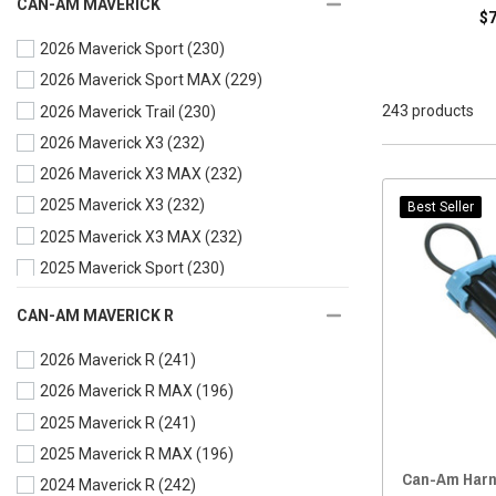
CAN-AM MAVERICK
$
Wire Harness
(12)
2026 Maverick Sport
(230)
2026 Maverick Sport MAX
(229)
243 products
2026 Maverick Trail
(230)
2026 Maverick X3
(232)
2026 Maverick X3 MAX
(232)
2025 Maverick X3
(232)
Best Seller
2025 Maverick X3 MAX
(232)
2025 Maverick Sport
(230)
2025 Maverick Sport MAX
(229)
CAN-AM MAVERICK R
2025 Maverick Trail
(230)
2026 Maverick R
(241)
2024 Maverick X3
(232)
2026 Maverick R MAX
(196)
2024 Maverick X3 MAX
(232)
2025 Maverick R
(241)
2024 Maverick Sport
(230)
2025 Maverick R MAX
(196)
2024 Maverick Sport MAX
(229)
Can-Am Harn
2024 Maverick R
(242)
2024 Maverick Trail
(230)