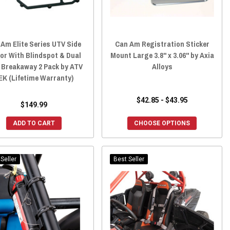
Am Elite Series UTV Side
Can Am Registration Sticker
or With Blindspot & Dual
Mount Large 3.8" x 3.06" by Axia
 Breakaway 2 Pack by ATV
Alloys
EK (Lifetime Warranty)
$42.85 - $43.95
$149.99
ADD TO CART
CHOOSE OPTIONS
Seller
Best Seller