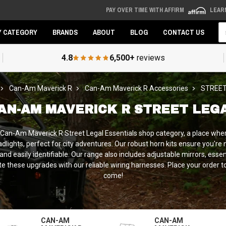
PAY OVER TIME WITH AFFIRM
LEAR
Se
Y CATEGORY
BRANDS
ABOUT
BLOG
CONTACT US
4.8
6,500+
reviews
Can-Am Maverick R
Can-Am Maverick R Accessories
STREET
AN-AM MAVERICK R STREET LEG
r Can-Am Maverick R Street Legal Essentials shop category, a place whe
lights, perfect for city adventures. Our robust horn kits ensure you're no
nd easily identifiable. Our range also includes adjustable mirrors, esse
rate these upgrades with our reliable wiring harnesses. Place your orde
come!
CAN-AM
CAN-AM