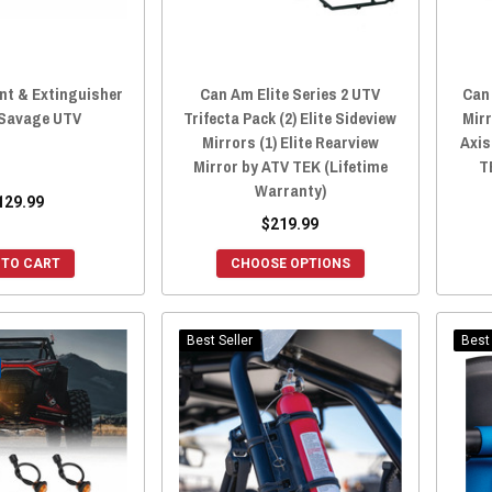
t & Extinguisher
Can Am Elite Series 2 UTV
Can 
 Savage UTV
Trifecta Pack (2) Elite Sideview
Mirr
Mirrors (1) Elite Rearview
Axis
Mirror by ATV TEK (Lifetime
T
Warranty)
129.99
$219.99
 TO CART
CHOOSE OPTIONS
Best Seller
Best 