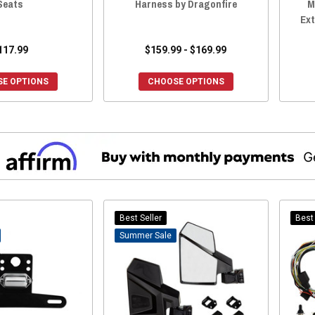
Seats
Harness by Dragonfire
M
Ext
117.99
$159.99 - $169.99
E OPTIONS
CHOOSE OPTIONS
Best Seller
Best 
Sale