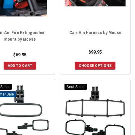
n-Am Fire Extinguisher
Can-Am Harness by Moose
Mount by Moose
$99.95
$69.95
ADD TO CART
CHOOSE OPTIONS
Seller
Best Seller
Sale