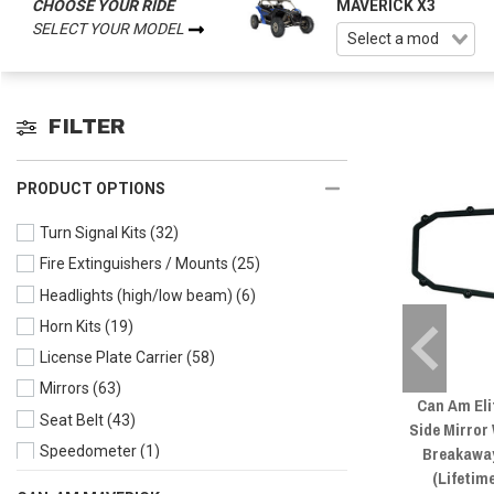
CHOOSE YOUR RIDE
MAVERICK X3
SELECT YOUR MODEL
FILTER
PRODUCT OPTIONS
Turn Signal Kits
(32)
Fire Extinguishers / Mounts
(25)
Headlights (high/low beam)
(6)
Horn Kits
(19)
License Plate Carrier
(58)
Mirrors
(63)
Can Am Eli
Seat Belt
(43)
Side Mirror
Breakawa
Speedometer
(1)
(Lifetim
Taillight & Brake Lights
(5)