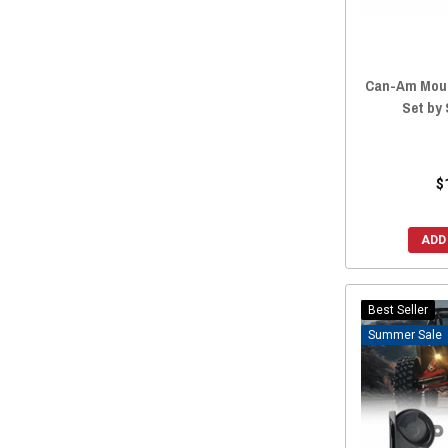
Can-Am Moun
Set by
$
ADD
Best Seller
Sale