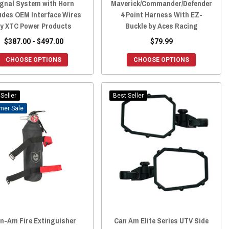
ignal System with Horn
Maverick/Commander/Defender
udes OEM Interface Wires
4 Point Harness With EZ-
y XTC Power Products
Buckle by Aces Racing
$387.00 - $497.00
$79.99
CHOOSE OPTIONS
CHOOSE OPTIONS
Seller
Best Seller
Sale
n-Am Fire Extinguisher
Can Am Elite Series UTV Side