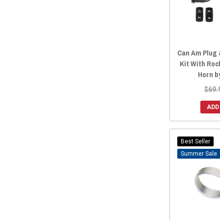
Can Am Plug 
Kit With Roc
Horn b
$69.
ADD
Best Seller
Sale