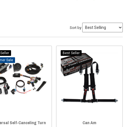
Sort by
Seller
Best Seller
Sale
ersal Self-Canceling Turn
Can Am