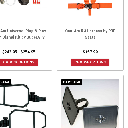
Am Universal Plug & Play
Can-Am 5.3 Harness by PRP
n Signal Kit by SuperATV
Seats
$243.95 - $254.95
$157.99
CHOOSE OPTIONS
CHOOSE OPTIONS
Seller
Best Seller