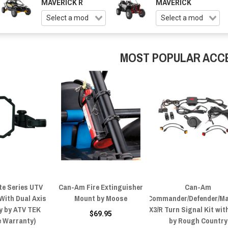
MAVERICK R
MAVERICK
MOST POPULAR ACC
te Series UTV
Can-Am Fire Extinguisher
Can-Am
 With Dual Axis
Mount by Moose
Commander/Defender/Ma
y by ATV TEK
X3/R Turn Signal Kit wit
$69.95
e Warranty)
by Rough Country