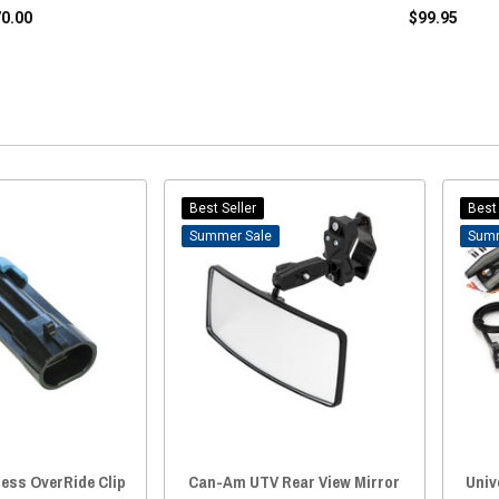
70.00
$99.95
Best Seller
Best 
Sale
ess OverRide Clip
Can-Am UTV Rear View Mirror
Univ