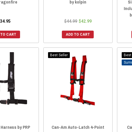
ragonfire
by kolpin
S
Incl
b
34.95
$44.99
$42.99
 TO CART
ADD TO CART
Best Seller
Best 
 Harness by PRP
Can-Am Auto-Latch 4-Point
Ca