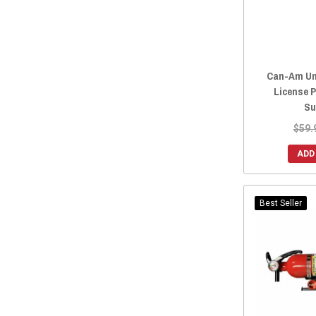
2016 Maverick.
(227)
2016 Maverick MAX
(230)
2015 Maverick.
(227)
2015 Maverick MAX
(230)
Can-Am Un
2014 Maverick.
(227)
License P
2014 Maverick MAX
(230)
Su
2013 Maverick.
(227)
$59.
2013 Maverick MAX
(230)
ADD
2016 Maverick
(3)
2015 Maverick
(3)
2014 Maverick
(3)
Best Seller
2013 Maverick
(3)