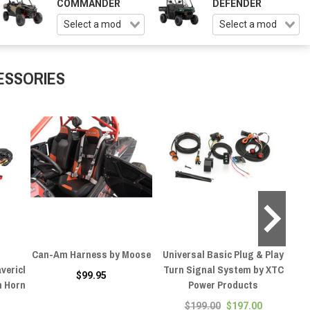
COMMANDER
DEFENDER
ESSORIES
Can-Am Harness by Moose
Universal Basic Plug & Play
Can
verick
Turn Signal System by XTC
$99.95
h Horn
Power Products
$199.00
$197.00