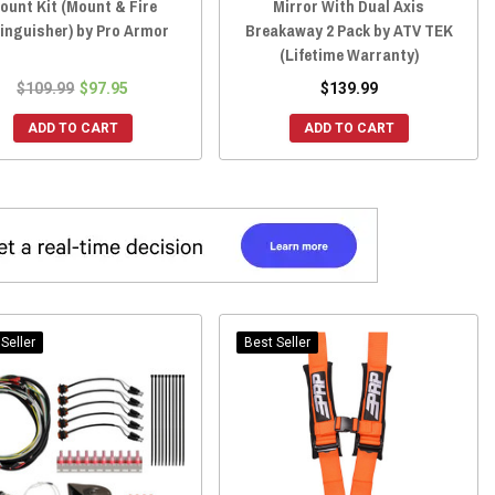
ount Kit (Mount & Fire
Mirror With Dual Axis
inguisher) by Pro Armor
Breakaway 2 Pack by ATV TEK
(Lifetime Warranty)
$109.99
$97.95
$139.99
ADD TO CART
ADD TO CART
Seller
Best Seller