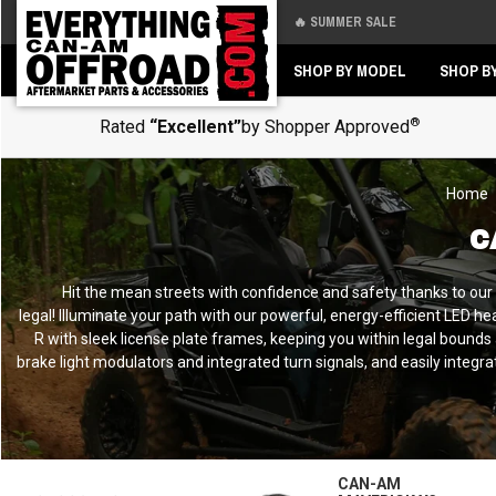
🔥 SUMMER SALE
Back
Back
SHOP BY MODEL
SHOP B
®
Rated
“Excellent”
by Shopper Approved
Home
C
Hit the mean streets with confidence and safety thanks to ou
legal!
Illuminate your path with our powerful, energy-efficient LED head
R with sleek license plate frames, keeping you within legal bounds a
brake light modulators and integrated turn signals, and easily integ
CAN-AM