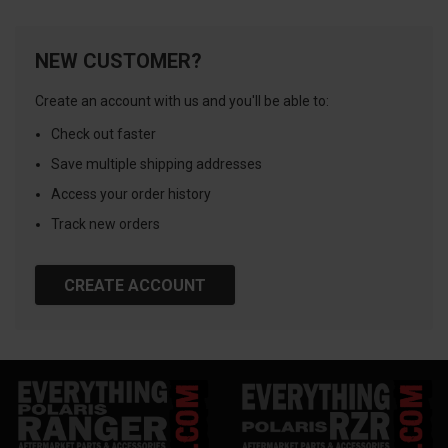
NEW CUSTOMER?
Create an account with us and you'll be able to:
Check out faster
Save multiple shipping addresses
Access your order history
Track new orders
CREATE ACCOUNT