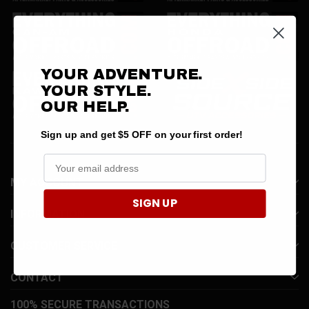
YOUR ADVENTURE.
YOUR STYLE.
OUR
HELP.
Sign up and get $5 OFF on your first order!
MY ACCOUNT
SIGN UP
INFORMATION
CUSTOMER SERVICE
CONTACT
100% SECURE TRANSACTIONS