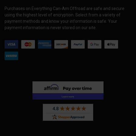
Purchases on Everything Can-Am Offroad are safe and secure
using the highest level of encryption. Select from a variety of
payment methods and know your information is safe. Your
payment information is never stored on our site.