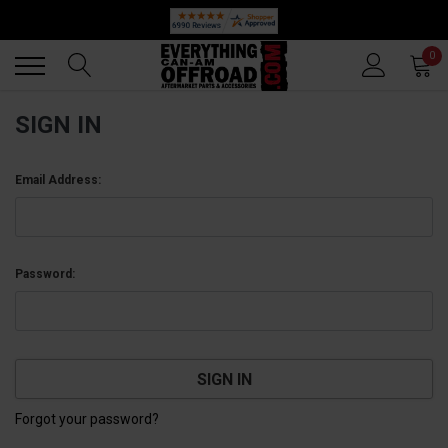
Back
Back
0
SIGN IN
Email Address:
Password:
Forgot your password?