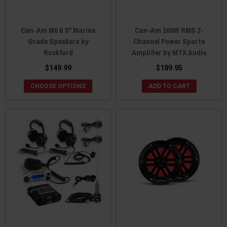
Can-Am M0 6.5" Marine
Can-Am 100W RMS 2-
Grade Speakers by
Channel Power Sports
Rockford
Amplifier by MTX Audio
$149.99
$189.95
CHOOSE OPTIONS
ADD TO CART