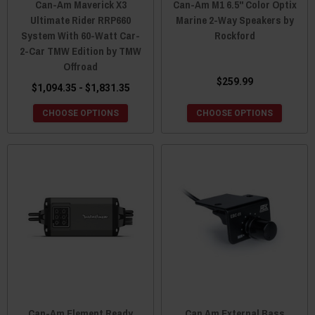
Can-Am Maverick X3
Can-Am M1 6.5" Color Optix
Ultimate Rider RRP660
Marine 2-Way Speakers by
System With 60-Watt Car-
Rockford
2-Car TMW Edition by TMW
Offroad
$259.99
$1,094.35 - $1,831.35
CHOOSE OPTIONS
CHOOSE OPTIONS
Can-Am Element Ready
Can Am External Bass