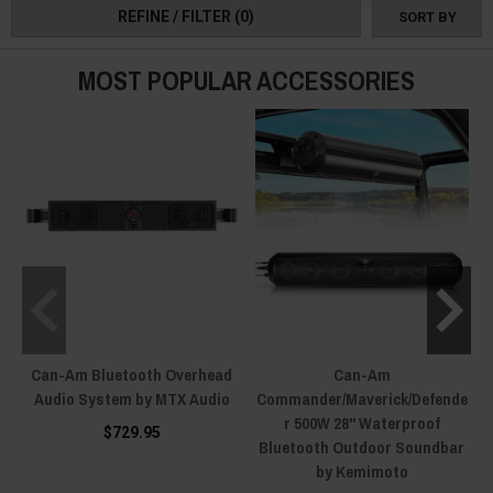
REFINE / FILTER
(0)
SORT BY
MOST POPULAR ACCESSORIES
Can-Am Bluetooth Overhead
Can-Am
Audio System by MTX Audio
Commander/Maverick/Defende
r 500W 28" Waterproof
$729.95
Bluetooth Outdoor Soundbar
by Kemimoto