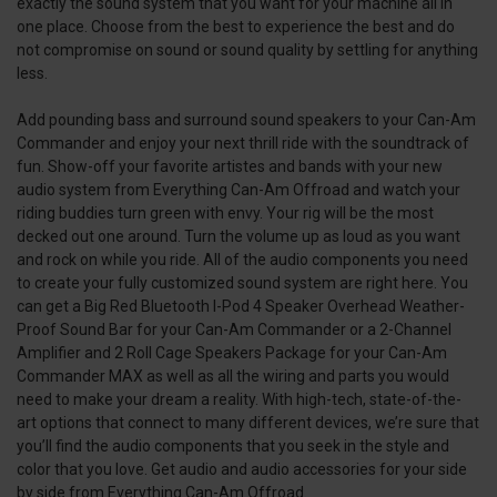
exactly the sound system that you want for your machine all in
one place. Choose from the best to experience the best and do
not compromise on sound or sound quality by settling for anything
less.
Add pounding bass and surround sound speakers to your Can-Am
Commander and enjoy your next thrill ride with the soundtrack of
fun. Show-off your favorite artistes and bands with your new
audio system from Everything Can-Am Offroad and watch your
riding buddies turn green with envy. Your rig will be the most
decked out one around. Turn the volume up as loud as you want
and rock on while you ride. All of the audio components you need
to create your fully customized sound system are right here. You
can get a Big Red Bluetooth I-Pod 4 Speaker Overhead Weather-
Proof Sound Bar for your Can-Am Commander or a 2-Channel
Amplifier and 2 Roll Cage Speakers Package for your Can-Am
Commander MAX as well as all the wiring and parts you would
need to make your dream a reality. With high-tech, state-of-the-
art options that connect to many different devices, we’re sure that
you’ll find the audio components that you seek in the style and
color that you love. Get audio and audio accessories for your side
by side from Everything Can-Am Offroad.