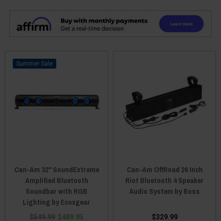
Sale
Can-Am 32" SoundExtreme
Can-Am OffRoad 26 Inch
Amplified Bluetooth
Riot Bluetooth 4 Speaker
Soundbar with RGB
Audio System by Boss
Lighting by Ecoxgear
$549.99
$489.95
$329.99