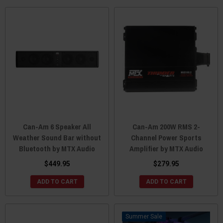
Can-Am 6 Speaker All
Can-Am 200W RMS 2-
Weather Sound Bar without
Channel Power Sports
Bluetooth by MTX Audio
Amplifier by MTX Audio
$449.95
$279.95
ADD TO CART
ADD TO CART
Sale