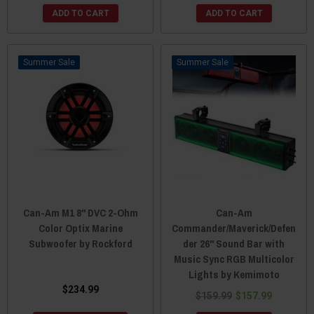
ADD TO CART
ADD TO CART
Sale
Sale
Can-Am M1 8" DVC 2-Ohm
Can-Am
Color Optix Marine
Commander/Maverick/Defen
Subwoofer by Rockford
der 26" Sound Bar with
Music Sync RGB Multicolor
Lights by Kemimoto
$234.99
$159.99
$157.99