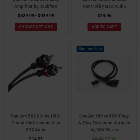
Amplifier by Rockford
Control by MTX Audio
$629.99 - $929.99
$29.95
CHOOSE OPTIONS
ADD TO CART
Sale
Can-Am ZN1 Series 1M 2-
Can-Am Offroad 24" Plug-
Channel Interconnect by
&-Play Extension Harness
MTX Audio
by SSV Works
$14.95
$9.99
$7.99