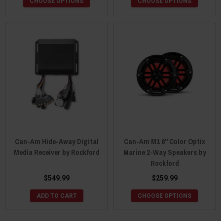
CHOOSE OPTIONS
CHOOSE OPTIONS
Can-Am Hide-Away Digital
Can-Am M1 6" Color Optix
Media Receiver by Rockford
Marine 2-Way Speakers by
Rockford
$549.99
$259.99
ADD TO CART
CHOOSE OPTIONS