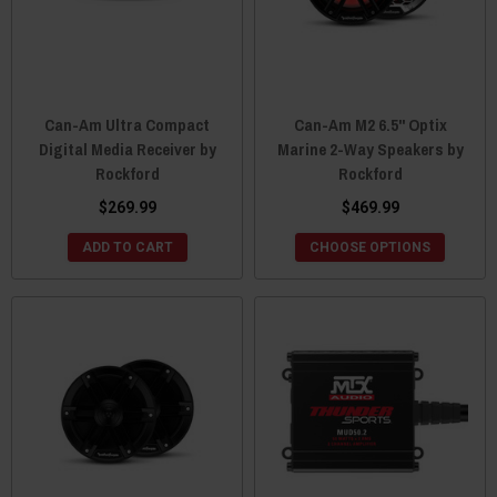
Can-Am Ultra Compact
Can-Am M2 6.5" Optix
Digital Media Receiver by
Marine 2-Way Speakers by
Rockford
Rockford
$269.99
$469.99
ADD TO CART
CHOOSE OPTIONS