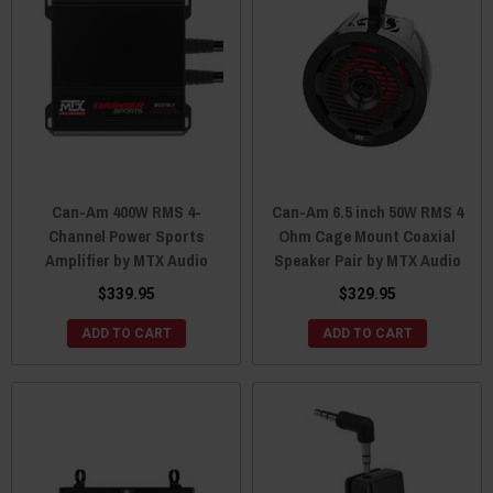
Can-Am 400W RMS 4-
Can-Am 6.5 inch 50W RMS 4
Channel Power Sports
Ohm Cage Mount Coaxial
Amplifier by MTX Audio
Speaker Pair by MTX Audio
$339.95
$329.95
ADD TO CART
ADD TO CART