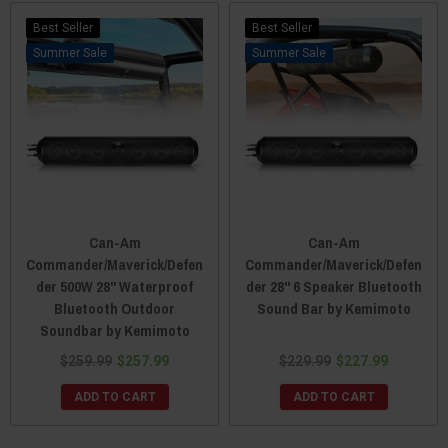
Best Seller
Best Seller
Sale
Sale
Can-Am
Can-Am
Commander/Maverick/Defen
Commander/Maverick/Defen
der 500W 28" Waterproof
der 28" 6 Speaker Bluetooth
Bluetooth Outdoor
Sound Bar by Kemimoto
Soundbar by Kemimoto
$259.99
$257.99
$229.99
$227.99
ADD TO CART
ADD TO CART