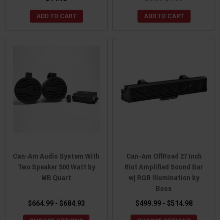
ADD TO CART
ADD TO CART
Can-Am Audio System With
Can-Am OffRoad 27 Inch
Two Speaker 500 Watt by
Riot Amplified Sound Bar
MB Quart
w| RGB Illumination by
Boss
$664.99 - $684.93
$499.99 - $514.98