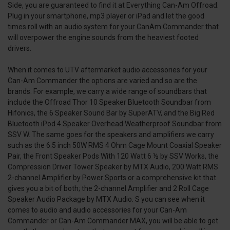
Side, you are guaranteed to find it at Everything Can-Am Offroad.
Plug in your smartphone, mp3 player or iPad and let the good
times roll with an audio system for your CanAm Commander that
will overpower the engine sounds from the heaviest footed
drivers.
When it comes to UTV aftermarket audio accessories for your
Can-Am Commander the options are varied and so are the
brands. For example, we carry a wide range of soundbars that
include the Offroad Thor 10 Speaker Bluetooth Soundbar from
Hifonics, the 6 Speaker Sound Bar by SuperATV, and the Big Red
Bluetooth iPod 4 Speaker Overhead Weatherproof Soundbar from
SSV W. The same goes for the speakers and amplifiers we carry
such as the 6.5 inch 50W RMS 4 Ohm Cage Mount Coaxial Speaker
Pair, the Front Speaker Pods With 120 Watt 6 ½ by SSV Works, the
Compression Driver Tower Speaker by MTX Audio, 200 Watt RMS
2-channel Amplifier by Power Sports or a comprehensive kit that
gives you a bit of both; the 2-channel Amplifier and 2 Roll Cage
Speaker Audio Package by MTX Audio. S you can see when it
comes to audio and audio accessories for your Can-Am
Commander or Can-Am Commander MAX, you will be able to get