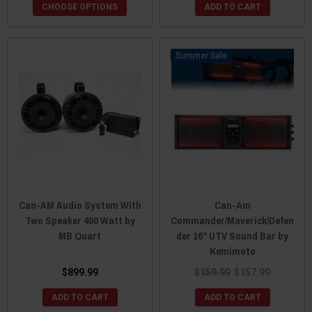
CHOOSE OPTIONS
ADD TO CART
Sale
Can-AM Audio System With
Can-Am
Two Speaker 400 Watt by
Commander/Maverick/Defen
MB Quart
der 16" UTV Sound Bar by
Kemimoto
$899.99
$159.99
$157.99
ADD TO CART
ADD TO CART