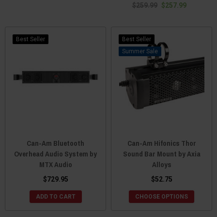
$259.99
$257.99
Best Seller
Best Seller
Sale
Can-Am Bluetooth
Can-Am Hifonics Thor
Overhead Audio System by
Sound Bar Mount by Axia
MTX Audio
Alloys
$729.95
$52.75
ADD TO CART
CHOOSE OPTIONS