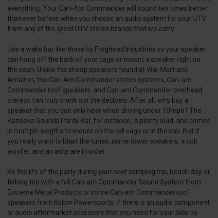
everything. Your Can-Am Commander will sound ten times better
than ever before when you choose an audio system for your UTV
from any of the great UTV stereo brands that we carry.
Use a wake bar like those by Froghead Industries so your speaker
can hang off the back of your cage or mount a speaker right on
the dash. Unlike the cheap speakers found at Wal-Mart and
Amazon, the Can-Am Commander stereo systems, Can-am
Commander roof speakers, and Can-am Commander overhead
stereos can truly crank out the decibels. After all, why buy a
speaker that you can only hear when driving under 10mph? The
Bazooka Sounds Pardy Bar, for instance, is plenty loud, and comes
in multiple lengths to mount on the roll cage or in the cab. But if
you really want to blast the tunes, some tower speakers, a sub
woofer, and an amp are in order.
Be the life of the party during your next camping trip, beach day, or
fishing trip with a full Can-am Commander Sound System from
Extreme Metal Products or some Can-am Commander roof
speakers from Kolpin Powersports. If there is an audio component
or audio aftermarket accessory that you need for your Side by