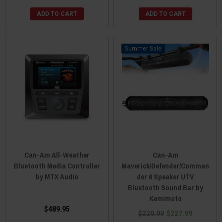
ADD TO CART
ADD TO CART
Sale
Can-Am All-Weather
Can-Am
Bluetooth Media Controller
Maverick/Defender/Comman
by MTX Audio
der 6 Speaker UTV
Bluetooth Sound Bar by
Kemimoto
$489.95
$229.99
$227.99