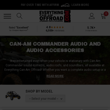
PAY OVER TIME WITH AFFIRM
LEARN MORE
Back
Back
0
4.8
5.7K+
Rated
“Excellent”
®
6,500+
reviews
by Shopper Approved
5-star reviews
CAN-AM COMMANDER AUDIO AND
AUDIO ACCESSORIES
Stay entertained even when your vehicle is stationary with Can-Am
Commander sound systems, audio roofs, and soundbars, all available at
Everything Can-Am Offroad! Whether you want a complete audio setup or a
specific component, such as a speaker, subwoofer, or amp, we've got you
READ MORE
covered. Jam out to your favorite tunes while on the trails or on the job with
our high-quality Can-Am Commander audio products. Don't let a lack of
sound hold you back from having fun - shop Everything Can-Am Offroad
SHOP BY MODEL
today for all your UTV audio needs!
-- Select your model --