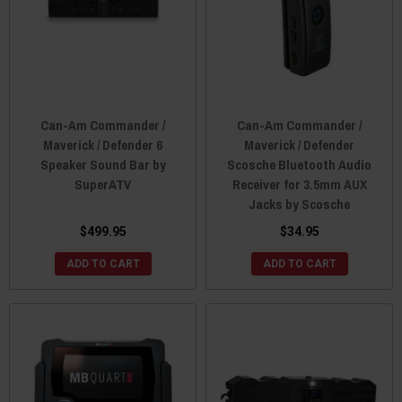
Can-Am Commander /
Can-Am Commander /
Maverick / Defender 6
Maverick / Defender
Speaker Sound Bar by
Scosche Bluetooth Audio
SuperATV
Receiver for 3.5mm AUX
Jacks by Scosche
$499.95
$34.95
ADD TO CART
ADD TO CART