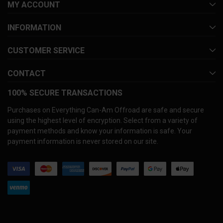
MY ACCOUNT
INFORMATION
CUSTOMER SERVICE
CONTACT
100% SECURE TRANSACTIONS
Purchases on Everything Can-Am Offroad are safe and secure
using the highest level of encryption. Select from a variety of
payment methods and know your information is safe. Your
payment information is never stored on our site.