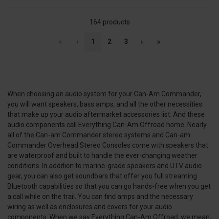
164 products
«
‹
1
2
3
›
»
When choosing an audio system for your Can-Am Commander,
you will want speakers, bass amps, and all the other necessities
that make up your audio aftermarket accessories list. And these
audio components call Everything Can-Am Offroad home. Nearly
all of the Can-am Commander stereo systems and Can-am
Commander Overhead Stereo Consoles come with speakers that
are waterproof and built to handle the ever-changing weather
conditions. In addition to marine-grade speakers and UTV audio
gear, you can also get soundbars that offer you full streaming
Bluetooth capabilities so that you can go hands-free when you get
a call while on the trail. You can find amps and the necessary
wiring as well as enclosures and covers for your audio
components. When we say Everything Can-Am Offroad, we mean,