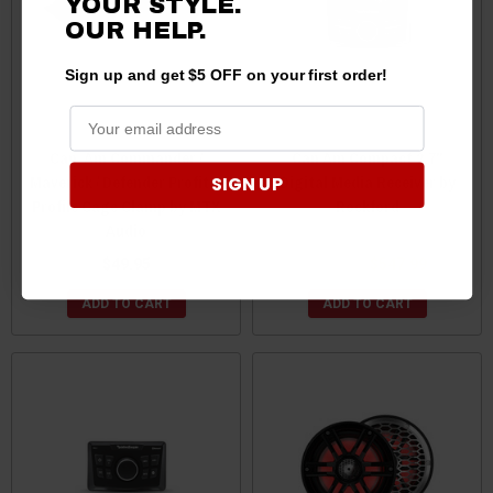
YOUR STYLE.
OUR
HELP.
Sign up and get $5 OFF on your first order!
Can-Am Commander /
Can Am Compact 2.7"
Maverick / Defender Profit &
Digital Media Receiver by
SIGN UP
Profile Cage Clamp by MTX
Rockford
Audio
$49.95
$549.99
$547.99
ADD TO CART
ADD TO CART