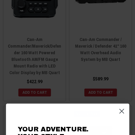
Can-Am
Can-Am Commander /
Commander/Maverick/Defen
Maverick / Defender 41" 160
der 160 Watt Powered
Watt Overhead Audio
Bluetooth AM/FM Gauge
System by MB Quart
Mount Radio with LED
Color Display by MB Quart
$589.99
$422.99
ADD TO CART
ADD TO CART
Sale
YOUR ADVENTURE.