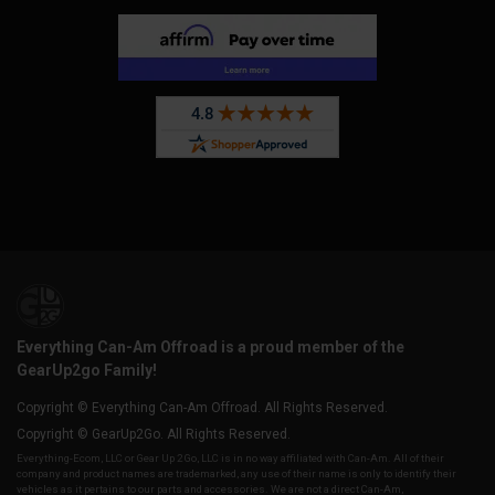
Everything Can-Am Offroad is a proud member of the
GearUp2go Family!
Copyright © Everything Can-Am Offroad. All Rights Reserved.
Copyright © GearUp2Go. All Rights Reserved.
Everything-Ecom, LLC or Gear Up 2 Go, LLC is in no way affiliated with Can-Am. All of their
company and product names are trademarked, any use of their name is only to identify their
vehicles as it pertains to our parts and accessories. We are not a direct Can-Am,