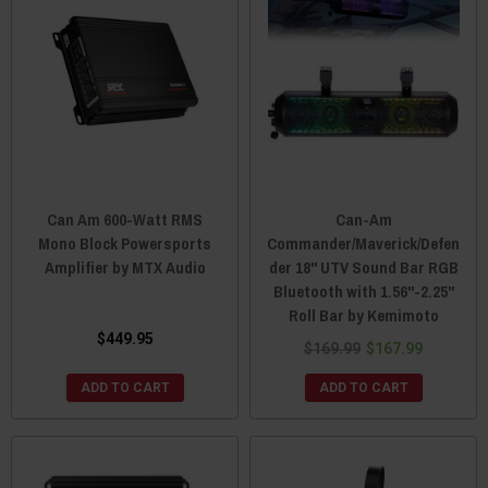
Can Am 600-Watt RMS
Can-Am
Mono Block Powersports
Commander/Maverick/Defen
Amplifier by MTX Audio
der 18" UTV Sound Bar RGB
Bluetooth with 1.56"-2.25"
Roll Bar by Kemimoto
$449.95
$169.99
$167.99
ADD TO CART
ADD TO CART