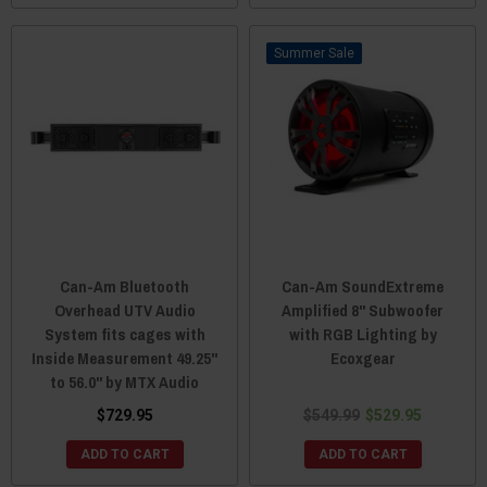
Sale
Can-Am Bluetooth
Can-Am SoundExtreme
Overhead UTV Audio
Amplified 8" Subwoofer
System fits cages with
with RGB Lighting by
Inside Measurement 49.25"
Ecoxgear
to 56.0" by MTX Audio
$729.95
$549.99
$529.95
ADD TO CART
ADD TO CART