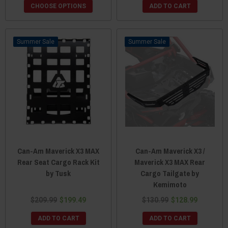
CHOOSE OPTIONS
ADD TO CART
Sale
Sale
Can-Am Maverick X3 MAX
Can-Am Maverick X3 /
Rear Seat Cargo Rack Kit
Maverick X3 MAX Rear
by Tusk
Cargo Tailgate by
Kemimoto
$209.99
$199.49
$130.99
$128.99
ADD TO CART
ADD TO CART