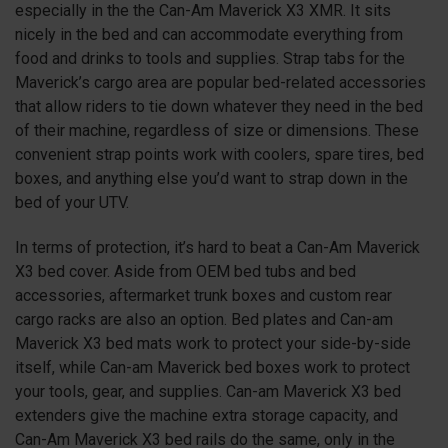
especially in the the Can-Am Maverick X3 XMR. It sits
nicely in the bed and can accommodate everything from
food and drinks to tools and supplies. Strap tabs for the
Maverick’s cargo area are popular bed-related accessories
that allow riders to tie down whatever they need in the bed
of their machine, regardless of size or dimensions. These
convenient strap points work with coolers, spare tires, bed
boxes, and anything else you’d want to strap down in the
bed of your UTV.
In terms of protection, it’s hard to beat a Can-Am Maverick
X3 bed cover. Aside from OEM bed tubs and bed
accessories, aftermarket trunk boxes and custom rear
cargo racks are also an option. Bed plates and Can-am
Maverick X3 bed mats work to protect your side-by-side
itself, while Can-am Maverick bed boxes work to protect
your tools, gear, and supplies. Can-am Maverick X3 bed
extenders give the machine extra storage capacity, and
Can-Am Maverick X3 bed rails do the same, only in the