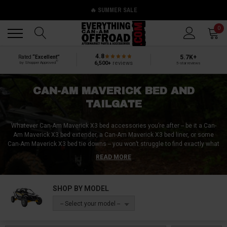
🔥 SUMMER SALE
Back
Back
0
4.8
5.7K+
Rated
“Excellent”
®
6,500+
reviews
by Shopper Approved
5-star reviews
CAN-AM MAVERICK BED AND
TAILGATE
Whatever Can-Am Maverick X3 bed accessories you’re after -- be it a Can-
Am Maverick X3 bed extender, a Can-Am Maverick X3 bed liner, or some
Can-Am Maverick X3 bed tie downs -- you won’t struggle to find exactly what
you need when shopping at Everything Can-Am Offroad. Some UTV owners
READ MORE
require nothing more than the Can-Am Maverick X3 bed dimensions to
conduct an at-home Can-Am Maverick X3 bed delete, while others come to
Everything Can-Am Offroad looking for replacement Can-Am Maverick X3
SHOP BY MODEL
tailgates, Can-Am Maverick X3 bed coolers, or Can-Am Maverick X3 bed
racks!
-- Select your model --