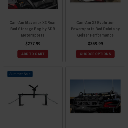
Can-Am Maverick X3 Rear
Can-Am X3 Evolution
Bed Storage Bag by SDR
Powersports Bed Delete by
Motorsports
Geiser Performance
$277.99
$359.99
ADD TO CART
CHOOSE OPTIONS
Sale