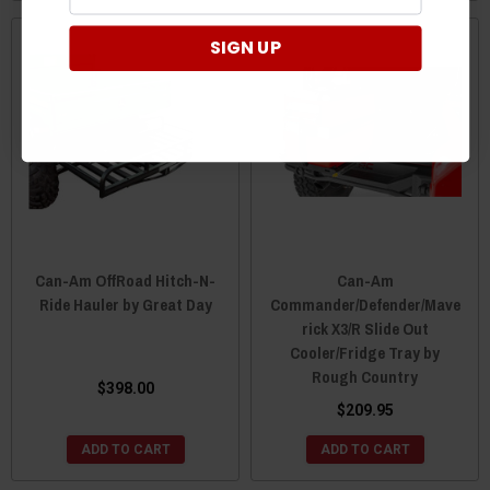
SIGN UP
Can-Am OffRoad Hitch-N-
Can-Am
Ride Hauler by Great Day
Commander/Defender/Mave
rick X3/R Slide Out
Cooler/Fridge Tray by
Rough Country
$398.00
$209.95
ADD TO CART
ADD TO CART