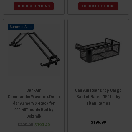
CHOOSE OPTIONS
CHOOSE OPTIONS
Sale
Can-Am
Can Am Rear Drop Cargo
Commander/Maverick/Defen
Basket Rack - 150 lb. by
der Armory X-Rack for
Titan Ramps
44"-48" Inside Bed by
Seizmik
$199.99
$209.99
$199.49