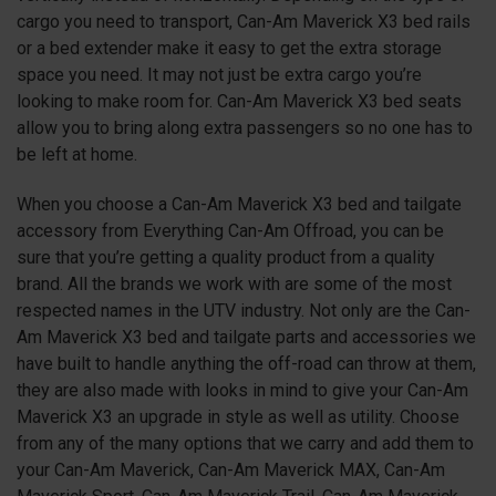
cargo you need to transport, Can-Am Maverick X3 bed rails
or a bed extender make it easy to get the extra storage
space you need. It may not just be extra cargo you’re
looking to make room for. Can-Am Maverick X3 bed seats
allow you to bring along extra passengers so no one has to
be left at home.
When you choose a Can-Am Maverick X3 bed and tailgate
accessory from Everything Can-Am Offroad, you can be
sure that you’re getting a quality product from a quality
brand. All the brands we work with are some of the most
respected names in the UTV industry. Not only are the Can-
Am Maverick X3 bed and tailgate parts and accessories we
have built to handle anything the off-road can throw at them,
they are also made with looks in mind to give your Can-Am
Maverick X3 an upgrade in style as well as utility. Choose
from any of the many options that we carry and add them to
your Can-Am Maverick, Can-Am Maverick MAX, Can-Am