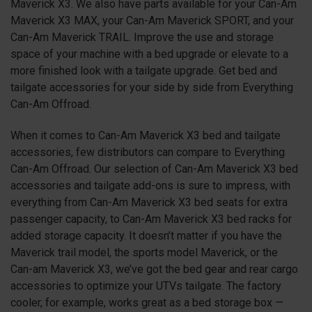
Maverick X3. We also have parts available for your Can-Am
Maverick X3 MAX, your Can-Am Maverick SPORT, and your
Can-Am Maverick TRAIL. Improve the use and storage
space of your machine with a bed upgrade or elevate to a
more finished look with a tailgate upgrade. Get bed and
tailgate accessories for your side by side from Everything
Can-Am Offroad.
When it comes to Can-Am Maverick X3 bed and tailgate
accessories, few distributors can compare to Everything
Can-Am Offroad. Our selection of Can-Am Maverick X3 bed
accessories and tailgate add-ons is sure to impress, with
everything from Can-Am Maverick X3 bed seats for extra
passenger capacity, to Can-Am Maverick X3 bed racks for
added storage capacity. It doesn’t matter if you have the
Maverick trail model, the sports model Maverick, or the
Can-am Maverick X3, we’ve got the bed gear and rear cargo
accessories to optimize your UTVs tailgate. The factory
cooler, for example, works great as a bed storage box —