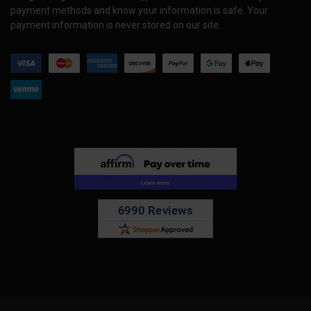
payment methods and know your information is safe. Your
payment information is never stored on our site.