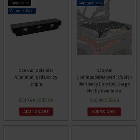
Best Seller
Sale
Sale
Can-Am Defender
Can-Am
Aluminum Bed Box by
Commander/Maverick/Defen
Kolpin
der Heavy Duty Bed Cargo
Net by Kemimoto
$549.99
$547.99
$60.99
$58.99
ADD TO CART
ADD TO CART