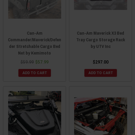
Can-Am
Can-Am Maverick X3 Bed
Commander/Maverick/Defen
Tray Cargo Storage Rack
der Stretchable Cargo Bed
by UTV Inc
Net by Kemimoto
$59.99
$57.99
$297.00
ADD TO CART
ADD TO CART