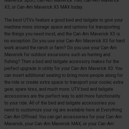
Maverick Sport, Can-Am Maverick Trail, Can-Am Maverick
X3, or Can-Am Maverick X3 MAX today.
The best UTVs feature a good bed and tailgate to give your
machine more storage space and options for transporting
the things you need most, and the Can-Am Maverick X3 is
no exception. Do you use your Can-Am Maverick X3 for hard
work around the ranch or farm? Do you use your Can-Am
Maverick for outdoor excursions such as hunting and
fishing? Then a bed and tailgate accessory makes for the
perfect upgrade in utility for your Can-Am Maverick X3. You
can insert additional seating to bring more people along for
the ride or create extra space to transport your cooler, extra
gear, spare tires, and much more. UTV bed and tailgate
accessories are the perfect way to add more functionality
to your ride. All of the bed and tailgate accessories you
need to customize your rig are available here at Everything
Can-Am Offroad. You can get accessories for your Can-Am
Maverick, your Can-Am Maverick MAX, or your Can-Am