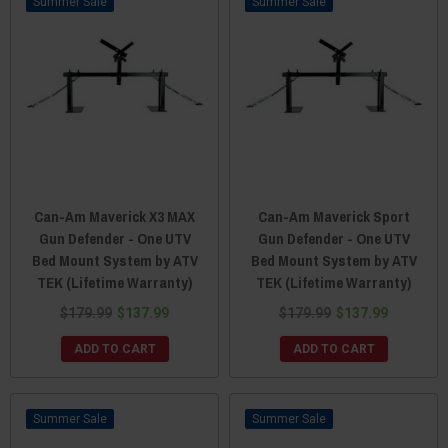
Sale
Sale
Can-Am Maverick X3 MAX
Can-Am Maverick Sport
Gun Defender - One UTV
Gun Defender - One UTV
Bed Mount System by ATV
Bed Mount System by ATV
TEK (Lifetime Warranty)
TEK (Lifetime Warranty)
$179.99
$137.99
$179.99
$137.99
ADD TO CART
ADD TO CART
Sale
Sale