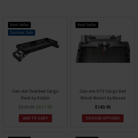
Best Seller
Best Seller
Sale
Can-Am Overbed Cargo
Can-Am UTV Cargo Bed
Rack by Kolpin
Winch Mount by Moose
$319.99
$317.99
$140.95
ADD TO CART
CHOOSE OPTIONS