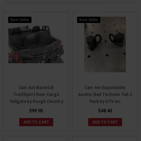
Best Seller
Best Seller
Can-Am Maverick
Can-Am Expandable
Trail/Sport Rear Cargo
Anchor Bed Tie Down Tab 2
Tailgate by Rough Country
Pack by UTV Inc
$99.95
$48.40
ADD TO CART
ADD TO CART