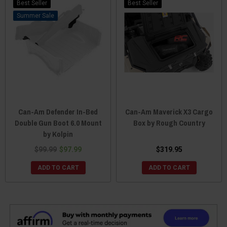
Best Seller
Best Seller
Sale
Can-Am Defender In-Bed
Can-Am Maverick X3 Cargo
Double Gun Boot 6.0 Mount
Box by Rough Country
by Kolpin
$99.99
$97.99
$319.95
ADD TO CART
ADD TO CART