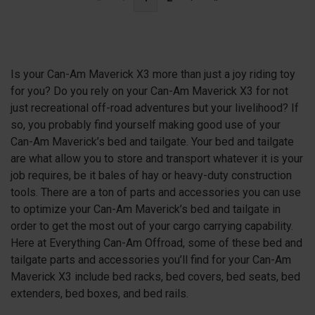
Is your Can-Am Maverick X3 more than just a joy riding toy
for you? Do you rely on your Can-Am Maverick X3 for not
just recreational off-road adventures but your livelihood? If
so, you probably find yourself making good use of your
Can-Am Maverick’s bed and tailgate. Your bed and tailgate
are what allow you to store and transport whatever it is your
job requires, be it bales of hay or heavy-duty construction
tools. There are a ton of parts and accessories you can use
to optimize your Can-Am Maverick’s bed and tailgate in
order to get the most out of your cargo carrying capability.
Here at Everything Can-Am Offroad, some of these bed and
tailgate parts and accessories you’ll find for your Can-Am
Maverick X3 include bed racks, bed covers, bed seats, bed
extenders, bed boxes, and bed rails.