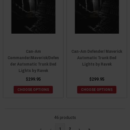
Can-Am
Can-Am Defender/ Maverick
Commander/Maverick/Defen
Automatic Trunk Bed
der Automatic Trunk Bed
Lights by Ravek
Lights by Ravek
$299.95
$299.95
CHOOSE OPTIONS
CHOOSE OPTIONS
46 products
«
‹
1
2
›
»