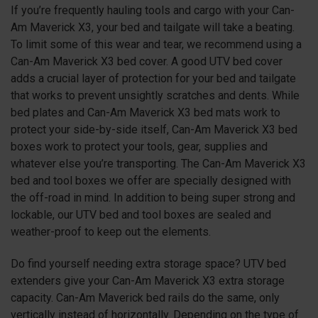
If you’re frequently hauling tools and cargo with your Can-
Am Maverick X3, your bed and tailgate will take a beating.
To limit some of this wear and tear, we recommend using a
Can-Am Maverick X3 bed cover. A good UTV bed cover
adds a crucial layer of protection for your bed and tailgate
that works to prevent unsightly scratches and dents. While
bed plates and Can-Am Maverick X3 bed mats work to
protect your side-by-side itself, Can-Am Maverick X3 bed
boxes work to protect your tools, gear, supplies and
whatever else you’re transporting. The Can-Am Maverick X3
bed and tool boxes we offer are specially designed with
the off-road in mind. In addition to being super strong and
lockable, our UTV bed and tool boxes are sealed and
weather-proof to keep out the elements.
Do find yourself needing extra storage space? UTV bed
extenders give your Can-Am Maverick X3 extra storage
capacity. Can-Am Maverick bed rails do the same, only
vertically instead of horizontally. Depending on the type of