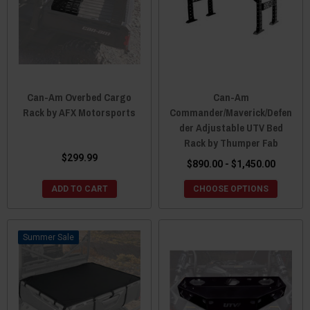
Can-Am Overbed Cargo
Can-Am
Rack by AFX Motorsports
Commander/Maverick/Defen
der Adjustable UTV Bed
Rack by Thumper Fab
$299.99
$890.00 - $1,450.00
ADD TO CART
CHOOSE OPTIONS
Sale