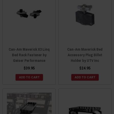
Can-Am Maverick X3 Linq
Can-Am Maverick Bed
Bed Rack Fastener by
Accessory Plug Billet
Geiser Performance
Holder by UTV Inc
$39.95
$24.95
ADD TO CART
ADD TO CART