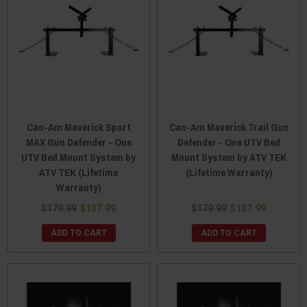
Can-Am Maverick Sport
Can-Am Maverick Trail Gun
MAX Gun Defender - One
Defender - One UTV Bed
UTV Bed Mount System by
Mount System by ATV TEK
ATV TEK (Lifetime
(Lifetime Warranty)
Warranty)
$179.99
$137.99
$179.99
$137.99
ADD TO CART
ADD TO CART