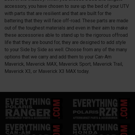
accessory, you have chosen to sure up the bed of your UTV
with parts that are resilient and that are built for the
battering that they will face off-road. These parts are made
out of the toughest materials and even in their aim to make
these accessories able to stand up to the rigorous offroad
life that they are bound for, they are designed to add style
to your Side by Side as well. Choose from any of the many
options that we carry and add them to your Can-Am
Maverick, Maverick MAX, Maverick Sport, Maverick Trail,
Maverick X3, or Maverick X3 MAX today.