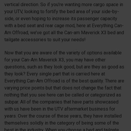
vertical direction. So if you’re wanting more cargo space in
your UTV, looking to fortify the bed area of your side-by-
side, or even hoping to increase its passenger capacity
with a bed seat and rear cage mod, here at Everything Can-
Am Offroad, we’ve got all the Can-am Maverick X3 bed and
tailgate accessories to suit your needs!
Now that you are aware of the variety of options available
for your Can-Am Maverick X3, you may have other
questions, such as they look good, but are they as good as
they look? Every single part that is carried here at
Everything Can-Am Offroad is of the best quality. There are
varying price points but that does not change the fact that
nothing that you see here can be called or categorized as
subpar. All of the companies that have parts showcased
with us have been in the UTV aftermarket business for
years. Over the course of these years, they have installed
themselves solidly in the category of being some of the
best in the industry. When you choose a bed and tailgate