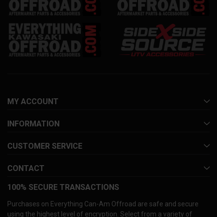
MY ACCOUNT
INFORMATION
CUSTOMER SERVICE
CONTACT
100% SECURE TRANSACTIONS
Purchases on Everything Can-Am Offroad are safe and secure
using the highest level of encryption. Select from a variety of