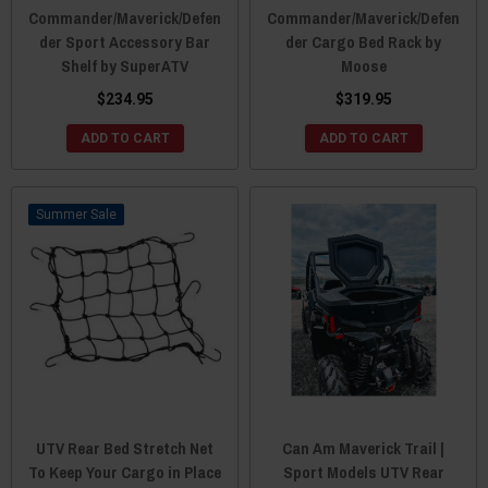
Commander/Maverick/Defen
Commander/Maverick/Defen
der Sport Accessory Bar
der Cargo Bed Rack by
Shelf by SuperATV
Moose
$234.95
$319.95
ADD TO CART
ADD TO CART
Sale
UTV Rear Bed Stretch Net
Can Am Maverick Trail |
To Keep Your Cargo in Place
Sport Models UTV Rear