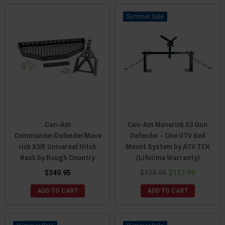
Sale
Can-Am
Can-Am Maverick X3 Gun
Commander/Defender/Mave
Defender - One UTV Bed
rick X3/R Universal Hitch
Mount System by ATV TEK
Rack by Rough Country
(Lifetime Warranty)
$349.95
$179.99
$137.99
ADD TO CART
ADD TO CART