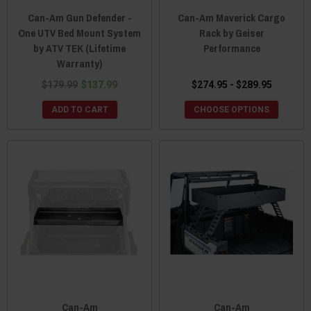
Can-Am Gun Defender -
Can-Am Maverick Cargo
One UTV Bed Mount System
Rack by Geiser
by ATV TEK (Lifetime
Performance
Warranty)
$179.99
$137.99
$274.95 - $289.95
ADD TO CART
CHOOSE OPTIONS
Can-Am
Can-Am