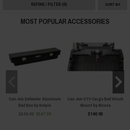
REFINE / FILTER
(0)
SORT BY
MOST POPULAR ACCESSORIES
Can-Am Defender Aluminum
Can-Am UTV Cargo Bed Winch
Bed Box by Kolpin
Mount by Moose
$549.99
$547.99
$140.95