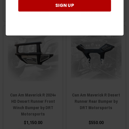
$836.83
$794.99
$557.88
$529.99
SIGN UP
ADD TO CART
ADD TO CART
Can Am Maverick R 2024+
Can Am Maverick R Desert
HD Desert Runner Front
Runner Rear Bumper by
Winch Bumper by DRT
DRT Motorsports
Motorsports
$1,150.00
$550.00