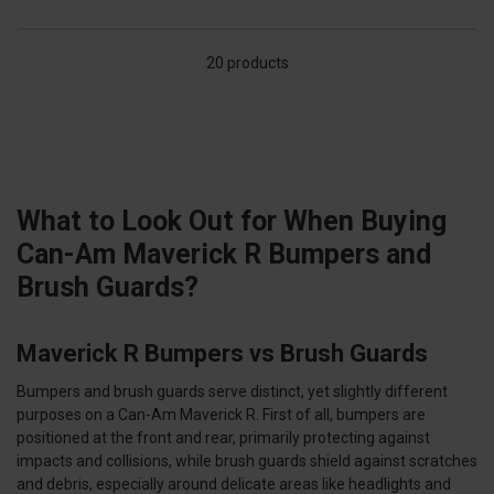
20 products
What to Look Out for When Buying
Can-Am Maverick R Bumpers and
Brush Guards?
Maverick R Bumpers vs Brush Guards
Bumpers and brush guards serve distinct, yet slightly different
purposes on a Can-Am Maverick R. First of all, bumpers are
positioned at the front and rear, primarily protecting against
impacts and collisions, while brush guards shield against scratches
and debris, especially around delicate areas like headlights and