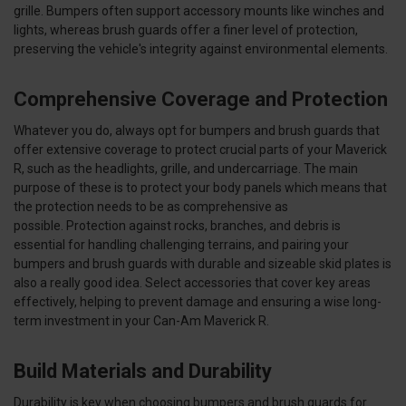
grille. Bumpers often support accessory mounts like winches and
lights, whereas brush guards offer a finer level of protection,
preserving the vehicle's integrity against environmental elements.
Comprehensive Coverage and Protection
Whatever you do, always opt for bumpers and brush guards that
offer extensive coverage to protect crucial parts of your Maverick
R, such as the headlights, grille, and undercarriage. The main
purpose of these is to protect your body panels which means that
the protection needs to be as comprehensive as
possible. Protection against rocks, branches, and debris is
essential for handling challenging terrains, and pairing your
bumpers and brush guards with durable and sizeable skid plates is
also a really good idea. Select accessories that cover key areas
effectively, helping to prevent damage and ensuring a wise long-
term investment in your Can-Am Maverick R.
Build Materials and Durability
Durability is key when choosing bumpers and brush guards for