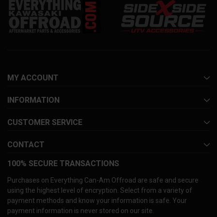
MY ACCOUNT
INFORMATION
CUSTOMER SERVICE
CONTACT
100% SECURE TRANSACTIONS
Purchases on Everything Can-Am Offroad are safe and secure
using the highest level of encryption. Select from a variety of
payment methods and know your information is safe. Your
payment information is never stored on our site.