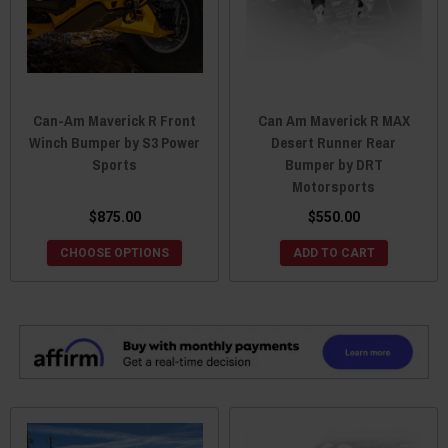
Can-Am Maverick R Front
Can Am Maverick R MAX
Winch Bumper by S3 Power
Desert Runner Rear
Sports
Bumper by DRT
Motorsports
$875.00
$550.00
CHOOSE OPTIONS
ADD TO CART