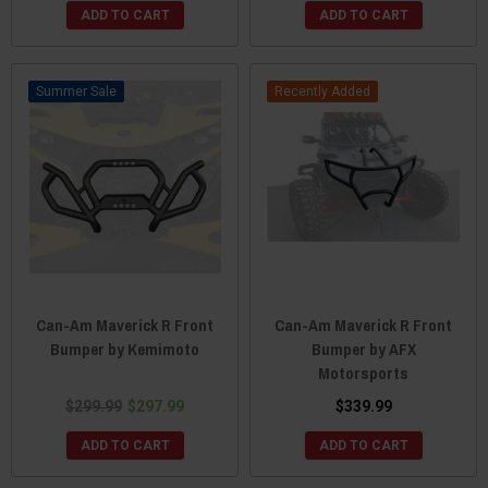
ADD TO CART
ADD TO CART
Sale
Recently Added
Can-Am Maverick R Front
Can-Am Maverick R Front
Bumper by Kemimoto
Bumper by AFX
Motorsports
$299.99
$297.99
$339.99
ADD TO CART
ADD TO CART