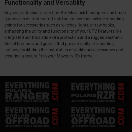
Functionality and Versatility
Beyond protection, some Can-Am Maverick R bumpers and brush
guards can do a lot more. Look for options that include mounting
points for accessories such as winches, lights, or tow hooks,
enhancing the utility and functionality of your UTV. Features like
integrated bull bars add extra protection and a rugged aesthetic.
Select bumpers and guards that provide multiple mounting
options, facilitating the installation of additional accessories and
ensuring a secure fit to your Maverick R’s frame.