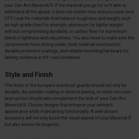
your Can-Am Maverick R. If the material you go for isn’t able to
withstand all the abuse, it does not matter how well you cover your
UTV. Look for materials that balance toughness and weight, such
as high-grade steel for strength, aluminum for lighter weight
without compromising durability, or carbon fiber for a premium
blend of lightness and robustness. You also need to make sure the
components have strong welds, thick material construction,
durable protective coatings, and reliable mounting hardware for
lasting resilience in off-road conditions.
Style and Finish
The finish of the bumpers and brush guards should not only be
durable, like powder coating or chrome plating, to resist corrosion
and rust but should also complement the look of your Can-Am
Maverick R. Choose designs that enhance your vehicle's
appearance while maintaining functionality. A well-chosen
accessory will not only boost the visual appeal of your Maverick R
but also ensure its longevity.