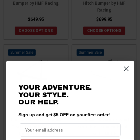
Bumper by HMF Racing
Hitch Bumper by HMF
Racing
$649.95
$699.95
CHOOSE OPTIONS
CHOOSE OPTIONS
Sale
Sale
YOUR ADVENTURE.
YOUR STYLE.
OUR
HELP.
Sign up and get $5 OFF on your first order!
Can-Am Maverick R Black
Can-Am Maverick R Steel
Coated Steel Front Race
Front Race Bumper Builder
Bumper by MBRP
Kit by MBRP