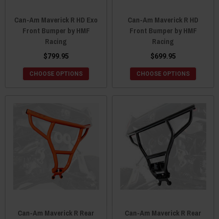
Can-Am Maverick R HD Exo
Can-Am Maverick R HD
Front Bumper by HMF
Front Bumper by HMF
Racing
Racing
$799.95
$699.95
CHOOSE OPTIONS
CHOOSE OPTIONS
Can-Am Maverick R Rear
Can-Am Maverick R Rear