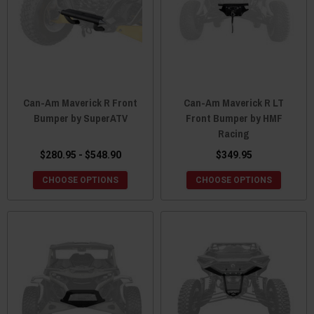
Can-Am Maverick R Front
Can-Am Maverick R LT
Bumper by SuperATV
Front Bumper by HMF
Racing
$280.95 - $548.90
$349.95
CHOOSE OPTIONS
CHOOSE OPTIONS