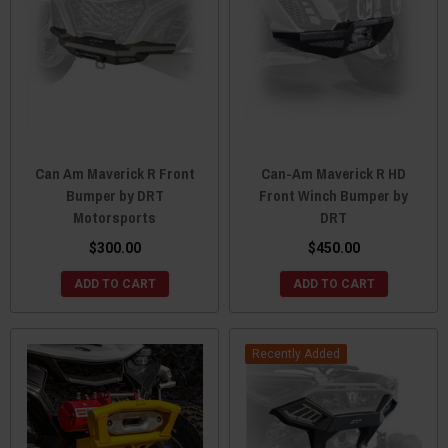
Can Am Maverick R Front
Can-Am Maverick R HD
Bumper by DRT
Front Winch Bumper by
Motorsports
DRT
$300.00
$450.00
ADD TO CART
ADD TO CART
Recently Added