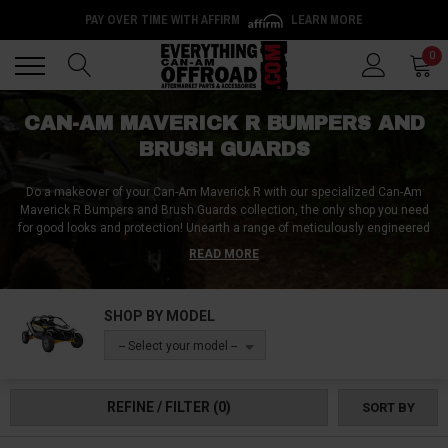
PAY OVER TIME WITH AFFIRM
LEARN MORE
Back
Back
0
CAN-AM MAVERICK R BUMPERS AND
BRUSH GUARDS
Do a makeover of your Can-Am Maverick R with our specialized Can-Am
Maverick R Bumpers and Brush Guards collection, the only shop you need
for good looks and protection!
Unearth a range of meticulously engineered
front and rear bumpers, tailored to enhance the ruggedness and visual
READ MORE
appeal of your Maverick R. Our collection includes bed guards and side
rails, each designed to cater specifically to your needs. Navigate through
our assortment of robust bull bars, spikes, bungs, and sleek tube bumpers,
SHOP BY MODEL
each crafted to boost both the toughness and aesthetic allure of your Can-
Am Maverick R. Find the pinnacle of durability, functionality, and distinctive
-- Select your model --
style with our top-of-the-line bumpers and brush guards. Be ready for any
challenge and turn heads with your new Can-Am Maverick R Bumpers and
Brush Guards!
REFINE / FILTER
(0)
SORT BY