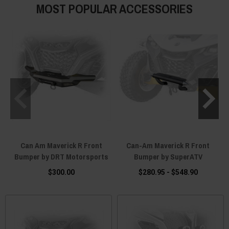
MOST POPULAR ACCESSORIES
Can Am Maverick R Front
Can-Am Maverick R Front
Bumper by DRT Motorsports
Bumper by SuperATV
$300.00
$280.95 - $548.90