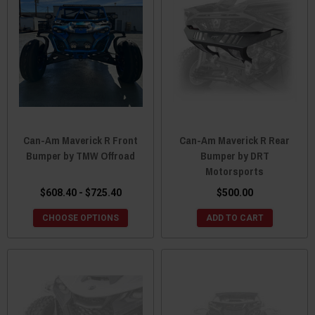
Can-Am Maverick R Front
Can-Am Maverick R Rear
Bumper by TMW Offroad
Bumper by DRT
Motorsports
$608.40 - $725.40
$500.00
CHOOSE OPTIONS
ADD TO CART