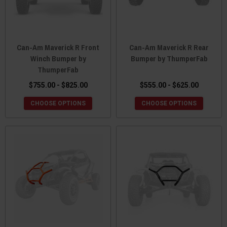
Can-Am Maverick R Front
Can-Am Maverick R Rear
Winch Bumper by
Bumper by ThumperFab
ThumperFab
$755.00 - $825.00
$555.00 - $625.00
CHOOSE OPTIONS
CHOOSE OPTIONS