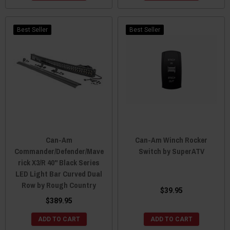
Best Seller
Best Seller
Can-Am
Can-Am Winch Rocker
Commander/Defender/Mave
Switch by SuperATV
rick X3/R 40" Black Series
LED Light Bar Curved Dual
Row by Rough Country
$39.95
$389.95
ADD TO CART
ADD TO CART