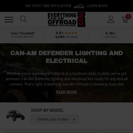
PAY OVER TIME WITH AFFIRM
LEARN MORE
Back
Back
0
4.8
5.7K+
Rated
“Excellent”
®
6,500+
reviews
by Shopper Approved
5-star reviews
CAN-AM DEFENDER LIGHTING AND
ELECTRICAL
Whether you’re a weekend hobbyist or a hardcore daily mudder, we’ve got
premium Can-Am Defender lighting and electrical kits ready for any and all
comers. That’s right, Everything Can-Am Offroad is throwing down the
gauntlet when it comes to Can-Am Defender relays, breakers, fuses, wiring
READ MORE
diagrams, and more, and the competition is barely a speck in the rear view
mirror!
SHOP BY MODEL
If we sound cocky, then scroll down - it’s because we earned it. We’ve got
more than 800 meticulously vetted aftermarket UTV lighting and electrical
-- Select your model --
accessories, from full light kits to accent-style interior lights, bumper light
bars, and much, much more.