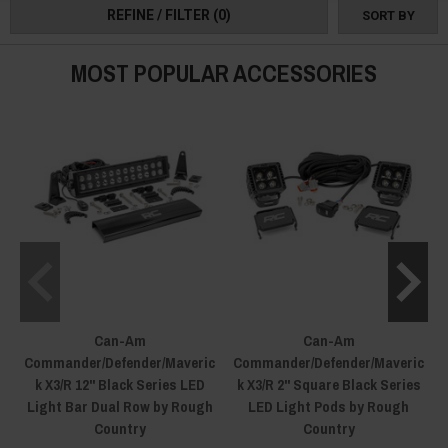
REFINE / FILTER
(0)
SORT BY
MOST POPULAR ACCESSORIES
Can-Am
Can-Am
Commander/Defender/Maveric
Commander/Defender/Maveric
k X3/R 12" Black Series LED
k X3/R 2" Square Black Series
Light Bar Dual Row by Rough
LED Light Pods by Rough
Country
Country