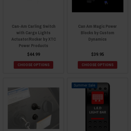
Can-Am Carling Switch
Can Am Magic Power
with Cargo Lights
Blocks by Custom
Actuator/Rocker by XTC
Dynamics
Power Products
$44.99
$39.95
CHOOSE OPTIONS
CHOOSE OPTIONS
Sale