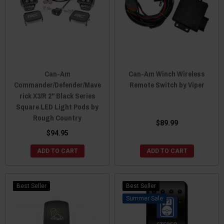
Can-Am
Can-Am Winch Wireless
Commander/Defender/Mave
Remote Switch by Viper
rick X3/R 2" Black Series
Square LED Light Pods by
Rough Country
$89.99
$94.95
ADD TO CART
ADD TO CART
Best Seller
Best Seller
Sale