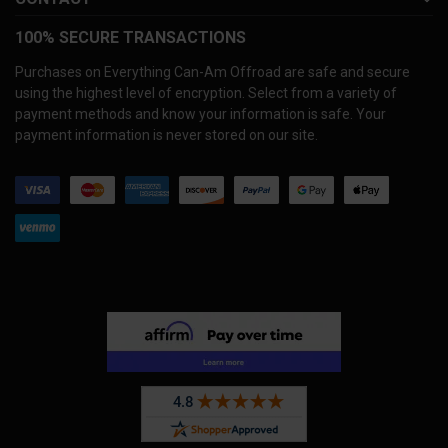
100% SECURE TRANSACTIONS
Purchases on Everything Can-Am Offroad are safe and secure
using the highest level of encryption. Select from a variety of
payment methods and know your information is safe. Your
payment information is never stored on our site.