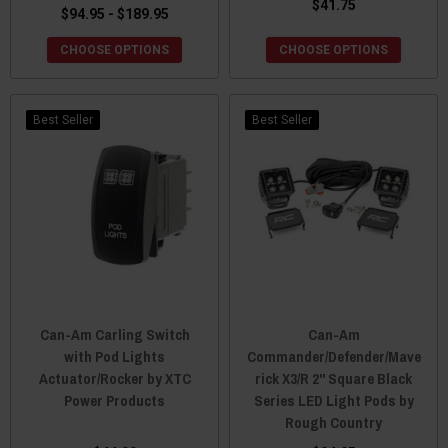
$41.75
$94.95 - $189.95
CHOOSE OPTIONS
CHOOSE OPTIONS
Best Seller
Best Seller
Can-Am Carling Switch
Can-Am
with Pod Lights
Commander/Defender/Mave
Actuator/Rocker by XTC
rick X3/R 2" Square Black
Power Products
Series LED Light Pods by
Rough Country