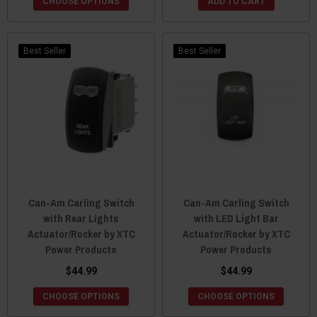
CHOOSE OPTIONS
ADD TO CART
Best Seller
Best Seller
Can-Am Carling Switch
Can-Am Carling Switch
with Rear Lights
with LED Light Bar
Actuator/Rocker by XTC
Actuator/Rocker by XTC
Power Products
Power Products
$44.99
$44.99
CHOOSE OPTIONS
CHOOSE OPTIONS