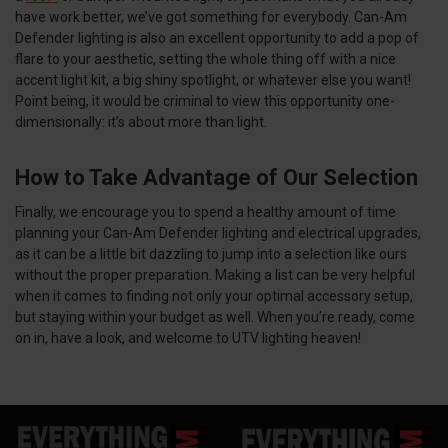
have work better, we’ve got something for everybody. Can-Am
Defender lighting is also an excellent opportunity to add a pop of
flare to your aesthetic, setting the whole thing off with a nice
accent light kit, a big shiny spotlight, or whatever else you want!
Point being, it would be criminal to view this opportunity one-
dimensionally: it’s about more than light.
How to Take Advantage of Our Selection
Finally, we encourage you to spend a healthy amount of time
planning your Can-Am Defender lighting and electrical upgrades,
as it can be a little bit dazzling to jump into a selection like ours
without the proper preparation. Making a list can be very helpful
when it comes to finding not only your optimal accessory setup,
but staying within your budget as well. When you’re ready, come
on in, have a look, and welcome to UTV lighting heaven!