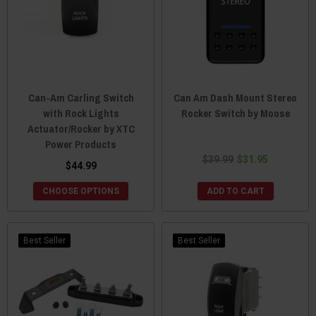
Can-Am Carling Switch
Can Am Dash Mount Stereo
with Rock Lights
Rocker Switch by Moose
Actuator/Rocker by XTC
Power Products
$39.99
$31.95
$44.99
CHOOSE OPTIONS
ADD TO CART
Best Seller
Best Seller