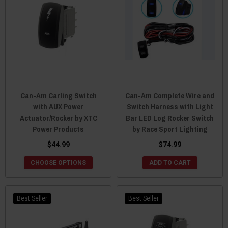
Can-Am Carling Switch
Can-Am Complete Wire and
with AUX Power
Switch Harness with Light
Actuator/Rocker by XTC
Bar LED Log Rocker Switch
Power Products
by Race Sport Lighting
$44.99
$74.99
CHOOSE OPTIONS
ADD TO CART
Best Seller
Best Seller