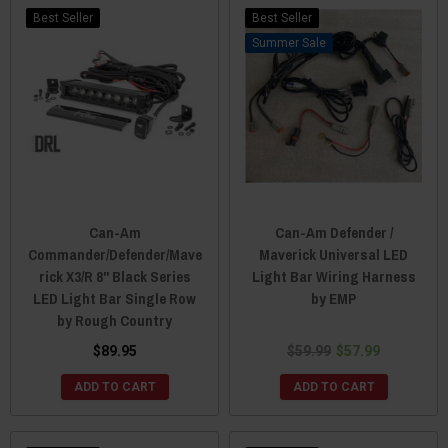
Best Seller
Best Seller
Sale
Can-Am
Can-Am Defender /
Commander/Defender/Mave
Maverick Universal LED
rick X3/R 8" Black Series
Light Bar Wiring Harness
LED Light Bar Single Row
by EMP
by Rough Country
$89.95
$59.99
$57.99
ADD TO CART
ADD TO CART