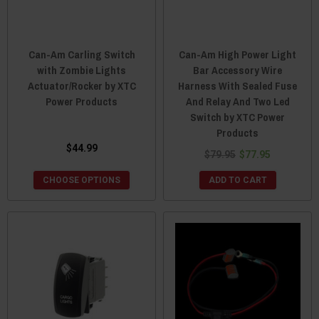
Can-Am Carling Switch
Can-Am High Power Light
with Zombie Lights
Bar Accessory Wire
Actuator/Rocker by XTC
Harness With Sealed Fuse
Power Products
And Relay And Two Led
Switch by XTC Power
Products
$44.99
$79.95
$77.95
CHOOSE OPTIONS
ADD TO CART