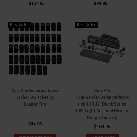
$134.95
$94.95
Best Seller
Best Seller
Can-Am Universal Laser
Can-Am
Etched Switches by
Commander/Defender/Mave
DragonFire
rick X3/R 12" Black Series
LED Light Bar Dual Row by
Rough Country
$34.95
$169.95