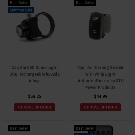
Best Seller
Best Seller
Sale
Can Am LED Dome Light
Can-Am Carling Switch
USB Rechargeable by Axia
with Whip Light
Alloys
Actuator/Rocker by XTC
Power Products
$58.25
$44.99
CHOOSE OPTIONS
CHOOSE OPTIONS
Best Seller
Best Seller