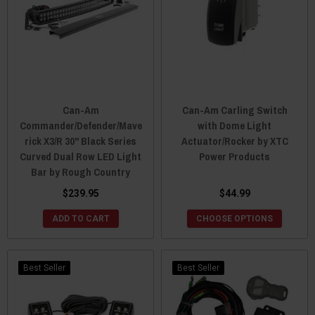
Can-Am
Can-Am Carling Switch
Commander/Defender/Mave
with Dome Light
rick X3/R 30" Black Series
Actuator/Rocker by XTC
Curved Dual Row LED Light
Power Products
Bar by Rough Country
$239.95
$44.99
ADD TO CART
CHOOSE OPTIONS
Best Seller
Best Seller