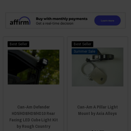
Best Seller
Best Seller
Sale
Can-Am Defender
Can-Am A Pillar Light
HD5/HD8/HD9/HD10 Rear
Mount by Axia Alloys
Facing LED Cube Light Kit
by Rough Country