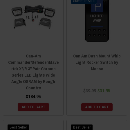
Sale
Can-Am
Can Am Dash Mount Whip
Commander/Defender/Mave
Light Rocker Switch by
rick X3/R 3" Pair Chrome
Moose
Series LED Lights Wide
Angle OSRAM by Rough
Country
$39.99
$31.95
$184.95
ADD TO CART
ADD TO CART
Best Seller
Best Seller