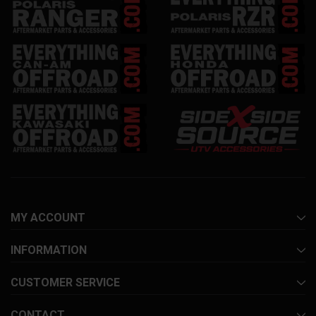
MY ACCOUNT
INFORMATION
CUSTOMER SERVICE
CONTACT