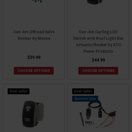
Can-Am Offroad Valve
Can-Am Carling LED
Busbar by Moose
Switch with Roof Light Bar
Actuator/Rocker by XTC
Power Products
$39.99
$44.99
CHOOSE OPTIONS
CHOOSE OPTIONS
Best Seller
Best Seller
Sale