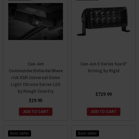
Can-Am
Can-Am E Series Sae 6"
Commander/Defender/Mave
Driving by Rigid
rick X3/R Universal Dome
Light Chrome Series LED
by Rough Country
$729.99
$29.95
ADD TO CART
ADD TO CART
Best Seller
Best Seller