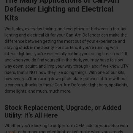
The Many Applications of Can-Am
Defender Lighting and Electrical
Kits
Work, play, everyday tooling, and everything in-between, a top-tier
lighting and electrical kit for your Can-Am Defender can make the
difference between getting the most out of your experience and
staying stuck in mediocrity. For starters, if you’re running with
inferior lighting, you’re essentially cutting your riding time in half. If
and when you do find yourself in the dark, you may have to slow
way down, squint, and limp your way through - and if we know UTV
riders, that is NOT how they like doing things. With one of our kits,
however, you’ll be racing down pitch-black patches of trail without
a concern, thanks to these Can-Am Defender light bars, spotlights,
dome lights, and much, much more.
Stock Replacement, Upgrade, or Added
Utility: It’s All Here
Whether you’re looking to outperform OEM, add to your setup with
a
roof-
or bumper-mounted light, or just make what you already