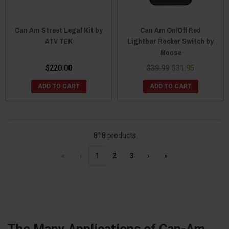
Can Am Street Legal Kit by
Can Am On/Off Red
ATV TEK
Lightbar Rocker Switch by
Moose
$220.00
$39.99
$31.95
ADD TO CART
ADD TO CART
818 products
«
‹
1
2
3
›
»