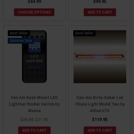
$44.99
$94.95
CHOOSE OPTIONS
ADD TO CART
Best Seller
Best Seller
Sale
Can Am Dash Mount LED
Can-Am Brite-Saber Led
Lightbar Rocker Switch by
Chase Light Model Two by
Moose
Allied UTV
$39.99
$31.95
$119.95
ADD TO CART
ADD TO CART