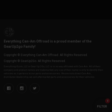
Everything Can-Am Offroad is a proud member of the
GearUp2go Family!
Copyright © Everything Can-Am Offroad. All Rights Reserved.
Copyright © GearUp2Go. All Rights Reserved.
Everything-Ecom, LLC or Gear Up 2 Go, LLC is in no way affiliated with Can-Am. All of their
company and product names are trademarked, any use of their name is only to identify their
vehicles as it pertains to our parts and accessories. We are not a direct Can-Am,
distributor/dealership, we sell aftermarket parts and accessories for their vehicles.
0
FILTER