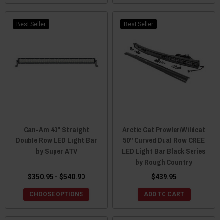
Best Seller
Best Seller
Can-Am 40" Straight
Arctic Cat Prowler/Wildcat
Double Row LED Light Bar
50" Curved Dual Row CREE
by Super ATV
LED Light Bar Black Series
by Rough Country
$350.95 - $540.90
$439.95
CHOOSE OPTIONS
ADD TO CART