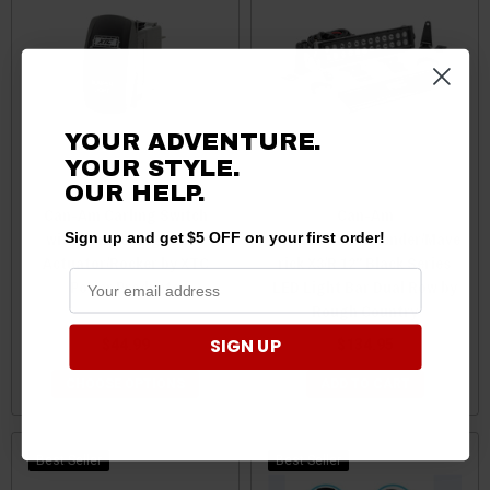
YOUR ADVENTURE.
YOUR STYLE.
OUR
HELP.
Can-Am Carling Switch
Can-Am
with Bumper Light Bar
Commander/Defender/Mave
Sign up and get $5 OFF on your first order!
Actuator/Rocker by XTC
rick X3/R 12" Black Series
Power Products
LED Light Bar Dual Row by
Rough Country
SIGN UP
$44.99
$134.95
CHOOSE OPTIONS
ADD TO CART
Best Seller
Best Seller