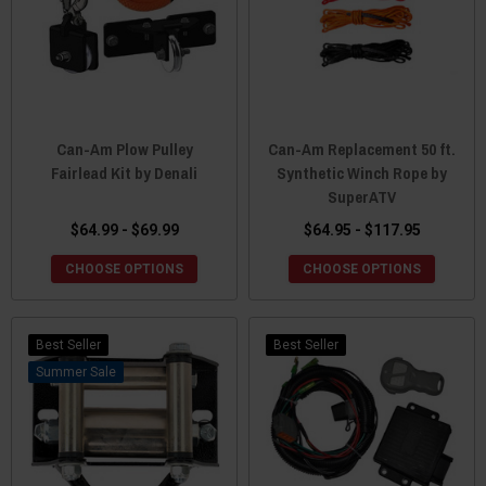
Can-Am Plow Pulley
Can-Am Replacement 50 ft.
Fairlead Kit by Denali
Synthetic Winch Rope by
SuperATV
$64.99 - $69.99
$64.95 - $117.95
CHOOSE OPTIONS
CHOOSE OPTIONS
Best Seller
Best Seller
Sale