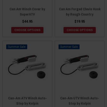
Can Am Winch Cover by
Can Am Forged Clevis Hook
SuperATV
by Rough Country
$44.95
$19.95
CHOOSE OPTIONS
CHOOSE OPTIONS
Sale
Sale
Can-Am ATV Winch Auto-
Can-Am UTV Winch Auto-
Stop by Kolpin
Stop by Kolpin