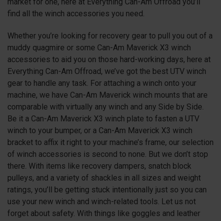
market for one, here at Everything Can-Am Offroad you’ll
find all the winch accessories you need.
Whether you’re looking for recovery gear to pull you out of a
muddy quagmire or some Can-Am Maverick
X3
winch
accessories to aid you on those hard-working days, here at
Everything Can-Am Offroad, we’ve got the best UTV winch
gear to handle any task. For attaching a winch onto your
machine, we have Can-Am Maverick winch mounts that are
comparable with virtually any winch and any Side by Side.
Be it a Can-Am Maverick
X3
winch plate to fasten a UTV
winch to your bumper, or a Can-Am Maverick
X3
winch
bracket to affix it right to your machine’s frame, our selection
of winch accessories is second to none. But we don’t stop
there. With items like recovery dampers, snatch block
pulleys, and a variety of shackles in all sizes and weight
ratings, you’ll be getting stuck intentionally just so you can
use your new winch and winch-related tools. Let us not
forget about safety. With things like goggles and leather