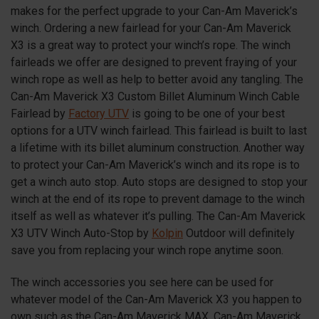
makes for the perfect upgrade to your Can-Am Maverick’s
winch. Ordering a new fairlead for your Can-Am Maverick
X3
is a great way to protect your winch’s rope. The winch
fairleads we offer are designed to prevent fraying of your
winch rope as well as help to better avoid any tangling. The
Can-Am Maverick
X3
Custom Billet Aluminum Winch Cable
Fairlead by
Factory UTV
is going to be one of your best
options for a UTV winch fairlead. This fairlead is built to last
a lifetime with its billet aluminum construction. Another way
to protect your Can-Am Maverick’s winch and its rope is to
get a winch auto stop. Auto stops are designed to stop your
winch at the end of its rope to prevent damage to the winch
itself as well as whatever it’s pulling. The Can-Am Maverick
X3
UTV Winch Auto-Stop by
Kolpin
Outdoor will definitely
save you from replacing your winch rope anytime soon.
The winch accessories you see here can be used for
whatever model of the Can-Am Maverick
X3
you happen to
own such as the Can-Am Maverick MAX, Can-Am Maverick