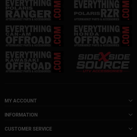
MY ACCOUNT
INFORMATION
CUSTOMER SERVICE