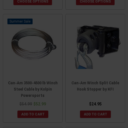
CHOOSE OPTIONS
CHOOSE OPTIONS
Sale
Can-Am 3500-4500 lb Winch
Can-Am Winch Split Cable
Steel Cable by Kolpin
Hook Stopper by KFI
Powersports
$54.99
$52.99
$24.95
ADD TO CART
ADD TO CART