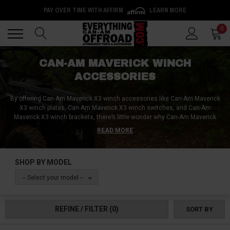
PAY OVER TIME WITH AFFIRM
LEARN MORE
Back
Back
0
CAN-AM MAVERICK WINCH
ACCESSORIES
By offering Can-Am Maverick
X3
winch accessories like Can-Am Maverick
X3
winch plates, Can-Am Maverick
X3
winch switches, and Can-Am
Maverick
X3
winch brackets, there’s little wonder why Can-Am Maverick
X3
owners consistently shop at Everything Can-Am Offroad for all their
READ MORE
winch-related needs! With everything from Can-Am Maverick
X3
winch line
replacements to Can-Am Maverick
X3
winch accessories such as hooks,
shackles, snatch blocks, and fairleads, Everything Can-Am Offroad is here
SHOP BY MODEL
to help with individual winch accessories as well as complete Can-Am
Maverick
X3
recovery kits!
-- Select your model --
REFINE / FILTER
(0)
SORT BY