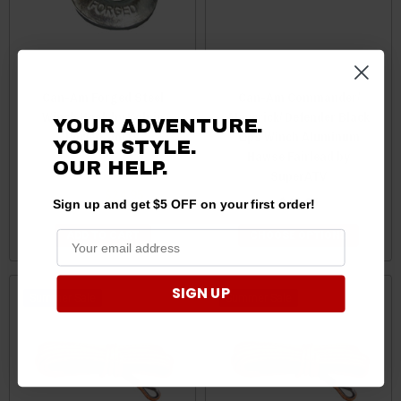
Can-Am Forged Steel
Can-Am Commander/
Winch Hook by Kolpin
Maverick/ Defender Black
YOUR ADVENTURE.
Powersports
Ops Winch Aluminum
YOUR STYLE.
Hawse Fairlead by
OUR
HELP.
SuperATV
$34.99
$24.95
$44.95
Sign up and get $5 OFF on your first order!
ADD TO CART
CHOOSE OPTIONS
SIGN UP
Sale
Sale