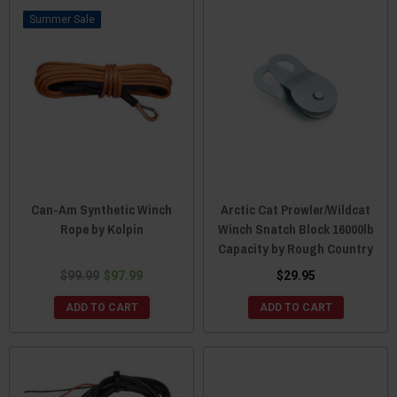
Sale
Can-Am Synthetic Winch
Arctic Cat Prowler/Wildcat
Rope by Kolpin
Winch Snatch Block 16000lb
Capacity by Rough Country
$99.99
$97.99
$29.95
ADD TO CART
ADD TO CART