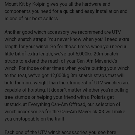
Mount Kit by Kolpin gives you all the hardware and
components you need for a quick and easy installation and
is one of our best sellers.
Another good winch accessory we recommend are UTV
winch snatch straps. You never know when you’ll need extra
length for your winch. So for those times when you need a
little bit of extra length, we’ve got 5,000kg 20m snatch
straps to extend the reach of your Can-Am Maverick’s
winch. For those other times when you’re putting your winch
to the test, we’ve got 12,000kg 3m snatch straps that will
hold far more weight than the strongest of UTV winches are
capable of hoisting. It doesn’t matter whether you’re pulling
tree stumps or helping your friend with a Polaris get
unstuck, at Everything Can-Am Offroad, our selection of
winch accessories for the Can-Am Maverick
X3
will make
you unstoppable on the trail!
Each one of the UTV winch accessories you see here