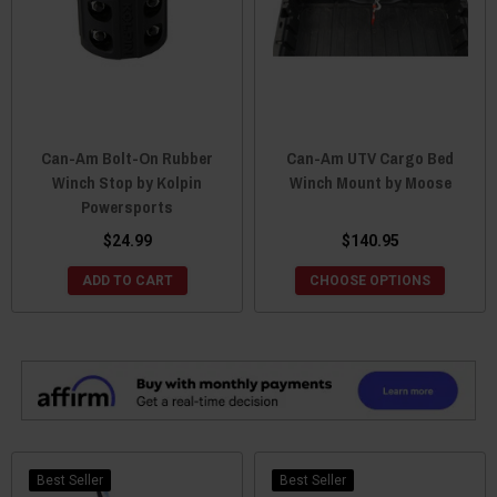
Can-Am Bolt-On Rubber
Can-Am UTV Cargo Bed
Winch Stop by Kolpin
Winch Mount by Moose
Powersports
$24.99
$140.95
ADD TO CART
CHOOSE OPTIONS
Best Seller
Best Seller