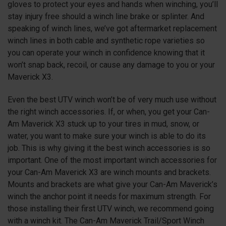
gloves to protect your eyes and hands when winching, you’ll
stay injury free should a winch line brake or splinter. And
speaking of winch lines, we’ve got aftermarket replacement
winch lines in both cable and synthetic rope varieties so
you can operate your winch in confidence knowing that it
won’t snap back, recoil, or cause any damage to you or your
Maverick
X3
.
Even the best UTV winch won’t be of very much use without
the right winch accessories. If, or when, you get your Can-
Am Maverick
X3
stuck up to your tires in mud, snow, or
water, you want to make sure your winch is able to do its
job. This is why giving it the best winch accessories is so
important. One of the most important winch accessories for
your Can-Am Maverick
X3
are winch mounts and brackets.
Mounts and brackets are what give your Can-Am Maverick’s
winch the anchor point it needs for maximum strength. For
those installing their first UTV winch, we recommend going
with a winch kit. The Can-Am Maverick Trail/Sport Winch