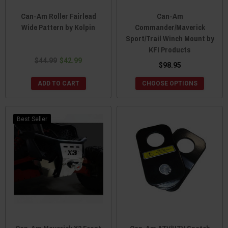
Can-Am Roller Fairlead
Can-Am
Wide Pattern by Kolpin
Commander/Maverick
Sport/Trail Winch Mount by
KFI Products
$44.99
$42.99
$98.95
ADD TO CART
CHOOSE OPTIONS
Best Seller