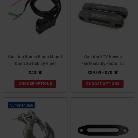
Can-Am Winch Flush Mount
Can Am XTV Hawse
Dash Switch by Viper
Fairleads by Factor 55
$40.00
$39.00 - $70.00
CHOOSE OPTIONS
CHOOSE OPTIONS
Sale