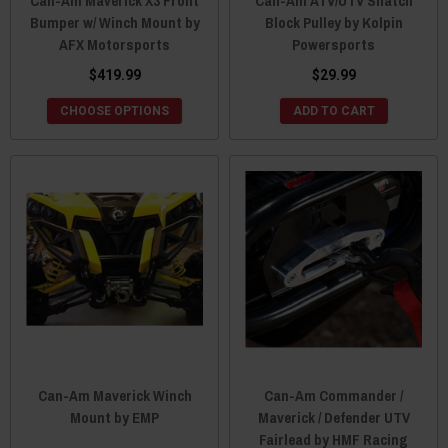
Can-Am Maverick X3 Front
Can-Am ATV/UTV Snatch
Bumper w/ Winch Mount by
Block Pulley by Kolpin
AFX Motorsports
Powersports
$419.99
$29.99
CHOOSE OPTIONS
ADD TO CART
Can-Am Maverick Winch
Can-Am Commander /
Mount by EMP
Maverick / Defender UTV
Fairlead by HMF Racing