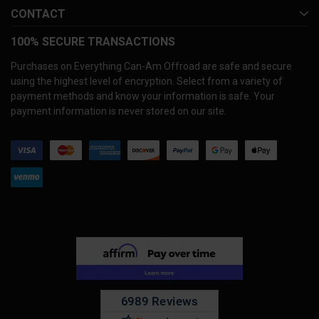
CONTACT
100% SECURE TRANSACTIONS
Purchases on Everything Can-Am Offroad are safe and secure
using the highest level of encryption. Select from a variety of
payment methods and know your information is safe. Your
payment information is never stored on our site.