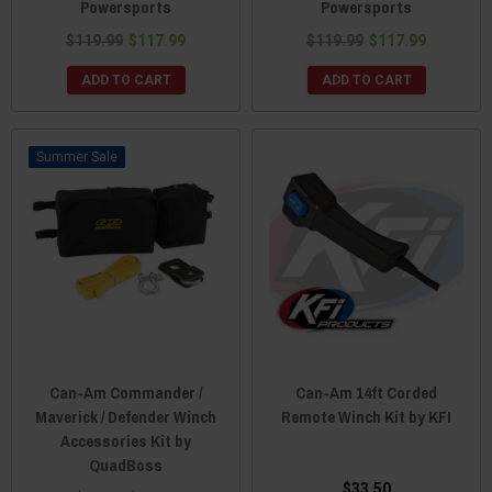
Powersports
Powersports
$119.99
$117.99
$119.99
$117.99
ADD TO CART
ADD TO CART
Sale
Can-Am Commander /
Can-Am 14ft Corded
Maverick / Defender Winch
Remote Winch Kit by KFI
Accessories Kit by
QuadBoss
$33.50