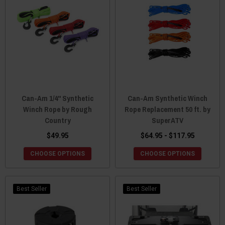
Can-Am 1/4" Synthetic
Can-Am Synthetic Winch
Winch Rope by Rough
Rope Replacement 50 ft. by
Country
SuperATV
$49.95
$64.95 - $117.95
CHOOSE OPTIONS
CHOOSE OPTIONS
Best Seller
Best Seller