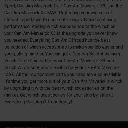
Sport, Can-Am Maverick Trail, Can-Am Maverick X3, and the
Can-Am Maverick X3 MAX. Protecting your winch is of
utmost importance to ensure its longevity and continued
performance. Adding winch accessories to the winch on
your Can-Am Maverick
X3
is the upgrade you never knew
you needed. Everything Can-Am Offroad has the best
selection of winch accessories to make your job easier and
your pulling simpler. You can get a Custom Billet Aluminum
Winch Cable Fairlead for your Can-Am Maverick
X3
or a
Winch Wireless Remote Switch for your Can-Am Maverick
MAX. All the replacement parts you need are also available.
It’s time you get more out of your Can-Am Maverick’s winch
by upgrading it with the best winch accessories on the
market. Get winch accessories for your side by side at
Everything Can-Am Offroad today!