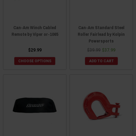
Can-Am Winch Cabled
Can-Am Standard Steel
Remote by Viper or-1065
Roller Fairlead by Kolpin
Powersports
$29.99
$39.99
$37.99
CHOOSE OPTIONS
ADD TO CART