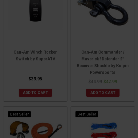
Can-Am Winch Rocker
Can-Am Commander /
Switch by SuperATV
Maverick / Defender 2"
Receiver Shackle by Kolpin
Powersports
$39.95
$44.99
$42.99
ADD TO CART
ADD TO CART
Best Seller
Best Seller