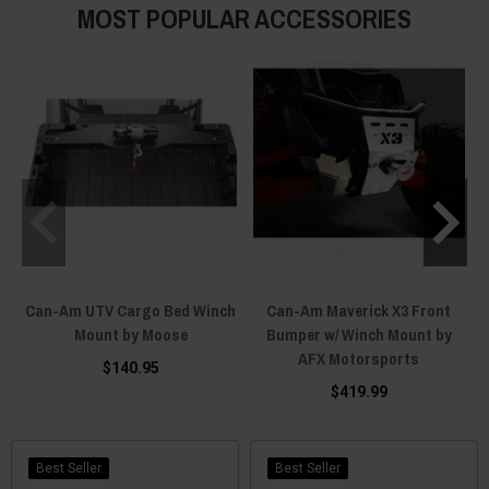
MOST POPULAR ACCESSORIES
Can-Am UTV Cargo Bed Winch
Can-Am Maverick X3 Front
C
Mount by Moose
Bumper w/ Winch Mount by
AFX Motorsports
$140.95
$419.99
Best Seller
Best Seller