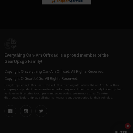
Everything Can-Am Offroad is a proud member of the
GearUp2go Family!
Copyright © Everything Can-Am Offroad. All Rights Reserved.
Copyright © GearUp2Go. All Rights Reserved.
Everything-Ecom, LLC or Gear Up 2 Go, LLC is in no way affiliated with Can-Am. All of their
company and product names are trademarked, any use of their name is only to identify their
vehicles as it pertains to our parts and accessories. We are not a direct Can-Am,
distributor/dealership, we sell aftermarket parts and accessories for their vehicles.
0
FILTER