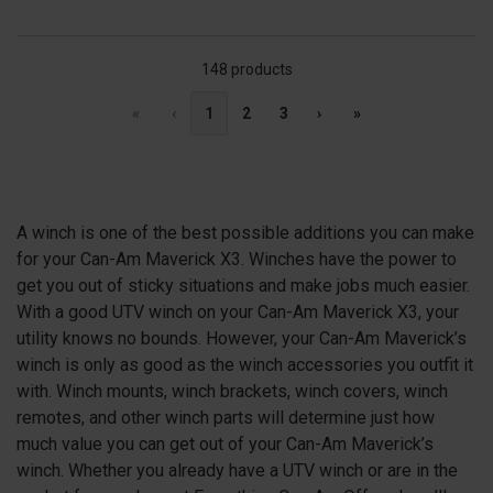
148 products
«
‹
1
2
3
›
»
A winch is one of the best possible additions you can make
for your Can-Am Maverick X3. Winches have the power to
get you out of sticky situations and make jobs much easier.
With a good UTV winch on your Can-Am Maverick
X3
, your
utility knows no bounds. However, your Can-Am Maverick’s
winch is only as good as the winch accessories you outfit it
with. Winch mounts, winch brackets, winch covers, winch
remotes, and other winch parts will determine just how
much value you can get out of your Can-Am Maverick’s
winch. Whether you already have a UTV winch or are in the