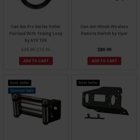
Can Am Pro Series Roller
Can-Am Winch Wireless
Fairlead With Towing Loop
Remote Switch by Viper
by ATV TEK
$49.99
$39.95
$89.99
ADD TO CART
ADD TO CART
Best Seller
Best Seller
Sale