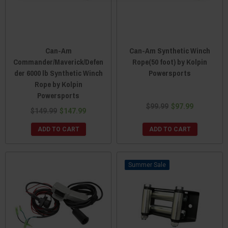
Can-Am
Can-Am Synthetic Winch
Commander/Maverick/Defen
Rope(50 foot) by Kolpin
der 6000 lb Synthetic Winch
Powersports
Rope by Kolpin
Powersports
$99.99
$97.99
$149.99
$147.99
ADD TO CART
ADD TO CART
Sale