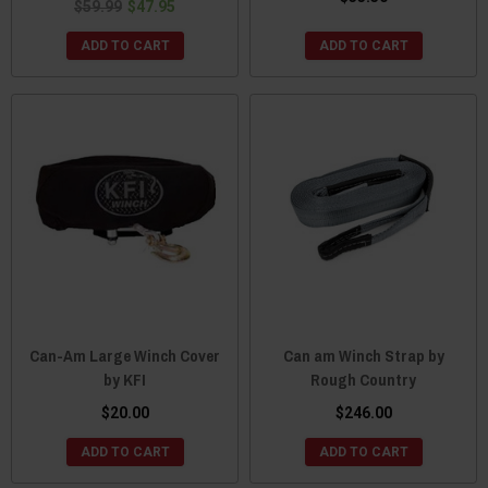
$59.99
$47.95
ADD TO CART
ADD TO CART
Can-Am Large Winch Cover
Can am Winch Strap by
by KFI
Rough Country
$20.00
$246.00
ADD TO CART
ADD TO CART