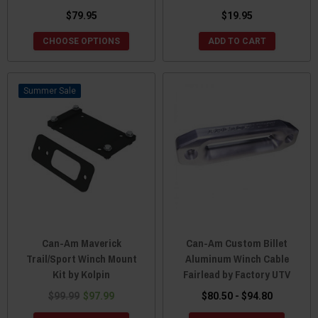
$79.95
$19.95
CHOOSE OPTIONS
ADD TO CART
Sale
Can-Am Maverick
Can-Am Custom Billet
Trail/Sport Winch Mount
Aluminum Winch Cable
Kit by Kolpin
Fairlead by Factory UTV
$99.99
$97.99
$80.50 - $94.80