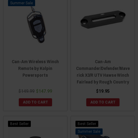
Sale
Can-Am Wireless Winch
Can-Am
Remote by Kolpin
Commander/Defender/Mave
Powersports
rick X3/R UTV Hawse Winch
Fairlead by Rough Country
$149.99
$147.99
$19.95
ADD TO CART
ADD TO CART
Best Seller
Best Seller
Sale