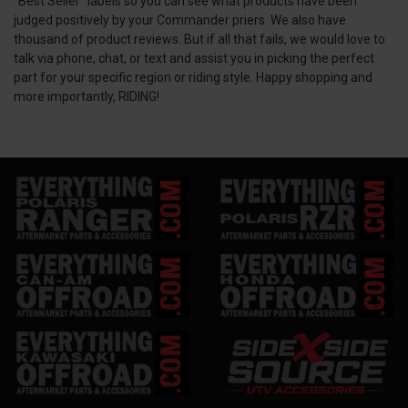
“Best Seller” labels so you can see what products have been
judged positively by your Commander priers. We also have
thousand of product reviews. But if all that fails, we would love to
talk via phone, chat, or text and assist you in picking the perfect
part for your specific region or riding style. Happy shopping and
more importantly, RIDING!