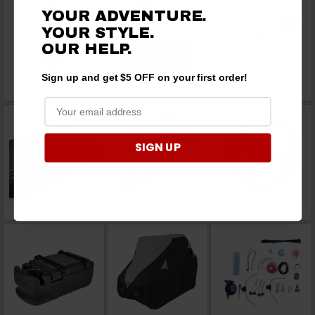
YOUR ADVENTURE.
YOUR STYLE.
OUR
HELP.
Sign up and get $5 OFF on your first order!
Snorkel Kits
Snow Blowers
Snow Plows
SIGN UP
Sound Reduction
Spare Tire Mounts
Steering Wheels