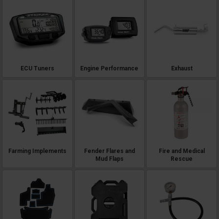
ECU Tuners
Engine Performance
Exhaust
Farming Implements
Fender Flares and
Fire and Medical
Mud Flaps
Rescue