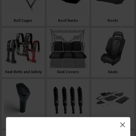
Roll Cages
Roof Racks
Roofs
Seat Belts and Safety
Seat Covers
Seats
Shifters
Shocks and Springs
Skid Plates