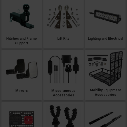
Hitches and Frame
Lift Kits
Lighting and Electrical
Support
Mobility Equipment
Mirrors
Miscellaneous
Accessories
Accessories