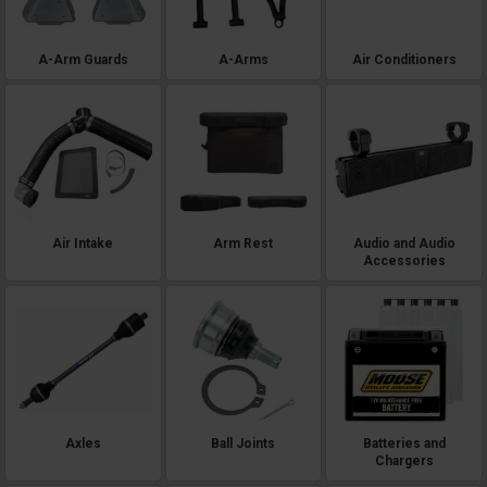
A-Arm Guards
A-Arms
Air Conditioners
Air Intake
Arm Rest
Audio and Audio
Accessories
Axles
Ball Joints
Batteries and
Chargers