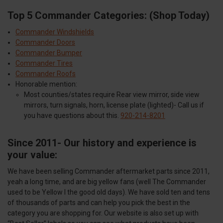
Top 5 Commander Categories: (Shop Today)
Commander Windshields
Commander Doors
Commander Bumper
Commander Tires
Commander Roofs
Honorable mention:
Most counties/states require Rear view mirror, side view
mirrors, turn signals, horn, license plate (lighted)- Call us if
you have questions about this.
920-214-8201
Since 2011- Our history and experience is
your value:
We have been selling Commander aftermarket parts since 2011,
yeah a long time, and are big yellow fans (well The Commander
used to be Yellow I the good old days). We have sold ten and tens
of thousands of parts and can help you pick the best in the
category you are shopping for. Our website is also set up with