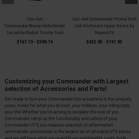
Can-Am
Can-Am Commander Primal Soft
Commander/Maverick/Defender
Cab Enclosure Upper Doors by
Terrabite Radial Tire by Tusk
SuperATV
$167.19 - $308.74
$423.95 - $741.95
Customizing your Commander with Largest
selection of Accessories and Parts!
Get ready to turn your Commander into a machine is the uniquely
yours, made for what you do best, your hobbies, your riding style,
your life! Whether you’re aiming to escalate the look of you
Commander, ramp up the functionality and safety of your
Commander UTV, our massive selection of aftermarket
commander accessories is the largest on of all online UTV stores
and we will have what you want! From windshields, roofs, body