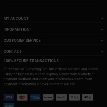
MY ACCOUNT
INFORMATION
CUSTOMER SERVICE
CONTACT
100% SECURE TRANSACTIONS
Purchases on Everything Can-Am Offroad are safe and secure
using the highest level of encryption. Select from a variety of
payment methods and know your information is safe. Your
payment information is never stored on our site.