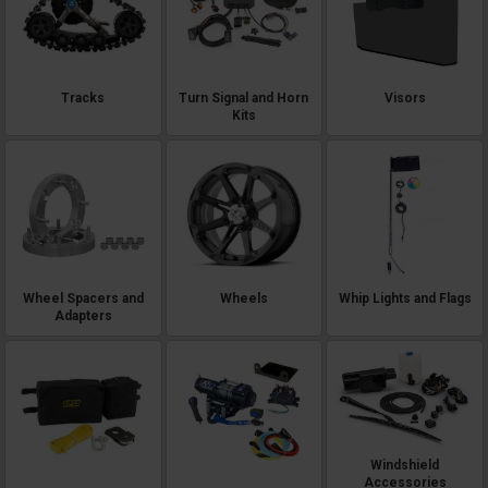
Tracks
Turn Signal and Horn
Visors
Kits
Wheel Spacers and
Wheels
Whip Lights and Flags
Adapters
Windshield
Accessories