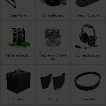
Cargo Racks
Carrier Bearings
Center Console
Cleaning Supplies
Clutches and Clutch
Communications
Kits
Coolers
Doors
Drive Belts