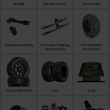
Storage
Storage Covers
Street Legal
Switches and Wiring
Tie-Downs Trailering
Tire and Wheel
and Recovery
Accessories
Tire and Wheel Kits
Tires
Tools