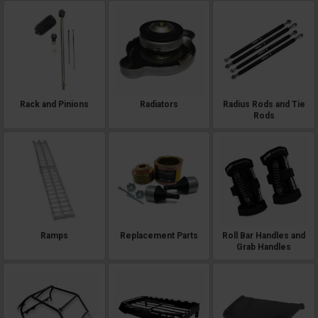
Rack and Pinions
Radiators
Radius Rods and Tie
Rods
Ramps
Replacement Parts
Roll Bar Handles and
Grab Handles