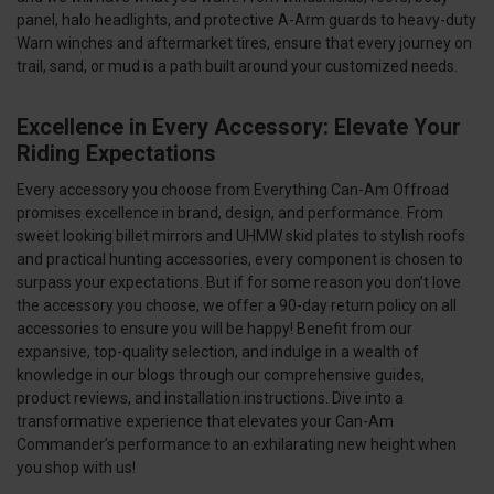
panel, halo headlights, and protective A-Arm guards to heavy-duty
Warn winches and aftermarket tires, ensure that every journey on
trail, sand, or mud is a path built around your customized needs.
Excellence in Every Accessory: Elevate Your
Riding Expectations
Every accessory you choose from Everything Can-Am Offroad
promises excellence in brand, design, and performance. From
sweet looking billet mirrors and UHMW skid plates to stylish roofs
and practical hunting accessories, every component is chosen to
surpass your expectations. But if for some reason you don’t love
the accessory you choose, we offer a 90-day return policy on all
accessories to ensure you will be happy! Benefit from our
expansive, top-quality selection, and indulge in a wealth of
knowledge in our blogs through our comprehensive guides,
product reviews, and installation instructions. Dive into a
transformative experience that elevates your Can-Am
Commander’s performance to an exhilarating new height when
you shop with us!