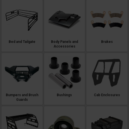
Bed and Tailgate
Body Panels and
Brakes
Accessories
Bumpers and Brush
Bushings
Cab Enclosures
Guards