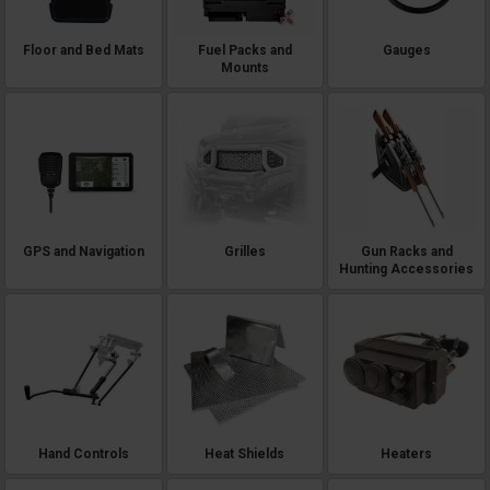
Floor and Bed Mats
Fuel Packs and
Gauges
Mounts
GPS and Navigation
Grilles
Gun Racks and
Hunting Accessories
Hand Controls
Heat Shields
Heaters