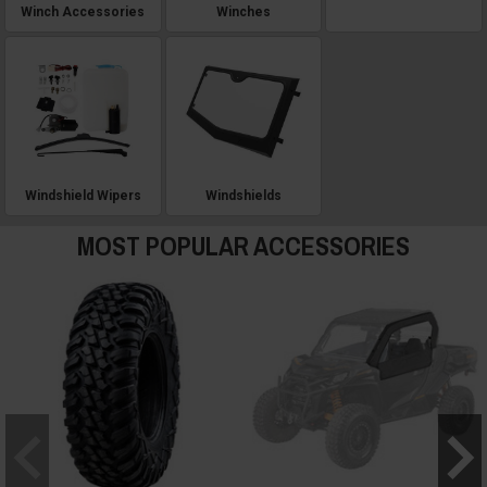
Winch Accessories
Winches
Windshield Wipers
Windshields
MOST POPULAR ACCESSORIES