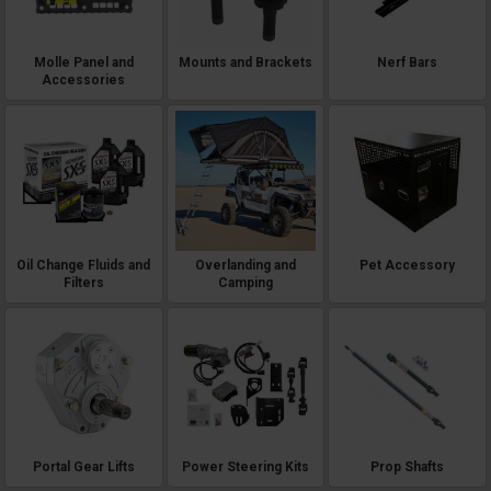
Molle Panel and
Mounts and Brackets
Nerf Bars
Accessories
Oil Change Fluids and
Overlanding and
Pet Accessory
Filters
Camping
Portal Gear Lifts
Power Steering Kits
Prop Shafts