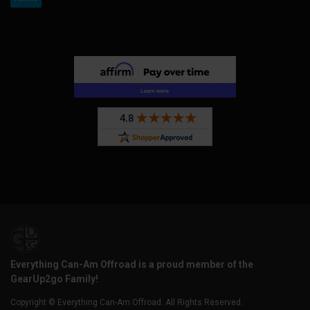
Everything Can-Am Offroad is a proud member of the
GearUp2go Family!
Copyright © Everything Can-Am Offroad. All Rights Reserved.