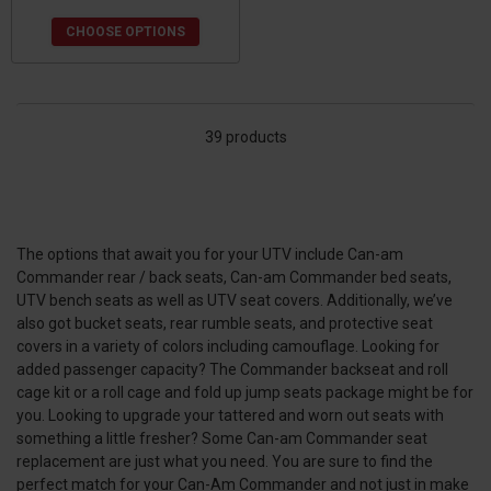
CHOOSE OPTIONS
39 products
The options that await you for your UTV include Can-am
Commander rear / back seats, Can-am Commander bed seats,
UTV bench seats as well as UTV seat covers. Additionally, we’ve
also got bucket seats, rear rumble seats, and protective seat
covers in a variety of colors including camouflage. Looking for
added passenger capacity? The Commander backseat and roll
cage kit or a roll cage and fold up jump seats package might be for
you. Looking to upgrade your tattered and worn out seats with
something a little fresher? Some Can-am Commander seat
replacement are just what you need. You are sure to find the
perfect match for your Can-Am Commander and not just in make