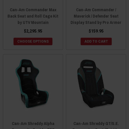
Can-Am Commander Max
Can-Am Commander /
Back Seat and Roll Cage Kit
Maverick / Defender Seat
by UTV Mountain
Display Stand by Pro Armor
$2,295.95
$159.95
CHOOSE OPTIONS
ADD TO CART
Can-Am Shreddy Alpha
Can-Am Shreddy GT/S.E.