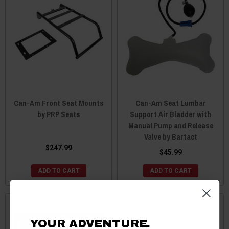
Can-Am Front Seat Mounts
Can-Am Seat Lumbar
by PRP Seats
Support Air Bladder with
Manual Pump and Release
Valve by Bartact
$247.99
$45.99
ADD TO CART
ADD TO CART
YOUR ADVENTURE.