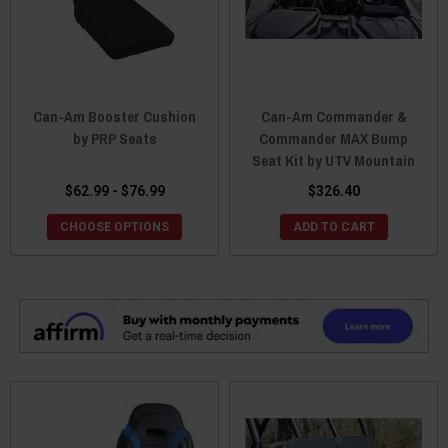
Can-Am Booster Cushion
Can-Am Commander &
by PRP Seats
Commander MAX Bump
Seat Kit by UTV Mountain
$62.99 - $76.99
$326.40
CHOOSE OPTIONS
ADD TO CART