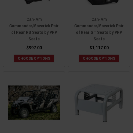
Can-Am
Can-Am
Commander/Maverick Pair
Commander/Maverick Pair
of Rear RS Seats by PRP
of Rear GT Seats by PRP
Seats
Seats
$997.00
$1,117.00
CHOOSE OPTIONS
CHOOSE OPTIONS