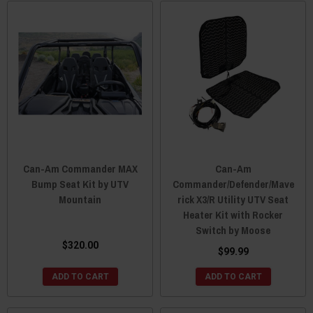
Can-Am Commander MAX
Can-Am
Bump Seat Kit by UTV
Commander/Defender/Mave
Mountain
rick X3/R Utility UTV Seat
Heater Kit with Rocker
Switch by Moose
$320.00
$99.99
ADD TO CART
ADD TO CART