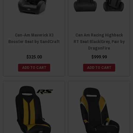
Can-Am Maverick X3
Can Am Racing Highback
Booster Seat by SandCraft
RT Seat Black/Grey, Pair by
DragonFire
$325.00
$999.99
ADD TO CART
ADD TO CART