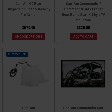
Can-Am G2 Rear
Can-Am Commander /
Suspension Seat & Base by
Commander MAX Front /
Pro Armor
Rear Bump Seat Kit by UTV
Mountain
$579.95
$320.00
CHOOSE OPTIONS
ADD TO CART
Sale
Can-Am
Can-Am Commander Max