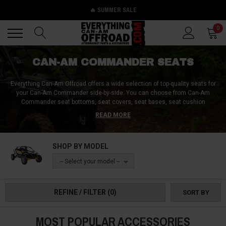
🔥 SUMMER SALE
Back
Back
0
CAN-AM COMMANDER SEATS
Everything Can-Am Offroad offers a wide selection of top-quality seats for
your Can-Am Commander side-by-side. You can choose from Can-Am
Commander seat bottoms, seat covers, seat bases, seat cushion
replacements, and even Can-Am Commander bump seats. They have
READ MORE
everything you need to upgrade your vehicle's sitting experience. Whether
you're looking for a Can-Am Commander rear seat, a Can-Am Commander
bench seat, or a Can-Am Commander jump seat, they have astonishing
SHOP BY MODEL
deals on seats for the bed, middle, and front section of your side-by-side.
With their high-quality seats, you can enjoy a comfortable ride while
-- Select your model --
exploring tough terrains. Check out Everything Can-Am Offroad now to find
the best deals on Can-Am Commander seats!
REFINE / FILTER
(0)
SORT BY
MOST POPULAR ACCESSORIES