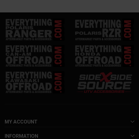
MY ACCOUNT
INFORMATION