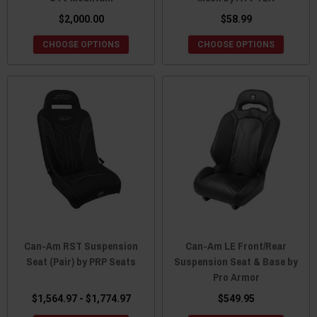
$2,000.00
$58.99
CHOOSE OPTIONS
CHOOSE OPTIONS
Can-Am RST Suspension
Can-Am LE Front/Rear
Seat (Pair) by PRP Seats
Suspension Seat & Base by
Pro Armor
$1,564.97 - $1,774.97
$549.95