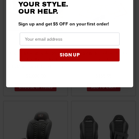
YOUR STYLE.
OUR
HELP.
Sign up and get $5 OFF on your first order!
Can-Am Commander Rear
Can Am Heated Seat Kit by
SIGN UP
Seat and Roll Cage Kit by
Super ATV
UTV Mountain UTV101C2014
$2,000.00
$155.95
CHOOSE OPTIONS
ADD TO CART