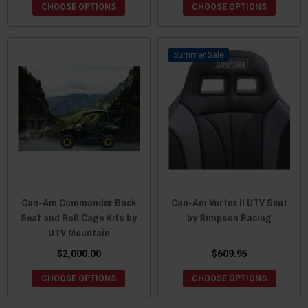
CHOOSE OPTIONS
CHOOSE OPTIONS
Sale
Can-Am Commander Back
Can-Am Vortex II UTV Seat
Seat and Roll Cage Kits by
by Simpson Racing
UTV Mountain
$2,000.00
$609.95
CHOOSE OPTIONS
CHOOSE OPTIONS