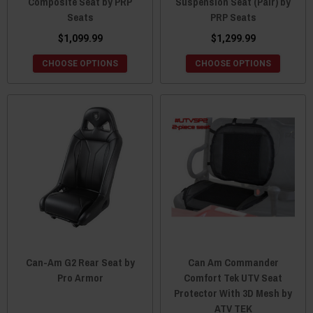
Composite Seat by PRP
Suspension Seat (Pair) by
Seats
PRP Seats
$1,099.99
$1,299.99
CHOOSE OPTIONS
CHOOSE OPTIONS
Can-Am G2 Rear Seat by
Can Am Commander
Pro Armor
Comfort Tek UTV Seat
Protector With 3D Mesh by
ATV TEK