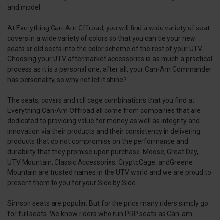
and model.
At Everything Can-Am Offroad, you will find a wide variety of seat
covers in a wide variety of colors so that you can tie your new
seats or old seats into the color scheme of the rest of your UTV.
Choosing your UTV aftermarket accessories is as much a practical
process as it is a personal one, after all, your Can-Am Commander
has personality, so why not let it shine?
The seats, covers and roll cage combinations that you find at
Everything Can-Am Offroad all come from companies that are
dedicated to providing value for money as well as integrity and
innovation via their products and their consistency in delivering
products that do not compromise on the performance and
durability that they promise upon purchase. Moose, Great Day,
UTV Mountain, Classic Accessories, CryptoCage, andGreene
Mountain are trusted names in the UTV world and we are proud to
present them to you for your Side by Side.
Simson seats are popular. But for the price many riders simply go
for full seats. We know riders who run PRP seats as Can-am