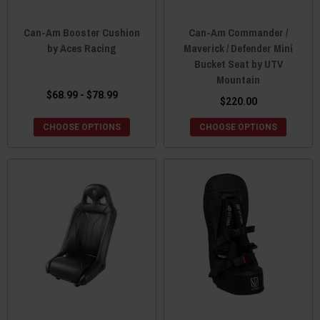
Can-Am Booster Cushion
Can-Am Commander /
by Aces Racing
Maverick / Defender Mini
Bucket Seat by UTV
Mountain
$68.99 - $78.99
$220.00
CHOOSE OPTIONS
CHOOSE OPTIONS