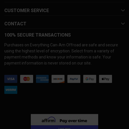
CUSTOMER SERVICE
CONTACT
100% SECURE TRANSACTIONS
Purchases on Everything Can-Am Offroad are safe and secure
using the highest level of encryption. Select from a variety of
payment methods and know your information is safe. Your
payment information is never stored on our site.