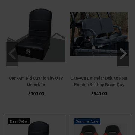
Can-Am Kid Cushion by UTV
Can-Am Defender Deluxe Rear
Mountain
Rumble Seat by Great Day
$100.00
$540.00
Best Seller
Sale