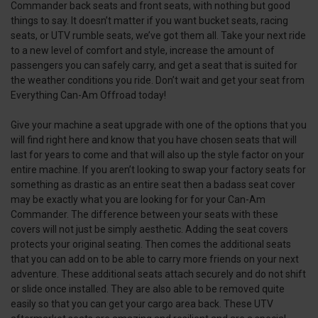
Commander back seats and front seats, with nothing but good
things to say. It doesn’t matter if you want bucket seats, racing
seats, or UTV rumble seats, we’ve got them all. Take your next ride
to a new level of comfort and style, increase the amount of
passengers you can safely carry, and get a seat that is suited for
the weather conditions you ride. Don’t wait and get your seat from
Everything Can-Am Offroad today!
Give your machine a seat upgrade with one of the options that you
will find right here and know that you have chosen seats that will
last for years to come and that will also up the style factor on your
entire machine. If you aren’t looking to swap your factory seats for
something as drastic as an entire seat then a badass seat cover
may be exactly what you are looking for for your Can-Am
Commander. The difference between your seats with these
covers will not just be simply aesthetic. Adding the seat covers
protects your original seating. Then comes the additional seats
that you can add on to be able to carry more friends on your next
adventure. These additional seats attach securely and do not shift
or slide once installed. They are also able to be removed quite
easily so that you can get your cargo area back. These UTV