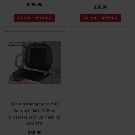
$499.95
$58.99
CHOOSE OPTIONS
CHOOSE OPTIONS
Can Am Commander MAX
Comfort Tek UTV Seat
Protector With 3D Mesh by
ATV TEK
$58.99