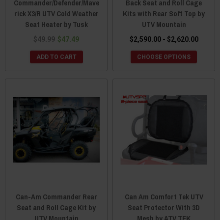
Commander/Defender/Mave
Back Seat and Roll Cage
rick X3/R UTV Cold Weather
Kits with Rear Soft Top by
Seat Heater by Tusk
UTV Mountain
$49.99
$47.49
$2,590.00 - $2,620.00
ADD TO CART
CHOOSE OPTIONS
Can-Am Commander Rear
Can Am Comfort Tek UTV
Seat and Roll Cage Kit by
Seat Protector With 3D
UTV Mountain
Mesh by ATV TEK