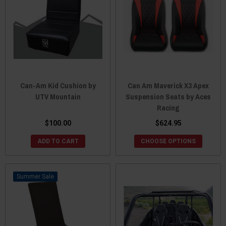
Can-Am Kid Cushion by
Can Am Maverick X3 Apex
UTV Mountain
Suspension Seats by Aces
Racing
$100.00
$624.95
ADD TO CART
CHOOSE OPTIONS
Sale