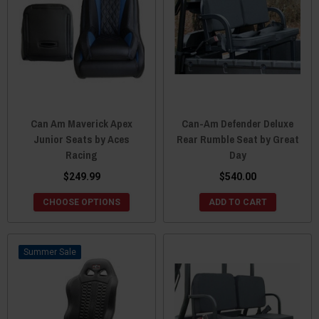
Can Am Maverick Apex
Can-Am Defender Deluxe
Junior Seats by Aces
Rear Rumble Seat by Great
Racing
Day
$249.99
$540.00
CHOOSE OPTIONS
ADD TO CART
Sale