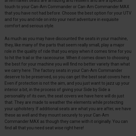
aftermarket seats are amazing and resilient and are a special
touch to your Can-Am Commander or Can-Am Commander MAX
that you have not had before. Choose the best option for your UTV
and for you and ride on into your next adventure in exquisite
comfort and serious style.
As much as you may have discounted the seats in your machine,
they, like many of the parts that seem really small, play a major
role in the quality of ride that you enjoy when it comes time for you
to hit the trail or the racecourse. When it comes down to choosing
the best for your machine you will find no better variety than what
we carry here. The factory seats in your Can-Am Commander
deserve to be preserved, so you can get the best seat covers here.
Even if protection is not the aim, and you just want to jazz up your
interior a bit, in the process of giving your Side by Side a
personality of its own, the seat covers we have here will do just
that. They are made to weather the elements while protecting
your upholstery. If additional seats are what you are after, we have
these as well and they mount securely to your Can-Am
Commander MAX as though they came with it originally. You can
find all that you need seat wise right here!