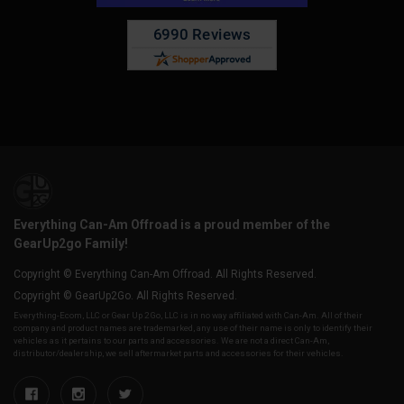
Everything Can-Am Offroad is a proud member of the
GearUp2go Family!
Copyright © Everything Can-Am Offroad. All Rights Reserved.
Copyright © GearUp2Go. All Rights Reserved.
Everything-Ecom, LLC or Gear Up 2 Go, LLC is in no way affiliated with Can-Am. All of their
company and product names are trademarked, any use of their name is only to identify their
vehicles as it pertains to our parts and accessories. We are not a direct Can-Am,
distributor/dealership, we sell aftermarket parts and accessories for their vehicles.