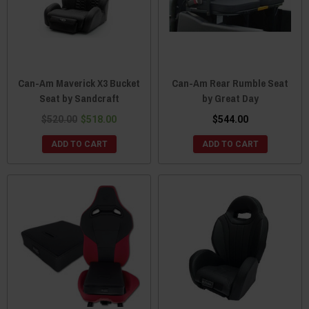
Can-Am Maverick X3 Bucket
Can-Am Rear Rumble Seat
Seat by Sandcraft
by Great Day
$520.00
$518.00
$544.00
ADD TO CART
ADD TO CART