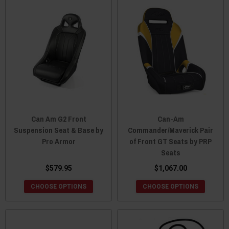
Can Am G2 Front
Can-Am
Suspension Seat & Base by
Commander/Maverick Pair
Pro Armor
of Front GT Seats by PRP
Seats
$579.95
$1,067.00
CHOOSE OPTIONS
CHOOSE OPTIONS