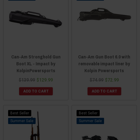
Can-Am Stronghold Gun
Can-Am Gun Boot 6.0 with
Boot XL - Impact by
removable impact liner by
KolpinPowersports
Kolpin Powersports
$139.99
$129.99
$74.99
$72.99
ADD TO CART
ADD TO CART
Best Seller
Best Seller
Sale
Sale