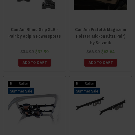
Can Am Rhino Grip XLR -
Can Am Pistol & Magazine
Pair by Kolpin Powersports
Holster add-on Kit(1 Pair)
by Seizmik
$34.99
$32.99
$66.99
$63.64
ADD TO CART
ADD TO CART
Best Seller
Best Seller
Sale
Sale