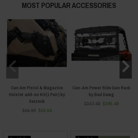
MOST POPULAR ACCESSORIES
Can Am Pistol & Magazine
Can-Am Power Ride Gun Rack
Holster add-on Kit(1 Pair) by
by Bad Dawg
Seizmik
$347.48
$345.48
$66.99
$63.64