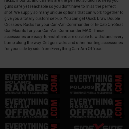
racks, mounts, and carriers are the perfect solution to keep your
guns safe yet reachable so you don’t have to miss the perfect
shot. We supply so many unique options that can work together to
give you a totally custom set-up. You can get Quick Draw Double
Crossbow Racks for your Can-Am Commander or In-Cab On-Seat
Gun Mounts for your Can-Am Commander MAX. These
accessories are easy-to-install and are durable to withstand every
bump along the way. Get gun racks and other hunting accessories
for your side by side from Everything Can-Am Offroad.