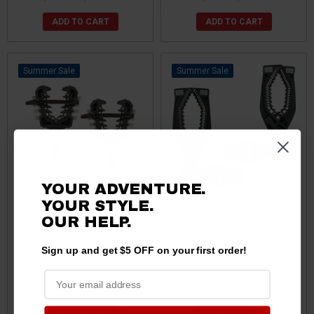
ADD TO CART
ADD TO CART
Sale
Sale
YOUR ADVENTURE.
YOUR STYLE.
Can Am Rhino Grip PRO -
Can-Am Elite Series
OUR
HELP.
Pair by Kolpin Powersports
Universal UTV CAM Lock
Grip by ATV TEK (Lifetime
Sign up and get $5 OFF on your first order!
Warranty)
$89.99
$87.99
$79.99
$65.99
ADD TO CART
ADD TO CART