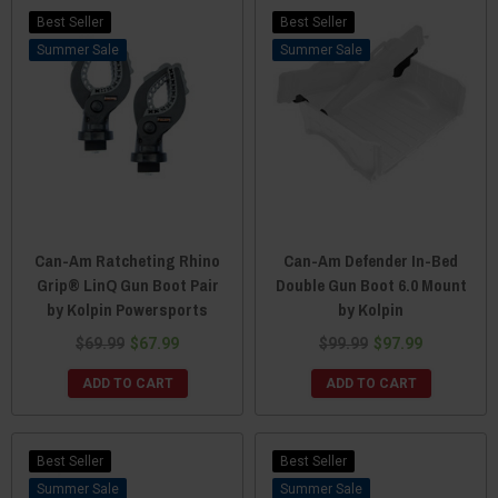
Best Seller
Best Seller
Sale
Sale
Can-Am Ratcheting Rhino
Can-Am Defender In-Bed
Grip® LinQ Gun Boot Pair
Double Gun Boot 6.0 Mount
by Kolpin Powersports
by Kolpin
$69.99
$67.99
$99.99
$97.99
ADD TO CART
ADD TO CART
Best Seller
Best Seller
Sale
Sale