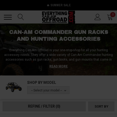
🔥 SUMMER SALE
Back
Back
0
CAN-AM COMMANDER GUN RACKS
AND HUNTING ACCESSORIES
Everything Can-Am Offroad is your one-stop-shop for all your hunting
accessory needs. They offer a wide variety of Can-Am Commander hunting
accessories such as gun racks, gun boots, and gun mounts that come in
all shapes, sizes, and styles. You can choose from overhead, under-seat,
READ MORE
or on-dash gun storage accessories for your Can-Am Commander, as well
as roof-mounted bow holders, on-seat rifle racks, and hitch hoists for field
dressing. Their products cater to hunters of all kinds, whether you're after
SHOP BY MODEL
bucks, ducks, or boars. Everything Can-Am Offroad is committed to
providing the best hunting products to help you clinch your next catch. Get
-- Select your model --
your Can-Am Commander ready for hunting season with their range of
hunting accessories today!
REFINE / FILTER
(0)
SORT BY