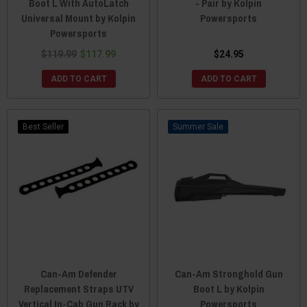
Boot L With AutoLatch
- Pair by Kolpin
Universal Mount by Kolpin
Powersports
Powersports
$119.99
$117.99
$24.95
ADD TO CART
ADD TO CART
Best Seller
Sale
Can-Am Defender
Can-Am Stronghold Gun
Replacement Straps UTV
Boot L by Kolpin
Vertical In-Cab Gun Rack by
Powersports