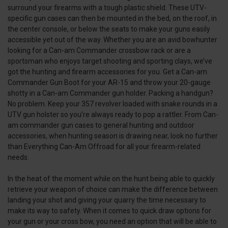
surround your firearms with a tough plastic shield. These UTV-
specific gun cases can then be mounted in the bed, on the roof, in
the center console, or below the seats to make your guns easily
accessible yet out of the way. Whether you are an avid bowhunter
looking for a Can-am Commander crossbow rack or are a
sportsman who enjoys target shooting and sporting clays, we’ve
got the hunting and firearm accessories for you. Get a Can-am
Commander Gun Boot for your AR-15 and throw your 20-gauge
shotty in a Can-am Commander gun holder. Packing a handgun?
No problem. Keep your 357 revolver loaded with snake rounds in a
UTV gun holster so you’re always ready to pop a rattler. From Can-
am commander gun cases to general hunting and outdoor
accessories, when hunting season is drawing near, look no further
than Everything Can-Am Offroad for all your firearm-related
needs.
In the heat of the moment while on the hunt being able to quickly
retrieve your weapon of choice can make the difference between
landing your shot and giving your quarry the time necessary to
make its way to safety. When it comes to quick draw options for
your gun or your cross bow, you need an option that will be able to