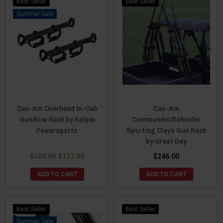
Best Seller
Best Seller
Sale
Can-Am Overhead In-Cab
Can-Am
Gun/Bow Rack by Kolpin
Commander/Defender
Powersports
Sporting Clays Gun Rack
by Great Day
$129.99
$127.99
$246.00
ADD TO CART
ADD TO CART
Best Seller
Best Seller
Sale