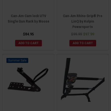
Can-Am Cam lock UTV
Can-Am Rhino Grip® Pro
Single Gun Rack by Moose
LinQ by Kolpin
Powersports
$84.95
$99.99
$97.99
ADD TO CART
ADD TO CART
Sale