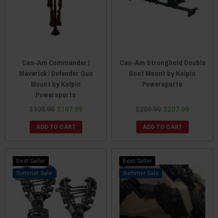
Can-Am Commander /
Can-Am Stronghold Double
Maverick / Defender Gun
Boot Mount by Kolpin
Mount by Kolpin
Powersports
Powersports
$109.99
$107.99
$209.99
$207.99
ADD TO CART
ADD TO CART
Best Seller
Best Seller
Sale
Sale