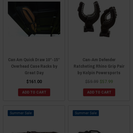
Can Am Quick Draw 10”-15”
Can-Am Defender
Overhead Case Racks by
Ratcheting Rhino Grip Pair
Great Day
by Kolpin Powersports
$161.00
$59.99
$57.99
ADD TO CART
ADD TO CART
Sale
Sale