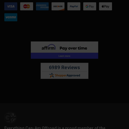
Everything Can-Am Offroad is a proud member of the