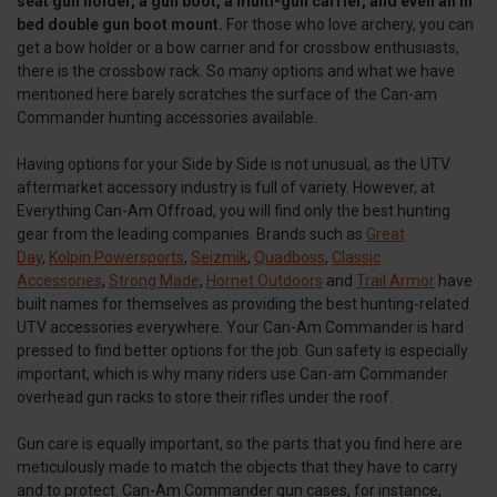
seat gun holder, a gun boot, a multi-gun carrier, and even an in
bed double gun boot mount.
For those who love archery, you can
get a bow holder or a bow carrier and for crossbow enthusiasts,
there is the crossbow rack. So many options and what we have
mentioned here barely scratches the surface of the Can-am
Commander hunting accessories available.
Having options for your Side by Side is not unusual, as the UTV
aftermarket accessory industry is full of variety. However, at
Everything Can-Am Offroad, you will find only the best hunting
gear from the leading companies. Brands such as
Great
Day
,
Kolpin Powersports
,
Seizmik
,
Quadboss
,
Classic
Accessories
,
Strong Made
,
Hornet Outdoors
and
Trail Armor
have
built names for themselves as providing the best hunting-related
UTV accessories everywhere. Your Can-Am Commander is hard
pressed to find better options for the job. Gun safety is especially
important, which is why many riders use Can-am Commander
overhead gun racks to store their rifles under the roof.
Gun care is equally important, so the parts that you find here are
meticulously made to match the objects that they have to carry
and to protect. Can-Am Commander gun cases, for instance,