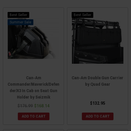
Best Seller
Best Seller
Sale
Can-Am
Can-Am Double Gun Carrier
Commander/Maverick/Defen
by Quad Gear
der/X3 In Cab on Seat Gun
Holder by Seizmik
$132.95
$176.99
$168.14
ADD TO CART
ADD TO CART