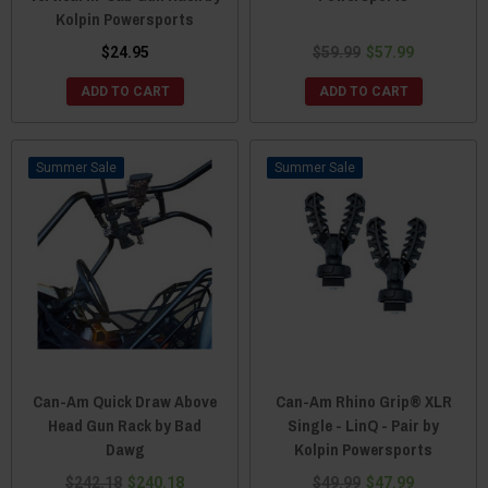
Kolpin Powersports
$24.95
$59.99
$57.99
ADD TO CART
ADD TO CART
Sale
Sale
Can-Am Quick Draw Above
Can-Am Rhino Grip® XLR
Head Gun Rack by Bad
Single - LinQ - Pair by
Dawg
Kolpin Powersports
$242.18
$240.18
$49.99
$47.99