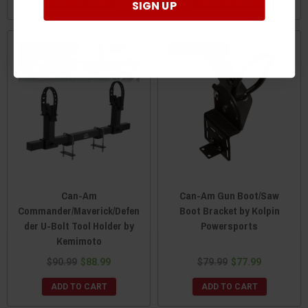
SIGN UP
Sale
Sale
Can-Am
Can-Am Gun Boot/Saw
Commander/Maverick/Defen
Boot Bracket by Kolpin
der U-Bolt Tool Holder by
Powersports
Kemimoto
$90.99
$88.99
$79.99
$77.99
ADD TO CART
ADD TO CART