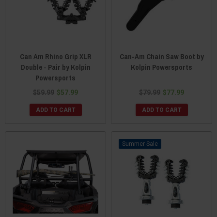
Can Am Rhino Grip XLR
Can-Am Chain Saw Boot by
Double - Pair by Kolpin
Kolpin Powersports
Powersports
$59.99
$57.99
$79.99
$77.99
ADD TO CART
ADD TO CART
Sale