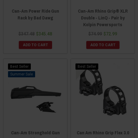
Can-Am Power Ride Gun
Can-Am Rhino Grip® XLR
Rack by Bad Dawg
Double - LinQ - Pair by
Kolpin Powersports
$347.48
$345.48
$74.99
$72.99
ADD TO CART
ADD TO CART
Best Seller
Best Seller
Sale
Can-Am Stronghold Gun
Can Am Rhino Grip Flex 3.0