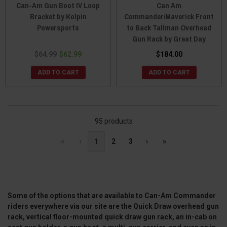
Can-Am Gun Boot IV Loop
Can Am
Bracket by Kolpin
Commander/Maverick Front
Powersports
to Back Tallman Overhead
Gun Rack by Great Day
$64.99
$62.99
$184.00
ADD TO CART
ADD TO CART
95 products
«
‹
1
2
3
›
»
Some of the options that are available to Can-Am Commander
riders everywhere via our site are the Quick Draw overhead gun
rack, vertical floor-mounted quick draw gun rack, an in-cab on