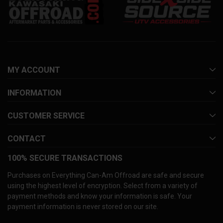
MY ACCOUNT
INFORMATION
CUSTOMER SERVICE
CONTACT
100% SECURE TRANSACTIONS
Purchases on Everything Can-Am Offroad are safe and secure
using the highest level of encryption. Select from a variety of
payment methods and know your information is safe. Your
payment information is never stored on our site.