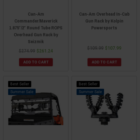
Can-Am
Can-Am Overhead In-Cab
Commander/Maverick
Gun Rack by Kolpin
1.875″/2″ Round Tube ROPS
Powersports
Overhead Gun Rack by
Seizmik
$109.99
$107.99
$274.99
$261.24
ADD TO CART
ADD TO CART
Best Seller
Best Seller
Sale
Sale