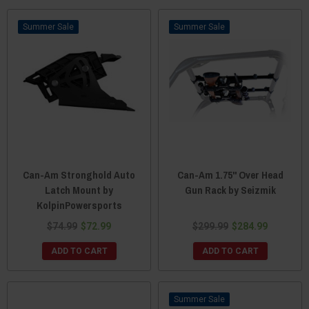
Sale
Sale
Can-Am Stronghold Auto
Can-Am 1.75" Over Head
Latch Mount by
Gun Rack by Seizmik
KolpinPowersports
$74.99
$72.99
$299.99
$284.99
ADD TO CART
ADD TO CART
Sale