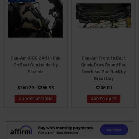
Can-Am ICOS 2 AR In Cab
Can-Am Front to Back
On Seat Gun Holder by
Quick-Draw Round Bar
Seizmik
Overhead Gun Rack by
Great Day
$260.29 - $365.98
$206.00
CHOOSE OPTIONS
ADD TO CART