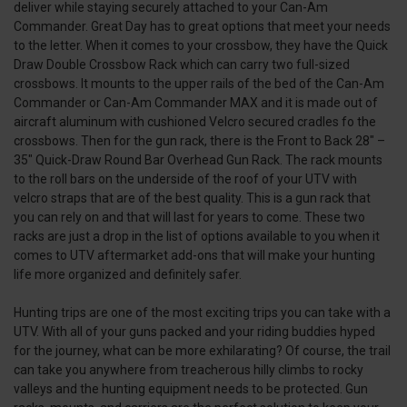
deliver while staying securely attached to your Can-Am
Commander. Great Day has to great options that meet your needs
to the letter. When it comes to your crossbow, they have the Quick
Draw Double Crossbow Rack which can carry two full-sized
crossbows. It mounts to the upper rails of the bed of the Can-Am
Commander or Can-Am Commander MAX and it is made out of
aircraft aluminum with cushioned Velcro secured cradles fo the
crossbows. Then for the gun rack, there is the Front to Back 28″ –
35″ Quick-Draw Round Bar Overhead Gun Rack. The rack mounts
to the roll bars on the underside of the roof of your UTV with
velcro straps that are of the best quality. This is a gun rack that
you can rely on and that will last for years to come. These two
racks are just a drop in the list of options available to you when it
comes to UTV aftermarket add-ons that will make your hunting
life more organized and definitely safer.
Hunting trips are one of the most exciting trips you can take with a
UTV. With all of your guns packed and your riding buddies hyped
for the journey, what can be more exhilarating? Of course, the trail
can take you anywhere from treacherous hilly climbs to rocky
valleys and the hunting equipment needs to be protected. Gun