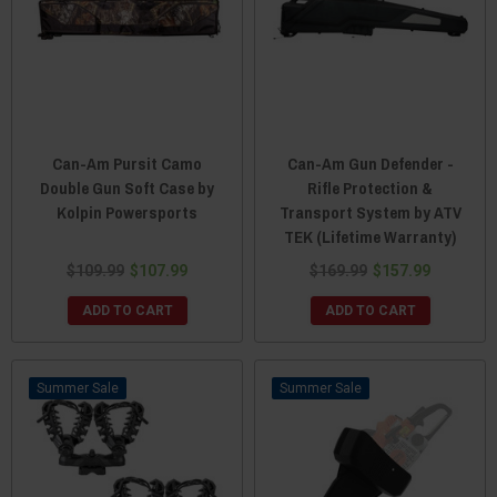
Can-Am Pursit Camo
Can-Am Gun Defender -
Double Gun Soft Case by
Rifle Protection &
Kolpin Powersports
Transport System by ATV
TEK (Lifetime Warranty)
$109.99
$107.99
$169.99
$157.99
ADD TO CART
ADD TO CART
Sale
Sale