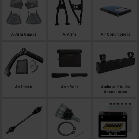
A-Arm Guards
A-Arms
Air Conditioners
Air Intake
Arm Rest
Audio and Audio
Accessories