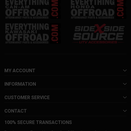
MY ACCOUNT
INFORMATION
CUSTOMER SERVICE
CONTACT
100% SECURE TRANSACTIONS