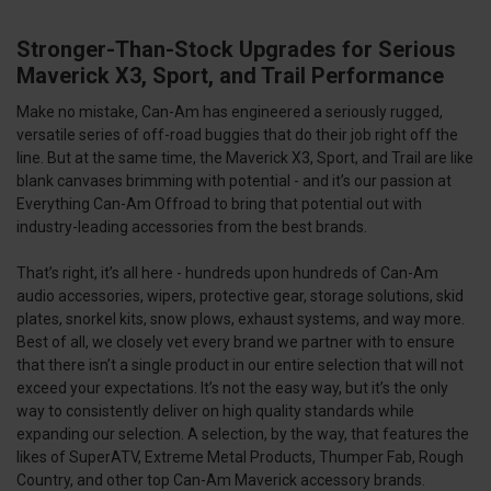
Stronger-Than-Stock Upgrades for Serious
Maverick X3, Sport, and Trail Performance
Make no mistake, Can-Am has engineered a seriously rugged,
versatile series of off-road buggies that do their job right off the
line. But at the same time, the Maverick X3, Sport, and Trail are like
blank canvases brimming with potential - and it’s our passion at
Everything Can-Am Offroad to bring that potential out with
industry-leading accessories from the best brands.
That’s right, it’s all here - hundreds upon hundreds of Can-Am
audio accessories, wipers, protective gear, storage solutions, skid
plates, snorkel kits, snow plows, exhaust systems, and way more.
Best of all, we closely vet every brand we partner with to ensure
that there isn’t a single product in our entire selection that will not
exceed your expectations. It’s not the easy way, but it’s the only
way to consistently deliver on high quality standards while
expanding our selection. A selection, by the way, that features the
likes of SuperATV, Extreme Metal Products, Thumper Fab, Rough
Country, and other top Can-Am Maverick accessory brands.