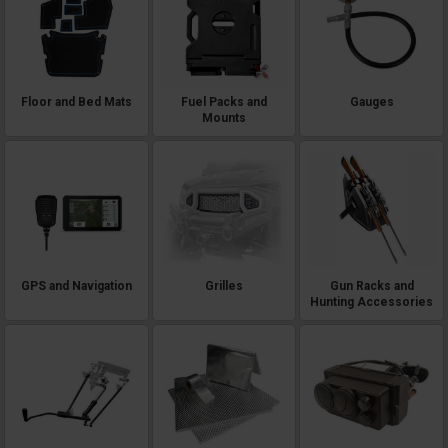
Floor and Bed Mats
Fuel Packs and
Gauges
Mounts
GPS and Navigation
Grilles
Gun Racks and
Hunting Accessories