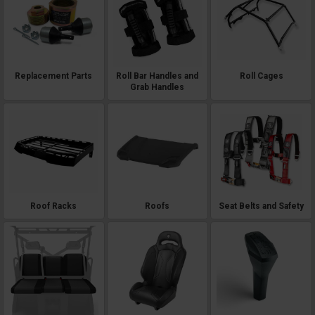
Replacement Parts
Roll Bar Handles and
Roll Cages
Grab Handles
Roof Racks
Roofs
Seat Belts and Safety