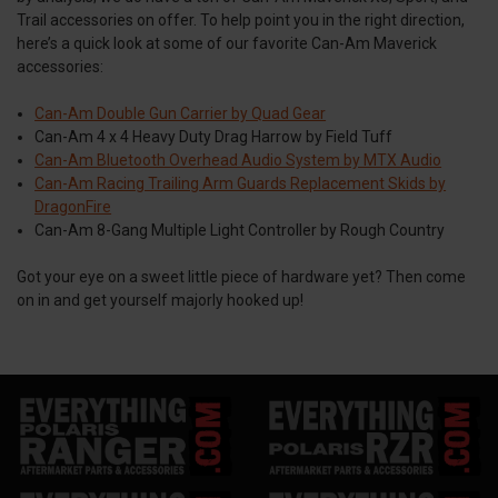
Trail accessories on offer. To help point you in the right direction,
here’s a quick look at some of our favorite Can-Am Maverick
accessories:
Can-Am Double Gun Carrier by Quad Gear
Can-Am 4 x 4 Heavy Duty Drag Harrow by Field Tuff
Can-Am Bluetooth Overhead Audio System by MTX Audio
Can-Am Racing Trailing Arm Guards Replacement Skids by
DragonFire
Can-Am 8-Gang Multiple Light Controller by Rough Country
Got your eye on a sweet little piece of hardware yet? Then come
on in and get yourself majorly hooked up!