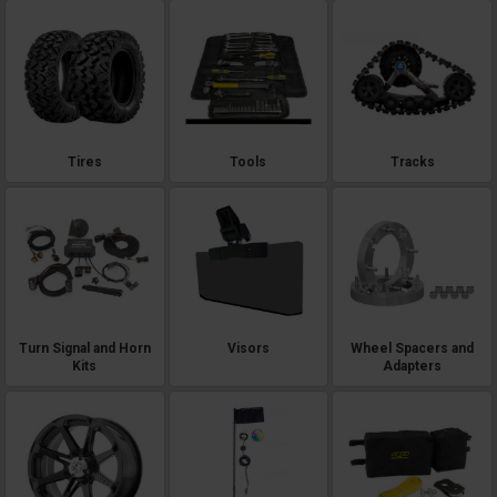
Tires
Tools
Tracks
Turn Signal and Horn
Visors
Wheel Spacers and
Kits
Adapters