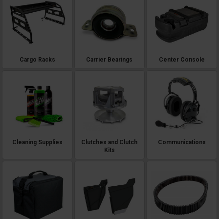
Cargo Racks
Carrier Bearings
Center Console
Cleaning Supplies
Clutches and Clutch
Communications
Kits