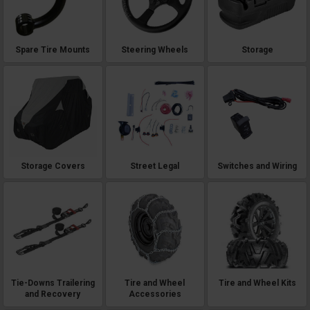
Spare Tire Mounts
Steering Wheels
Storage
Storage Covers
Street Legal
Switches and Wiring
Tie-Downs Trailering
Tire and Wheel
Tire and Wheel Kits
and Recovery
Accessories