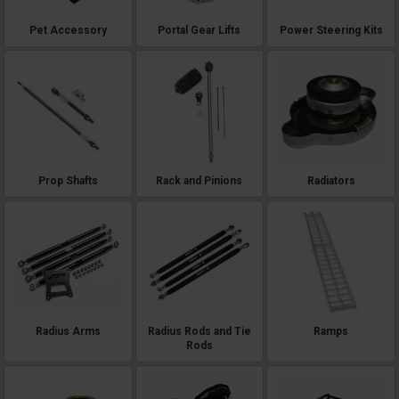
Pet Accessory
Portal Gear Lifts
Power Steering Kits
Prop Shafts
Rack and Pinions
Radiators
Radius Arms
Radius Rods and Tie
Ramps
Rods