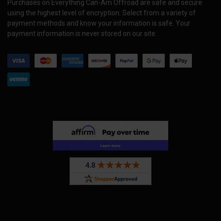
Purchases on Everything Can-Am Offroad are safe and secure
using the highest level of encryption. Select from a variety of
payment methods and know your information is safe. Your
payment information is never stored on our site.