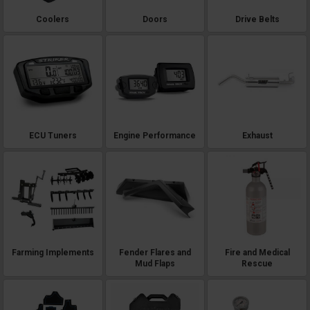
Coolers
Doors
Drive Belts
ECU Tuners
Engine Performance
Exhaust
Farming Implements
Fender Flares and
Fire and Medical
Mud Flaps
Rescue