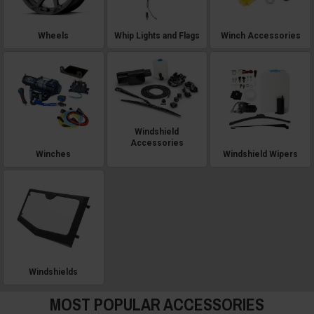
Wheels
Whip Lights and Flags
Winch Accessories
Windshield
Accessories
Winches
Windshield Wipers
Windshields
MOST POPULAR ACCESSORIES