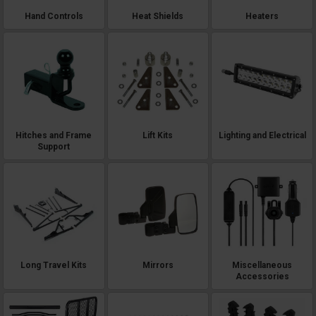
Hand Controls
Heat Shields
Heaters
Hitches and Frame
Lift Kits
Lighting and Electrical
Support
Long Travel Kits
Mirrors
Miscellaneous
Accessories