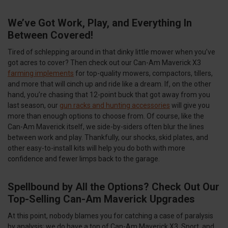
We’ve Got Work, Play, and Everything In
Between Covered!
Tired of schlepping around in that dinky little mower when you’ve
got acres to cover? Then check out our Can-Am Maverick X3
farming implements
for top-quality mowers, compactors, tillers,
and more that will cinch up and ride like a dream. If, on the other
hand, you’re chasing that 12-point buck that got away from you
last season, our
gun racks and hunting accessories
will give you
more than enough options to choose from. Of course, like the
Can-Am Maverick itself, we side-by-siders often blur the lines
between work and play. Thankfully, our shocks, skid plates, and
other easy-to-install kits will help you do both with more
confidence and fewer limps back to the garage.
Spellbound by All the Options? Check Out Our
Top-Selling Can-Am Maverick Upgrades
At this point, nobody blames you for catching a case of paralysis
by analysis; we do have a ton of Can-Am Maverick X3, Sport, and