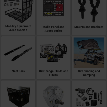
Mobility Equipment
Molle Panel and
Mounts and Brackets
Accessories
Accessories
Nerf Bars
Oil Change Fluids and
Overlanding and
Filters
Camping