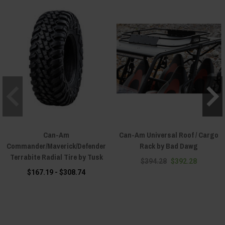
Can-Am
Can-Am Universal Roof / Cargo
Commander/Maverick/Defender
Rack by Bad Dawg
Terrabite Radial Tire by Tusk
$394.28
$392.28
$167.19 - $308.74