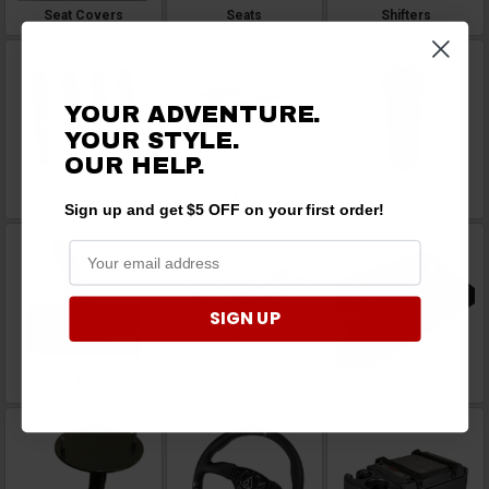
Seat Covers
Seats
Shifters
YOUR ADVENTURE.
YOUR STYLE.
OUR
HELP.
Shocks and Springs
Skid Plates
Snorkel Kits
Sign up and get $5 OFF on your first order!
SIGN UP
Snow Blowers
Snow Plows
Sound Reduction