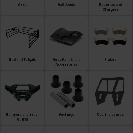
Axles
Ball Joints
Batteries and
Chargers
Bed and Tailgate
Body Panels and
Brakes
Accessories
Bumpers and Brush
Bushings
Cab Enclosures
Guards