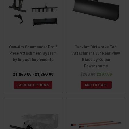
Can-Am Commander Pro 5
Can-Am Dirtworks Tool
Piece Attachment System
Attachment 60" Rear Plow
by Impact Implements
Blade by Kolpin
Powersports
$1,069.99 - $1,369.99
$399.99
$397.99
CHOOSE OPTIONS
ADD TO CART