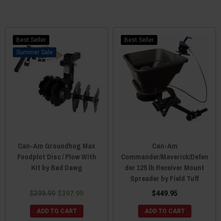
Best Seller
Best Seller
Sale
Can-Am Groundhog Max
Can-Am
Foodplot Disc / Plow With
Commander/Maverick/Defen
Kit by Bad Dawg
der 125 lb Receiver Mount
Spreader by Field Tuff
$399.99
$397.99
$449.95
ADD TO CART
ADD TO CART