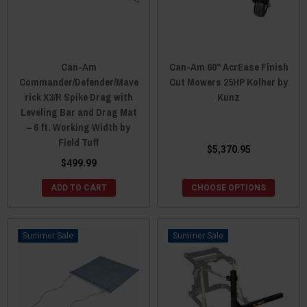
Can-Am
Can-Am 60" AcrEase Finish
Commander/Defender/Mave
Cut Mowers 25HP Kolher by
rick X3/R Spike Drag with
Kunz
Leveling Bar and Drag Mat
– 6 ft. Working Width by
Field Tuff
$5,370.95
$499.99
ADD TO CART
CHOOSE OPTIONS
Sale
Sale