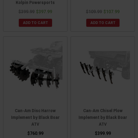
Kolpin Powersports
$399.99
$397.99
$109.99
$107.99
ADD TO CART
ADD TO CART
Can-Am Disc Harrow
Can-Am Chisel Plow
Implement by Black Boar
Implement by Black Boar
ATV
ATV
$760.99
$399.99