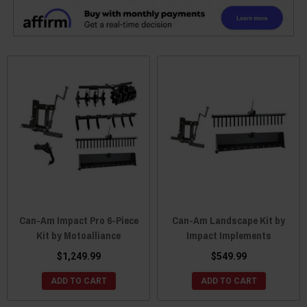
Can-Am Impact Pro 6-Piece
Can-Am Landscape Kit by
Kit by Motoalliance
Impact Implements
$1,249.99
$549.99
ADD TO CART
ADD TO CART