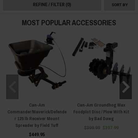
REFINE / FILTER
(0)
SORT BY
MOST POPULAR ACCESSORIES
Can-Am
Can-Am Groundhog Max
Commander/Maverick/Defende
Foodplot Disc / Plow With Kit
r 125 lb Receiver Mount
by Bad Dawg
Spreader by Field Tuff
$399.99
$397.99
$449.95