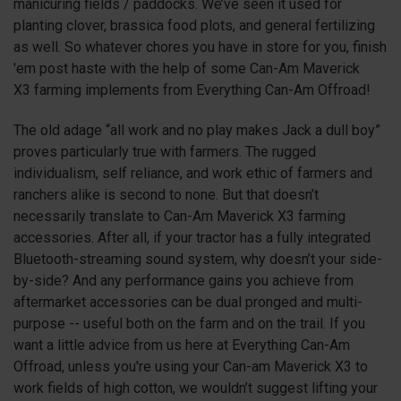
manicuring fields / paddocks. We’ve seen it used for
planting clover, brassica food plots, and general fertilizing
as well. So whatever chores you have in store for you, finish
'em post haste with the help of some Can-Am Maverick
X3
farming implements from Everything Can-Am Offroad!
The old adage “all work and no play makes Jack a dull boy”
proves particularly true with farmers. The rugged
individualism, self reliance, and work ethic of farmers and
ranchers alike is second to none. But that doesn’t
necessarily translate to Can-Am Maverick
X3
farming
accessories. After all, if your tractor has a fully integrated
Bluetooth-streaming sound system, why doesn’t your side-
by-side? And any performance gains you achieve from
aftermarket accessories can be dual pronged and multi-
purpose -- useful both on the farm and on the trail. If you
want a little advice from us here at Everything Can-Am
Offroad, unless you're using your Can-am Maverick
X3
to
work fields of high cotton, we wouldn’t suggest lifting your