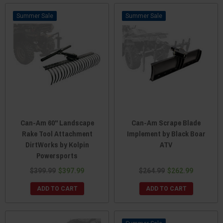
Sale
Sale
Can-Am 60" Landscape
Can-Am Scrape Blade
Rake Tool Attachment
Implement by Black Boar
DirtWorks by Kolpin
ATV
Powersports
$399.99
$397.99
$264.99
$262.99
ADD TO CART
ADD TO CART