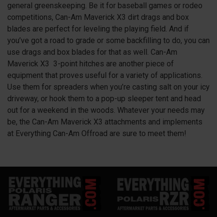
general greenskeeping. Be it for baseball games or rodeo
competitions, Can-Am Maverick
X3
dirt drags and box
blades are perfect for leveling the playing field. And if
you’ve got a road to grade or some backfilling to do, you can
use drags and box blades for that as well. Can-Am
Maverick
X3
3-point hitches are another piece of
equipment that proves useful for a variety of applications.
Use them for spreaders when you’re casting salt on your icy
driveway, or hook them to a pop-up sleeper tent and head
out for a weekend in the woods. Whatever your needs may
be, the Can-Am Maverick
X3
attachments and implements
at Everything Can-Am Offroad are sure to meet them!