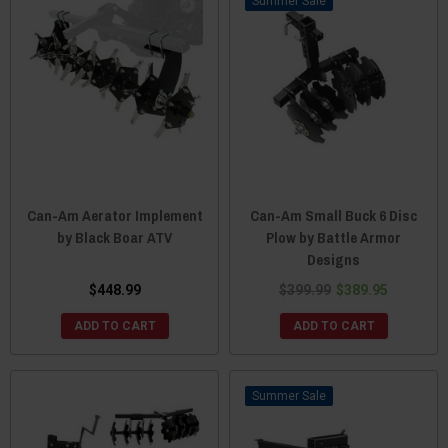
Sale
Can-Am Aerator Implement
Can-Am Small Buck 6 Disc
by Black Boar ATV
Plow by Battle Armor
Designs
$448.99
$399.99
$389.95
ADD TO CART
ADD TO CART
Sale