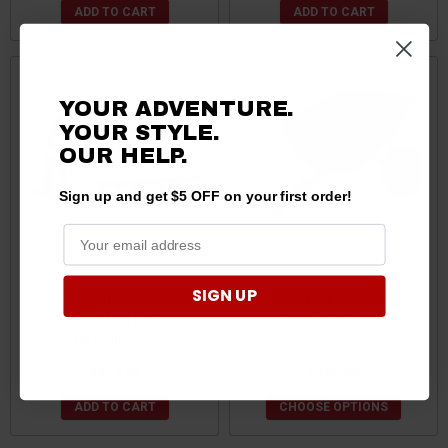
ADD TO CART
ADD TO CART
YOUR ADVENTURE.
YOUR STYLE.
OUR
HELP.
Sign up and get $5 OFF on your first order!
SIGN UP
Can-Am Impact New Soil
Can-Am Poly Swivel Dump
Cultivation Kit by
Trailer by Moose
Motoalliance
$879.99
$769.95
ADD TO CART
CHOOSE OPTIONS