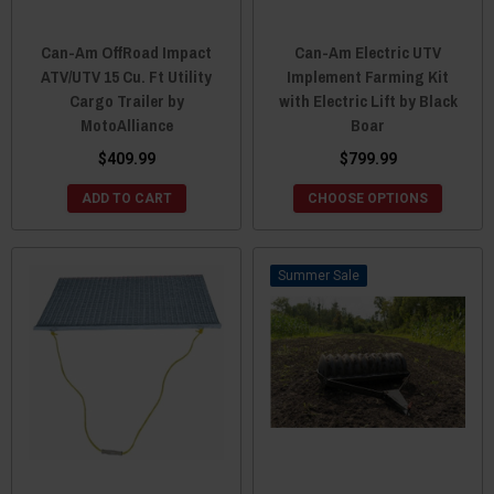
Can-Am OffRoad Impact
Can-Am Electric UTV
ATV/UTV 15 Cu. Ft Utility
Implement Farming Kit
Cargo Trailer by
with Electric Lift by Black
MotoAlliance
Boar
$409.99
$799.99
ADD TO CART
CHOOSE OPTIONS
Sale