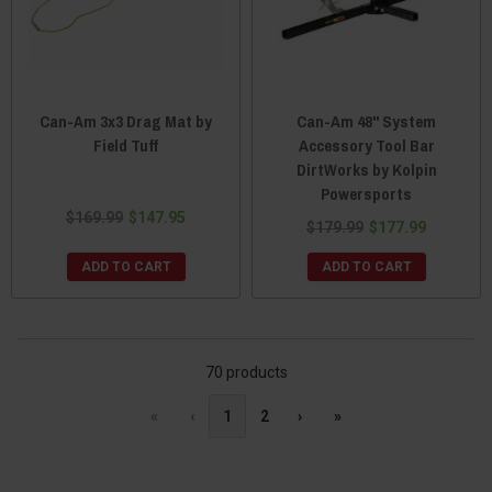
Can-Am 3x3 Drag Mat by
Can-Am 48" System
Field Tuff
Accessory Tool Bar
DirtWorks by Kolpin
Powersports
$169.99
$147.95
$179.99
$177.99
ADD TO CART
ADD TO CART
70 products
«
‹
1
2
›
»