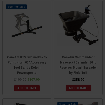
Sale
Can-Am UTV Dirtworks- 3-
Can-Am Commander /
Point Hitch 60" Accessory
Maverick / Defender 80 lb
Tool Bar by Kolpin
Receiver Mount Spreader
Powersports
by Field Tuff
$199.99
$197.99
$358.99
ADD TO CART
ADD TO CART
Sale