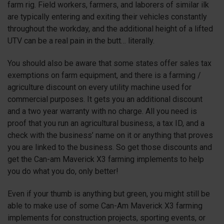
farm rig. Field workers, farmers, and laborers of similar ilk
are typically entering and exiting their vehicles constantly
throughout the workday, and the additional height of a lifted
UTV can be a real pain in the butt… literally.
You should also be aware that some states offer sales tax
exemptions on farm equipment, and there is a farming /
agriculture discount on every utility machine used for
commercial purposes. It gets you an additional discount
and a two year warranty with no charge. All you need is
proof that you run an agricultural business, a tax ID, and a
check with the business’ name on it or anything that proves
you are linked to the business. So get those discounts and
get the Can-am Maverick
X3
farming implements to help
you do what you do, only better!
Even if your thumb is anything but green, you might still be
able to make use of some Can-Am Maverick
X3
farming
implements for construction projects, sporting events, or