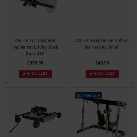
Can-Am UTV Manual
Can-Am Sold in Pairs Plow
Implement Lift by Black
Markers by Denali
Boar ATV
$399.99
$49.99
ADD TO CART
ADD TO CART
Sale