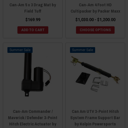
Can-Am 5 x 3 Drag Mat by
Can-Am 4 Foot HD
Field Tuff
Cultipacker by Packer Maxx
$169.99
$1,030.00 - $1,200.00
ADD TO CART
CHOOSE OPTIONS
Sale
Sale
Can-Am Commander /
Can Am UTV 3-Point Hitch
Maverick / Defender 3-Point
System Frame Support Bar
Hitch Electric Actuator by
by Kolpin Powersports