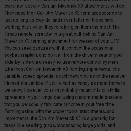
there, not just any Can-am Maverick
X3
attachments will do.
They need their Can-Am Maverick
X3
farm accessories to
last as long as they do, and never falter on those hard-
working days when they’re relying on them the most. The
Fimco remote spreader is a great pull-behind Can-Am
Maverick
X3
farming attachment for the rear of your UTV.
You can seed pastures with it, conduct the occasional
soybean replant, and do it all from the driver’s seat of your
side-by-side via an easy-to-use remote control system.
Like most Can-am Maverick
X3
farming implements, this
variable-speed spreader attachment mounts to the receiver
hitch of the vehicle. If you’re half as handy as most farmers
we know, however, you can probably mount this or similar
spreaders in your cargo bed using custom-made brackets
that you personally fabricate at home in your free time.
Farming aside, with the proper tools, attachments, and
implements, the Can-Am Maverick
X3
is a great rig for
tasks like seeding grass, landscaping large yards, and