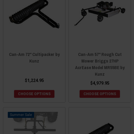
Can-Am 72" Cultipacker by
Can-Am 57" Rough Cut
Kunz
Mower Briggs 27HP
AcrEase Model MR55BE by
Kunz
$1,224.95
$4,979.95
CHOOSE OPTIONS
CHOOSE OPTIONS
Sale