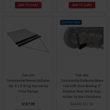
ADD TO CART
ADD TO CART
Sale
Can-Am
Can-Am
Commander/Maverick/Defen
Commander/Defender/Mave
der 4' x 5' Drag Harrow by
rick X3/R Slow Moving 2"
Titan Ramps
Receiver Rear Hitch Sign
Holder by Herc Outdoors
$137.99
$69.99
$57.95