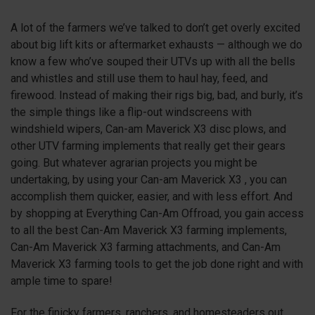
A lot of the farmers we’ve talked to don’t get overly excited
about big lift kits or aftermarket exhausts — although we do
know a few who’ve souped their UTVs up with all the bells
and whistles and still use them to haul hay, feed, and
firewood. Instead of making their rigs big, bad, and burly, it’s
the simple things like a flip-out windscreens with
windshield wipers, Can-am Maverick X3 disc plows, and
other UTV farming implements that really get their gears
going. But whatever agrarian projects you might be
undertaking, by using your Can-am Maverick
X3
, you can
accomplish them quicker, easier, and with less effort. And
by shopping at Everything Can-Am Offroad, you gain access
to all the best Can-Am Maverick
X3
farming implements,
Can-Am Maverick
X3
farming attachments, and Can-Am
Maverick
X3
farming tools to get the job done right and with
ample time to spare!
For the finicky farmers, ranchers, and homesteaders out