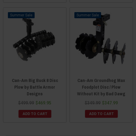
Sale
Sale
Can-Am Big Buck 8 Disc
Can-Am Groundhog Max
Plow by Battle Armor
Foodplot Disc / Plow
Designs
Without Kit by Bad Dawg
$499.99
$469.95
$349.99
$347.99
ADD TO CART
ADD TO CART