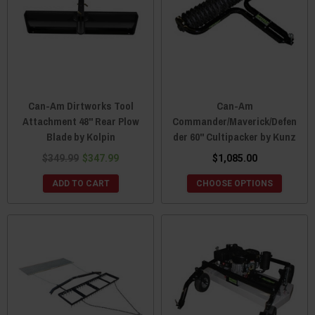
Can-Am Dirtworks Tool
Can-Am
Attachment 48" Rear Plow
Commander/Maverick/Defen
Blade by Kolpin
der 60" Cultipacker by Kunz
$349.99
$347.99
$1,085.00
ADD TO CART
CHOOSE OPTIONS