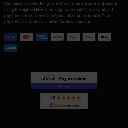
Purchases on Everything Can-Am Offroad are safe and secure
using the highest level of encryption. Select from a variety of
payment methods and know your information is safe. Your
payment information is never stored on our site.