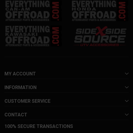
MY ACCOUNT
INFORMATION
CUSTOMER SERVICE
CONTACT
100% SECURE TRANSACTIONS