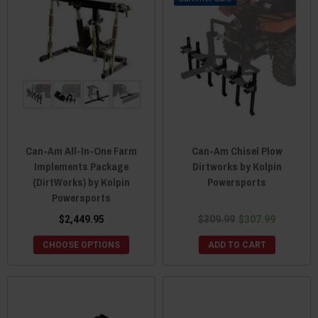
Can-Am All-In-One Farm
Can-Am Chisel Plow
Implements Package
Dirtworks by Kolpin
(DirtWorks) by Kolpin
Powersports
Powersports
$2,449.95
$309.99
$307.99
CHOOSE OPTIONS
ADD TO CART