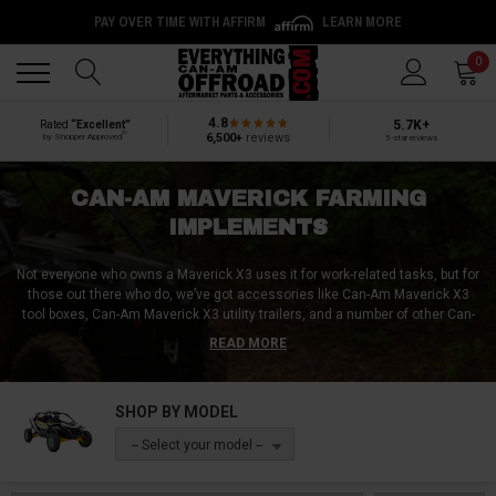
PAY OVER TIME WITH AFFIRM
LEARN MORE
Back
Back
0
4.8
5.7K+
Rated
“Excellent”
®
6,500+
reviews
by Shopper Approved
5-star reviews
CAN-AM MAVERICK FARMING
IMPLEMENTS
Not everyone who owns a Maverick X3 uses it for work-related tasks, but for
those out there who do, we’ve got accessories like Can-Am Maverick X3
tool boxes, Can-Am Maverick X3 utility trailers, and a number of other Can-
Am Maverick X3 farming implements like disc plows, drag harrows,
READ MORE
cultipackers, and 3-point hitches. Be it landscaping attachments like pull-
behind Can-Am Maverick X3 mowers, or agricultural implements like Can-
Am Maverick X3 seeders and spreaders, accomplish any job with
SHOP BY MODEL
maximum speed and efficiency with the right Can-Am Maverick X3 farming
accessory!
-- Select your model --