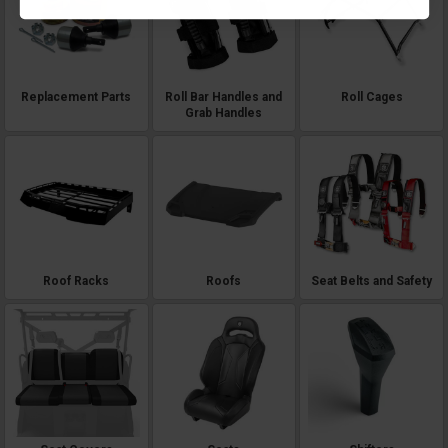
Replacement Parts
Roll Bar Handles and
Roll Cages
Grab Handles
Roof Racks
Roofs
Seat Belts and Safety