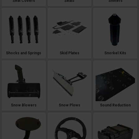
Seat Covers
Seats
Shifters
Shocks and Springs
Skid Plates
Snorkel Kits
Snow Blowers
Snow Plows
Sound Reduction