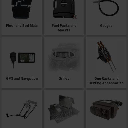
Floor and Bed Mats
Fuel Packs and
Gauges
Mounts
GPS and Navigation
Grilles
Gun Racks and
Hunting Accessories