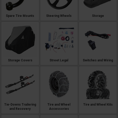
Spare Tire Mounts
Steering Wheels
Storage
Storage Covers
Street Legal
Switches and Wiring
Tie-Downs Trailering
Tire and Wheel
Tire and Wheel Kits
and Recovery
Accessories