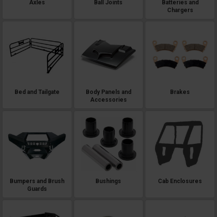
Axles
Ball Joints
Batteries and
Chargers
Bed and Tailgate
Body Panels and
Brakes
Accessories
Bumpers and Brush
Bushings
Cab Enclosures
Guards