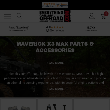
🔥 SUMMER SALE
Back
Back
0
4.8
5.7K+
Rated
“Excellent”
®
6,500+
reviews
by Shopper Approved
5-star reviews
MAVERICK X3 MAX PARTS &
ACCESSORIES
READ MORE
Unleash Your Off-Road Thrills with the Maverick X3 MAX UTV. This high-
performance side-by-side vehicle is built to conquer any terrain and provide
an adrenaline-pumping experience. With its powerful engine options and
advanced suspension system, the Maverick X3 MAX delivers unparalleled
READ MORE
performance and control. The top accessory purchase for Maverick X3
MAX owners is the roof rack. This accessory increases cargo capacity,
allowing you to carry camping gear, coolers, and other essentials on your
adventures. Don't settle for ordinary off-road rides – customize your
Maverick X3 MAX and embark on thrilling journeys like never before.