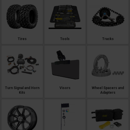
Tires
Tools
Tracks
Turn Signal and Horn
Visors
Wheel Spacers and
Kits
Adapters