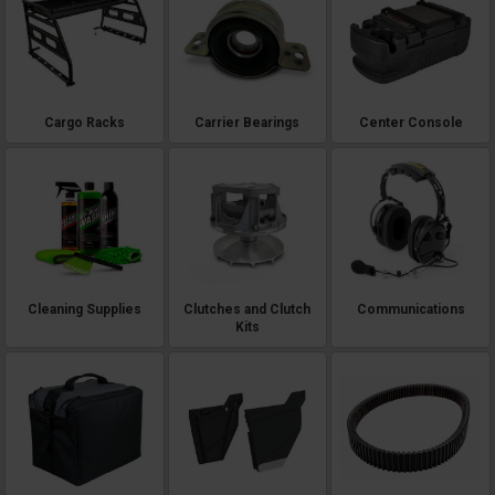
Cargo Racks
Carrier Bearings
Center Console
Cleaning Supplies
Clutches and Clutch
Communications
Kits