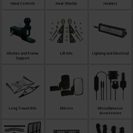
Hand Controls
Heat Shields
Heaters
Hitches and Frame
Lift Kits
Lighting and Electrical
Support
Long Travel Kits
Mirrors
Miscellaneous
Accessories