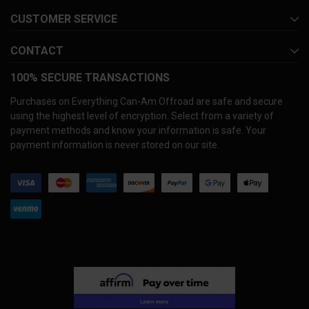
CUSTOMER SERVICE
CONTACT
100% SECURE TRANSACTIONS
Purchases on Everything Can-Am Offroad are safe and secure
using the highest level of encryption. Select from a variety of
payment methods and know your information is safe. Your
payment information is never stored on our site.