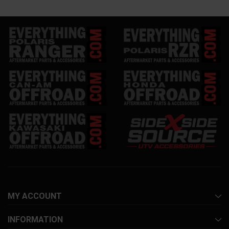
MY ACCOUNT
INFORMATION