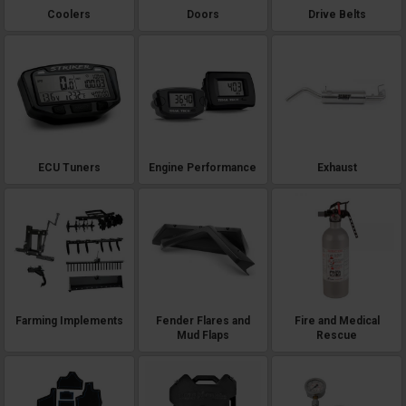
Coolers
Doors
Drive Belts
ECU Tuners
Engine Performance
Exhaust
Farming Implements
Fender Flares and
Fire and Medical
Mud Flaps
Rescue