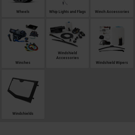
Wheels
Whip Lights and Flags
Winch Accessories
Windshield
Accessories
Winches
Windshield Wipers
Windshields