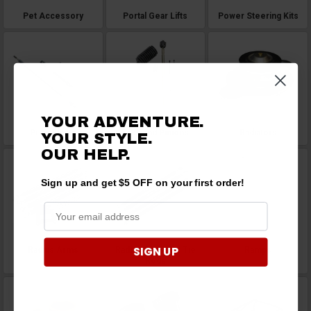
Pet Accessory
Portal Gear Lifts
Power Steering Kits
YOUR ADVENTURE.
Prop Shafts
Rack and Pinions
Radiators
YOUR STYLE.
OUR
HELP.
Sign up and get $5 OFF on your first order!
SIGN UP
Radius Arms
Radius Rods and Tie
Ramps
Rods