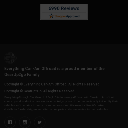
Everything Can-Am Offroad is a proud member of the
GearUp2go Family!
Copyright © Everything Can-Am Offroad. All Rights Reserved.
Copyright © GearUp2Go. All Rights Reserved.
Everything-Ecom, LLC or Gear Up 2 Go, LLC is in no way affiliated with Can-Am. All of their
company and product names are trademarked, any use of their name is only to identify their
vehicles as it pertains to our parts and accessories. We are not a direct Can-Am,
distributor/dealership, we sell aftermarket parts and accessories for their vehicles.