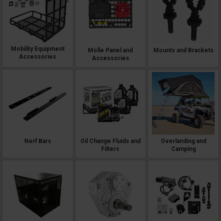
Mobility Equipment
Molle Panel and
Mounts and Brackets
Accessories
Accessories
Nerf Bars
Oil Change Fluids and
Overlanding and
Filters
Camping