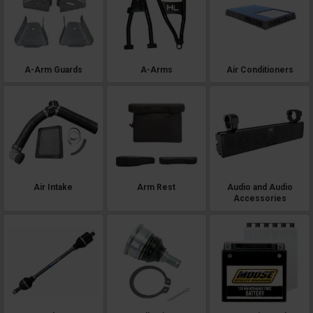
A-Arm Guards
A-Arms
Air Conditioners
Air Intake
Arm Rest
Audio and Audio
Accessories