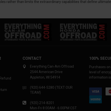
les rather than limits the extraordinary capabilities that define ultima
R
CONTACT
100% SECU
Everything Can-Am Offroad
Purchases on 
2544 American Drive
level of encr
Appleton, WI 54914
information is
 Refund
(920) 644-5280 (TEXT OUR
eturn
TEAM)
(920) 214-8201
Mon-Fri 8:00AM - 6:00PM CST