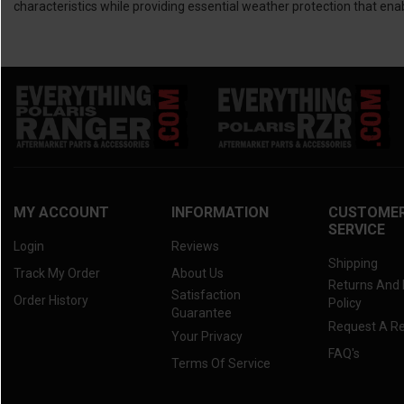
characteristics while providing essential weather protection that enab
MY ACCOUNT
INFORMATION
CUSTOME
SERVICE
Login
Reviews
Shipping
Track My Order
About Us
Returns And
Satisfaction
Order History
Policy
Guarantee
Request A R
Your Privacy
FAQ's
Terms Of Service