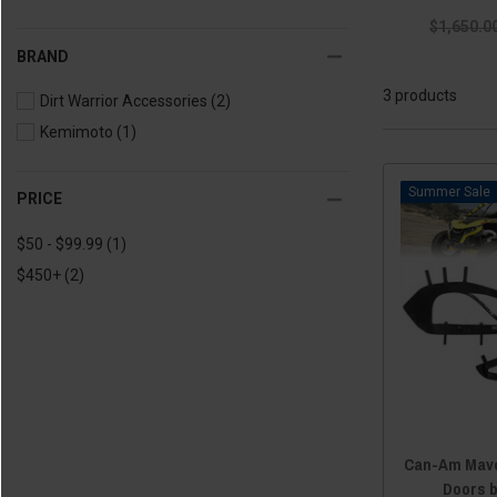
$1,650.0
BRAND
3 products
Dirt Warrior Accessories
(2)
Kemimoto
(1)
Sale
PRICE
$50 - $99.99
(1)
$450+
(2)
Can-Am Mave
Doors 