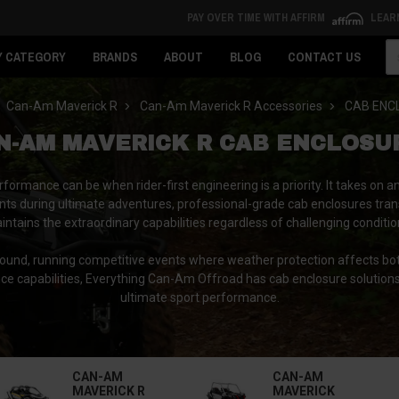
PAY OVER TIME WITH AFFIRM
LEAR
Se
Y CATEGORY
BRANDS
ABOUT
BLOG
CONTACT US
Can-Am Maverick R
Can-Am Maverick R Accessories
CAB ENC
N-AM MAVERICK R CAB ENCLOSU
ormance can be when rider-first engineering is a priority. It takes o
ts during ultimate adventures, professional-grade cab enclosures tran
intains the extraordinary capabilities regardless of challenging conditio
round, running competitive events where weather protection affects bo
nce capabilities, Everything Can-Am Offroad has cab enclosure solutio
ultimate sport performance.
CAN-AM
CAN-AM
MAVERICK R
MAVERICK