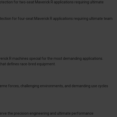
rotection for two-seat Maverick R applications requiring ultimate
tection for four-seat Maverick R applications requiring ultimate team
erick R machines special for the most demanding applications.
that defines race-bred equipment.
reme forces, challenging environments, and demanding use cycles
eserve the precision engineering and ultimate performance