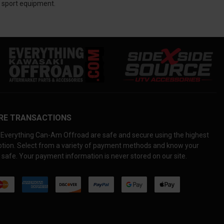
te sport equipment.
RE TRANSACTIONS
Everything Can-Am Offroad are safe and secure using the highest
yption. Select from a variety of payment methods and know your
 safe. Your payment information is never stored on our site.