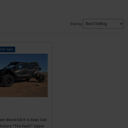
Sort by
Sale
am Maverick R 4-Seat Cab
losure "The Vault" Upper