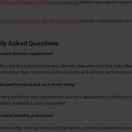
e Doors Panels by Dirt Warrior Accessories
delivers specialized vault p
 Doors Panels by Dirt Warrior Accessories
provides vault enclosure pro
tly Asked Questions
e and ultimate capabilities?
 the race-bred performance and ultimate characteristics that make Mav
nts rather than compromises the precision and ultimate performance 
ate performance and race-bred riding?
ng conditions that characterize race-bred applications, including ext
iability available in sport equipment.
ssential weather protection?
tions rather than general sport alternatives, ensuring installations pr