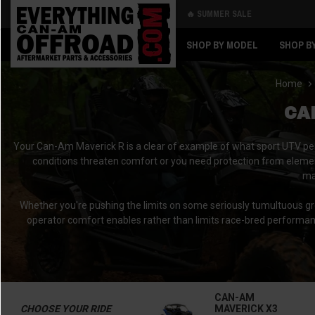
🔥 SUMMER SALE
Back
Back
SHOP BY MODEL
SHOP B
Home
CA
Your Can-Am Maverick R is a clear of example of what sport UTV perf
conditions threaten comfort or you need protection from elemen
ma
Whether you're pushing the limits on some seriously tumultuous g
operator comfort enables rather than limits race-bred performa
CAN-AM
CHOOSE YOUR RIDE
MAVERICK X3