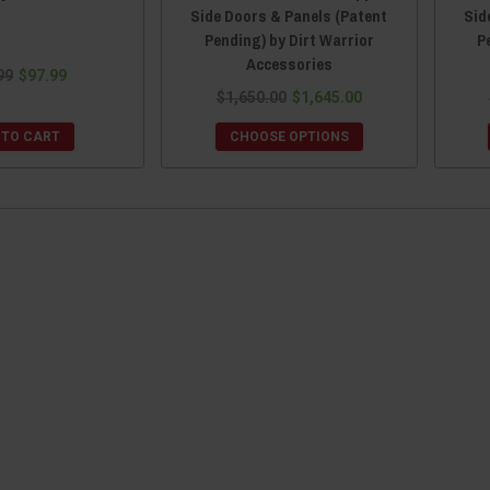
Side Doors & Panels (Patent
Sid
Pending) by Dirt Warrior
P
Accessories
99
$97.99
$1,650.00
$1,645.00
 TO CART
CHOOSE OPTIONS