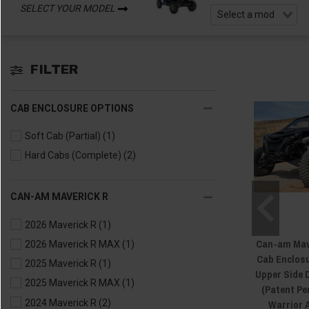
SELECT YOUR MODEL
FILTER
CAB ENCLOSURE OPTIONS
Soft Cab (Partial)
(1)
Hard Cabs (Complete)
(2)
CAN-AM MAVERICK R
2026 Maverick R
(1)
Can-am Mav
2026 Maverick R MAX
(1)
Cab Enclosu
2025 Maverick R
(1)
Upper Side 
2025 Maverick R MAX
(1)
(Patent Pe
Warrior 
2024 Maverick R
(2)