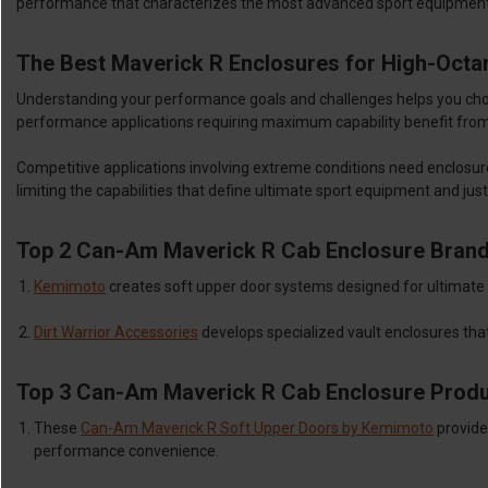
performance that characterizes the most advanced sport equipment 
The Best Maverick R Enclosures for High-Octa
Understanding your performance goals and challenges helps you choose
performance applications requiring maximum capability benefit fro
Competitive applications involving extreme conditions need enclosur
limiting the capabilities that define ultimate sport equipment and jus
Top 2 Can-Am Maverick R Cab Enclosure Bran
Kemimoto
creates soft upper door systems designed for ultimate 
Dirt Warrior Accessories
develops specialized vault enclosures that
Top 3 Can-Am Maverick R Cab Enclosure Prod
These
Can-Am Maverick R Soft Upper Doors by Kemimoto
provide
performance convenience.