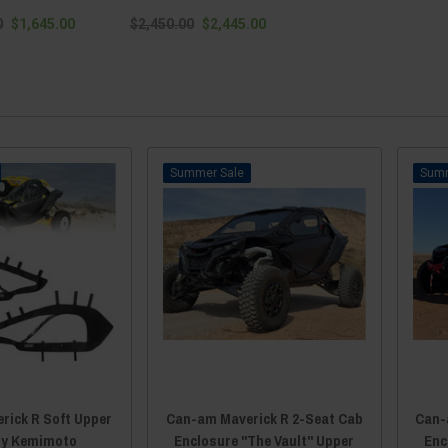
0
$1,645.00
$2,450.00
$2,445.00
Sale
rick R Soft Upper
Can-am Maverick R 2-Seat Cab
Can-
by Kemimoto
Enclosure "The Vault" Upper
Enc