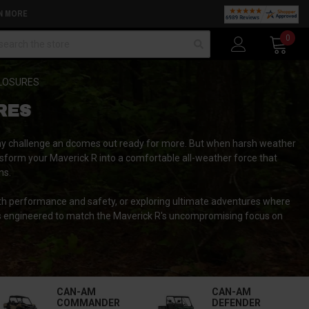
N MORE
arch
0
LOSURES
RES
n any challenge an dcomes out ready for more. But when harsh weather
sform your Maverick R into a comfortable all-weather force that
ns.
th performance and safety, or exploring ultimate adventures where
ns engineered to match the Maverick R's uncompromising focus on
CAN-AM
CAN-AM
COMMANDER
DEFENDER