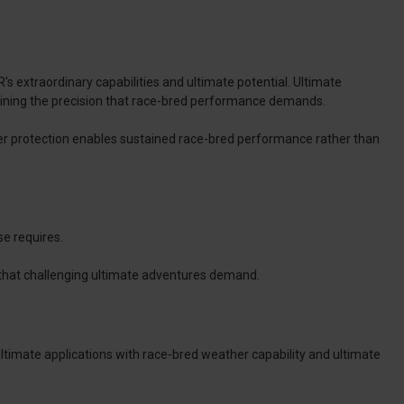
 extraordinary capabilities and ultimate potential. Ultimate
ining the precision that race-bred performance demands.
her protection enables sustained race-bred performance rather than
e requires.
ty that challenging ultimate adventures demand.
ultimate applications with race-bred weather capability and ultimate