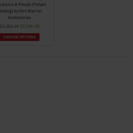
e Doors & Panels (Patent
ending) by Dirt Warrior
Accessories
$2,450.00
$2,445.00
CHOOSE OPTIONS