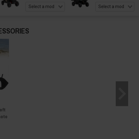
ESSORIES
oft
moto