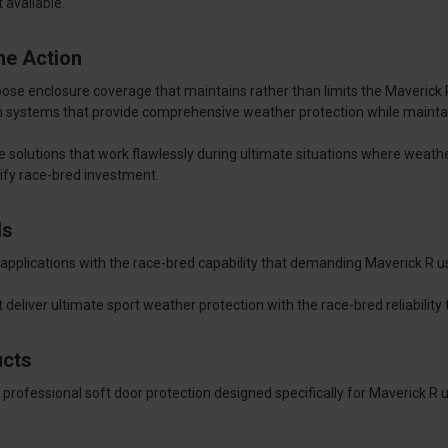
available.
ne Action
 enclosure coverage that maintains rather than limits the Maverick R's
m systems that provide comprehensive weather protection while mainta
e solutions that work flawlessly during ultimate situations where weat
tify race-bred investment.
ds
applications with the race-bred capability that demanding Maverick R us
 deliver ultimate sport weather protection with the race-bred reliabili
ucts
 professional soft door protection designed specifically for Maverick R 