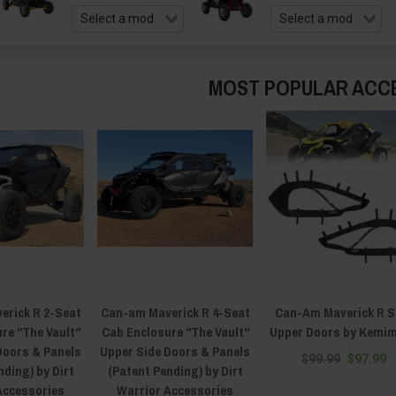
MOST POPULAR ACC
erick R 2-Seat
Can-am Maverick R 4-Seat
Can-Am Maverick R S
re "The Vault"
Cab Enclosure "The Vault"
Upper Doors by Kemi
Doors & Panels
Upper Side Doors & Panels
$99.99
$97.99
nding) by Dirt
(Patent Pending) by Dirt
Accessories
Warrior Accessories