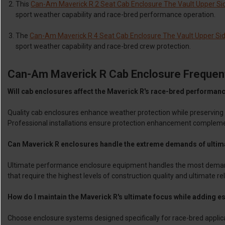
This
Can-Am Maverick R 2 Seat Cab Enclosure The Vault Upper Sid
sport weather capability and race-bred performance operation.
The
Can-Am Maverick R 4 Seat Cab Enclosure The Vault Upper Side
sport weather capability and race-bred crew protection.
Can-Am Maverick R Cab Enclosure Frequen
Will cab enclosures affect the Maverick R's race-bred performanc
Quality cab enclosures enhance weather protection while preserving
Professional installations ensure protection enhancement compleme
Can Maverick R enclosures handle the extreme demands of ultim
Ultimate performance enclosure equipment handles the most demandi
that require the highest levels of construction quality and ultimate rel
How do I maintain the Maverick R's ultimate focus while adding e
Choose enclosure systems designed specifically for race-bred applica