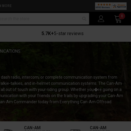
N MORE
arch
0
5.7K+
5-star reviews
ICATIONS
 dash radio, intercom, or complete communication system from
walkie-talkies, and in-helmet communication systems. The Can-Am
l out of touch with your riding group. Whether you�re going on a
munication with your friends on the trails by upgrading your Can-Am
ur Can-Am Commander today from Everything Can-Am Offroad.
CAN-AM
CAN-AM