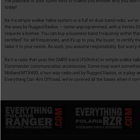
the playback of your tunes! Kind of makes you wonder why you didn’t 
today!
Be it a simple walkie-talkie system or a full on dual-band radio, we’v
the ones by Rugged Radios — come unprogrammed, with a Vertex Sta
requires a license. You can buy a business band frequency within tha
certified” for all frequencies, and it’s up to you, the buyer, to certi
tailor it to your needs. As such, you assume responsibility. But worry
Be it a radio that uses the GMRS band (450mhz) or simple walkie talk
Commander communication accessories. Some may want something to u
Midland MTX400, a two-way radio unit by Rugged Radios, or a plug-an
Everything Can-Am Offroad, we’ve covered all the bases when it co