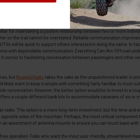
llar for maintaining a positive relationship between two or more individu
er on the trail cannot be overstated. Reliable communication improves 
Vs will be quick to support others interested in doing the same. In fact
 come with dependable communication. Everything Can-Am Offroad unders
mes to facilitating conversation between passengers and other vehicle
ces, but
Rugged Radio
takes the cake as the unquestioned leader in produ
ely want to keep it simple with something fairly familiar to most outd
hicle conversation. However, the better option would be to invest in a co
offers a couple different bank kits to accommodate caravans of six or 
io. This option is a more long-term investment, but the time and energy
on opposite sides of the mountain. Perhaps, the most critical component 
an assortment of antenna mounts to ensure you can touch base with yo
ree operation. Folks who want the most user-friendly, streamlined mean