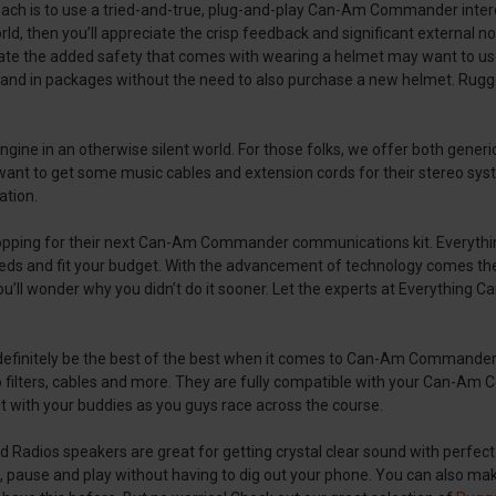
ch is to use a tried-and-true, plug-and-play Can-Am Commander interco
rld, then you’ll appreciate the crisp feedback and significant external n
te the added safety that comes with wearing a helmet may want to 
and in packages without the need to also purchase a new helmet. Rugge
gine in an otherwise silent world. For those folks, we offer both gener
ill want to get some music cables and extension cords for their stere
ation.
hopping for their next Can-Am Commander communications kit. Everyth
s and fit your budget. With the advancement of technology comes the 
you’ll wonder why you didn’t do it sooner. Let the experts at Everythin
definitely be the best of the best when it comes to Can-Am Commander
io filters, cables and more. They are fully compatible with your Can-A
it with your buddies as you guys race across the course.
 Radios speakers are great for getting crystal clear sound with perfect 
, pause and play without having to dig out your phone. You can also mak