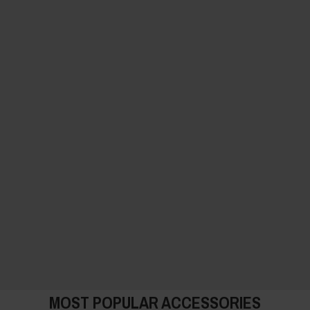
MOST POPULAR ACCESSORIES