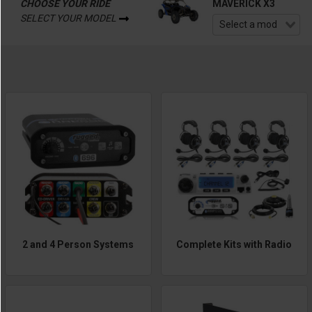
CHOOSE YOUR RIDE
MAVERICK X3
SELECT YOUR MODEL
2 and 4 Person Systems
Complete Kits with Radio