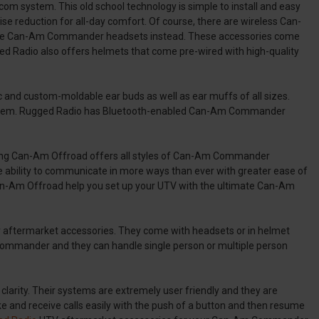
m system. This old school technology is simple to install and easy
oise reduction for all-day comfort. Of course, there are wireless Can-
use Can-Am Commander headsets instead. These accessories come
d Radio also offers helmets that come pre-wired with high-quality
ic and custom-moldable ear buds as well as ear muffs of all sizes.
o system. Rugged Radio has Bluetooth-enabled Can-Am Commander
ing Can-Am Offroad offers all styles of Can-Am Commander
ability to communicate in more ways than ever with greater ease of
g Can-Am Offroad help you set up your UTV with the ultimate Can-Am
 aftermarket accessories. They come with headsets or in helmet
m Commander and they can handle single person or multiple person
clarity. Their systems are extremely user friendly and they are
e and receive calls easily with the push of a button and then resume