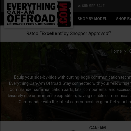
🔥 SUMMER SALE
Back
Back
SHOP BY MODEL
SHOP B
®
Rated
“Excellent”
by Shopper Approved
Home
Equip your side-by-side with cutting-edge communication tec
Everything Can-Am Offroad. Stay connected with your fellow rid
Commander communication parts, kits, components, and accessorie
leisurely ride or an intense expedition, having reliable communica
Commander with the latest communication gear. Get your h
CAN-AM