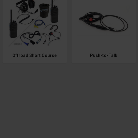
Offroad Short Course
Push-to-Talk