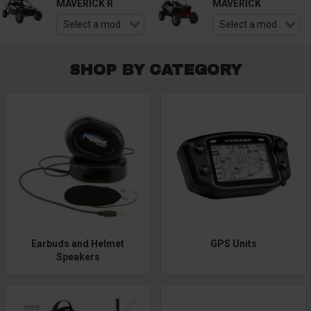
MAVERICK R
MAVERICK
SHOP BY CATEGORY
Earbuds and Helmet
GPS Units
Speakers