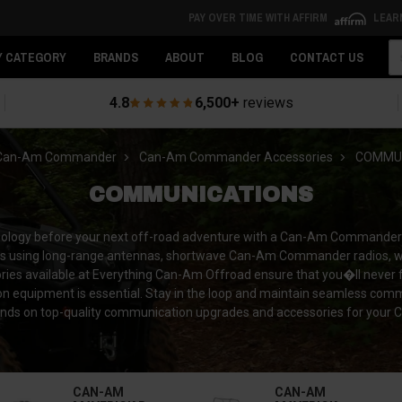
PAY OVER TIME WITH AFFIRM
LEAR
Se
Y CATEGORY
BRANDS
ABOUT
BLOG
CONTACT US
4.8
6,500+
reviews
Can-Am Commander
Can-Am Commander Accessories
COMMUN
COMMUNICATIONS
hnology before your next off-road adventure with a Can-Am Commander
ers using long-range antennas, shortwave Can-Am Commander radios, 
s available at Everything Can-Am Offroad ensure that you�ll never fal
tion equipment is essential. Stay in the loop and maintain seamless com
ands on top-quality communication upgrades and accessories for yo
CAN-AM
CAN-AM