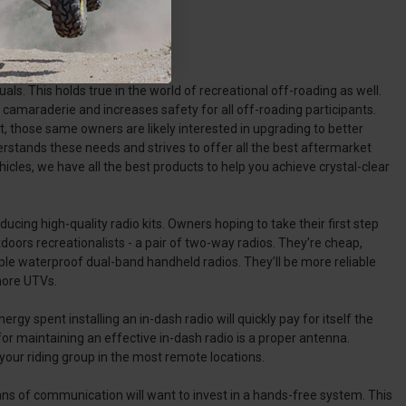
als. This holds true in the world of recreational off-roading as well.
camaraderie and increases safety for all off-roading participants.
, those same owners are likely interested in upgrading to better
tands these needs and strives to offer all the best aftermarket
s, we have all the best products to help you achieve crystal-clear
cing high-quality radio kits. Owners hoping to take their first step
oors recreationalists - a pair of two-way radios. They’re cheap,
uple waterproof dual-band handheld radios. They’ll be more reliable
more UTVs.
 spent installing an in-dash radio will quickly pay for itself the
for maintaining an effective in-dash radio is a proper antenna.
ur riding group in the most remote locations.
s of communication will want to invest in a hands-free system. This