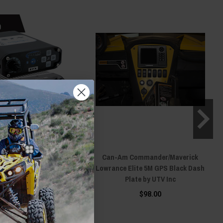
Can-Am
Can-Am Commander/Maverick
Defender/Maverick X3/R
Lowrance Elite 5M GPS Black Dash
REO Complete Master
Plate by UTV Inc
on Kit with Intercom and
$98.00
dio by Rugged Radios
26.00 - $1,731.00