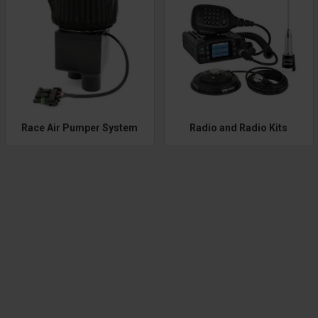
Race Air Pumper System
Radio and Radio Kits