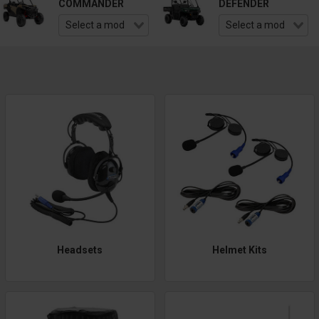
COMMANDER
DEFENDER
Headsets
Helmet Kits