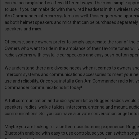
can be accomplished in a few different ways. The most simple approa
to use. If you can make do with the wired headsets in this wireless wo
Am Commander intercom systems as well. Passengers who apprecia
as both helmet speakers and mics that can be purchased separately 
speakers and mics.
Of course, some owners prefer to simply appreciate the roar of the en
Owners who want to ride in the ambiance of their favorite tunes w
radio systems with crystal clear speakers and easy push-button oper
We understand there are diverse needs when it comes to owners s
intercom systems and communications accessories to meet your need
use and reliability. Once you install a Can-Am Commander radio kit, 
Commander communications kit today!
A full communication and audio system kit by Rugged Radios would 
speakers, radios, walkie talkies, intercoms, antenna and mount, aud
communications. So, you can have a private conversation or get into 
Maybe you are looking for a better music listening experience. Rugged
Bluetooth enabled with easy to use controls, so you can switch songs