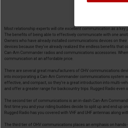
Most relationship experts will cite excellent communication as a key pi
The benefits of being able to effectively communicate with one anoth
Owners who have already installed communications devices on their UT
devices because they’ve already realized the endless benefits that
Can-Am Commander radios and communications accessories. When it co
communication at an affordable price.
There are several great manufacturers of OHV communications devi
into incorporating a Can-Am Commander communications system will lik
effective, and compact, so they’re a great introduction into multi-ve
and offer a greater range for backcountry trips. Rugged Radio even 
The second tier of communications is an in-dash Can-Am Commander rad
first time you and your riding buddies decide to split up and end up 
Rugged Radio has you covered with VHF and UHF antennas along with 
The third tier of OHV communications places an emphasis on hands-f