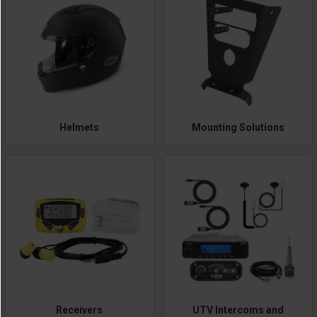
Helmets
Mounting Solutions
Receivers
UTV Intercoms and