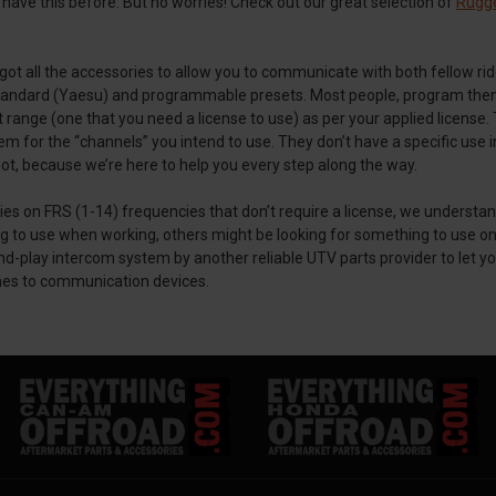
have this before. But no worries! Check out our great selection of
Rugg
e got all the accessories to allow you to communicate with both fellow r
ndard (Yaesu) and programmable presets. Most people, program them f
t range (one that you need a license to use) as per your applied licen
fy them for the “channels” you intend to use. They don’t have a specific u
 not, because we’re here to help you every step along the way.
ies on FRS (1-14) frequencies that don’t require a license, we understan
se when working, others might be looking for something to use only i
d-play intercom system by another reliable UTV parts provider to let yo
mes to communication devices.