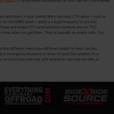
ed Radio
UTV aftermarket accessories for your Can-Am Commander
iders and others in your vicinity. Many two-way UTV radios — such as
or the GMRS band — which is a legal frequency to use, but
se. These and similar UTV communication systems are not “FCC
se in mind, when you get them. They’re basically an empty radio. You
d that different riders have different needs for their Can-Am
n emergency situations or times of need. But whether it’s a
u communicate with your wife driving her own side-by-side, at