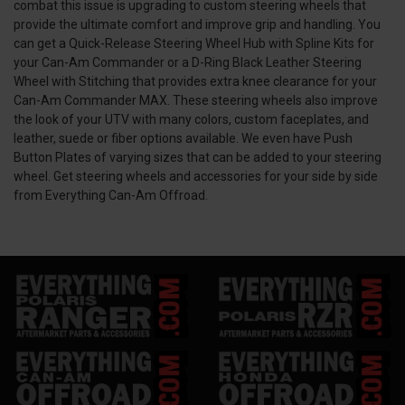
combat this issue is upgrading to custom steering wheels that
provide the ultimate comfort and improve grip and handling. You
can get a Quick-Release Steering Wheel Hub with Spline Kits for
your Can-Am Commander or a D-Ring Black Leather Steering
Wheel with Stitching that provides extra knee clearance for your
Can-Am Commander MAX. These steering wheels also improve
the look of your UTV with many colors, custom faceplates, and
leather, suede or fiber options available. We even have Push
Button Plates of varying sizes that can be added to your steering
wheel. Get steering wheels and accessories for your side by side
from Everything Can-Am Offroad.