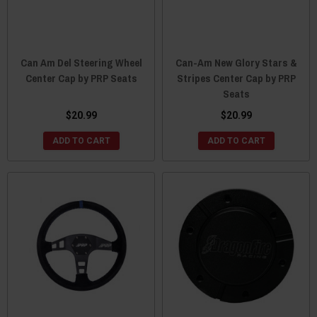
Can Am Del Steering Wheel
Can-Am New Glory Stars &
Center Cap by PRP Seats
Stripes Center Cap by PRP
Seats
$20.99
$20.99
ADD TO CART
ADD TO CART