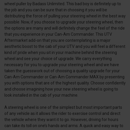
wheel puller by Badass Unlimited. This bad boy is definitely up to
the job and you can be sure that in choosing it you will be
distributing the force of pulling your steering wheel in the best way
possible. Now, if you choose to upgrade your steering wheel, then
the options are many and will definitely change the feel of the ride
that you experience in your Can-Am Commander. This UTV
Aftermarket add-on that you are contemplating is a major
aesthetic boost to the cab of your UTV and you will feel a different
kind of pride when you sit in your machine behind the steering
wheel and see your choice of upgrade. We carry everything
necessary for you to upgrade your steering wheel and we have
taken the guesswork out of choosing a quality upgrade for your
Can-Am Commander or Can-Am Commander MAX by presenting
you with options that are of the highest quality. Choose confidently
and choose imagining how your new steering wheel is going to
look installed in the cab of your machine.
A steering wheel is one of the simplest but most important parts
of any vehicle as it allows the rider to exercise control and direct
the vehicle where they want it to go. However, driving for hours
can take its toll on one’s hands and arms. A quick and easy way to