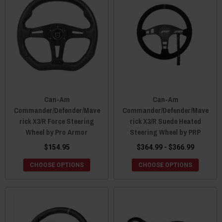
Can-Am
Can-Am
Commander/Defender/Mave
Commander/Defender/Mave
rick X3/R Force Steering
rick X3/R Suede Heated
Wheel by Pro Armor
Steering Wheel by PRP
$154.95
$364.99 - $366.99
CHOOSE OPTIONS
CHOOSE OPTIONS