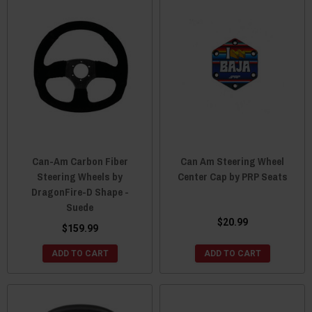
Can-Am Carbon Fiber
Can Am Steering Wheel
Steering Wheels by
Center Cap by PRP Seats
DragonFire-D Shape -
Suede
$20.99
$159.99
ADD TO CART
ADD TO CART