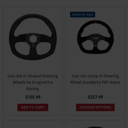
Sale
Can-Am D-Shaped Steering
Can-Am Comp-R Steering
Wheels by DragonFire
Wheel (Suede) by PRP Seats
Racing
$102.99
$237.99
ADD TO CART
CHOOSE OPTIONS