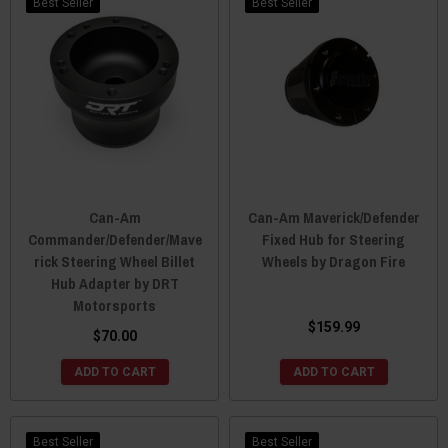
Best Seller
Best Seller
Can-Am
Can-Am Maverick/Defender
Commander/Defender/Mave
Fixed Hub for Steering
rick Steering Wheel Billet
Wheels by Dragon Fire
Hub Adapter by DRT
Motorsports
$159.99
$70.00
ADD TO CART
ADD TO CART
Best Seller
Best Seller