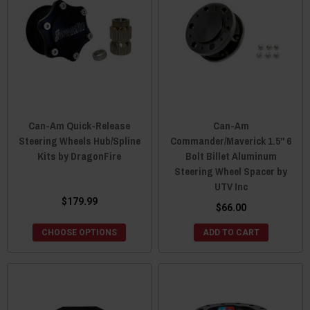
Can-Am Quick-Release
Can-Am
Steering Wheels Hub/Spline
Commander/Maverick 1.5" 6
Kits by DragonFire
Bolt Billet Aluminum
Steering Wheel Spacer by
UTV Inc
$179.99
$66.00
CHOOSE OPTIONS
ADD TO CART