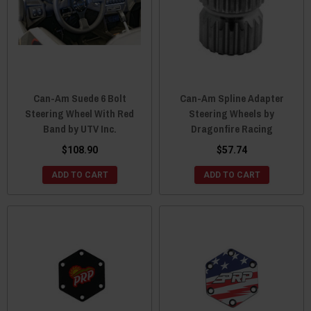
Can-Am Suede 6 Bolt
Can-Am Spline Adapter
Steering Wheel With Red
Steering Wheels by
Band by UTV Inc.
Dragonfire Racing
$108.90
$57.74
ADD TO CART
ADD TO CART