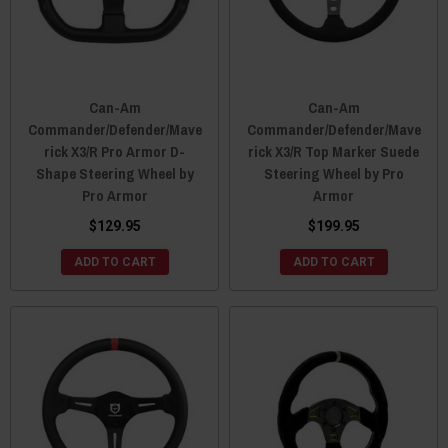
Can-Am
Can-Am
Commander/Defender/Mave
Commander/Defender/Mave
rick X3/R Pro Armor D-
rick X3/R Top Marker Suede
Shape Steering Wheel by
Steering Wheel by Pro
Pro Armor
Armor
$129.95
$199.95
ADD TO CART
ADD TO CART