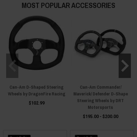
MOST POPULAR ACCESSORIES
Can-Am D-Shaped Steering
Can-Am Commander/
Wheels by DragonFire Racing
Maverick/ Defender D-Shape
Steering Wheels by DRT
$102.99
Motorsports
$195.00 - $200.00