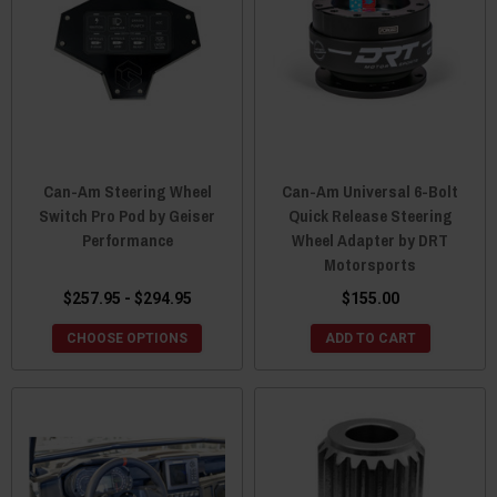
Can-Am Steering Wheel
Can-Am Universal 6-Bolt
Switch Pro Pod by Geiser
Quick Release Steering
Performance
Wheel Adapter by DRT
Motorsports
$257.95 - $294.95
$155.00
CHOOSE OPTIONS
ADD TO CART