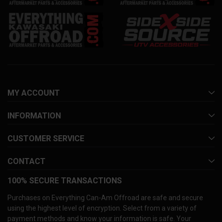
MY ACCOUNT
INFORMATION
CUSTOMER SERVICE
CONTACT
100% SECURE TRANSACTIONS
Purchases on Everything Can-Am Offroad are safe and secure
using the highest level of encryption. Select from a variety of
payment methods and know your information is safe. Your