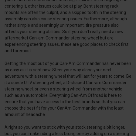
centering it, other issues could be at play. Bent steering rack
mounts are often the culprit, and a skipped tooth in the steering
assembly can also cause steering issues. Furthermore, although
rather simple and seemingly unimportant, tire pressure also
affects your steering abilities. So if you don’t really need a new
aftermarket Can-am Commander steering wheel but are
experiencing steering issues, these are good places to check first
and foremost.
Getting the most out of your Can-Am Commander has never been
as easy as it is right now. Steer your way along your next
adventure with a steering wheel that will last for years to come. Be
it a suede UTV steering wheel, a D-shaped Can-am Commander
steering wheel, or even a steering wheel from another vehicle
such as an automobile, Everything Can-Am Offroad is here to
ensure that you have access to the best brands so that you can
choose the best fit for your CanAm Commander with the least
amount of headache.
Alright so you want to stick with your stock steering a bit longer,
but, you can make riding a less taxing one by adding on a steering