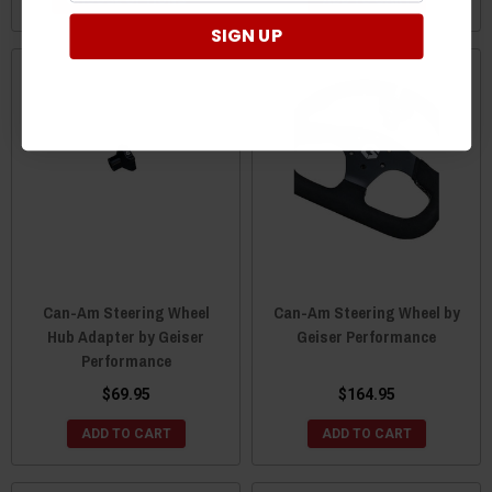
SIGN UP
Can-Am Steering Wheel
Can-Am Steering Wheel by
Hub Adapter by Geiser
Geiser Performance
Performance
$69.95
$164.95
ADD TO CART
ADD TO CART