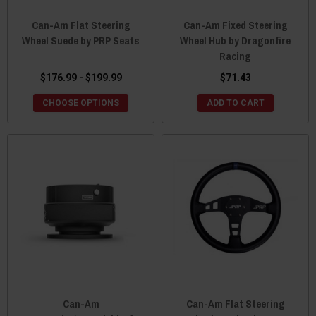
Can-Am Flat Steering
Can-Am Fixed Steering
Wheel Suede by PRP Seats
Wheel Hub by Dragonfire
Racing
$176.99 - $199.99
$71.43
CHOOSE OPTIONS
ADD TO CART
Can-Am
Can-Am Flat Steering