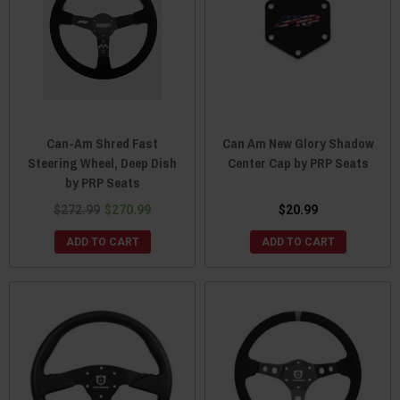
Can-Am Shred Fast
Can Am New Glory Shadow
Steering Wheel, Deep Dish
Center Cap by PRP Seats
by PRP Seats
$272.99
$270.99
$20.99
ADD TO CART
ADD TO CART