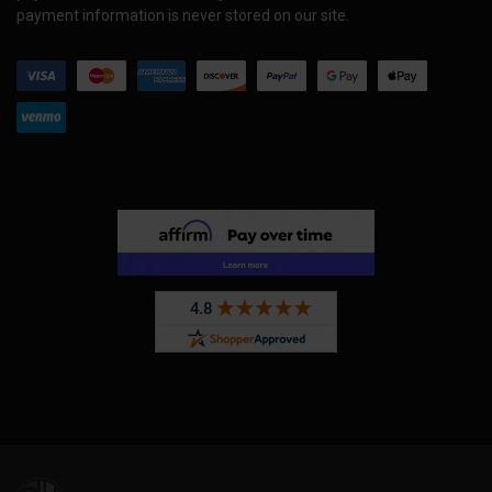
payment information is never stored on our site.