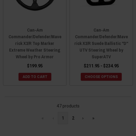
Can-Am
Can-Am
Commander/Defender/Mave
Commander/Defender/Mave
rick X3/R Top Marker
rick X3/R Suede Ballistic "D"
Extreme Weather Steering
UTV Steering Wheel by
Wheel by Pro Armor
SuperATV
$199.95
$211.95 - $234.95
ADD TO CART
CHOOSE OPTIONS
47 products
«
‹
1
2
›
»