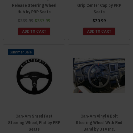
Release Steering Wheel
Grip Center Cap by PRP
Hub by PRP Seats
Seats
$239.99
$237.99
$20.99
ADD TO CART
ADD TO CART
Sale
Can-Am Shred Fast
Can-Am Vinyl 6 Bolt
Steering Wheel, Flat by PRP
Steering Wheel With Red
Seats
Band by UTV Inc.