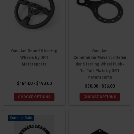
Can-Am Round Steering
Can-Am
Wheels by DRT
Commander/Maverick/Defen
Motorsports
der Steering Wheel Push-
To-Talk Plate by DRT
Motorsports
$184.00 - $190.00
$30.00 - $36.00
CHOOSE OPTIONS
CHOOSE OPTIONS
Sale