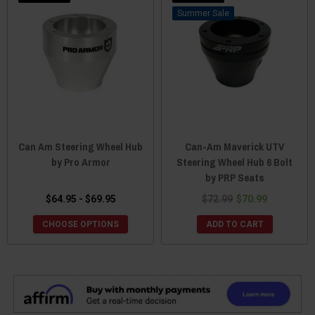
Sale
Can Am Steering Wheel Hub
Can-Am Maverick UTV
by Pro Armor
Steering Wheel Hub 6 Bolt
by PRP Seats
$64.95 - $69.95
$72.99
$70.99
CHOOSE OPTIONS
ADD TO CART