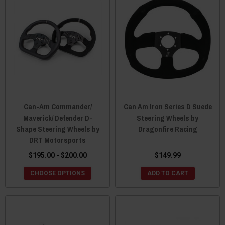
Can-Am Commander/
Can Am Iron Series D Suede
Maverick/ Defender D-
Steering Wheels by
Shape Steering Wheels by
Dragonfire Racing
DRT Motorsports
$195.00 - $200.00
$149.99
CHOOSE OPTIONS
ADD TO CART