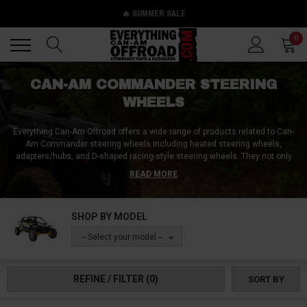
🔥 SUMMER SALE
Back
Back
0
CAN-AM COMMANDER STEERING
WHEELS
Everything Can-Am Offroad offers a wide range of products related to Can-
Am Commander steering wheels including heated steering wheels,
adapters/hubs, and D-shaped racing-style steering wheels. They not only
provide these accessories, but they also offer solutions for steering wheel
READ MORE
problems. If your Can-Am Commander steering wheel is not straight or is
off-center, they have options for adjustments. Additionally, if you need help
with the removal process, they provide the necessary tools, instructions,
SHOP BY MODEL
and hardware to take off your steering wheel and replace it with a stock-
style or aftermarket steering wheel. At Everything Can-Am Offroad, they go
-- Select your model --
above and beyond to ensure that their customers have the best experience
possible with their Can-Am Commander steering wheels.
REFINE / FILTER
(0)
SORT BY