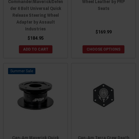
Commander/Maverick/Defen
Wheel Leather by PRP
der 6 Bolt Universal Quick
Seats
Release Steering Wheel
Adapter by Assault
Industries
$169.99
$184.95
ADD TO CART
CHOOSE OPTIONS
Sale
Can-Am Maverick Quick
Can-Am Terra Crew Death