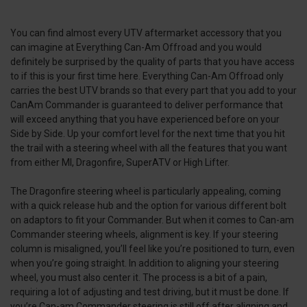
You can find almost every UTV aftermarket accessory that you
can imagine at Everything Can-Am Offroad and you would
definitely be surprised by the quality of parts that you have access
to if this is your first time here. Everything Can-Am Offroad only
carries the best UTV brands so that every part that you add to your
CanAm Commander is guaranteed to deliver performance that
will exceed anything that you have experienced before on your
Side by Side. Up your comfort level for the next time that you hit
the trail with a steering wheel with all the features that you want
from either MI, Dragonfire, SuperATV or High Lifter.
The Dragonfire steering wheel is particularly appealing, coming
with a quick release hub and the option for various different bolt
on adaptors to fit your Commander. But when it comes to Can-am
Commander steering wheels, alignment is key. If your steering
column is misaligned, you’ll feel like you’re positioned to turn, even
when you’re going straight. In addition to aligning your steering
wheel, you must also center it. The process is a bit of a pain,
requiring a lot of adjusting and test driving, but it must be done. If
you’re Can-am Commander steering is still off after aligning and