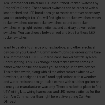
Am Commander Universal LED Laser Etched Rocker Switches by
DragonFire Racing. These rocker switches can be ordered with a
laser etched and LED backlit design to match whatever accessory
you are ordering it for. You will find light bar rocker switches, winch
rocker switches, stereo rocker switches, sound bar rocker
switches, whip light rocker switches, and auxiliary power rocker
switches. You can choose between red and blue for these LED
rocker switches.
Want to be able to charge phones, laptops, and other electrical
devices on your Can-Am Commander? Consider ordering the Can-
Am Commander LED USB Charge Panel Rocker Switch By Race
Sport Lighting. This USB charge panel rocker switch comes in
either white or blue and allows you to charge up to two devices.
This rocker switch, along with all the other rocker switches we
have here, is designed for off-road applications with a weather
and water-resistant design. It also comes with a rubber gasket and
a one-year manufacturer warranty. There is no better place to find
UTV wiring kits, wiring harnesses, and LED rocker switches for the
Can-Am Commander than right here at Everything Can-Am
Offroad!