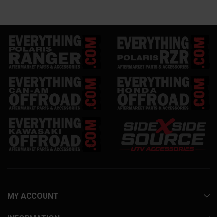
MY ACCOUNT