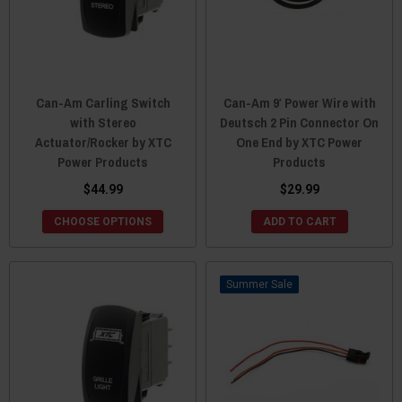
Can-Am Carling Switch
Can-Am 9′ Power Wire with
with Stereo
Deutsch 2 Pin Connector On
Actuator/Rocker by XTC
One End by XTC Power
Power Products
Products
$44.99
$29.99
CHOOSE OPTIONS
ADD TO CART
Sale