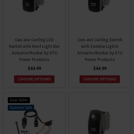
Can-Am Carling LED
Can-Am Carling Switch
Switch with Roof Light Bar
with Zombie Lights
Actuator/Rocker by XTC
Actuator/Rocker by XTC
Power Products
Power Products
$44.99
$44.99
CHOOSE OPTIONS
CHOOSE OPTIONS
Best Seller
Sale