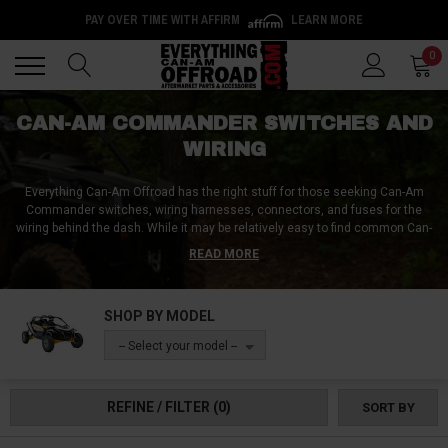
PAY OVER TIME WITH AFFIRM
LEARN MORE
Back
Back
0
CAN-AM COMMANDER SWITCHES AND
WIRING
Everything Can-Am Offroad has the right stuff for those seeking Can-Am
Commander switches, wiring harnesses, connectors, and fuses for the
wiring behind the dash. While it may be relatively easy to find common Can-
Am Commander switches such as light switches and winch switches,
READ MORE
acquiring harder-to-find parts such as Can-Am Commander ignition
switches, dps switches, and override switches can prove to be a challenge.
Look no further than Everything Can-Am Offroad for all your Can-Am
SHOP BY MODEL
Commander needs.
-- Select your model --
REFINE / FILTER
(0)
SORT BY