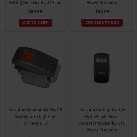
Wiring Harness By UTV Inc
Power Products
$39.99
$44.99
ADD TO CART
CHOOSE OPTIONS
Can-Am Commander On/Off
Can-Am Carling Switch
Switch with Light by
with Winch Power
TurnKey UTV
Actuator/Rocker by XTC
Power Products