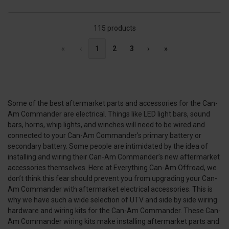
115 products
«
‹
1
2
3
›
»
Some of the best aftermarket parts and accessories for the Can-
Am Commander are electrical. Things like LED light bars, sound
bars, horns, whip lights, and winches will need to be wired and
connected to your Can-Am Commander’s primary battery or
secondary battery. Some people are intimidated by the idea of
installing and wiring their Can-Am Commander’s new aftermarket
accessories themselves. Here at Everything Can-Am Offroad, we
don’t think this fear should prevent you from upgrading your Can-
Am Commander with aftermarket electrical accessories. This is
why we have such a wide selection of UTV and side by side wiring
hardware and wiring kits for the Can-Am Commander. These Can-
Am Commander wiring kits make installing aftermarket parts and