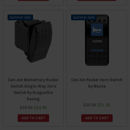
Sale
Sale
Can-Am Momentary Rocker
Can Am Rocker Horn Switch
Switch Single-Way, Horn
by Moose
Switch by Dragonfire
Racing
$39.99
$31.95
$29.99
$24.95
ADD TO CART
ADD TO CART