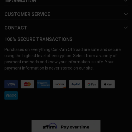
INFORMATION
CUSTOMER SERVICE
CONTACT
100% SECURE TRANSACTIONS
Purchases on Everything Can-Am Offroad are safe and secure
using the highest level of encryption. Select from a variety of
payment methods and know your information is safe. Your
payment information is never stored on our site.