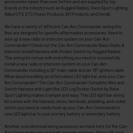
accessories easier than ever before and are supplied by top
brands in the industry such as Rugged Radios, Race Sport Lighting,
Allied UTV, XTC Power Products, KFI Products, and Denali.
We have a variety of different Can-Am Commander wiring kits
that are designed for specific aftermarket accessories. Need to
wire up a new radio or intercom system on your Can-Am
Commander? Check out the Can-Am Commander Basic Radio &
Intercom Install Harness with Rocker Switch by Rugged Radios.
This wiring kit comes with everything you need to successfully
install a new radio or intercom system on your Can-Am
Commander including a 26” main cable and an 18” ignition cable.
What about installing an aftermarket LED light bar onto your Can-
Am Commander? The Can-Am Commander Complete Wire and
Switch Harness with Light Bar LED Log Rocker Switch by Race
Sport Lighting makes it simple and easy. This LED light bar wiring
kit comes with the harness, wires, terminals, shielding, and rocker
switch you need to easily hook up your Can-Am Commander’s
new LED light bar to your primary battery or secondary battery.
Another cool electrical wiring accessory we have here for the Can-
Am Commander are seat belt override adapters. Many off-road