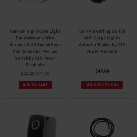
Can-Am High Power Light
Can-Am Carling Switch
Bar Accessory Wire
with Cargo Lights
Harness With Sealed Fuse
Actuator/Rocker by XTC
And Relay And Two Led
Power Products
Switch by XTC Power
Products
$44.99
$79.95
$77.95
ADD TO CART
CHOOSE OPTIONS