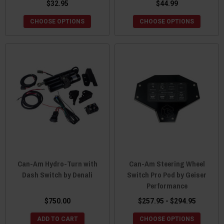
$32.95
$44.99
CHOOSE OPTIONS
CHOOSE OPTIONS
Can-Am Hydro-Turn with
Can-Am Steering Wheel
Dash Switch by Denali
Switch Pro Pod by Geiser
Performance
$750.00
$257.95 - $294.95
ADD TO CART
CHOOSE OPTIONS