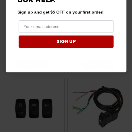
OUR
HELP.
Sign up and get $5 OFF on your first order!
Can-Am Rocker Horn
Can-Am
Switch by Moose
Commander/Maverick/Defen
der 5Pin Rocker Switch by
SIGN UP
Kemimoto
$39.99
$31.95
$39.99
$37.99
ADD TO CART
ADD TO CART