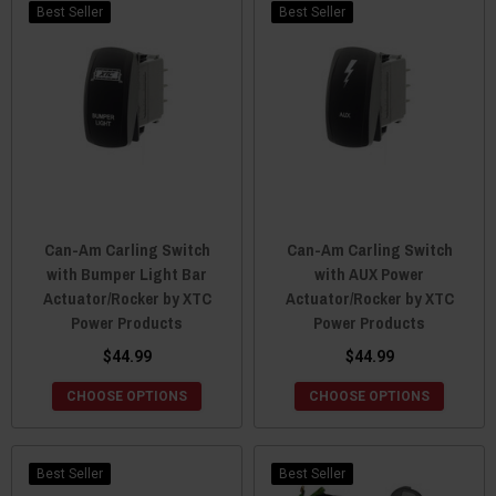
Best Seller
Best Seller
Can-Am Carling Switch
Can-Am Carling Switch
with Bumper Light Bar
with AUX Power
Actuator/Rocker by XTC
Actuator/Rocker by XTC
Power Products
Power Products
$44.99
$44.99
CHOOSE OPTIONS
CHOOSE OPTIONS
Best Seller
Best Seller