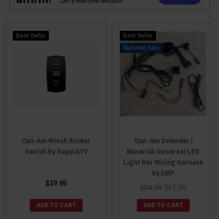
Best Seller
Best Seller
Sale
Can-Am Winch Rocker
Can-Am Defender /
Switch by SuperATV
Maverick Universal LED
Light Bar Wiring Harness
by EMP
$39.95
$59.99
$57.99
ADD TO CART
ADD TO CART