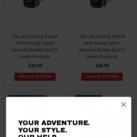
Can-Am Carling Switch
Can-Am Carling Switch
with Driving Lights
with Chase Lights
Actuator/Rocker by XTC
Actuator/Rocker by XTC
Power Products
Power Products
$44.99
$44.99
CHOOSE OPTIONS
CHOOSE OPTIONS
Sale
Sale
YOUR ADVENTURE.
YOUR STYLE.