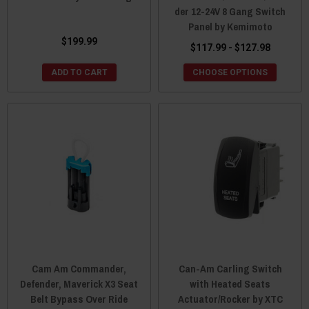
der 12-24V 8 Gang Switch
Panel by Kemimoto
$199.99
$117.99 - $127.98
ADD TO CART
CHOOSE OPTIONS
Cam Am Commander,
Can-Am Carling Switch
Defender, Maverick X3 Seat
with Heated Seats
Belt Bypass Over Ride
Actuator/Rocker by XTC