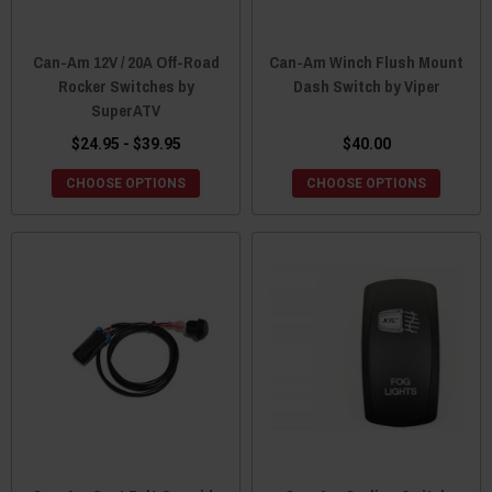
Can-Am 12V / 20A Off-Road
Can-Am Winch Flush Mount
Rocker Switches by
Dash Switch by Viper
SuperATV
$24.95 - $39.95
$40.00
CHOOSE OPTIONS
CHOOSE OPTIONS