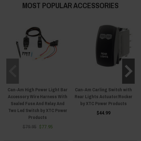
MOST POPULAR ACCESSORIES
Can-Am High Power Light Bar
Can-Am Carling Switch with
Accessory Wire Harness With
Rear Lights Actuator/Rocker
Sealed Fuse And Relay And
by XTC Power Products
Two Led Switch by XTC Power
$44.99
Products
$79.95
$77.95