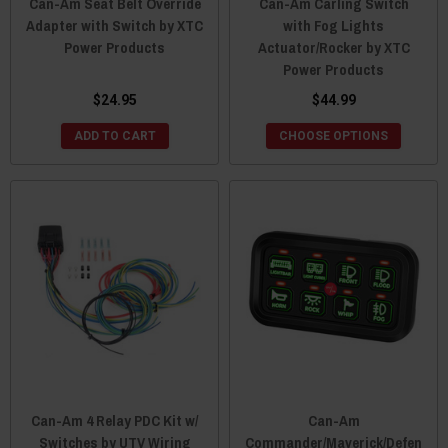
Can-Am Seat Belt Override
Can-Am Carling Switch
Adapter with Switch by XTC
with Fog Lights
Power Products
Actuator/Rocker by XTC
Power Products
$24.95
$44.99
ADD TO CART
CHOOSE OPTIONS
Can-Am 4 Relay PDC Kit w/
Can-Am
Switches by UTV Wiring
Commander/Maverick/Defen