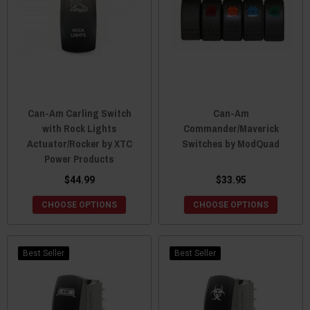
Can-Am Carling Switch
Can-Am
with Rock Lights
Commander/Maverick
Actuator/Rocker by XTC
Switches by ModQuad
Power Products
$44.99
$33.95
CHOOSE OPTIONS
CHOOSE OPTIONS
Best Seller
Best Seller