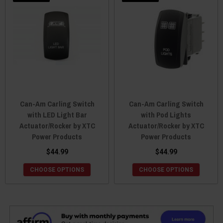
Can-Am Carling Switch
Can-Am Carling Switch
with LED Light Bar
with Pod Lights
Actuator/Rocker by XTC
Actuator/Rocker by XTC
Power Products
Power Products
$44.99
$44.99
CHOOSE OPTIONS
CHOOSE OPTIONS