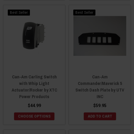
Best Seller
Best Seller
Can-Am Carling Switch
Can-Am
with Whip Light
Commander/Maverick 5
Actuator/Rocker by XTC
Switch Dash Plate by UTV
Power Products
INC
$44.99
$59.95
CHOOSE OPTIONS
ADD TO CART