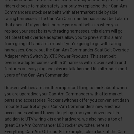
riders choose to make safety a priority by replacing their Can-Am
Commander’s stock seat belts with aftermarket side by side
racing harnesses. The Can-Am Commander has a seat belt alarm
that goes off if you don’t buckle your seat belts, so when you
replace your seat belts with racing harnesses, this alarm will go
off. Seat belt override adapters allow you to prevent this alarm
from going off and are a must if you’re going to go with racing
harnesses. Check out the Can-Am Commander Seat Belt Override
Adapter with Switch By XTC Power Products. This seat belt
override adapter comes with a 3” harness with rocker switch and
features an easy plug and play installation and fits all models and
years of the Can-Am Commander.
Rocker switches are another important thing to think about when
you are upgrading your Can-Am Commander with aftermarket
parts and accessories. Rocker switches offer you convenient dash
mounted control of your Can-Am Commander’s new electrical
accessories without having to get up from your driver seat. In
addition to UTV wiring kits and hardware, we also have a ton of
great Can-Am Commander LED rocker switches here at
Everything Can-Am Offroad. For example, take a look at the Can-