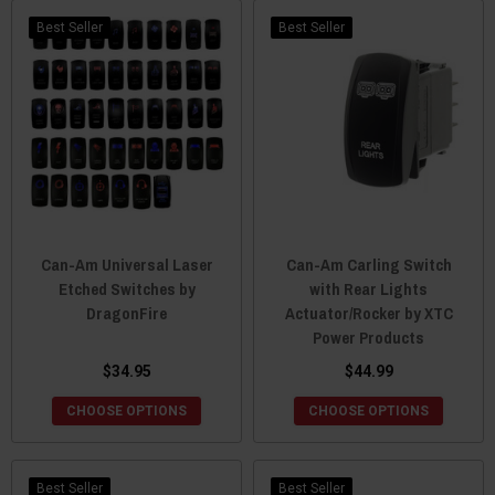
Best Seller
Best Seller
Can-Am Universal Laser
Can-Am Carling Switch
Etched Switches by
with Rear Lights
DragonFire
Actuator/Rocker by XTC
Power Products
$34.95
$44.99
CHOOSE OPTIONS
CHOOSE OPTIONS
Best Seller
Best Seller