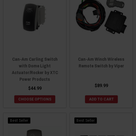
Can-Am Carling Switch
Can-Am Winch Wireless
with Dome Light
Remote Switch by Viper
Actuator/Rocker by XTC
Power Products
$89.99
$44.99
CHOOSE OPTIONS
ADD TO CART
Best Seller
Best Seller