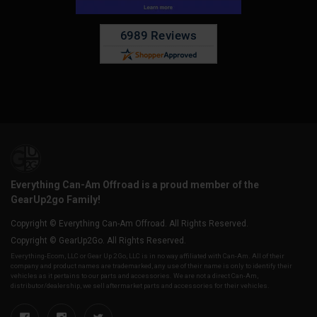
Everything Can-Am Offroad is a proud member of the
GearUp2go Family!
Copyright © Everything Can-Am Offroad. All Rights Reserved.
Copyright © GearUp2Go. All Rights Reserved.
Everything-Ecom, LLC or Gear Up 2 Go, LLC is in no way affiliated with Can-Am. All of their
company and product names are trademarked, any use of their name is only to identify their
vehicles as it pertains to our parts and accessories. We are not a direct Can-Am,
distributor/dealership, we sell aftermarket parts and accessories for their vehicles.