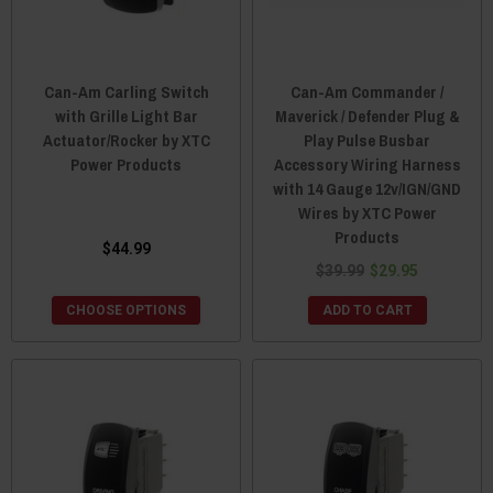
Can-Am Carling Switch
Can-Am Commander /
with Grille Light Bar
Maverick / Defender Plug &
Actuator/Rocker by XTC
Play Pulse Busbar
Power Products
Accessory Wiring Harness
with 14 Gauge 12v/IGN/GND
Wires by XTC Power
Products
$44.99
$39.99
$29.95
CHOOSE OPTIONS
ADD TO CART