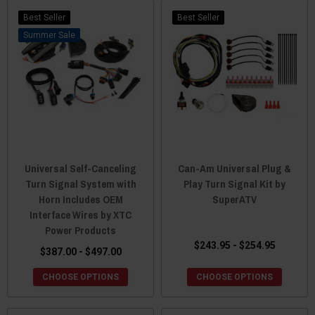
Best Seller
Best Seller
Sale
Universal Self-Canceling
Can-Am Universal Plug &
Turn Signal System with
Play Turn Signal Kit by
Horn Includes OEM
SuperATV
Interface Wires by XTC
Power Products
$243.95 - $254.95
$387.00 - $497.00
CHOOSE OPTIONS
CHOOSE OPTIONS