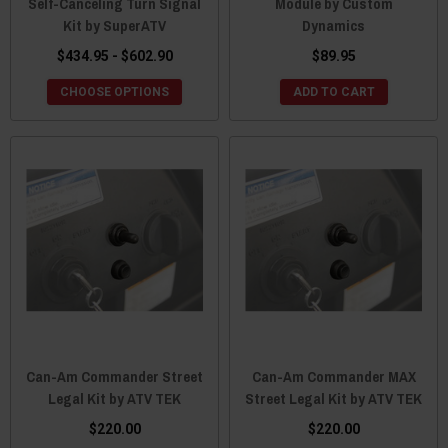
Self-Canceling Turn Signal
Module by Custom
Kit by SuperATV
Dynamics
$434.95 - $602.90
$89.95
CHOOSE OPTIONS
ADD TO CART
Can-Am Commander Street
Can-Am Commander MAX
Legal Kit by ATV TEK
Street Legal Kit by ATV TEK
$220.00
$220.00