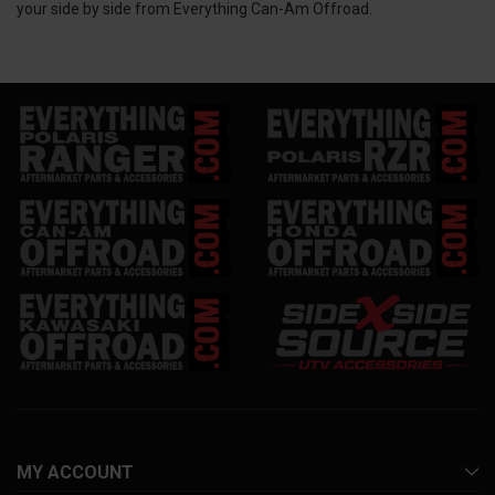
your side by side from Everything Can-Am Offroad.
MY ACCOUNT