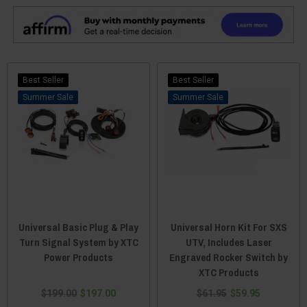
Best Seller
Best Seller
Sale
Sale
Universal Basic Plug & Play
Universal Horn Kit For SXS
Turn Signal System by XTC
UTV, Includes Laser
Power Products
Engraved Rocker Switch by
XTC Products
$199.00
$197.00
$61.95
$59.95