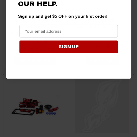
OUR
HELP.
Sign up and get $5 OFF on your first order!
Can-Am Commander Self-
Can-Am Front Grill Turn
Canceling Turn Signal
Signal Lights by Quake LED
System (w/ Billet Lever) by
XTC Power Products
SIGN UP
$65.98
$497.00 - $597.00
CHOOSE OPTIONS
ADD TO CART