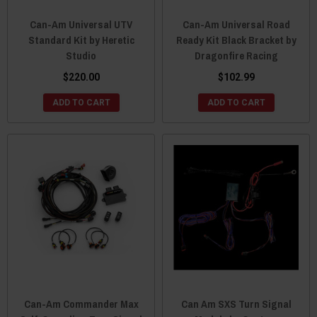
Can-Am Universal UTV
Can-Am Universal Road
Standard Kit by Heretic
Ready Kit Black Bracket by
Studio
Dragonfire Racing
$220.00
$102.99
ADD TO CART
ADD TO CART
Can-Am Commander Max
Can Am SXS Turn Signal