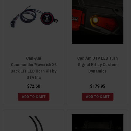
Can-Am
Can Am UTV LED Turn
Commander/Maverick X3
Signal Kit by Custom
Back LIT LED Horn Kit by
Dynamics
UTV Inc
$72.60
$179.95
ADD TO CART
ADD TO CART