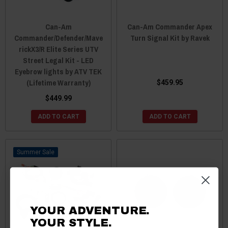
Can-Am
Can-Am Commander Apex
Commander/Defender/Mave
Turn Signal Kit by Ravek
rickX3/R Elite Series UTV
Street Legal Kit - LED
Eyebrow lights by ATV TEK
(Lifetime Warranty)
$459.95
$449.99
ADD TO CART
ADD TO CART
Sale
YOUR ADVENTURE.
YOUR STYLE.