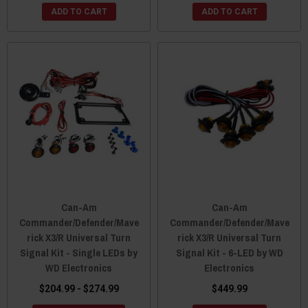
ADD TO CART
ADD TO CART
Can-Am
Can-Am
Commander/Defender/Mave
Commander/Defender/Mave
rick X3/R Universal Turn
rick X3/R Universal Turn
Signal Kit - Single LEDs by
Signal Kit - 6-LED by WD
WD Electronics
Electronics
$204.99 - $274.99
$449.99