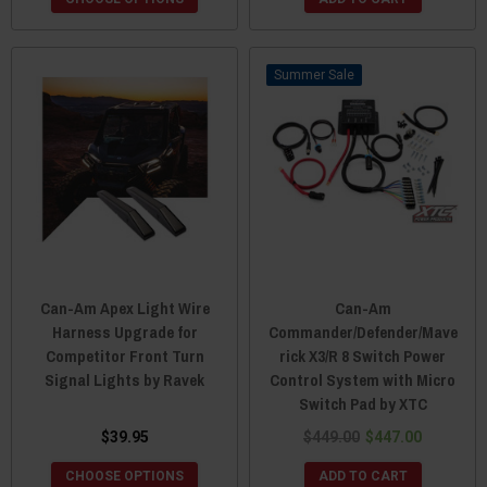
Sale
Can-Am Apex Light Wire
Can-Am
Harness Upgrade for
Commander/Defender/Mave
Competitor Front Turn
rick X3/R 8 Switch Power
Signal Lights by Ravek
Control System with Micro
Switch Pad by XTC
$39.95
$449.00
$447.00
CHOOSE OPTIONS
ADD TO CART