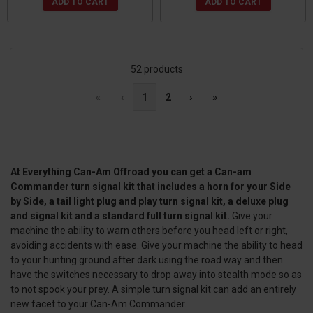
ADD TO CART
ADD TO CART
52 products
«
‹
1
2
›
»
At Everything Can-Am Offroad you can get a Can-am
Commander turn signal kit that includes a horn for your Side
by Side, a tail light plug and play turn signal kit, a deluxe plug
and signal kit and a standard full turn signal kit.
Give your
machine the ability to warn others before you head left or right,
avoiding accidents with ease. Give your machine the ability to head
to your hunting ground after dark using the road way and then
have the switches necessary to drop away into stealth mode so as
to not spook your prey. A simple turn signal kit can add an entirely
new facet to your Can-Am Commander.