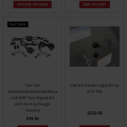
CHOOSE OPTIONS
ADD TO CART
Best Seller
Can-Am
Can Am Street Legal Kit by
Commander/Defender/Mave
ATV TEK
rick X3/R Turn Signal Kit
with Horn by Rough
Country
$220.00
$99.95