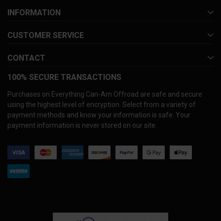
INFORMATION
CUSTOMER SERVICE
CONTACT
100% SECURE TRANSACTIONS
Purchases on Everything Can-Am Offroad are safe and secure
using the highest level of encryption. Select from a variety of
payment methods and know your information is safe. Your
payment information is never stored on our site.