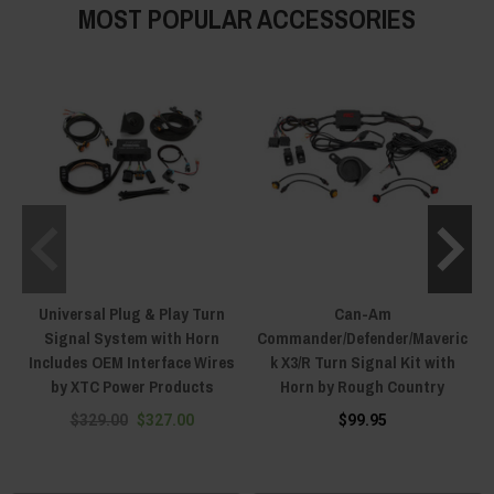
MOST POPULAR ACCESSORIES
Universal Plug & Play Turn
Can-Am
Signal System with Horn
Commander/Defender/Maveric
Includes OEM Interface Wires
k X3/R Turn Signal Kit with
by XTC Power Products
Horn by Rough Country
$329.00
$327.00
$99.95