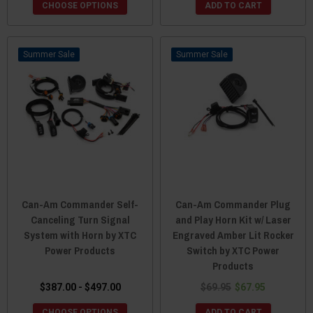
CHOOSE OPTIONS
ADD TO CART
Sale
Sale
Can-Am Commander Self-
Can-Am Commander Plug
Canceling Turn Signal
and Play Horn Kit w/ Laser
System with Horn by XTC
Engraved Amber Lit Rocker
Power Products
Switch by XTC Power
Products
$387.00 - $497.00
$69.95
$67.95
CHOOSE OPTIONS
ADD TO CART