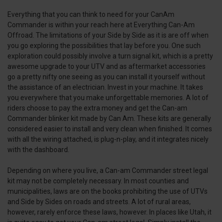
Everything that you can think to need for your CanAm
Commander is within your reach here at Everything Can-Am
Offroad. The limitations of your Side by Side as it is are off when
you go exploring the possibilities that lay before you. One such
exploration could possibly involve a turn signal kit, which is a pretty
awesome upgrade to your UTV and as aftermarket accessories
go a pretty nifty one seeing as you can install it yourself without
the assistance of an electrician. Invest in your machine. It takes
you everywhere that you make unforgettable memories. A lot of
riders choose to pay the extra money and get the Can-am
Commander blinker kit made by Can Am. These kits are generally
considered easier to install and very clean when finished. It comes
with all the wiring attached, is plug-n-play, and it integrates nicely
with the dashboard.
Depending on where you live, a Can-am Commander street legal
kit may not be completely necessary. In most counties and
municipalities, laws are on the books prohibiting the use of UTVs
and Side by Sides on roads and streets. A lot of rural areas,
however, rarely enforce these laws, however. In places like Utah, it