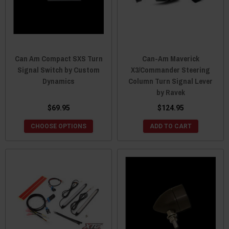
Can Am Compact SXS Turn
Can-Am Maverick
Signal Switch by Custom
X3/Commander Steering
Dynamics
Column Turn Signal Lever
by Ravek
$69.95
$124.95
CHOOSE OPTIONS
ADD TO CART