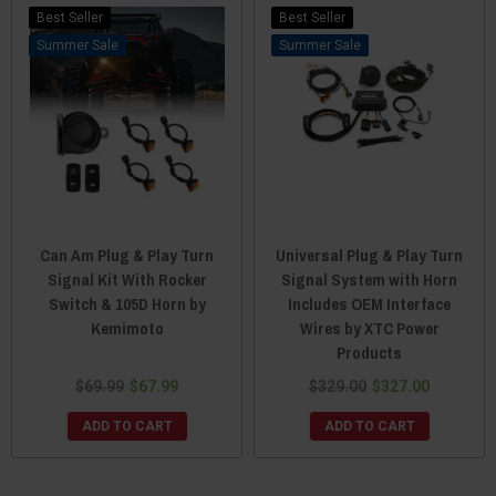
Best Seller
Best Seller
Sale
Sale
Can Am Plug & Play Turn
Universal Plug & Play Turn
Signal Kit With Rocker
Signal System with Horn
Switch & 105D Horn by
Includes OEM Interface
Kemimoto
Wires by XTC Power
Products
$69.99
$67.99
$329.00
$327.00
ADD TO CART
ADD TO CART