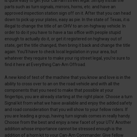
is quite easy to get your Can-am street legal. Simply install the
parts such as turn signals, mirrors, horns, etc. and have an
approved inspection station sign off on it. After that you can head
down to pick up your plates, easy as pie. In the state of Texas, it is
illegal to change the title of an OHV to an on-highway vehicle. In
order to do it you have to have a tax office with people stupid
enough to actually do it, or get it registered on highway out of
state, get the title changed, then bring it back and change the title
again. You’ll have to check local legislation in your area, but
whatever they require to make your rig street legal, you’re sure to
find it here at Everything Can-Am Offroad.
A new kind of test of the machine that you know and love is in the
ability to cross over to an on the road vehicle and with all the
components that you need to make that possible at your
fingertips, you are already starting at the right place. Choose a turn
Signal kit from what we have available and enjoy the added safety
and road consideration that you will show to your fellow riders. If
you are leading a group, having turn signals comes in really handy.
Choose from the best and enjoy a new facet of your UTV. Another
addition whose importance cannot be stressed enough is the
addition of a horn kit to your Can-Am Commander. Give fellow