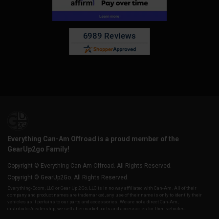
Everything Can-Am Offroad is a proud member of the
GearUp2go Family!
Copyright © Everything Can-Am Offroad. All Rights Reserved.
Copyright © GearUp2Go. All Rights Reserved.
Everything-Ecom, LLC or Gear Up 2 Go, LLC is in no way affiliated with Can-Am. All of their
company and product names are trademarked, any use of their name is only to identify their
vehicles as it pertains to our parts and accessories. We are not a direct Can-Am,
distributor/dealership, we sell aftermarket parts and accessories for their vehicles.