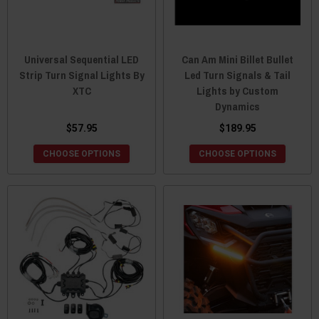
Universal Sequential LED
Can Am Mini Billet Bullet
Strip Turn Signal Lights By
Led Turn Signals & Tail
XTC
Lights by Custom
Dynamics
$57.95
$189.95
CHOOSE OPTIONS
CHOOSE OPTIONS