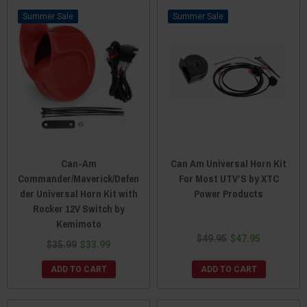
Sale
Sale
Can-Am
Can Am Universal Horn Kit
Commander/Maverick/Defen
For Most UTV’S by XTC
der Universal Horn Kit with
Power Products
Rocker 12V Switch by
Kemimoto
$49.95
$47.95
$35.99
$33.99
ADD TO CART
ADD TO CART