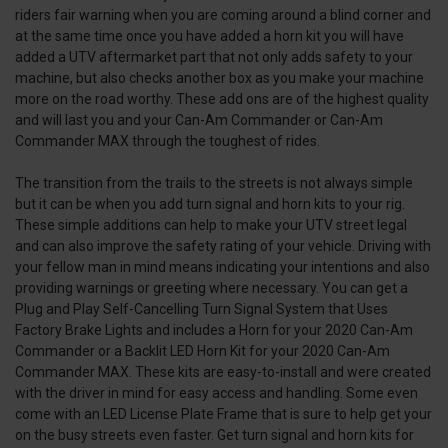
riders fair warning when you are coming around a blind corner and
at the same time once you have added a horn kit you will have
added a UTV aftermarket part that not only adds safety to your
machine, but also checks another box as you make your machine
more on the road worthy. These add ons are of the highest quality
and will last you and your Can-Am Commander or Can-Am
Commander MAX through the toughest of rides.
The transition from the trails to the streets is not always simple
but it can be when you add turn signal and horn kits to your rig.
These simple additions can help to make your UTV street legal
and can also improve the safety rating of your vehicle. Driving with
your fellow man in mind means indicating your intentions and also
providing warnings or greeting where necessary. You can get a
Plug and Play Self-Cancelling Turn Signal System that Uses
Factory Brake Lights and includes a Horn for your 2020 Can-Am
Commander or a Backlit LED Horn Kit for your 2020 Can-Am
Commander MAX. These kits are easy-to-install and were created
with the driver in mind for easy access and handling. Some even
come with an LED License Plate Frame that is sure to help get your
on the busy streets even faster. Get turn signal and horn kits for