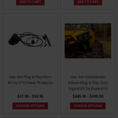
ADD TO CART
ADD TO CART
Can-Am Plug & Play Horn
Can-Am Commander
Kit by XTC Power Products
Deluxe Plug & Play Turn
Signal Kit by SuperATV
$47.95 - $59.95
$445.95 - $490.90
CHOOSE OPTIONS
CHOOSE OPTIONS