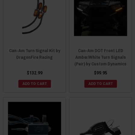
Can-Am Turn Signal Kit by
Can-Am DOT Front LED
DragonFire Racing
Amber/White Turn Signals
(Pair) by Custom Dynamics
$132.99
$99.95
ADD TO CART
ADD TO CART