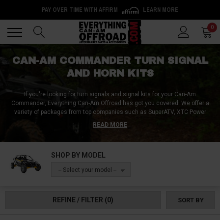
PAY OVER TIME WITH AFFIRM
LEARN MORE
Back
Back
0
CAN-AM COMMANDER TURN SIGNAL
AND HORN KITS
If you're looking for turn signals and signal kits for your Can-Am
Commander, Everything Can-Am Offroad has got you covered. We offer a
variety of packages from top companies such as SuperATV, XTC Power
Products, and Custom Dynamics. Our selection includes Can-Am
READ MORE
Commander deluxe plug-and-play turn signal kits, Can-Am Commander
1000 turn signal packages, and more. With multiple options to choose
from, you can compare and find the perfect fit for your UTV. Whether you
SHOP BY MODEL
want Can-Am Commander blinker kits with mini billet LEDs or turn signal
and horn kits that tie into your factory lighting, we make it easy to install
-- Select your model --
indicators and signal kits on any year or edition of the Can-Am Commander.
Trust Everything Can-Am Offroad to provide high-quality turn signals and
signal kits for your UTV.
REFINE / FILTER
(0)
SORT BY