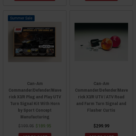
Sale
Can-Am
Can-Am
Commander/Defender/Mave
Commander/Defender/Mave
rick X3/R Plug and Play UTV
rick X3/R UTV / ATV Road
Turn Signal Kit With Horn
and Farm Turn Signal and
by Sport Concept
Flasher Curtis
Manufacturing
$199.95
$189.95
$299.99