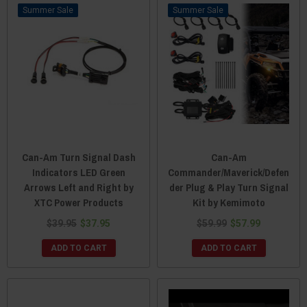
Sale
Sale
Can-Am Turn Signal Dash
Can-Am
Indicators LED Green
Commander/Maverick/Defen
Arrows Left and Right by
der Plug & Play Turn Signal
XTC Power Products
Kit by Kemimoto
$39.95
$37.95
$59.99
$57.99
ADD TO CART
ADD TO CART