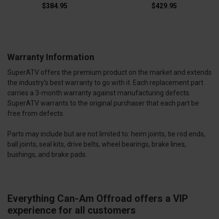
$384.95
$429.95
Warranty Information
SuperATV offers the premium product on the market and extends
the industry's best warranty to go with it. Each replacement part
carries a 3-month warranty against manufacturing defects.
SuperATV warrants to the original purchaser that each part be
free from defects.
Parts may include but are not limited to: heim joints, tie rod ends,
ball joints, seal kits, drive belts, wheel bearings, brake lines,
bushings, and brake pads.
Everything Can-Am Offroad offers a VIP
experience for all customers