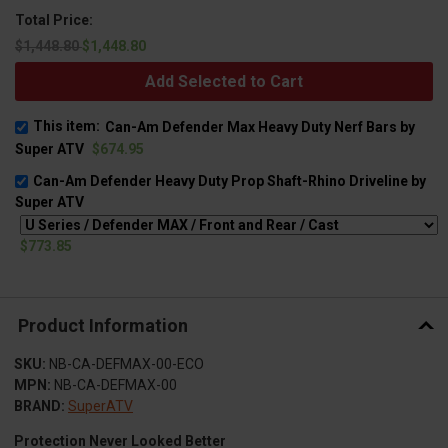
Total Price:
$1,448.80
$1,448.80
Add Selected to Cart
This item:
Can-Am Defender Max Heavy Duty Nerf Bars by
Super ATV
$674.95
Can-Am Defender Heavy Duty Prop Shaft-Rhino Driveline by
Super ATV
$773.85
Product Information
SKU:
NB-CA-DEFMAX-00-ECO
MPN:
NB-CA-DEFMAX-00
BRAND:
SuperATV
Protection Never Looked Better