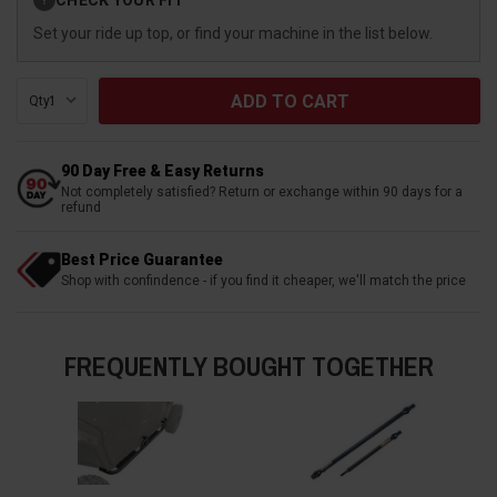
?
Stock:
Set your ride up top, or find your machine in the list below.
Qty:
90 Day Free & Easy Returns
Not completely satisfied? Return or exchange within 90 days for a
refund
Best Price Guarantee
Shop with confindence - if you find it cheaper, we'll match the price
FREQUENTLY BOUGHT TOGETHER