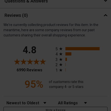
Questions & Answers
Reviews
(0)
We're currently collecting product reviews for this item. In the
meantime, here are some company reviews from our past
customers sharing their overall shopping experience.
All ratings
4.8
5
4
3
2
(opens in a new tab)
6990 Reviews
1
95%
of customers rate this
company 4- or 5-stars
Sort Reviews
Filter Reviews by Rating
Write a Review