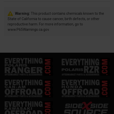
Warning:
This product contains chemicals known to the
State of California to cause cancer, birth defects, or other
reproductive harm. For more information, go to
www.P65Warnings.ca.gov.