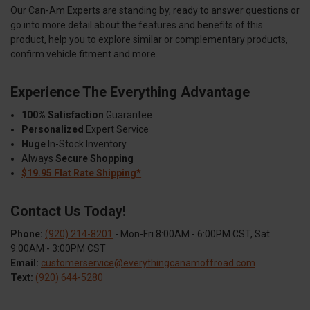
Our Can-Am Experts are standing by, ready to answer questions or
go into more detail about the features and benefits of this
product, help you to explore similar or complementary products,
confirm vehicle fitment and more.
Experience The Everything Advantage
100% Satisfaction
Guarantee
Personalized
Expert Service
Huge
In-Stock Inventory
Always
Secure Shopping
$19.95 Flat Rate Shipping*
Contact Us Today!
Phone:
(920) 214-8201
- Mon-Fri 8:00AM - 6:00PM CST, Sat
9:00AM - 3:00PM CST
Email:
customerservice@everythingcanamoffroad.com
Text:
(920) 644-5280