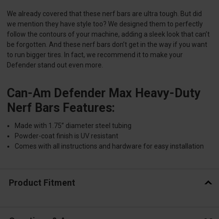
We already covered that these nerf bars are ultra tough. But did
we mention they have style too? We designed them to perfectly
follow the contours of your machine, adding a sleek look that can’t
be forgotten. And these nerf bars don’t get in the way if you want
to run bigger tires. In fact, we recommend it to make your
Defender stand out even more.
Can-Am Defender Max Heavy-Duty
Nerf Bars Features:
Made with 1.75” diameter steel tubing
Powder-coat finish is UV resistant
Comes with all instructions and hardware for easy installation
Product Fitment