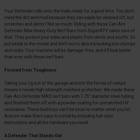
Your Defender rolls onto the trails ready for a good time. You don’t
mind the dirt and mud because they can easily be cleaned off, but
scratches and dents? Not so much. Riding with these Can-Am
Defender Max Heavy-Duty Nerf Bars from SuperATV takes care of
that. They protect your sides and plastic from dents and scuffs. So
put pedal to the medal and don’t worry about knocking into stumps
and rocks. Your machine will be damage-free, and it’ll look better
than ever with these nerf bars.
Formed from Toughness
Taking your rig out of the garage and into the forces of nature
means it needs high-strength machine protection. We made these
Can-Am Defender MAX nerf bars with 1.75” diameter steel tubing
and finished them off with a powder coating for unmatched UV
resistance. These bad boys can’t be beat no matter what you hit.
And we make them easy to install by including full-color
instructions and all the hardware you need.
A Defender That Stands Out