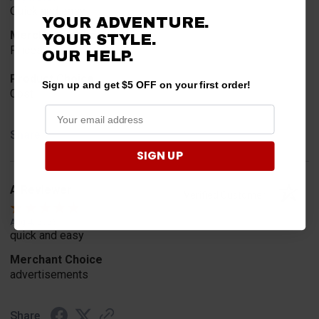
Quick and easy
YOUR ADVENTURE.
Merchant Choice
YOUR STYLE.
Prices
OUR
HELP.
Product Choice
Sign up and get $5 OFF on your first order!
Cost
Share
SIGN UP
A Reviewer
Verified Customer
Aug 4, 2026
quick and easy
Merchant Choice
advertisements
Share