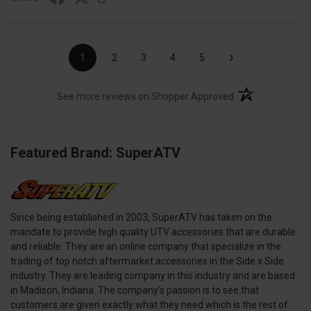
›
1
2
3
4
5
(opens in a new t
See more reviews on Shopper Approved
Featured Brand: SuperATV
Since being established in 2003, SuperATV has taken on the
mandate to provide high quality UTV accessories that are durable
and reliable. They are an online company that specialize in the
trading of top notch aftermarket accessories in the Side x Side
industry. They are leading company in this industry and are based
in Madison, Indiana. The company’s passion is to see that
customers are given exactly what they need which is the rest of