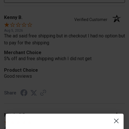
Kenny B.
Verified Customer
Aug 5, 2026
The ad said free shipping but in checkout I had no option but
to pay for the shipping
Merchant Choice
5% off and free shipping which I did not get
Product Choice
Good reviews
Share
Mitchell D.
Verified Customer
Aug 5, 2026