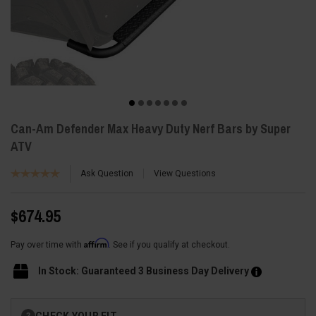
Can-Am Defender Max Heavy Duty Nerf Bars by Super
ATV
Ask Question
View Questions
$674.95
Affirm
Pay over time with
. See if you qualify at checkout.
In Stock: Guaranteed 3 Business Day Delivery
Current
CHECK YOUR FIT