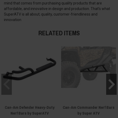
mind that comes from purchasing quality products that are
affordable, and innovative in design and production. That’s what
SuperATV is all about; quality, customer-friendliness and
innovation
RELATED ITEMS
Can-Am Defender Heavy-Duty
Can-Am Commander Nerf Bars
Nerf Bars by SuperATV
by Super ATV