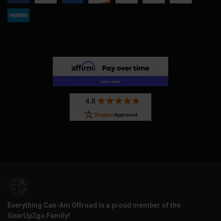
Everything Can-Am Offroad is a proud member of the
GearUp2go Family!