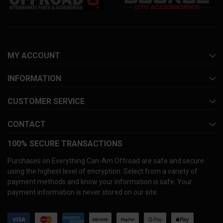
MY ACCOUNT
INFORMATION
CUSTOMER SERVICE
CONTACT
100% SECURE TRANSACTIONS
Purchases on Everything Can-Am Offroad are safe and secure
using the highest level of encryption. Select from a variety of
payment methods and know your information is safe. Your
payment information is never stored on our site.