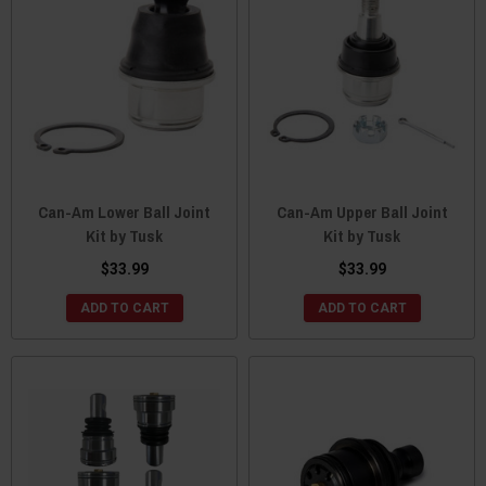
Can-Am Lower Ball Joint
Can-Am Upper Ball Joint
Kit by Tusk
Kit by Tusk
$33.99
$33.99
ADD TO CART
ADD TO CART