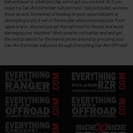
ball joint boot or a ball joint clip, we’ve got you covered. Or if you
require a Can-Am Defender ball joint tool / ball joint puller, we have
those as well. So instead of beating on your upper ball joint or
attempting to pry it out of the knuckle when removing your front
upper a-arm, why not just get the right tool for the job and avoid
damaging your machine? Work smarter not harder and and get
the best products for the lowest prices around by procuring your
Can-Am Defender ball joints through Everything Can-Am Offroad!