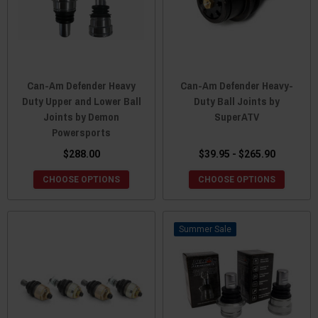
Can-Am Defender Heavy
Can-Am Defender Heavy-
Duty Upper and Lower Ball
Duty Ball Joints by
Joints by Demon
SuperATV
Powersports
$288.00
$39.95 - $265.90
CHOOSE OPTIONS
CHOOSE OPTIONS
Sale