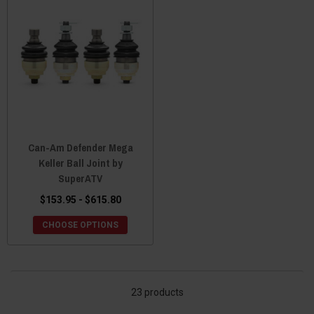
Can-Am Defender Mega
Keller Ball Joint by
SuperATV
$153.95 - $615.80
CHOOSE OPTIONS
23 products