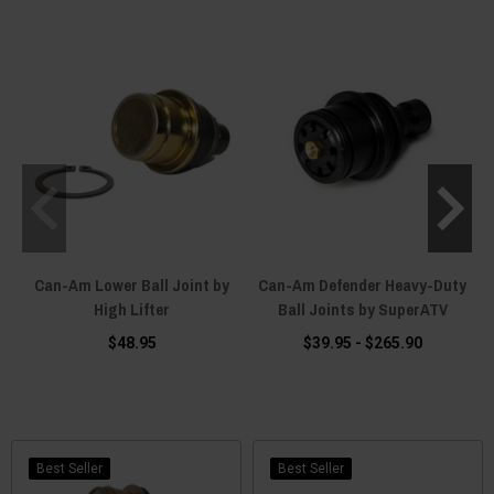
Can-Am Lower Ball Joint by
Can-Am Defender Heavy-Duty
High Lifter
Ball Joints by SuperATV
$48.95
$39.95 - $265.90
Best Seller
Best Seller