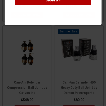
SIGN UP
$144.95 - $579.80
$144.95 - $579.80
CHOOSE OPTIONS
CHOOSE OPTIONS
Sale
Can-Am Defender
Can-Am Defender HD5
Compression Ball Joint by
Heavy Duty Ball Joint by
Catvos Inc
Demon Powersports
$548.90
$80.00