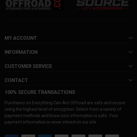
MY ACCOUNT
INFORMATION
CUSTOMER SERVICE
CONTACT
100% SECURE TRANSACTIONS
Purchases on Everything Can-Am Offroad are safe and secure
using the highest level of encryption. Select from a variety of
payment methods and know your information is safe. Your
payment information is never stored on our site.