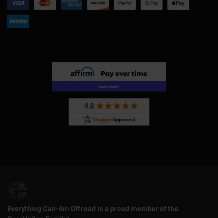
Everything Can-Am Offroad is a proud member of the