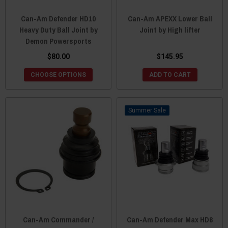
Can-Am Defender HD10
Can-Am APEXX Lower Ball
Heavy Duty Ball Joint by
Joint by High lifter
Demon Powersports
$80.00
$145.95
CHOOSE OPTIONS
ADD TO CART
Sale
Can-Am Commander /
Can-Am Defender Max HD8