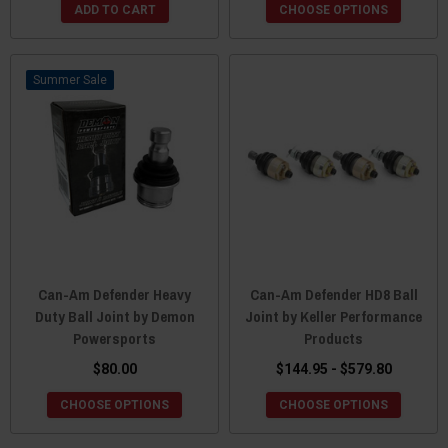
ADD TO CART
CHOOSE OPTIONS
Sale
Can-Am Defender Heavy
Can-Am Defender HD8 Ball
Duty Ball Joint by Demon
Joint by Keller Performance
Powersports
Products
$80.00
$144.95 - $579.80
CHOOSE OPTIONS
CHOOSE OPTIONS