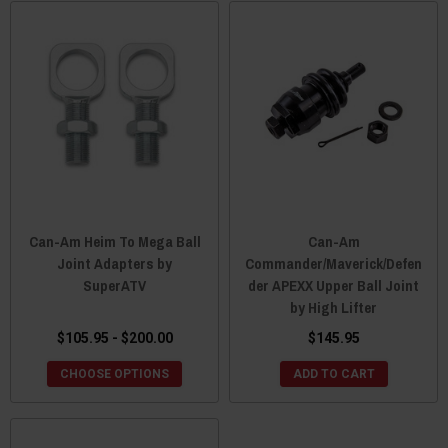
Can-Am Heim To Mega Ball
Can-Am
Joint Adapters by
Commander/Maverick/Defen
SuperATV
der APEXX Upper Ball Joint
by High Lifter
$105.95 - $200.00
$145.95
CHOOSE OPTIONS
ADD TO CART