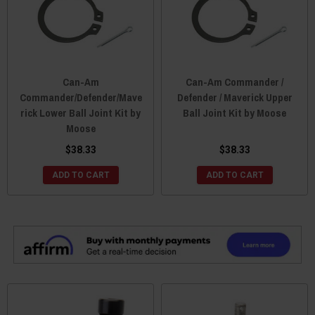
Can-Am
Can-Am Commander /
Commander/Defender/Mave
Defender / Maverick Upper
rick Lower Ball Joint Kit by
Ball Joint Kit by Moose
Moose
$38.33
$38.33
ADD TO CART
ADD TO CART