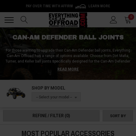
PAY OVER TIME WITH AFFIRM
LEARN MORE
Back
Back
0
CAN-AM DEFENDER BALL JOINTS
For those wanting to upgrade their Can-Am Defender ball joints, Everything
Can-Am Offroad has a range of options available. Choose from Dirt Mafia,
Turner, and Keller ball joints specifically designed for the Can-Am Defender.
Don't settle for play in your stock ball joints, visit Everything Can-Am Offroad
READ MORE
for a variety of parts including ball joint boots, clips, and tools. Ensure that
your Can-Am Defender is always performing at its best with high-quality and
reliable ball joints. Visit Everything Can-Am Offroad for all your needs and
SHOP BY MODEL
experience the difference in performance.
-- Select your model --
REFINE / FILTER
(0)
SORT BY
MOST POPULAR ACCESSORIES