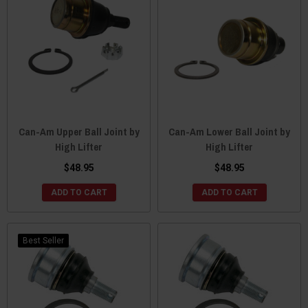
Can-Am Upper Ball Joint by
Can-Am Lower Ball Joint by
High Lifter
High Lifter
$48.95
$48.95
ADD TO CART
ADD TO CART
Best Seller