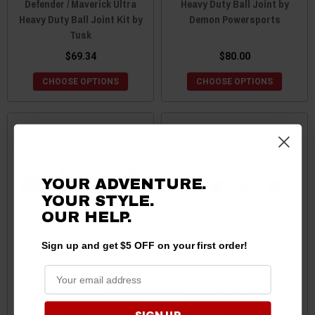
Defender / Maverick Ultra
Heavy Duty Ball Joint by
Heavy Duty Ball Joint Kit by
Demon Powersports
Tusk
$69.34
$80.00
CHOOSE OPTIONS
CHOOSE OPTIONS
YOUR ADVENTURE.
YOUR STYLE.
OUR
HELP.
Sign up and get $5 OFF on your first order!
Can-Am Defender HD10 Ball
Can-Am Defender Ball Joint
Joint by Keller Performance
by Keller Performance
Products
Products