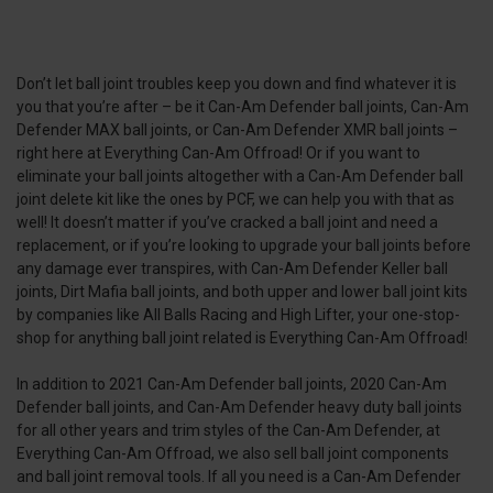
Don’t let ball joint troubles keep you down and find whatever it is
you that you’re after – be it Can-Am Defender ball joints, Can-Am
Defender MAX ball joints, or Can-Am Defender XMR ball joints –
right here at Everything Can-Am Offroad! Or if you want to
eliminate your ball joints altogether with a Can-Am Defender ball
joint delete kit like the ones by PCF, we can help you with that as
well! It doesn’t matter if you’ve cracked a ball joint and need a
replacement, or if you’re looking to upgrade your ball joints before
any damage ever transpires, with Can-Am Defender Keller ball
joints, Dirt Mafia ball joints, and both upper and lower ball joint kits
by companies like All Balls Racing and High Lifter, your one-stop-
shop for anything ball joint related is Everything Can-Am Offroad!
In addition to 2021 Can-Am Defender ball joints, 2020 Can-Am
Defender ball joints, and Can-Am Defender heavy duty ball joints
for all other years and trim styles of the Can-Am Defender, at
Everything Can-Am Offroad, we also sell ball joint components
and ball joint removal tools. If all you need is a Can-Am Defender