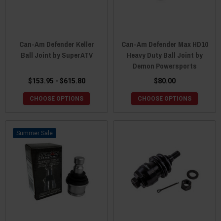
Can-Am Defender Keller
Can-Am Defender Max HD10
Ball Joint by SuperATV
Heavy Duty Ball Joint by
Demon Powersports
$153.95 - $615.80
$80.00
CHOOSE OPTIONS
CHOOSE OPTIONS
Sale