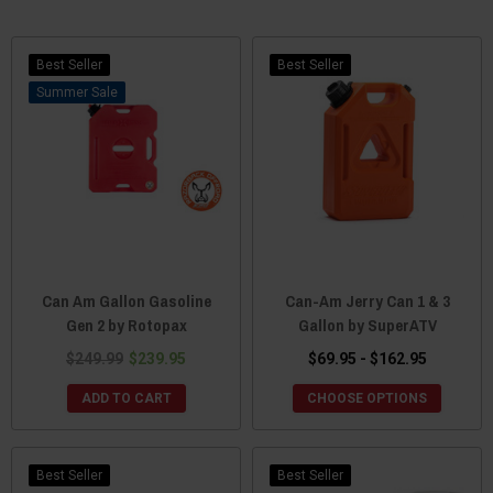
Best Seller
Best Seller
Sale
Can Am Gallon Gasoline
Can-Am Jerry Can 1 & 3
Gen 2 by Rotopax
Gallon by SuperATV
$249.99
$239.95
$69.95 - $162.95
ADD TO CART
CHOOSE OPTIONS
Best Seller
Best Seller