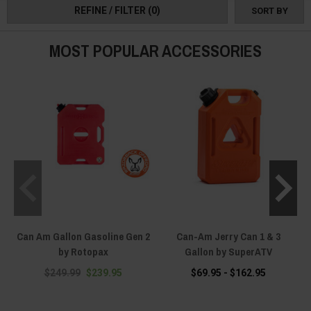
REFINE / FILTER
(0)
SORT BY
a memorable one.
MOST POPULAR ACCESSORIES
Can Am Gallon Gasoline Gen 2
Can-Am Jerry Can 1 & 3
C
by Rotopax
Gallon by SuperATV
$249.99
$239.95
$69.95 - $162.95