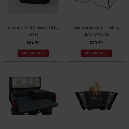
Can-Am Chef Spice Set II by
Can-Am Magic III Folding
Kovea
BBQ by Kovea
$64.90
$79.20
ADD TO CART
ADD TO CART