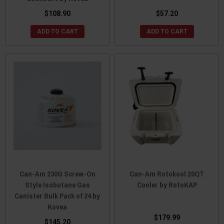
$108.90
$57.20
ADD TO CART
ADD TO CART
Can-Am 230G Screw-On
Can-Am Rotokool 20QT
Style Isobutane Gas
Cooler by RotoKAP
Canister Bulk Pack of 24 by
Kovea
$179.99
$145.20