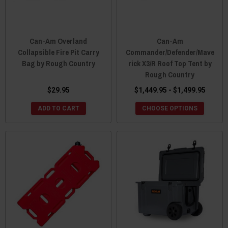
Can-Am Overland
Can-Am
Collapsible Fire Pit Carry
Commander/Defender/Mave
Bag by Rough Country
rick X3/R Roof Top Tent by
Rough Country
$29.95
$1,449.95 - $1,499.95
ADD TO CART
CHOOSE OPTIONS