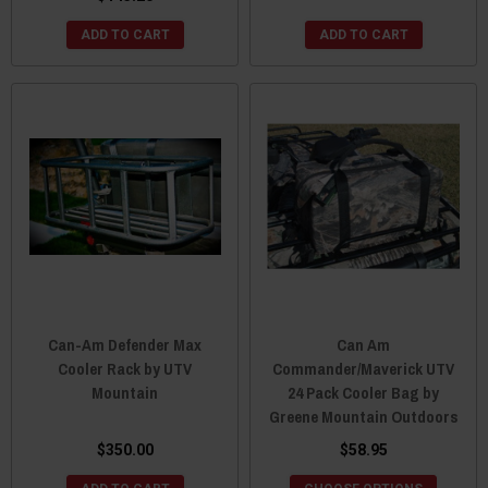
ADD TO CART
ADD TO CART
Can-Am Defender Max
Can Am
Cooler Rack by UTV
Commander/Maverick UTV
Mountain
24 Pack Cooler Bag by
Greene Mountain Outdoors
$350.00
$58.95