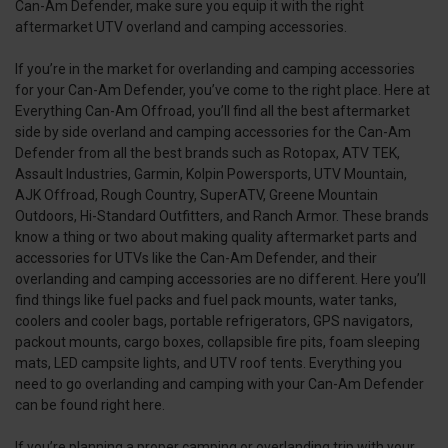
Can-Am Defender, make sure you equip it with the right
aftermarket UTV overland and camping accessories.
If you’re in the market for overlanding and camping accessories
for your Can-Am Defender, you’ve come to the right place. Here at
Everything Can-Am Offroad, you’ll find all the best aftermarket
side by side overland and camping accessories for the Can-Am
Defender from all the best brands such as Rotopax, ATV TEK,
Assault Industries, Garmin, Kolpin Powersports, UTV Mountain,
AJK Offroad, Rough Country, SuperATV, Greene Mountain
Outdoors, Hi-Standard Outfitters, and Ranch Armor. These brands
know a thing or two about making quality aftermarket parts and
accessories for UTVs like the Can-Am Defender, and their
overlanding and camping accessories are no different. Here you’ll
find things like fuel packs and fuel pack mounts, water tanks,
coolers and cooler bags, portable refrigerators, GPS navigators,
packout mounts, cargo boxes, collapsible fire pits, foam sleeping
mats, LED campsite lights, and UTV roof tents. Everything you
need to go overlanding and camping with your Can-Am Defender
can be found right here.
If you’re planning a proper camping or overlanding trip with your