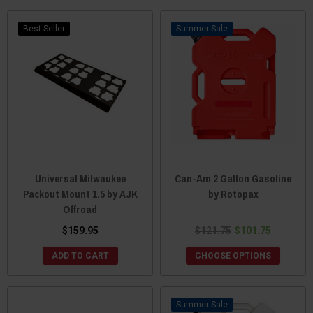
Best Seller
Sale
Universal Milwaukee
Can-Am 2 Gallon Gasoline
Packout Mount 1.5 by AJK
by Rotopax
Offroad
$159.95
$121.75
$101.75
ADD TO CART
CHOOSE OPTIONS
Sale