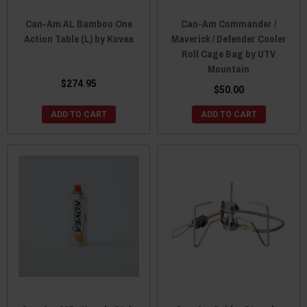
Can-Am AL Bamboo One
Can-Am Commander /
Action Table (L) by Kovea
Maverick / Defender Cooler
Roll Cage Bag by UTV
Mountain
$274.95
$50.00
ADD TO CART
ADD TO CART