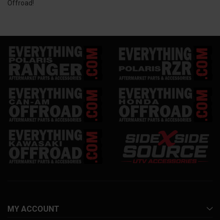
Offroad!
MY ACCOUNT