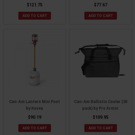
$121.75
$77.67
ADD TO CART
ADD TO CART
Can-Am Lantern Mini Post
Can-Am Ballistic Cooler (36
by Kovea
pack) by Pro Armor
$90.19
$109.95
ADD TO CART
ADD TO CART