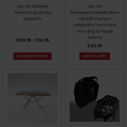
Can-Am Defender
Can-Am
Cooler/Cargo Box by
Commander/Defender/Mave
SuperATV
rick X3/R Overland
Collapsible Fire Pit With
Carry Bag by Rough
Country
$384.95 - $763.95
$159.95
CHOOSE OPTIONS
ADD TO CART