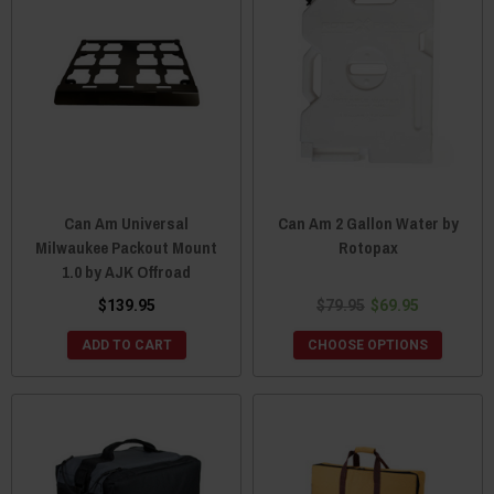
Can Am Universal
Can Am 2 Gallon Water by
Milwaukee Packout Mount
Rotopax
1.0 by AJK Offroad
$139.95
$79.95
$69.95
ADD TO CART
CHOOSE OPTIONS