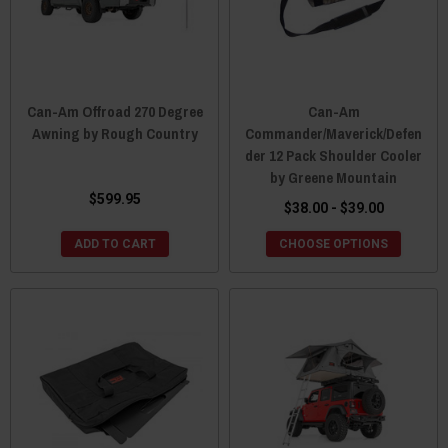
Can-Am Offroad 270 Degree
Can-Am
Awning by Rough Country
Commander/Maverick/Defen
der 12 Pack Shoulder Cooler
by Greene Mountain
$599.95
$38.00 - $39.00
ADD TO CART
CHOOSE OPTIONS