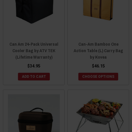
Can Am 24-Pack Universal
Can-Am Bamboo One
Cooler Bag by ATV TEK
Action Table (L) Carry Bag
(Lifetime Warranty)
by Kovea
$34.95
$46.15
ADD TO CART
CHOOSE OPTIONS