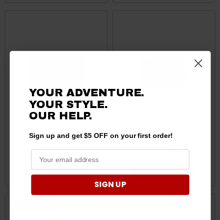
YOUR ADVENTURE.
YOUR STYLE.
OUR
HELP.
Can-Am 45QT Rugged
Can-Am 20Qt Rugged
Sign up and get $5 OFF on your first order!
Cooler by Roam
Cooler by Roam
$383.90 - $394.90
$246.40 - $257.40
CHOOSE OPTIONS
CHOOSE OPTIONS
SIGN UP
Sale