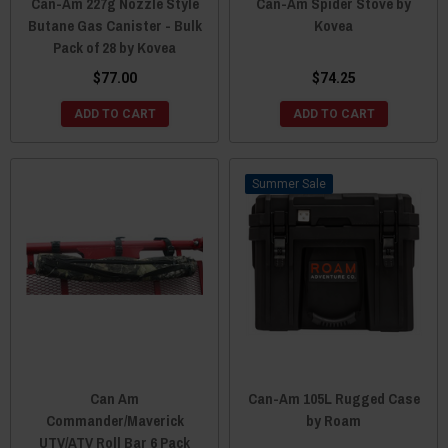
Can-Am 227g Nozzle Style
Can-Am Spider Stove by
Butane Gas Canister - Bulk
Kovea
Pack of 28 by Kovea
$77.00
$74.25
ADD TO CART
ADD TO CART
Sale
Can Am
Can-Am 105L Rugged Case
Commander/Maverick
by Roam
UTV/ATV Roll Bar 6 Pack