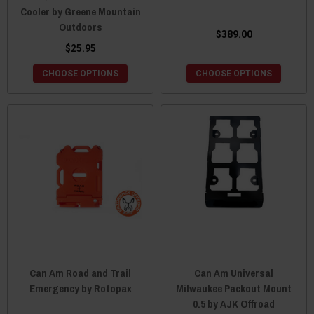
Cooler by Greene Mountain
Outdoors
$389.00
$25.95
CHOOSE OPTIONS
CHOOSE OPTIONS
Can Am Road and Trail
Can Am Universal
Emergency by Rotopax
Milwaukee Packout Mount
0.5 by AJK Offroad