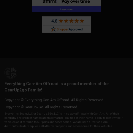
Everything Can-Am Offroad is a proud member of the
GearUp2go Family!
Copyright © Everything Can-Am Offroad. All Rights Reserved.
Copyright © GearUp2Go. All Rights Reserved.
Everything-Ecom, LLC or Gear Up 2 Go, LLC is in no way affiliated with Can-Am. All of their
company and product names are trademarked, any use of their name is only to identify their
vehicles as it pertains to our parts and accessories. We are not a direct Can-Am,
distributor/dealership, we sell aftermarket parts and accessories for their vehicles.