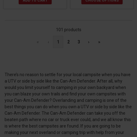
ADD TO CART
CHOOSE OPTIONS
101 products
«
‹
1
2
3
›
»
There’s no reason to settle for your local campsite when you have
a UTV or side by side like the Can-Am Defender. After all, why
would you limit yourself to camping in your own backyard when
you can blaze your own trails and find your own campsites with
your Can-Am Defender? Overlanding and camping is one of the
best things you can do when you own a UTV or side by side like the
Can-Am Defender. The Can-Am Defender can take you off the
beaten path where no car or truck ever could, and we all know this
is where the best campsites are found. If you are going to be
making your next overland or camping trip with help from your