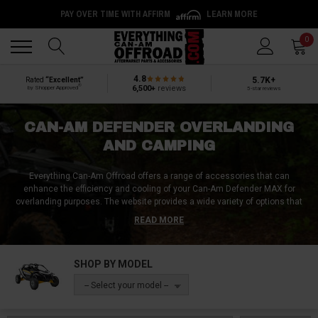
PAY OVER TIME WITH AFFIRM
LEARN MORE
Back
Back
0
4.8
5.7K+
Rated
“Excellent”
®
6,500+
reviews
by Shopper Approved
5-star reviews
CAN-AM DEFENDER OVERLANDING
AND CAMPING
Everything Can-Am Offroad offers a range of accessories that can
enhance the efficiency and cooling of your Can-Am Defender MAX for
overlanding purposes. The website provides a wide variety of options that
can help improve your camping experience. Whether it's an upgrade to your
READ MORE
UTV or a camper shell to be used during overnight trips, Everything Can-Am
Offroad is the one-stop-shop for all your overlanding needs. They offer an
extensive collection of camping accessories for Can-Am Defender, making
SHOP BY MODEL
sure every activity, be it for work or leisure, is fulfilled with the perfect
product. From ensuring better cooling to providing ease in camping,
-- Select your model --
Everything Can-Am Offroad has got covered everything concerning the
Can-Am Defender. Visit their website today and browse through their vast
collection of UTV overlanding and camping accessories to make your trips