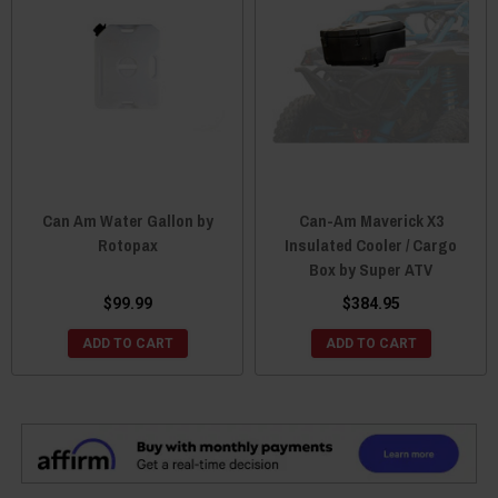
Can Am Water Gallon by
Can-Am Maverick X3
Rotopax
Insulated Cooler / Cargo
Box by Super ATV
$99.99
$384.95
ADD TO CART
ADD TO CART