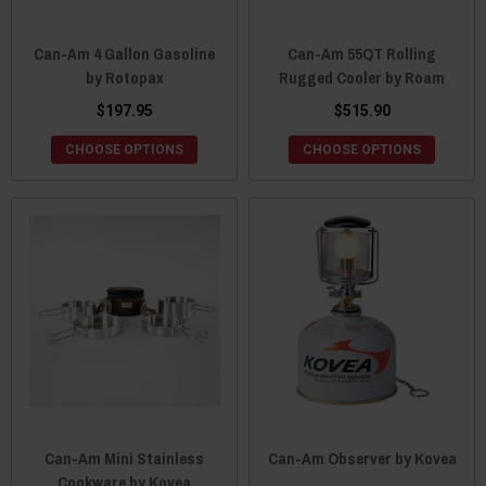
Can-Am 4 Gallon Gasoline
Can-Am 55QT Rolling
by Rotopax
Rugged Cooler by Roam
$197.95
$515.90
CHOOSE OPTIONS
CHOOSE OPTIONS
Can-Am Mini Stainless
Can-Am Observer by Kovea
Cookware by Kovea