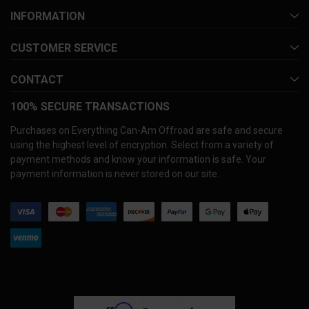
INFORMATION
CUSTOMER SERVICE
CONTACT
100% SECURE TRANSACTIONS
Purchases on Everything Can-Am Offroad are safe and secure
using the highest level of encryption. Select from a variety of
payment methods and know your information is safe. Your
payment information is never stored on our site.