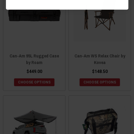
Can-Am 95L Rugged Case
Can-Am WS Relax Chair by
by Roam
Kovea
$449.00
$148.50
CHOOSE OPTIONS
CHOOSE OPTIONS