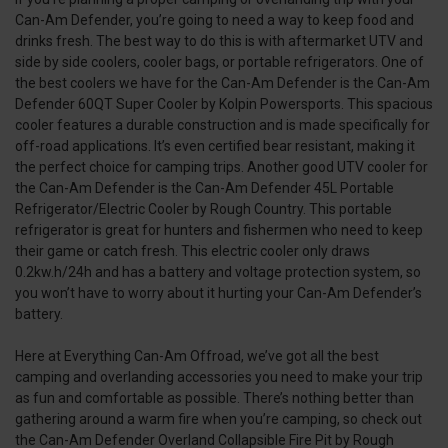
Can-Am Defender, you’re going to need a way to keep food and
drinks fresh. The best way to do this is with aftermarket UTV and
side by side coolers, cooler bags, or portable refrigerators. One of
the best coolers we have for the Can-Am Defender is the Can-Am
Defender 60QT Super Cooler by Kolpin Powersports. This spacious
cooler features a durable construction and is made specifically for
off-road applications. It’s even certified bear resistant, making it
the perfect choice for camping trips. Another good UTV cooler for
the Can-Am Defender is the Can-Am Defender 45L Portable
Refrigerator/Electric Cooler by Rough Country. This portable
refrigerator is great for hunters and fishermen who need to keep
their game or catch fresh. This electric cooler only draws
0.2kw.h/24h and has a battery and voltage protection system, so
you won’t have to worry about it hurting your Can-Am Defender’s
battery.
Here at Everything Can-Am Offroad, we’ve got all the best
camping and overlanding accessories you need to make your trip
as fun and comfortable as possible. There’s nothing better than
gathering around a warm fire when you’re camping, so check out
the Can-Am Defender Overland Collapsible Fire Pit by Rough