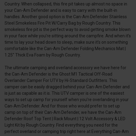
Country. When collapsed, this fire pit takes up almost no space in
your Can-Am Defender and is easy to carry with the built-in
handles. Another good option is the Can-Am Defender Stainless
Steel Smokeless Fire Pit W/Carry Bag by Rough Country. This
smokeless fire pit is the perfect way to avoid getting smoke blown
in your face while you’re sitting around the campfire. And when it’s
time to lay your head down to sleep, make sure it’s on something
comfortable like the Can-Am Defender Folding Mechanics Mat |
1.25” Thick Eva Foam by Rough Country.
The ultimate camping and overland accessory we have here for
the Can-Am Defender is the Ghost M1 Tactical Off-Road
Overlander Camper For UTV by Hi-Standard Outfitters. This
camper can be easily dragged behind your Can-Am Defender and
is just as capable as it is. This UTV camper is one of the easiest
ways to set up camp for yourself when you’re overlanding in your
Can-Am Defender. And for those who would prefer to set up
camp on top of their Can-Am Defender, we have the Can-Am
Defender Roof Top Tent | Rack Mount | 12 Volt Accessory & LED
Light Kit by Rough Country. Find everything you need for the
perfect overland or camping trip right here at Everything Can-Am