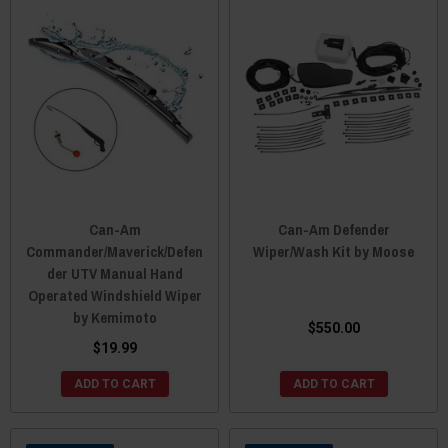
Can-Am
Can-Am Defender
Commander/Maverick/Defen
Wiper/Wash Kit by Moose
der UTV Manual Hand
Operated Windshield Wiper
by Kemimoto
$550.00
$19.99
ADD TO CART
ADD TO CART