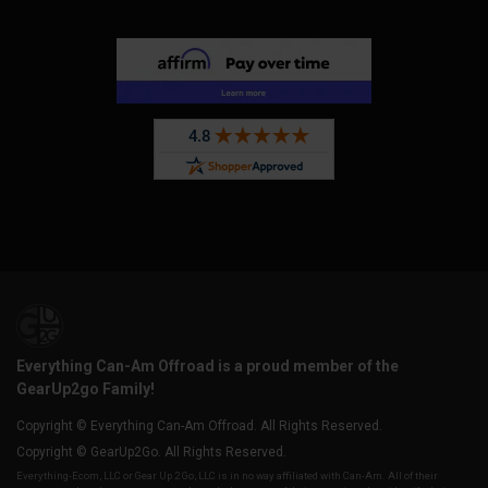
Everything Can-Am Offroad is a proud member of the
GearUp2go Family!
Copyright © Everything Can-Am Offroad. All Rights Reserved.
Copyright © GearUp2Go. All Rights Reserved.
Everything-Ecom, LLC or Gear Up 2 Go, LLC is in no way affiliated with Can-Am. All of their