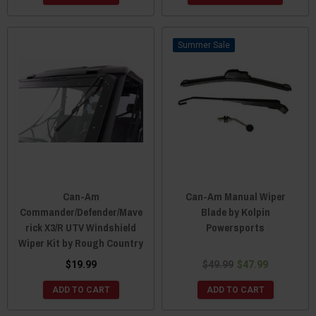
Sale
Can-Am
Can-Am Manual Wiper
Commander/Defender/Mave
Blade by Kolpin
rick X3/R UTV Windshield
Powersports
Wiper Kit by Rough Country
$19.99
$49.99
$47.99
ADD TO CART
ADD TO CART