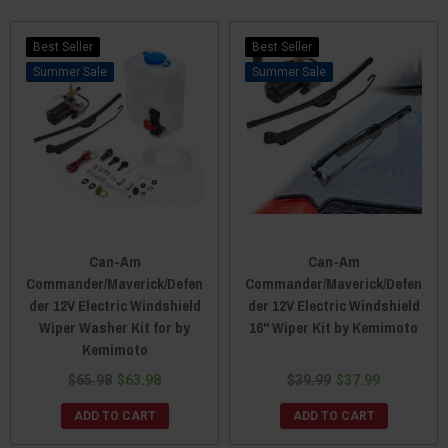
Best Seller
Best Seller
Sale
Sale
Can-Am
Can-Am
Commander/Maverick/Defen
Commander/Maverick/Defen
der 12V Electric Windshield
der 12V Electric Windshield
Wiper Washer Kit for by
16" Wiper Kit by Kemimoto
Kemimoto
$65.98
$63.98
$39.99
$37.99
ADD TO CART
ADD TO CART