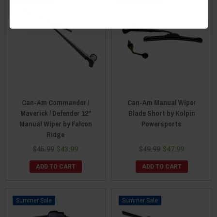
Can-Am Commander /
Can-Am Manual Wiper
Maverick / Defender 12"
Blade Short by Kolpin
Manual Wiper by Falcon
Powersports
Ridge
$45.99
$43.99
$49.99
$47.99
ADD TO CART
ADD TO CART
Sale
Sale