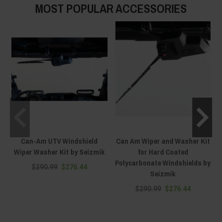
MOST POPULAR ACCESSORIES
Can-Am UTV Windshield
Can Am Wiper and Washer Kit
Wiper Washer Kit by Seizmik
for Hard Coated
Polycarbonate Windshields by
$290.99
$276.44
Seizmik
$290.99
$276.44