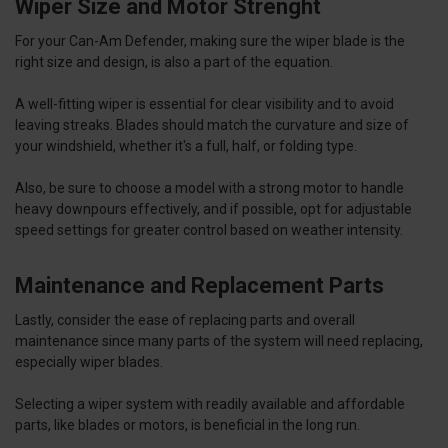
Wiper Size and Motor Strenght
For your Can-Am Defender, making sure the wiper blade is the
right size and design, is also a part of the equation.
A well-fitting wiper is essential for clear visibility and to avoid
leaving streaks. Blades should match the curvature and size of
your windshield, whether it's a full, half, or folding type.
Also, be sure to choose a model with a strong motor to handle
heavy downpours effectively, and if possible, opt for adjustable
speed settings for greater control based on weather intensity.
Maintenance and Replacement Parts
Lastly, consider the ease of replacing parts and overall
maintenance since many parts of the system will need replacing,
especially wiper blades.
Selecting a wiper system with readily available and affordable
parts, like blades or motors, is beneficial in the long run.