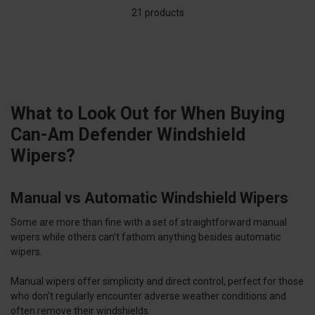
21 products
What to Look Out for When Buying
Can-Am Defender Windshield
Wipers?
Manual vs Automatic Windshield Wipers
Some are more than fine with a set of straightforward manual
wipers while others can’t fathom anything besides automatic
wipers.
Manual wipers offer simplicity and direct control, perfect for those
who don't regularly encounter adverse weather conditions and
often remove their windshields.