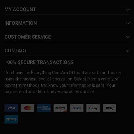
MY ACCOUNT
INFORMATION
CUSTOMER SERVICE
CONTACT
100% SECURE TRANSACTIONS
Purchases on Everything Can-Am Offroad are safe and secure
using the highest level of encryption. Select from a variety of
payment methods and know your information is safe. Your
payment information is never stored on our site.