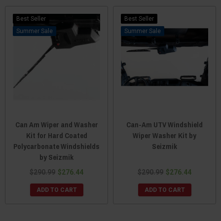
Best Seller
Best Seller
Sale
Sale
Can Am Wiper and Washer
Can-Am UTV Windshield
Kit for Hard Coated
Wiper Washer Kit by
Polycarbonate Windshields
Seizmik
by Seizmik
$290.99
$276.44
$290.99
$276.44
ADD TO CART
ADD TO CART