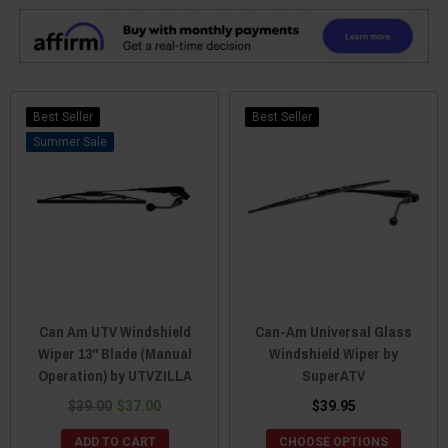
Best Seller
Best Seller
Sale
Can Am UTV Windshield
Can-Am Universal Glass
Wiper 13" Blade (Manual
Windshield Wiper by
Operation) by UTVZILLA
SuperATV
$39.00
$37.00
$39.95
ADD TO CART
CHOOSE OPTIONS