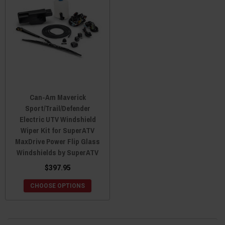
Can-Am Maverick
Sport/Trail/Defender
Electric UTV Windshield
Wiper Kit for SuperATV
MaxDrive Power Flip Glass
Windshields by SuperATV
$397.95
CHOOSE OPTIONS