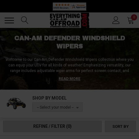
🔥 SUMMER SALE
Back
Back
0
CAN-AM DEFENDER WINDSHIELD
WIPERS
Welcome to our Can-Am Defender Windshield Wipers collection where you
can equip your UTV for all kinds of weather! Emphasizing versatility, our
range includes adjustable wiper arms for perfect screen contact, and
resilient wiper blades adept at clearing any debris. Unique linkages and
READ MORE
high-torque wiper motors offer smooth operation, ensuring your view
remains unobstructed, no matter the conditions. These wipers are
engineered for the Can-Am Defender, ensuring a perfect fit and
SHOP BY MODEL
extraordinary performance at all times!
-- Select your model --
REFINE / FILTER
(0)
SORT BY