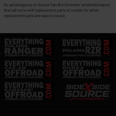
It’s advantageous to choose Can-Am Defender windshield wipers
that will come with replacement parts of models for which
replacement parts are easy to source.