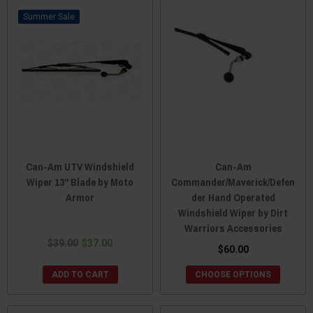
Sale
Can-Am UTV Windshield
Can-Am
Wiper 13" Blade by Moto
Commander/Maverick/Defen
Armor
der Hand Operated
Windshield Wiper by Dirt
Warriors Accessories
$39.00
$37.00
$60.00
ADD TO CART
CHOOSE OPTIONS