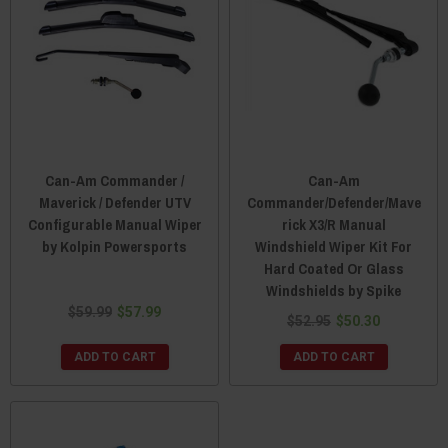
Can-Am Commander /
Can-Am
Maverick / Defender UTV
Commander/Defender/Mave
Configurable Manual Wiper
rick X3/R Manual
by Kolpin Powersports
Windshield Wiper Kit For
Hard Coated Or Glass
Windshields by Spike
$59.99
$57.99
$52.95
$50.30
ADD TO CART
ADD TO CART