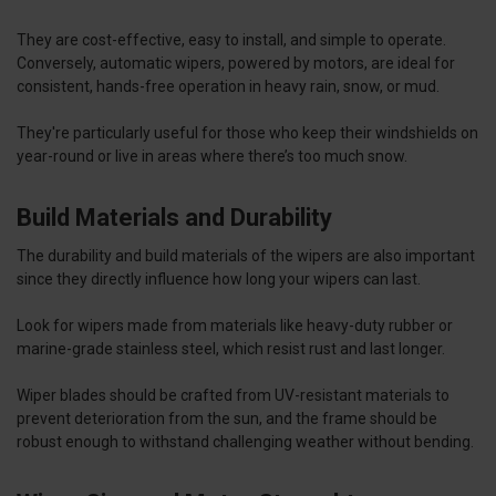
They are cost-effective, easy to install, and simple to operate.
Conversely, automatic wipers, powered by motors, are ideal for
consistent, hands-free operation in heavy rain, snow, or mud.
They're particularly useful for those who keep their windshields on
year-round or live in areas where there’s too much snow.
Build Materials and Durability
The durability and build materials of the wipers are also important
since they directly influence how long your wipers can last.
Look for wipers made from materials like heavy-duty rubber or
marine-grade stainless steel, which resist rust and last longer.
Wiper blades should be crafted from UV-resistant materials to
prevent deterioration from the sun, and the frame should be
robust enough to withstand challenging weather without bending.