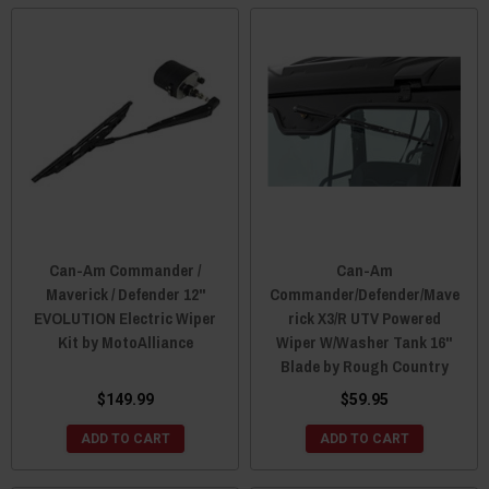
Can-Am Commander /
Can-Am
Maverick / Defender 12"
Commander/Defender/Mave
EVOLUTION Electric Wiper
rick X3/R UTV Powered
Kit by MotoAlliance
Wiper W/Washer Tank 16"
Blade by Rough Country
$149.99
$59.95
ADD TO CART
ADD TO CART