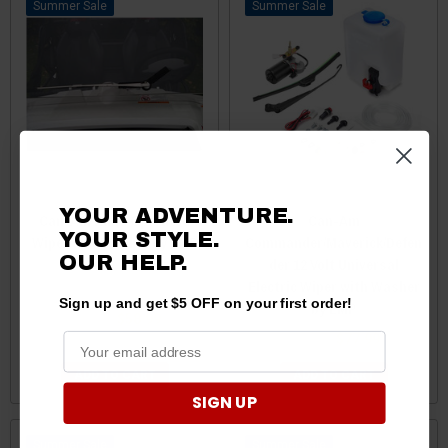
Sale
Sale
YOUR ADVENTURE.
Can-Am Hand Operated
Can-Am
YOUR STYLE.
Wiper and Bracket by EMP
Commander/Maverick/Defen
OUR
HELP.
der 12 Volt Universal
Electric Wiper with Washer
Sign up and get $5 OFF on your first order!
by EMP
$60.99
$58.99
$79.99
$77.99
ADD TO CART
ADD TO CART
SIGN UP
Sale
Sale