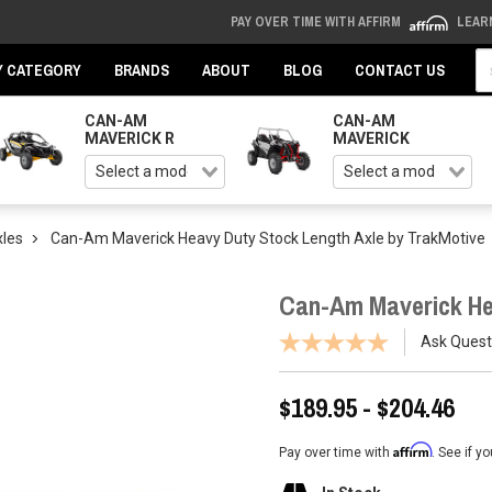
PAY OVER TIME WITH AFFIRM
LEAR
Se
Y CATEGORY
BRANDS
ABOUT
BLOG
CONTACT US
CAN-AM
CAN-AM
MAVERICK R
MAVERICK
les
Can-Am Maverick Heavy Duty Stock Length Axle by TrakMotive
Can-Am Maverick He
Ask Quest
$189.95 - $204.46
Affirm
Pay over time with
. See if y