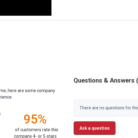
Questions & Answers
antime, here are some company
rience.
There are no questions for thi
)
95%
Ask a question
of customers rate this
company 4- or 5-stars