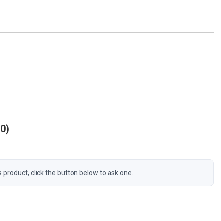
0
s product, click the button below to ask one.