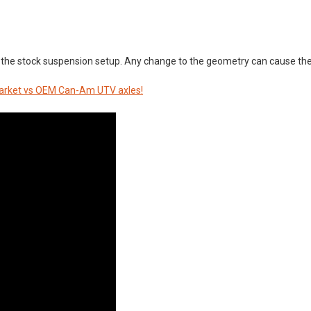
the stock suspension setup. Any change to the geometry can cause the
rmarket vs OEM Can-Am UTV axles!