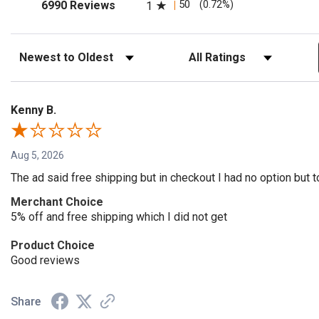
(opens in a new tab)
50
(0.72%)
6990 Reviews
1
Sort Reviews
Filter Reviews by Rating
Kenny B.
Aug 5, 2026
The ad said free shipping but in checkout I had no option but t
Merchant Choice
5% off and free shipping which I did not get
Product Choice
Good reviews
Share