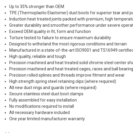
Up to 35% stronger than OEM
TPE (Thermoplastic Elastomer) dust boots for superior tear and p
Induction heat treated joints packed with premium, high tempera
Greater durability and smoother performance under severe operat
Exceed OEM quality in fit, form and function
Torture tested to failure to ensure maximum durability
Designed to withstand the most rigorous conditions and terrain
Manufactured in a state-of-the-art ISO9001 and TS16949 certified
High quality, reliable and tough
Precision machined and heat treated solid chrome steel center sh
Precision machined and heat treated cages, races and ball bearin
Precision rolled splines and threads improve fitment and wear
High strength spring steel retaining clips (where required)
All new dust rings and guards (where required)
Secure stainless steel dust boot clamps
Fully assembled for easy installation
No modifications required to install
All necessary hardware included
One year limited manufacturer warranty