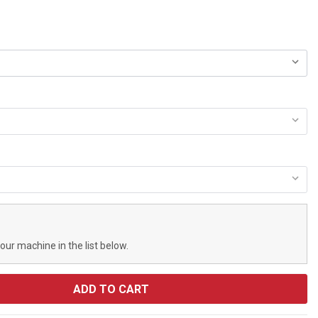
your machine in the list below.