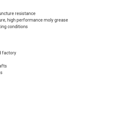
uncture resistance
ture, high performance moly grease
ing conditions
 factory
afts
gs