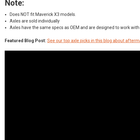
Note:
Does NOT fit Maverick X3 models.
Axles are sold individually
Axles have the same specs as OEM and are designed to work with 
Featured Blog Post:
See our top axle picks in this blog about afte