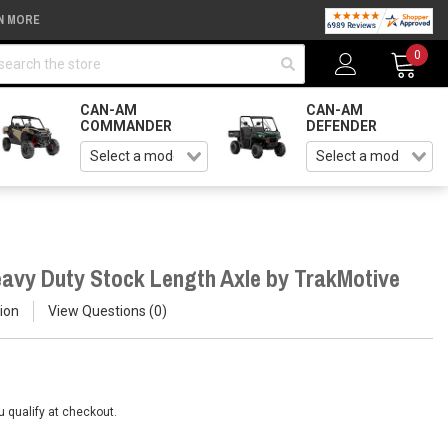
N MORE
arch
0
CAN-AM
CAN-AM
COMMANDER
DEFENDER
avy Duty Stock Length Axle by TrakMotive
ion
View Questions
0
ou qualify at checkout.