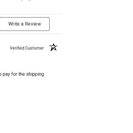
Write a Review
Verified Customer
o pay for the shipping