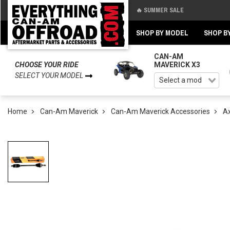
🔥 SUMMER SALE
Back
Back
SHOP BY MODEL
SHOP B
CAN-AM
CHOOSE YOUR RIDE
MAVERICK X3
SELECT YOUR MODEL
Home
Can-Am Maverick
Can-Am Maverick Accessories
Ax