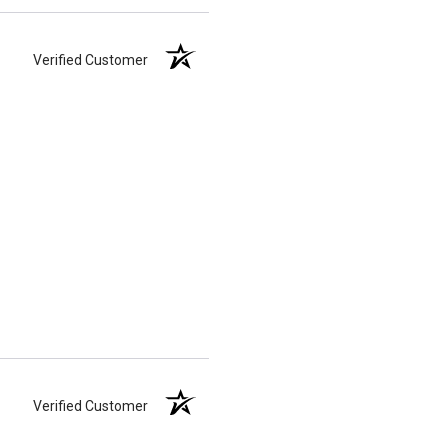
Verified Customer
Verified Customer