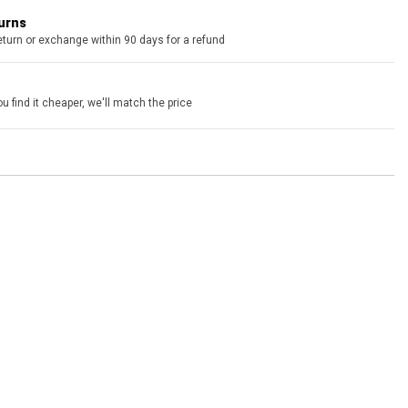
turns
eturn or exchange within 90 days for a refund
u find it cheaper, we'll match the price