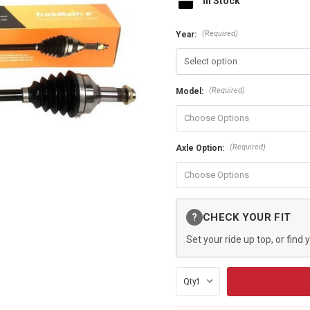
In Stock
(Required)
Year:
(Required)
Model:
(Required)
Axle Option:
Current
CHECK YOUR FIT
?
Stock:
Set your ride up top, or find 
Qty: