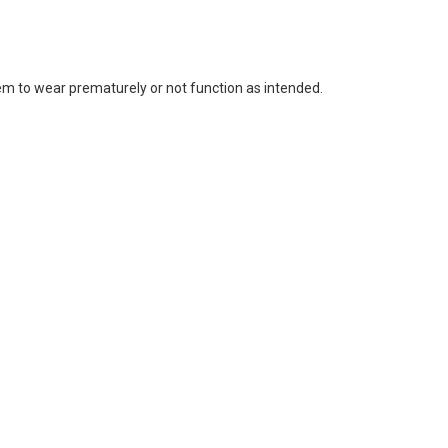
m to wear prematurely or not function as intended.