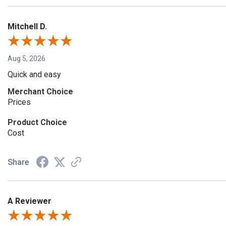
Mitchell D.
Aug 5, 2026
Quick and easy
Merchant Choice
Prices
Product Choice
Cost
Share
A Reviewer