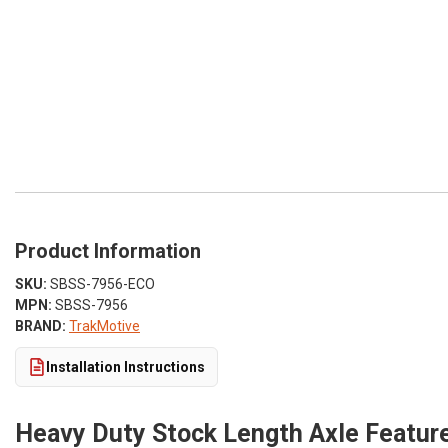
Product Information
SKU:
SBSS-7956-ECO
MPN:
SBSS-7956
BRAND:
TrakMotive
Installation Instructions
Heavy Duty Stock Length Axle Feature