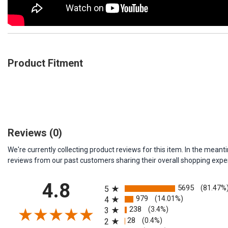
Product Fitment
Reviews
(0)
We're currently collecting product reviews for this item. In the me
reviews from our past customers sharing their overall shopping expe
All ratings
4.8
5695
(81.47%
5
979
(14.01%)
4
238
(3.4%)
3
28
(0.4%)
2