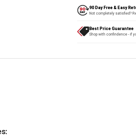
90 Day Free & Easy Re
Not completely satisfied? R
Best Price Guarantee
Shop with confindence - if yo
s: