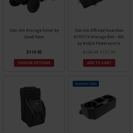
Can-Am Storage Cover by
Can Am Offroad Guardian
Quad Gear
ATV/UTV Storage Box - 80L
by Kolpin Powersports
$119.95
$139.99
$137.99
CHOOSE OPTIONS
ADD TO CART
Sale