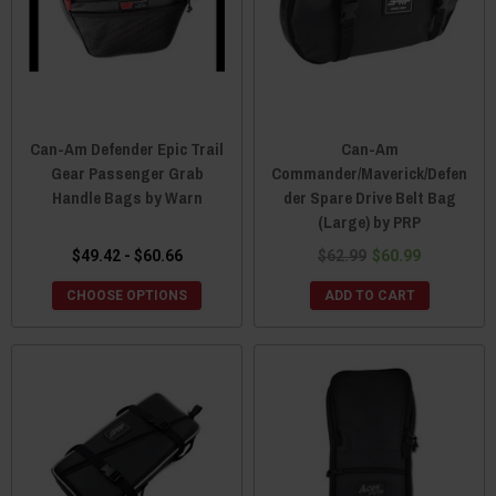
Can-Am Defender Epic Trail
Can-Am
Gear Passenger Grab
Commander/Maverick/Defen
Handle Bags by Warn
der Spare Drive Belt Bag
(Large) by PRP
$49.42 - $60.66
$62.99
$60.99
CHOOSE OPTIONS
ADD TO CART