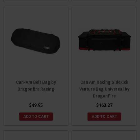
Can-Am Belt Bag by
Can Am Racing Sidekick
Dragonfire Racing
Venture Bag Universal by
DragonFire
$49.95
$163.27
ADD TO CART
ADD TO CART