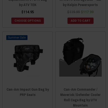
by ATV TEK
by Kolpin Powersports
$114.95
$119.99
$117.99
CHOOSE OPTIONS
ADD TO CART
Sale
Can-Am Impact Gun Bag by
Can-Am Commander /
PRP Seats
Maverick / Defender Cooler
Roll Cage Bag by UTV
Mountain