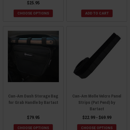
$25.95
CHOOSE OPTIONS
ADD TO CART
Can-Am Dash Storage Bag
Can-Am Molle Velcro Panel
for Grab Handle by Bartact
Strips (Pat Pend) by
Bartact
$79.95
$22.99 - $69.99
CHOOSE OPTIONS
CHOOSE OPTIONS