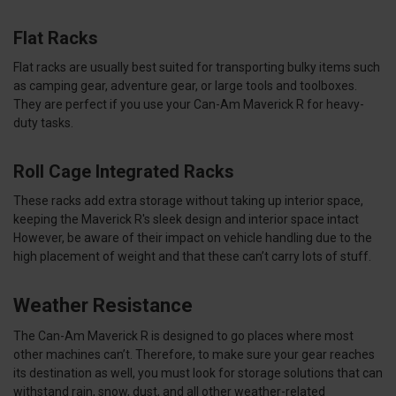
Flat Racks
Flat racks are usually best suited for transporting bulky items such
as camping gear, adventure gear, or large tools and toolboxes.
They are perfect if you use your Can-Am Maverick R for heavy-
duty tasks.
Roll Cage Integrated Racks
These racks add extra storage without taking up interior space,
keeping the Maverick R's sleek design and interior space intact
However, be aware of their impact on vehicle handling due to the
high placement of weight and that these can’t carry lots of stuff.
Weather Resistance
The Can-Am Maverick R is designed to go places where most
other machines can’t. Therefore, to make sure your gear reaches
its destination as well, you must look for storage solutions that can
withstand rain, snow, dust, and all other weather-related