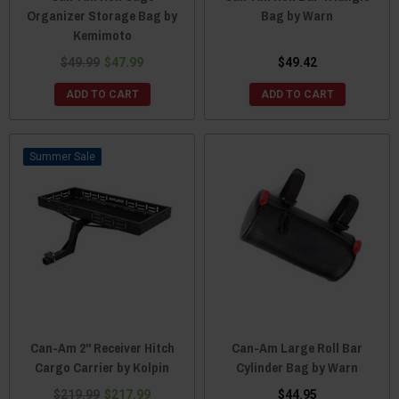
Organizer Storage Bag by
Bag by Warn
Kemimoto
$49.99
$47.99
$49.42
ADD TO CART
ADD TO CART
Sale
Can-Am 2" Receiver Hitch
Can-Am Large Roll Bar
Cargo Carrier by Kolpin
Cylinder Bag by Warn
$219.99
$217.99
$44.95