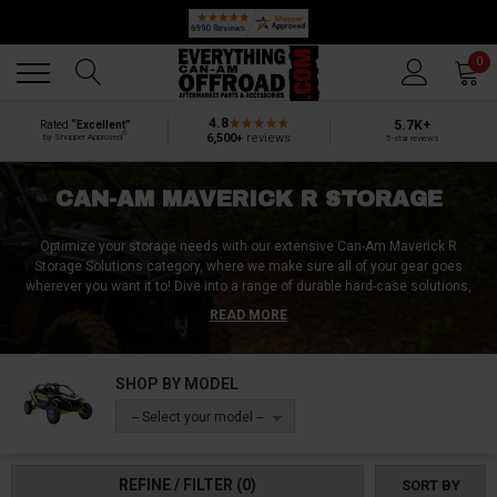
🔥 SUMMER SALE
Back
Back
0
4.8
5.7K+
Rated
“Excellent”
®
6,500+
reviews
by Shopper Approved
5-star reviews
CAN-AM MAVERICK R STORAGE
Optimize your storage needs with our extensive Can-Am Maverick R
Storage Solutions category, where we make sure all of your gear goes
wherever you want it to!
Dive into a range of durable hard-case solutions,
ideal for protecting your belongings from harsh elements, and versatile soft
READ MORE
storage bags for easy access and flexible packing. Enhance your vehicle's
utility with tailor-made center console units, seamlessly fitting into your
Maverick R. Leverage underutilized spaces with our innovative overhead
SHOP BY MODEL
cargo systems, and keep your drinks handy with our convenient drink
holders. Prepare for longer journeys with our selection of specialized
-- Select your model --
coolers, side-mounted saddle storage, adaptable roll bag cylinders, and
accessible grab-handle bags for quick-reach essentials. Our lineup also
includes tough duffel bags, reliable waterproof dry bags, and efficient front-
REFINE / FILTER
(0)
SORT BY
mounted toolboxes, ensuring you're fully equipped for any expedition. Your