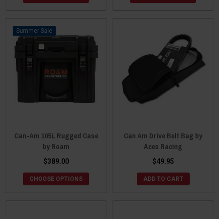
Sale
Can-Am 105L Rugged Case
Can Am Drive Belt Bag by
by Roam
Aces Racing
$389.00
$49.95
CHOOSE OPTIONS
ADD TO CART