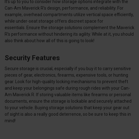
It’s up to you to consider how storage options integrate with the
Can-Am Maverick R's design, performance, and reliability. For
example, overhead compartments utilize vertical space efficiently,
while under-seat storage offers discreet space for
essentials. Ensure the storage solutions complement the Maverick
R's performance without hindering its agility. While at it, you should
also think about how all of this is going to look!
Security Features
Secure storage is crucial, especially if you buy it to carry sensitive
pieces of gear, electronics, firearms, expensive tools, or hunting
gear. Look for high-quality locking mechanisms to prevent theft
and keep your belongings safe during rough rides with your Can-
Am Maverick R. If storing valuable items like firearms or personal
documents, ensure the storage is lockable and securely attached
to your vehicle. Buying storage solutions that keep your gear out
of sight is also a really good deterrence, so be sure to keep this in
mind!