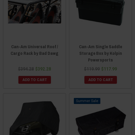
Can-Am Universal Roof /
Can-Am Single Saddle
Cargo Rack by Bad Dawg
Storage Box by Kolpin
Powersports
$394.28
$392.28
$119.99
$117.99
ADD TO CART
ADD TO CART
Sale