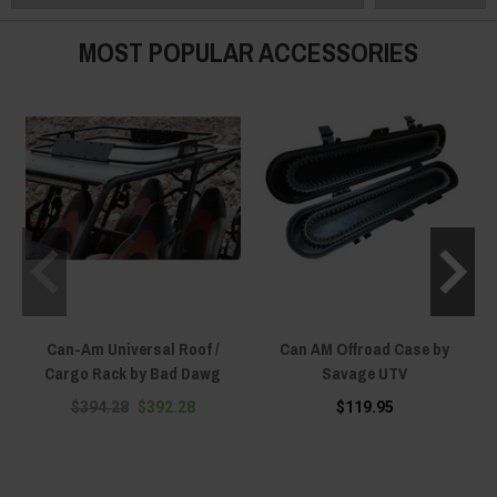
Can-Am Maverick R can store lots of stuff once you match it with our Can-
Am Maverick R Storage Solutions – because being well-prepared is key to
MOST POPULAR ACCESSORIES
success!
Can-Am Universal Roof /
Can AM Offroad Case by
Cargo Rack by Bad Dawg
Savage UTV
$394.28
$392.28
$119.95