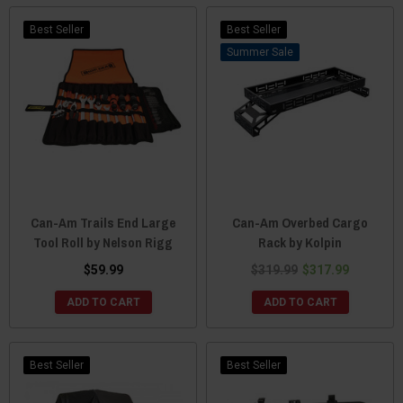
Best Seller
Best Seller
Sale
Can-Am Trails End Large
Can-Am Overbed Cargo
Tool Roll by Nelson Rigg
Rack by Kolpin
$59.99
$319.99
$317.99
ADD TO CART
ADD TO CART
Best Seller
Best Seller