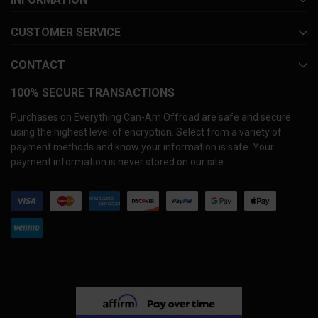
CUSTOMER SERVICE
CONTACT
100% SECURE TRANSACTIONS
Purchases on Everything Can-Am Offroad are safe and secure
using the highest level of encryption. Select from a variety of
payment methods and know your information is safe. Your
payment information is never stored on our site.