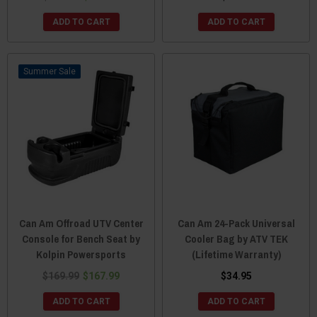
ADD TO CART
ADD TO CART
Sale
Can Am Offroad UTV Center
Can Am 24-Pack Universal
Console for Bench Seat by
Cooler Bag by ATV TEK
Kolpin Powersports
(Lifetime Warranty)
$169.99
$167.99
$34.95
ADD TO CART
ADD TO CART