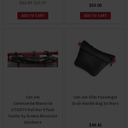
$62.99
$60.99
$50.00
ADD TO CART
ADD TO CART
Can Am
Can-am Slim Passenger
Commander/Maverick
Grab Handle Bag by Warn
UTV/ATV Roll Bar 6 Pack
Cooler by Greene Mountain
Outdoors
$49.42