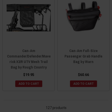
Can-Am
Can-Am Full-Size
Commander/Defender/Mave
Passenger Grab Handle
rick X3/R UTV Mesh Trail
Bag by Warn
Bag by Rough Country
$19.95
$60.66
ADD TO CART
ADD TO CART
127 products