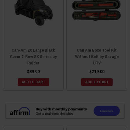
Can-Am 2X Large Black
Can Am Boxo Tool Kit
Cover 2-Row SX Series by
Without Belt by Savage
Raider
UTV
$89.99
$219.00
ADD TO CART
ADD TO CART