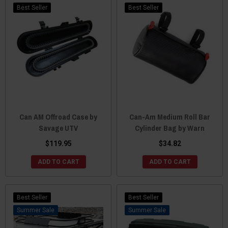
Best Seller
Best Seller
Can AM Offroad Case by
Can-Am Medium Roll Bar
Savage UTV
Cylinder Bag by Warn
$119.95
$34.82
ADD TO CART
ADD TO CART
Best Seller
Best Seller
Sale
Sale