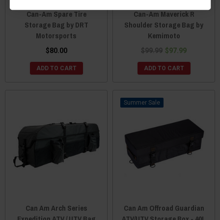
Can-Am Spare Tire
Can-Am Maverick R
Storage Bag by DRT
Shoulder Storage Bag by
Motorsports
Kemimoto
$80.00
$99.99
$97.99
ADD TO CART
ADD TO CART
Sale
Can Am Arch Series
Can Am Offroad Guardian
Expedition ATV / UTV Bag
ATV/UTV Storage Box - 40L