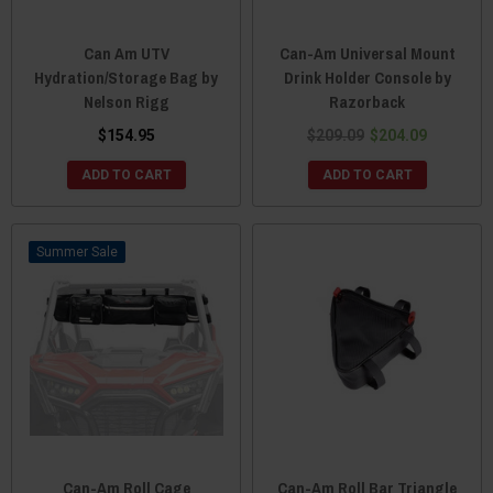
Can Am UTV
Can-Am Universal Mount
Hydration/Storage Bag by
Drink Holder Console by
Nelson Rigg
Razorback
$154.95
$209.09
$204.09
ADD TO CART
ADD TO CART
Sale
Can-Am Roll Cage
Can-Am Roll Bar Triangle