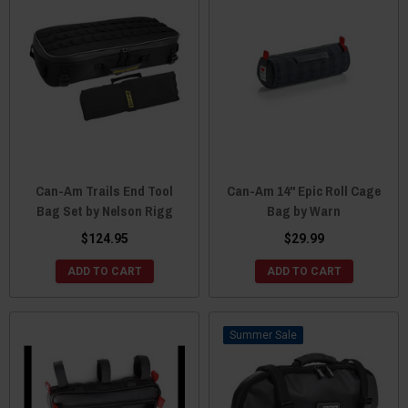
Can-Am Trails End Tool
Can-Am 14" Epic Roll Cage
Bag Set by Nelson Rigg
Bag by Warn
$124.95
$29.99
ADD TO CART
ADD TO CART
Sale