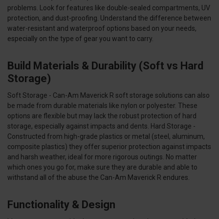
problems. Look for features like double-sealed compartments, UV
protection, and dust-proofing. Understand the difference between
water-resistant and waterproof options based on your needs,
especially on the type of gear you want to carry.
Build Materials & Durability (Soft vs Hard
Storage)
Soft Storage - Can-Am Maverick R soft storage solutions can also
be made from durable materials like nylon or polyester. These
options are flexible but may lack the robust protection of hard
storage, especially against impacts and dents. Hard Storage -
Constructed from high-grade plastics or metal (steel, aluminum,
composite plastics) they offer superior protection against impacts
and harsh weather, ideal for more rigorous outings. No matter
which ones you go for, make sure they are durable and able to
withstand all of the abuse the Can-Am Maverick R endures.
Functionality & Design