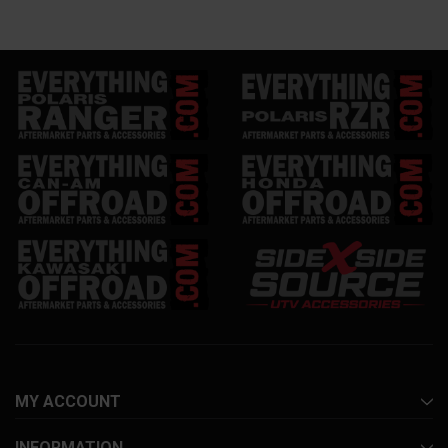
MY ACCOUNT
INFORMATION