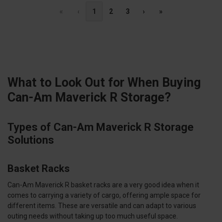
«
‹
1
2
3
›
»
What to Look Out for When Buying
Can-Am Maverick R Storage?
Types of Can-Am Maverick R Storage
Solutions
Basket Racks
Can-Am Maverick R basket racks are a very good idea when it
comes to carrying a variety of cargo, offering ample space for
different items. These are versatile and can adapt to various
outing needs without taking up too much useful space.