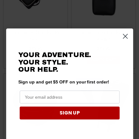
Can-Am Tool Bag by PRP
Can Am Center Bag by Aces
Seats
Racing
$49.99
$49.95
YOUR ADVENTURE.
CHOOSE OPTIONS
ADD TO CART
YOUR STYLE.
OUR
HELP.
Sale
Sign up and get $5 OFF on your first order!
SIGN UP