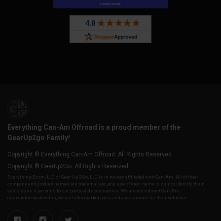
Everything Can-Am Offroad is a proud member of the
GearUp2go Family!
Copyright © Everything Can-Am Offroad. All Rights Reserved.
Copyright © GearUp2Go. All Rights Reserved.
Everything-Ecom, LLC or Gear Up 2 Go, LLC is in no way affiliated with Can-Am. All of their
company and product names are trademarked, any use of their name is only to identify their
vehicles as it pertains to our parts and accessories. We are not a direct Can-Am,
distributor/dealership, we sell aftermarket parts and accessories for their vehicles.