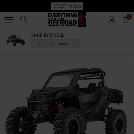
Back
Back
0
SHOP BY MODEL
-- Select your model --