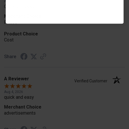
Aug 5, 2026
Quick and easy
Merchant Choice
Prices
Product Choice
Cost
Share
A Reviewer
Verified Customer
Aug 4, 2026
quick and easy
Merchant Choice
advertisements