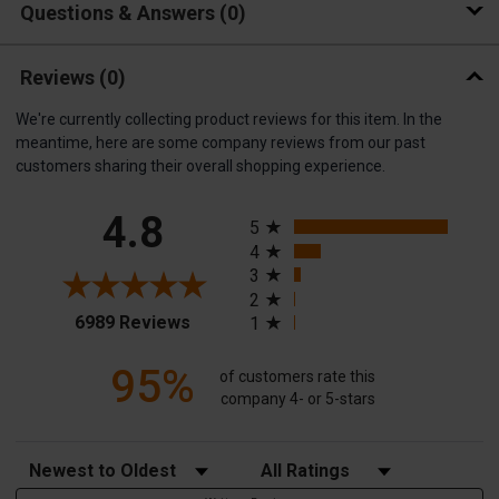
Questions & Answers
0
Reviews
(0)
We're currently collecting product reviews for this item. In the
meantime, here are some company reviews from our past
customers sharing their overall shopping experience.
All ratings
4.8
5
4
3
2
(opens in a new tab)
6989 Reviews
1
95%
of customers rate this
company 4- or 5-stars
Sort Reviews
Filter Reviews by Rating