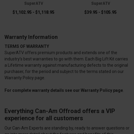
SuperATV
SuperATV
$1,102.95 - $1,118.95
$39.95 - $105.95
Warranty Information
TERMS OF WARRANTY
SuperATV offers premium products and extends one of the
industry’s best warranties to go with them. Each Big Lift Kit carries
a Lifetime warranty against manufacturing defects to the original
purchaser, for the period and subject to the terms stated on our
Warranty Policy page.
For complete warranty details see our
Warranty Policy page
.
Everything Can-Am Offroad offers a VIP
experience for all customers
Our Can-Am Experts are standing by, ready to answer questions or