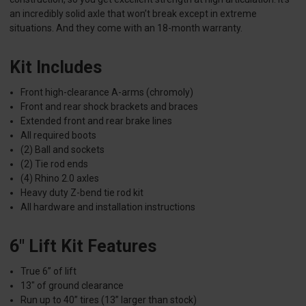
an incredibly solid axle that won’t break except in extreme
situations. And they come with an 18-month warranty.
Kit Includes
Front high-clearance A-arms (chromoly)
Front and rear shock brackets and braces
Extended front and rear brake lines
All required boots
(2) Ball and sockets
(2) Tie rod ends
(4) Rhino 2.0 axles
Heavy duty Z-bend tie rod kit
All hardware and installation instructions
6" Lift Kit Features
True 6” of lift
13" of ground clearance
Run up to 40” tires (13” larger than stock)