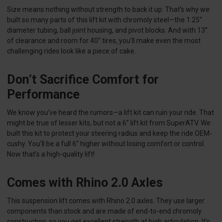
Size means nothing without strength to back it up. That’s why we
built so many parts of this lift kit with chromoly steel—the 1.25”
diameter tubing, ball joint housing, and pivot blocks. And with 13”
of clearance and room for 40” tires, you’ll make even the most
challenging rides look like a piece of cake.
Don’t Sacrifice Comfort for
Performance
We know you’ve heard the rumors—a lift kit can ruin your ride. That
might be true of lesser kits, but not a 6” lift kit from SuperATV. We
built this kit to protect your steering radius and keep the ride OEM-
cushy. You’ll be a full 6” higher without losing comfort or control.
Now that’s a high-quality lift!
Comes with Rhino 2.0 Axles
This suspension lift comes with Rhino 2.0 axles. They use larger
components than stock and are made of end-to-end chromoly
construction, so you get excellent strength at high articulation. It’s