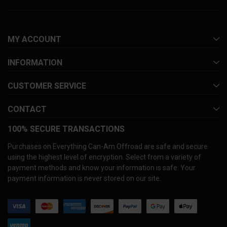
MY ACCOUNT
INFORMATION
CUSTOMER SERVICE
CONTACT
100% SECURE TRANSACTIONS
Purchases on Everything Can-Am Offroad are safe and secure
using the highest level of encryption. Select from a variety of
payment methods and know your information is safe. Your
payment information is never stored on our site.