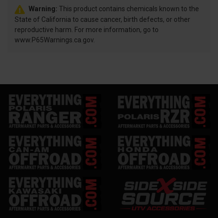
Warning:
This product contains chemicals known to the
State of California to cause cancer, birth defects, or other
reproductive harm. For more information, go to
www.P65Warnings.ca.gov.