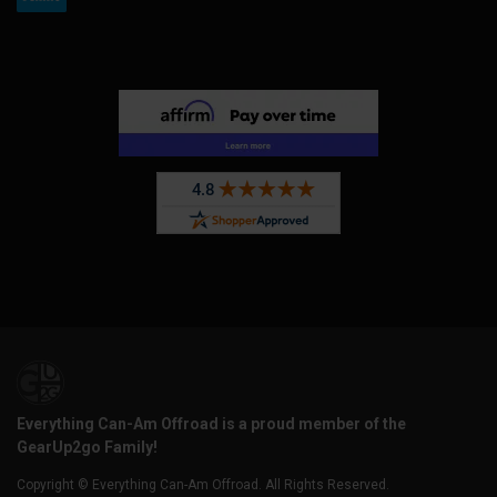
Everything Can-Am Offroad is a proud member of the
GearUp2go Family!
Copyright © Everything Can-Am Offroad. All Rights Reserved.