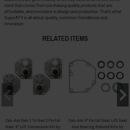
mind that comes from purchasing quality products that are
affordable, and innovative in design and production. That’s what
SuperATV is all about; quality, customer-friendliness and
innovation
RELATED ITEMS
Can-Am Gen 1 To Gen 2 Portal
Can-Am 4" Portal Gear Lift Seal
Gear 4" Lift Conversion Kit by
And Bearing Rebuild Kits by