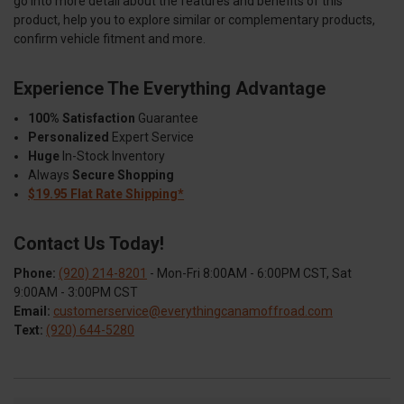
go into more detail about the features and benefits of this
product, help you to explore similar or complementary products,
confirm vehicle fitment and more.
Experience The Everything Advantage
100% Satisfaction
Guarantee
Personalized
Expert Service
Huge
In-Stock Inventory
Always
Secure Shopping
$19.95 Flat Rate Shipping*
Contact Us Today!
Phone:
(920) 214-8201
- Mon-Fri 8:00AM - 6:00PM CST, Sat
9:00AM - 3:00PM CST
Email:
customerservice@everythingcanamoffroad.com
Text:
(920) 644-5280