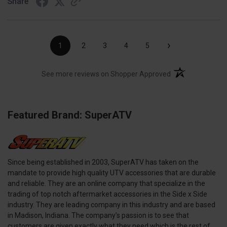
Share
›
1
2
3
4
5
(opens in a new t
See more reviews on Shopper Approved
Featured Brand: SuperATV
Since being established in 2003, SuperATV has taken on the
mandate to provide high quality UTV accessories that are durable
and reliable. They are an online company that specialize in the
trading of top notch aftermarket accessories in the Side x Side
industry. They are leading company in this industry and are based
in Madison, Indiana. The company’s passion is to see that
customers are given exactly what they need which is the rest of