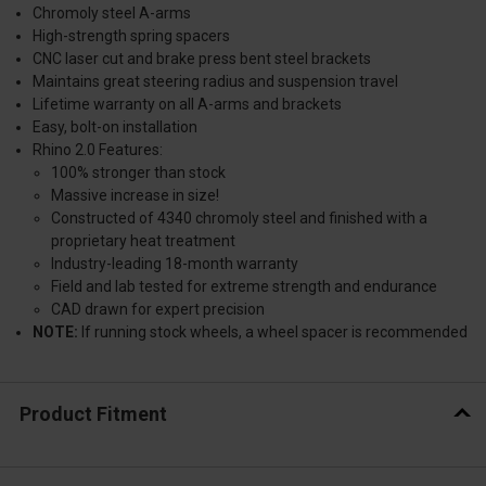
Chromoly steel A-arms
High-strength spring spacers
CNC laser cut and brake press bent steel brackets
Maintains great steering radius and suspension travel
Lifetime warranty on all A-arms and brackets
Easy, bolt-on installation
Rhino 2.0 Features:
100% stronger than stock
Massive increase in size!
Constructed of 4340 chromoly steel and finished with a
proprietary heat treatment
Industry-leading 18-month warranty
Field and lab tested for extreme strength and endurance
CAD drawn for expert precision
NOTE:
If running stock wheels, a wheel spacer is recommended
Product Fitment