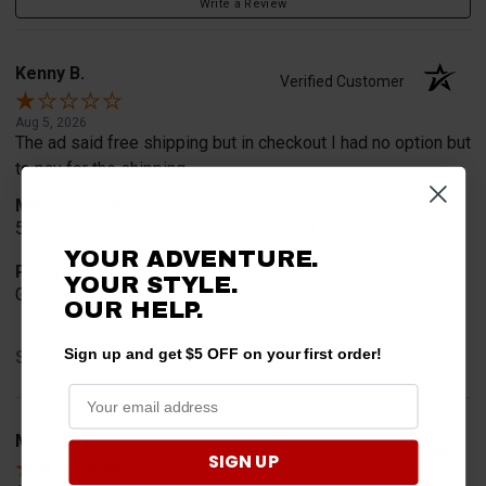
Write a Review
Kenny B.
Verified Customer
Aug 5, 2026
The ad said free shipping but in checkout I had no option but
to pay for the shipping
Merchant Choice
5% off and free shipping which I did not get
YOUR ADVENTURE.
Product Choice
YOUR STYLE.
Good reviews
OUR
HELP.
Sign up and get $5 OFF on your first order!
Share
Mitchell D.
Verified Customer
SIGN UP