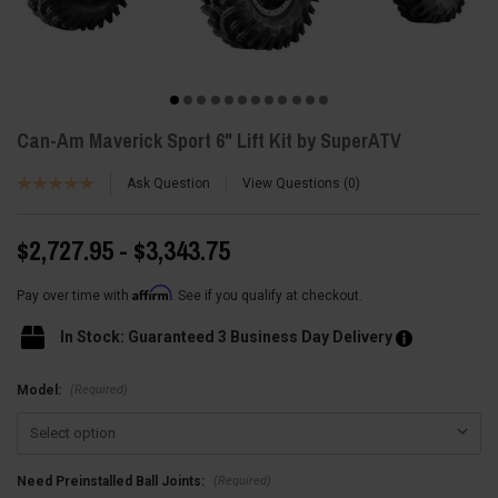
Can-Am Maverick Sport 6" Lift Kit by SuperATV
Ask Question
View Questions
0
$2,727.95 - $3,343.75
Affirm
Pay over time with
. See if you qualify at checkout.
In Stock: Guaranteed 3 Business Day Delivery
(Required)
Model:
(Required)
Need Preinstalled Ball Joints: