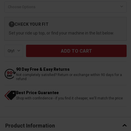
Current
CHECK YOUR FIT
?
Stock:
Set your ride up top, or find your machine in the list below.
Qty:
90 Day Free & Easy Returns
Not completely satisfied? Return or exchange within 90 days for a
refund
Best Price Guarantee
Shop with confindence - if you find it cheaper, we'll match the price
Product Information