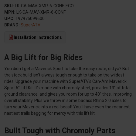
SKU:
LK-CA-MAV-XMR-6-CONF-ECO
MPN:
LK-CA-MAV-XMR-6-CONF
UPC:
197975099600
BRAND:
SuperATV
Installation Instructions
A Big Lift for Big Rides
You didn’t get a Maverick Sport to take the easy route, did ya? But
the stock build isn’t always tough enough to take on the wildest
rides. Upgrade your machine with SuperATV’s Can-Am Maverick
Sport 6" Lift Kit. It’s made with chromoly steel, provides 13” of total
ground clearance, and gives you room for up to 40” tires, improving
overall stability. Plus we throw in some badass Rhino 2.0 axles to
turn your Maverick into a real beast! You’ll have even the meanest,
nastiest trails begging for mercy with this lift kit.
Built Tough with Chromoly Parts