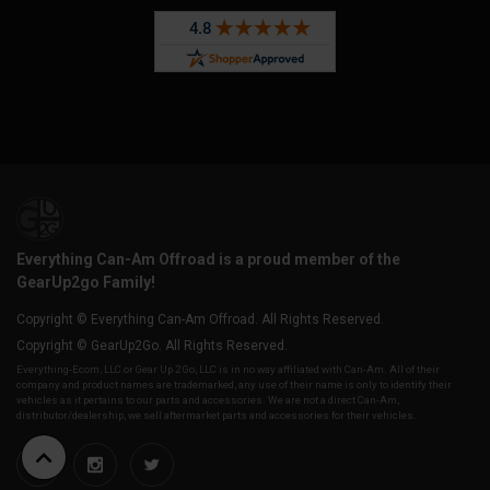
Everything Can-Am Offroad is a proud member of the
GearUp2go Family!
Copyright © Everything Can-Am Offroad. All Rights Reserved.
Copyright © GearUp2Go. All Rights Reserved.
Everything-Ecom, LLC or Gear Up 2 Go, LLC is in no way affiliated with Can-Am. All of their
company and product names are trademarked, any use of their name is only to identify their
vehicles as it pertains to our parts and accessories. We are not a direct Can-Am,
distributor/dealership, we sell aftermarket parts and accessories for their vehicles.