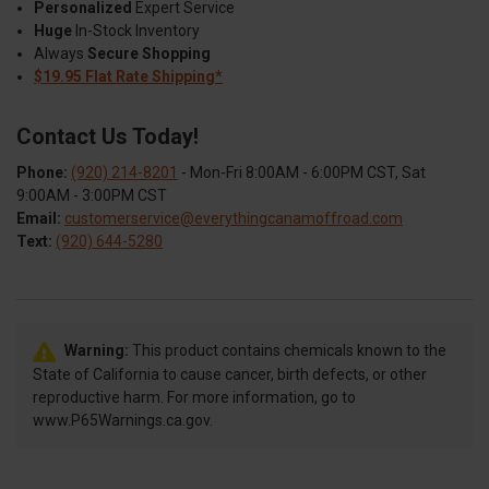
Personalized
Expert Service
Huge
In-Stock Inventory
Always
Secure Shopping
$19.95 Flat Rate Shipping*
Contact Us Today!
Phone:
(920) 214-8201
- Mon-Fri 8:00AM - 6:00PM CST, Sat
9:00AM - 3:00PM CST
Email:
customerservice@everythingcanamoffroad.com
Text:
(920) 644-5280
Warning:
This product contains chemicals known to the
State of California to cause cancer, birth defects, or other
reproductive harm. For more information, go to
www.P65Warnings.ca.gov.