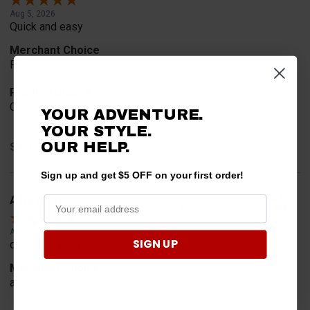
Aug 5, 2026
Quick and easy
Merchant Choice
Prices
Product Choice
Cost
YOUR ADVENTURE.
YOUR STYLE.
OUR
HELP.
Share
Sign up and get $5 OFF on your first order!
A Reviewer
Verified Customer
Aug 4, 2026
SIGN UP
quick and easy
Merchant Choice
advertisements