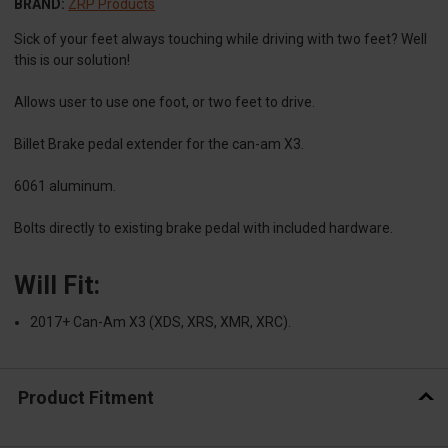
BRAND:
ZRP Products
Sick of your feet always touching while driving with two feet? Well
this is our solution!
Allows user to use one foot, or two feet to drive.
Billet Brake pedal extender for the can-am X3.
6061 aluminum.
Bolts directly to existing brake pedal with included hardware.
Will Fit:
2017+ Can-Am X3 (XDS, XRS, XMR, XRC).
Product Fitment