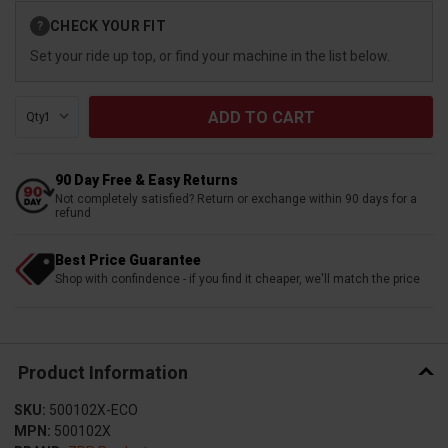
Current
CHECK YOUR FIT
?
Stock:
Set your ride up top, or find your machine in the list below.
Qty:
90 Day Free & Easy Returns
Not completely satisfied? Return or exchange within 90 days for a
refund
Best Price Guarantee
Shop with confindence - if you find it cheaper, we'll match the price
Product Information
SKU:
500102X-ECO
MPN:
500102X