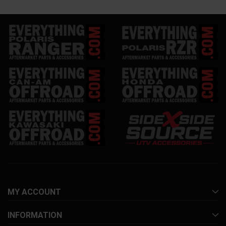
MY ACCOUNT
INFORMATION