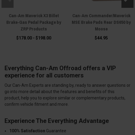
Can-Am Maverick X3 Billet
Can-Am Commander/Maverick
Brake-Gas Pedal Package by
MSE Brake Pads Rear DS650 by
ZRP Products
Moose
$178.00 - $198.00
$44.95
Everything Can-Am Offroad offers a VIP
experience for all customers
Our Can-Am Experts are standing by, ready to answer questions or
go into more detail about the features and benefits of this
product, help you to explore similar or complementary products,
confirm vehicle fitment and more.
Experience The Everything Advantage
100% Satisfaction
Guarantee