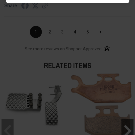
Share
›
1
2
3
4
5
(opens in a new t
See more reviews on Shopper Approved
RELATED ITEMS