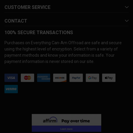
CUSTOMER SERVICE
CONTACT
100% SECURE TRANSACTIONS
Purchases on Everything Can-Am Offroad are safe and secure
using the highest level of encryption. Select from a variety of
payment methods and know your information is safe. Your
payment information is never stored on our site.