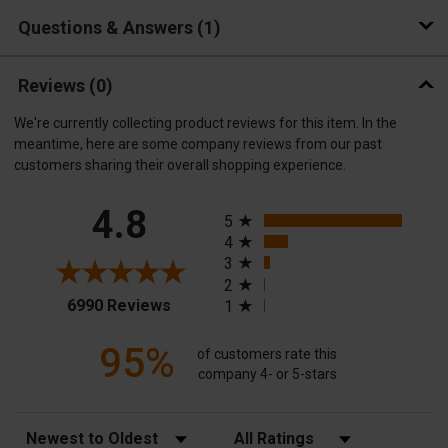
Questions & Answers
1
Reviews
(0)
We're currently collecting product reviews for this item. In the
meantime, here are some company reviews from our past
customers sharing their overall shopping experience.
All ratings
4.8
5
4
3
2
(opens in a new tab)
6990 Reviews
1
95%
of customers rate this
company 4- or 5-stars
Sort Reviews
Filter Reviews by Rating