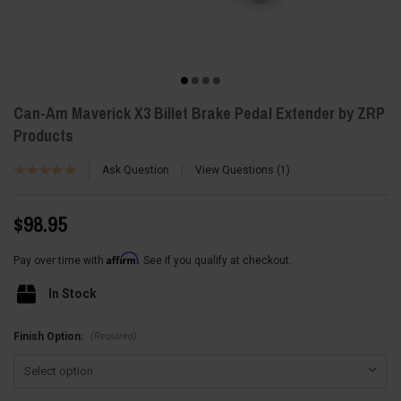
Can-Am Maverick X3 Billet Brake Pedal Extender by ZRP
Products
Ask Question
View Questions
1
$98.95
Affirm
Pay over time with
. See if you qualify at checkout.
In Stock
(Required)
Finish Option: