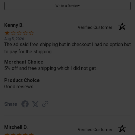
Write a Review
Kenny B.
Verified Customer
Aug 5, 2026
The ad said free shipping but in checkout I had no option but
to pay for the shipping
Merchant Choice
5% off and free shipping which I did not get
Product Choice
Good reviews
Share
Mitchell D.
Verified Customer