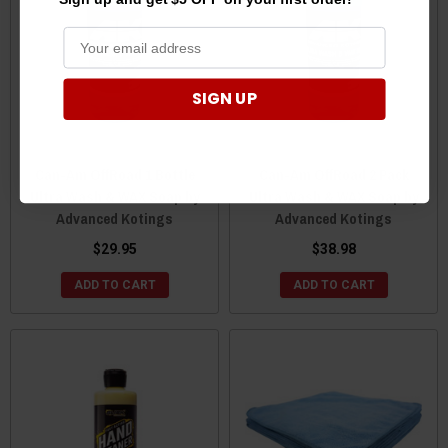
SIGN UP
Can-Am OffRoad 1 Bottle
Can-Am OffRoad 2 Pack
Ultra Wash & WAX Soap by
Ultra Wash & WAX Soap by
Advanced Kotings
Advanced Kotings
$29.95
$38.98
ADD TO CART
ADD TO CART