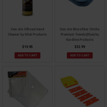
Can-Am Offroad Hand
Can-Am Microfiber Cloths
Cleaner by Slick Products
Premium Towels(Blue) by
Hardline Products
$19.95
$32.99
ADD TO CART
ADD TO CART