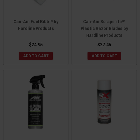
Can-Am Fuel Bibb™ by
Can-Am Scraperite™
Hardline Products
Plastic Razor Blades by
Hardline Products
$24.95
$27.45
ADD TO CART
ADD TO CART