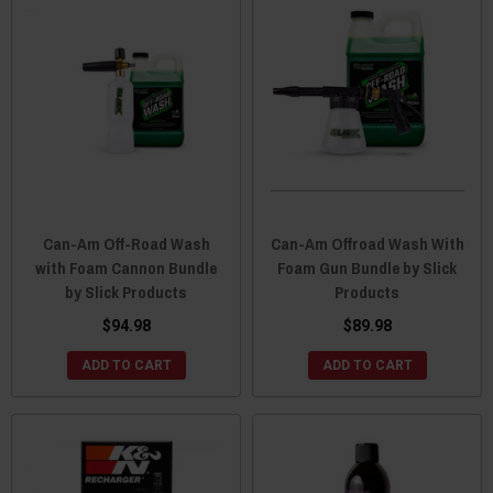
Can-Am Off-Road Wash
Can-Am Offroad Wash With
with Foam Cannon Bundle
Foam Gun Bundle by Slick
by Slick Products
Products
$94.98
$89.98
ADD TO CART
ADD TO CART