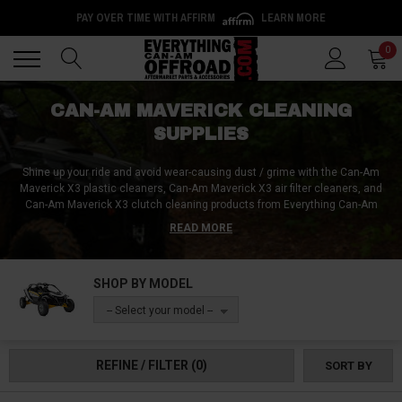
PAY OVER TIME WITH AFFIRM
LEARN MORE
Back
Back
0
CAN-AM MAVERICK CLEANING
SUPPLIES
Shine up your ride and avoid wear-causing dust / grime with the Can-Am
Maverick X3 plastic cleaners, Can-Am Maverick X3 air filter cleaners, and
Can-Am Maverick X3 clutch cleaning products from Everything Can-Am
Offroad. We’ve got supplies for washing your Can-Am Maverick X3 radiator,
READ MORE
poly-safe Can-Am Maverick X3 windshield cleaners, and a huge selection
of other Can-Am Maverick X3 cleaning supplies for every surface on the
inside and outside of your side-by-side.
SHOP BY MODEL
-- Select your model --
REFINE / FILTER
(0)
SORT BY