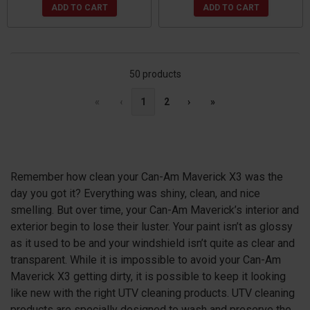
ADD TO CART
ADD TO CART
50 products
«
‹
1
2
›
»
Remember how clean your Can-Am Maverick X3 was the
day you got it? Everything was shiny, clean, and nice
smelling. But over time, your Can-Am Maverick’s interior and
exterior begin to lose their luster. Your paint isn’t as glossy
as it used to be and your windshield isn’t quite as clear and
transparent. While it is impossible to avoid your Can-Am
Maverick X3 getting dirty, it is possible to keep it looking
like new with the right UTV cleaning products. UTV cleaning
products are specially designed to wash and preserve the