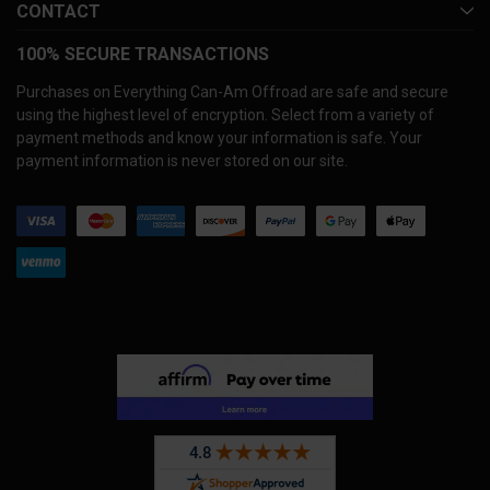
CONTACT
100% SECURE TRANSACTIONS
Purchases on Everything Can-Am Offroad are safe and secure
using the highest level of encryption. Select from a variety of
payment methods and know your information is safe. Your
payment information is never stored on our site.