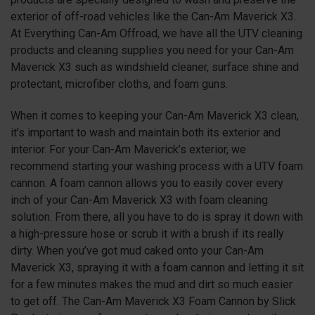
exterior of off-road vehicles like the Can-Am Maverick X3.
At Everything Can-Am Offroad, we have all the UTV cleaning
products and cleaning supplies you need for your Can-Am
Maverick X3 such as windshield cleaner, surface shine and
protectant, microfiber cloths, and foam guns.
When it comes to keeping your Can-Am Maverick X3 clean,
it’s important to wash and maintain both its exterior and
interior. For your Can-Am Maverick’s exterior, we
recommend starting your washing process with a UTV foam
cannon. A foam cannon allows you to easily cover every
inch of your Can-Am Maverick X3 with foam cleaning
solution. From there, all you have to do is spray it down with
a high-pressure hose or scrub it with a brush if its really
dirty. When you’ve got mud caked onto your Can-Am
Maverick X3, spraying it with a foam cannon and letting it sit
for a few minutes makes the mud and dirt so much easier
to get off. The Can-Am Maverick X3 Foam Cannon by Slick