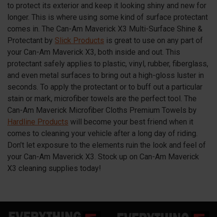
to protect its exterior and keep it looking shiny and new for
longer. This is where using some kind of surface protectant
comes in. The Can-Am Maverick X3 Multi-Surface Shine &
Protectant by
Slick Products
is great to use on any part of
your Can-Am Maverick X3, both inside and out. This
protectant safely applies to plastic, vinyl, rubber, fiberglass,
and even metal surfaces to bring out a high-gloss luster in
seconds. To apply the protectant or to buff out a particular
stain or mark, microfiber towels are the perfect tool. The
Can-Am Maverick Microfiber Cloths Premium Towels by
Hardline Products
will become your best friend when it
comes to cleaning your vehicle after a long day of riding.
Don’t let exposure to the elements ruin the look and feel of
your Can-Am Maverick X3. Stock up on Can-Am Maverick
X3 cleaning supplies today!