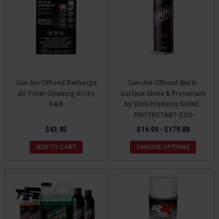
Can Am Offroad Recharge
Can-Am Offroad Multi-
Air Filter Cleaning Kit by
Surface Shine & Protectant
K&N
by Slick Products SHINE-
PROTECTANT-ECO
$43.95
$14.99 - $179.88
ADD TO CART
CHOOSE OPTIONS