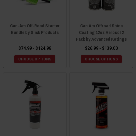
Can-Am Off-Road Starter
Can Am Offroad Shine
Bundle by Slick Products
Coating 12oz Aerosol 2
Pack by Advanced Kotings
$74.99 - $124.98
$26.99 - $139.00
CHOOSE OPTIONS
CHOOSE OPTIONS