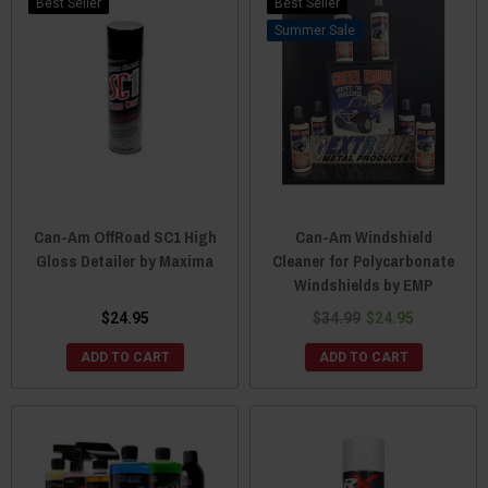
Best Seller
Best Seller
Sale
Can-Am OffRoad SC1 High
Can-Am Windshield
Gloss Detailer by Maxima
Cleaner for Polycarbonate
Windshields by EMP
$24.95
$34.99
$24.95
ADD TO CART
ADD TO CART