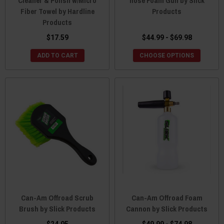
Cleaner & Polish w/Micro
hose Foam Gun by Slick
Fiber Towel by Hardline
Products
Products
$17.59
$44.99 - $69.98
ADD TO CART
CHOOSE OPTIONS
Can-Am Offroad Scrub
Can-Am Offroad Foam
Brush by Slick Products
Cannon by Slick Products
$24.95
$49.99 - $74.98