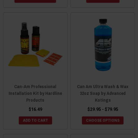
Can-Am Professional
Can Am Ultra Wash & Wax
Installation Kit by Hardline
32oz Soap by Advanced
Products
Kotings
$16.49
$29.95 - $79.95
ADD TO CART
CHOOSE OPTIONS