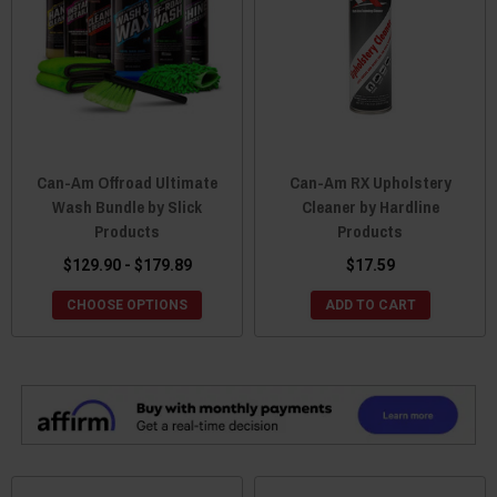
Can-Am Offroad Ultimate
Can-Am RX Upholstery
Wash Bundle by Slick
Cleaner by Hardline
Products
Products
$129.90 - $179.89
$17.59
CHOOSE OPTIONS
ADD TO CART