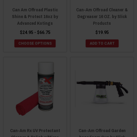
Can Am Offroad Plastic
Can-Am Offroad Cleaner &
Shine & Protect 16oz by
Degreaser 16 OZ. by Slick
Advanced Kotings
Products
$24.95 - $66.75
$19.95
CHOOSE OPTIONS
ADD TO CART
Can-Am Rx UV Protectant
Can-Am Offroad Garden