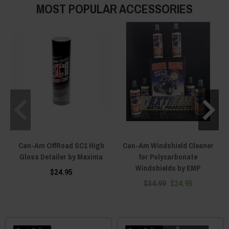
MOST POPULAR ACCESSORIES
Can-Am OffRoad SC1 High
Can-Am Windshield Cleaner
Gloss Detailer by Maxima
for Polycarbonate
Windshields by EMP
$24.95
$34.99
$24.95