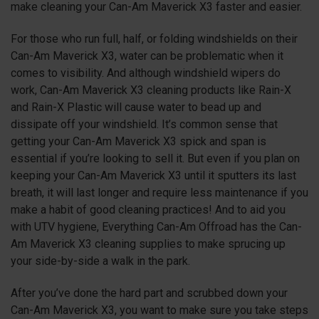
make cleaning your Can-Am Maverick X3 faster and easier.
For those who run full, half, or folding windshields on their
Can-Am Maverick X3, water can be problematic when it
comes to visibility. And although windshield wipers do
work, Can-Am Maverick X3 cleaning products like Rain-X
and Rain-X Plastic will cause water to bead up and
dissipate off your windshield. It’s common sense that
getting your Can-Am Maverick X3 spick and span is
essential if you’re looking to sell it. But even if you plan on
keeping your Can-Am Maverick X3 until it sputters its last
breath, it will last longer and require less maintenance if you
make a habit of good cleaning practices! And to aid you
with UTV hygiene, Everything Can-Am Offroad has the Can-
Am Maverick X3 cleaning supplies to make sprucing up
your side-by-side a walk in the park.
After you’ve done the hard part and scrubbed down your
Can-Am Maverick X3, you want to make sure you take steps