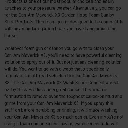
Products is one of our most popular choices and easily
attaches to your pressure washer. Alternatively, you can go
for the Can-Am Maverick X3 Garden Hose Foam Gun by
Slick Products. This foam gun is designed to be compatible
with any standard garden hose you have lying around the
house.
Whatever foam gun or cannon you go with to clean your
Can-Am Maverick X3, you’ll need to have powerful cleaning
solution to spray out of it. But not just any cleaning solution
will do. You want to go with a wash that’s specifically
formulate for off-road vehicles like the Can-Am Maverick
X3
. The Can-Am Maverick X3 Wash Super Concentrate 64
oz. by Slick Products is a great choice. This wash is
formulated to remove even the toughest caked-on mud and
grime from your Can-Am Maverick X3. If you spray this
stuff on before scrubbing or rinsing, it will make washing
your Can-Am Maverick X3 so much easier. Even if you’re not
using a foam gun or cannon, having wash concentrate will