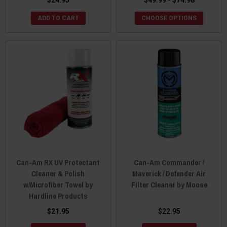
ADD TO CART
CHOOSE OPTIONS
Can-Am RX UV Protectant
Can-Am Commander /
Cleaner & Polish
Maverick / Defender Air
w/Microfiber Towel by
Filter Cleaner by Moose
Hardline Products
$21.95
$22.95