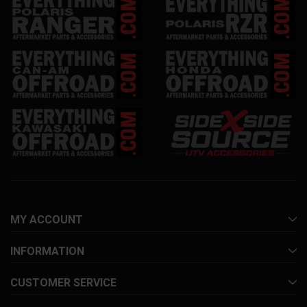
MY ACCOUNT
INFORMATION
CUSTOMER SERVICE