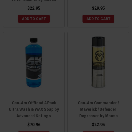
$22.95
$29.95
ADD TO CART
ADD TO CART
Can-Am OffRoad 4 Pack
Can-Am Commander /
Ultra Wash & WAX Soap by
Maverick / Defender
Advanced Kotings
Degreaser by Moose
$70.96
$22.95