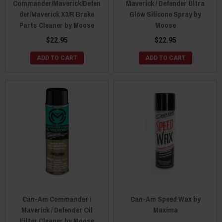
Commander/Maverick/Defen
Maverick / Defender Ultra
der/Maverick X3/R Brake
Glow Silicone Spray by
Parts Cleaner by Moose
Moose
$22.95
$22.95
ADD TO CART
ADD TO CART
Can-Am Commander /
Can-Am Speed Wax by
Maverick / Defender Oil
Maxima
Filter Cleaner by Moose