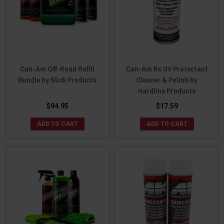
Can-Am Off-Road Refill
Can-Am Rx UV Protectant
Bundle by Slick Products
Cleaner & Polish by
Hardline Products
$94.95
$17.59
ADD TO CART
ADD TO CART