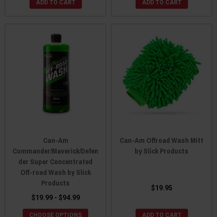
ADD TO CART
ADD TO CART
Can-Am
Can-Am Offroad Wash Mitt
Commander/Maverick/Defen
by Slick Products
der Super Concentrated
Off-road Wash by Slick
Products
$19.95
$19.99 - $94.99
CHOOSE OPTIONS
ADD TO CART