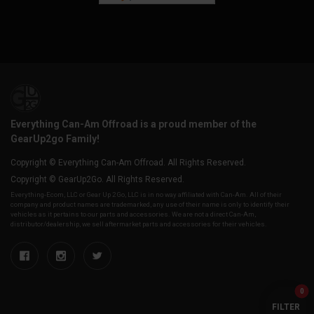
Everything Can-Am Offroad is a proud member of the
GearUp2go Family!
Copyright © Everything Can-Am Offroad. All Rights Reserved.
Copyright © GearUp2Go. All Rights Reserved.
Everything-Ecom, LLC or Gear Up 2 Go, LLC is in no way affiliated with Can-Am. All of their
company and product names are trademarked, any use of their name is only to identify their
vehicles as it pertains to our parts and accessories. We are not a direct Can-Am,
distributor/dealership, we sell aftermarket parts and accessories for their vehicles.
0
FILTER