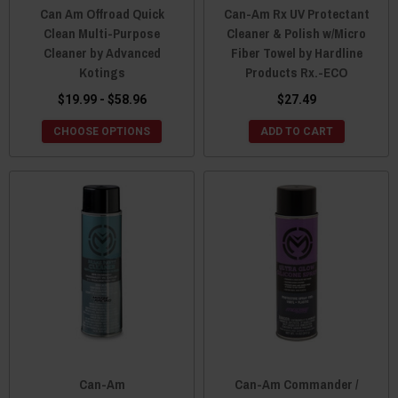
Can Am Offroad Quick
Can-Am Rx UV Protectant
Clean Multi-Purpose
Cleaner & Polish w/Micro
Cleaner by Advanced
Fiber Towel by Hardline
Kotings
Products Rx.-ECO
$19.99 - $58.96
$27.49
CHOOSE OPTIONS
ADD TO CART
Can-Am
Can-Am Commander /