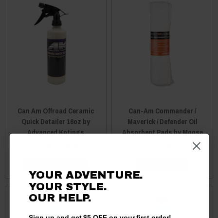
Can Am Offroad Ceramic
Can-Am Commander /
Quick Detailer 16oz by
Maverick / Defender Oil
Advanced Kotings
Absorbent Pads by Moose
$28.95 - $94.80
$22.95
CHOOSE OPTIONS
ADD TO CART
YOUR ADVENTURE.
YOUR STYLE.
OUR
HELP.
Sign up and get $5 OFF on your first order!