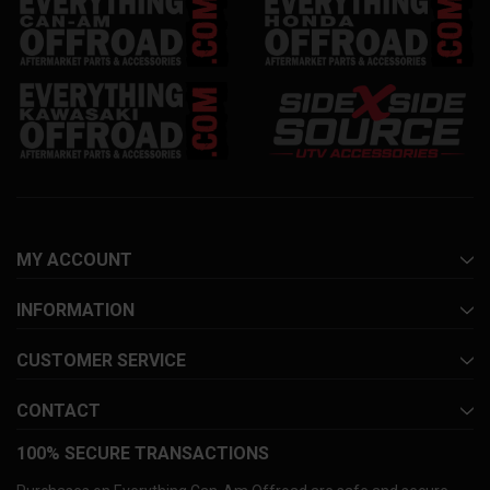
MY ACCOUNT
INFORMATION
CUSTOMER SERVICE
CONTACT
100% SECURE TRANSACTIONS