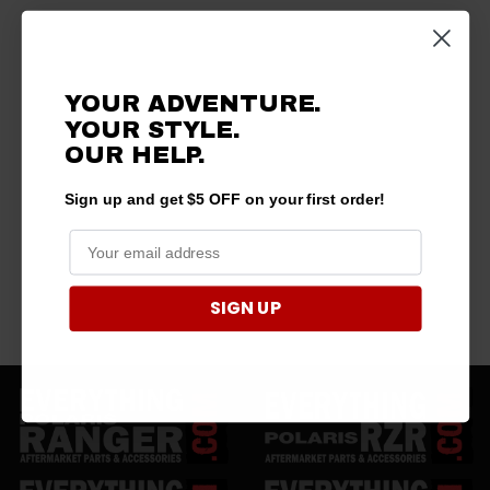
YOUR ADVENTURE.
YOUR STYLE.
OUR
HELP.
Sign up and get $5 OFF on your first order!
SIGN UP