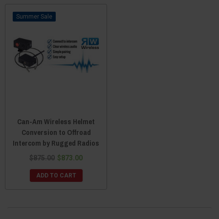
switch back and forth between the two automatically after hanging up.
Sale
For all your communication and music needs, there is no better UTV
accessory than an audio helmet. You can find many that are certified by the
Department Of Transportation, so you know they’ll protect you should
things take a turn for the worse. And with things like Digital Signal
Processing which counteracts exogenic noises, you’ll experience crystal
clear sound without echos and without any background noise. So if you’re
tired of those uncomfortable ear pods and want to treat yourself to the
ultimate experience in UTV sound and communication, an audio /
communication helmet from Everything Can-Am Offroad is exactly what
you need.
Can-Am Wireless Helmet
Conversion to Offroad
Intercom by Rugged Radios
$875.00
$873.00
ADD TO CART