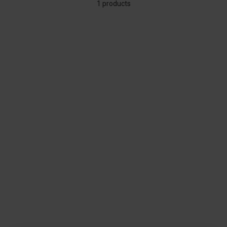
1 products