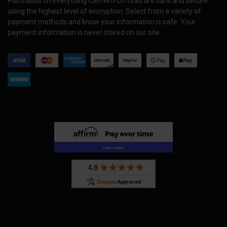
Purchases on Everything Can-Am Offroad are safe and secure
using the highest level of encryption. Select from a variety of
payment methods and know your information is safe. Your
payment information is never stored on our site.