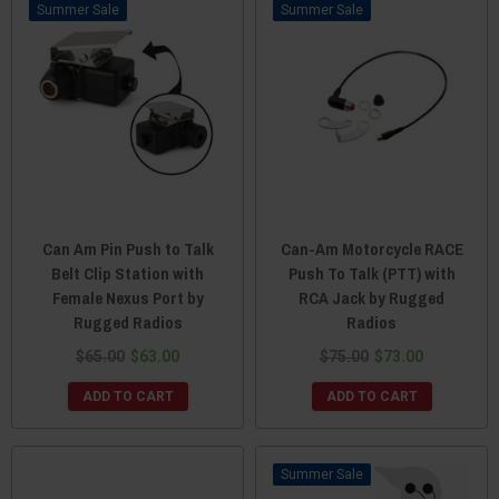
Sale
Sale
Can Am Pin Push to Talk
Can-Am Motorcycle RACE
Belt Clip Station with
Push To Talk (PTT) with
Female Nexus Port by
RCA Jack by Rugged
Rugged Radios
Radios
$65.00
$63.00
$75.00
$73.00
ADD TO CART
ADD TO CART
Sale