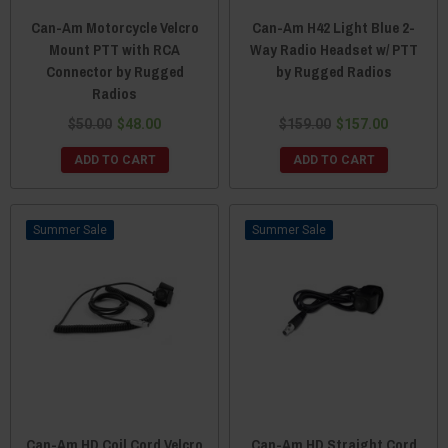
Can-Am Motorcycle Velcro
Can-Am H42 Light Blue 2-
Mount PTT with RCA
Way Radio Headset w/ PTT
Connector by Rugged
by Rugged Radios
Radios
$50.00
$48.00
$159.00
$157.00
ADD TO CART
ADD TO CART
Sale
Sale
Can-Am HD Coil Cord Velcro
Can-Am HD Straight Cord