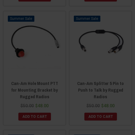
Sale
Sale
Can-Am Hole Mount PTT
Can-Am Splitter 5 Pin to
for Mounting Bracket by
Push to Talk by Rugged
Rugged Radios
Radios
$50.00
$48.00
$50.00
$48.00
ADD TO CART
ADD TO CART