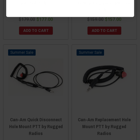
Rugged Radios
Volume Control by Rugged
Radios
$179.00
$177.00
$159.00
$157.00
ADD TO CART
ADD TO CART
Sale
Sale
Can-Am Quick Disconnect
Can-Am Replacement Hole
Hole Mount PTT by Rugged
Mount PTT by Rugged
Radios
Radios