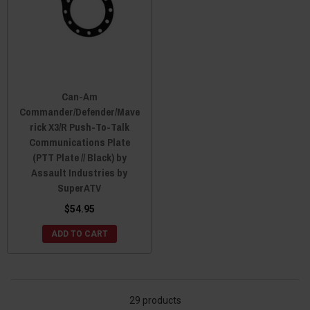
Can-Am
Commander/Defender/Mave
rick X3/R Push-To-Talk
Communications Plate
(PTT Plate // Black) by
Assault Industries by
SuperATV
$54.95
ADD TO CART
29 products