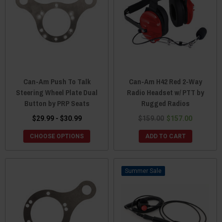
Can-Am Push To Talk
Can-Am H42 Red 2-Way
Steering Wheel Plate Dual
Radio Headset w/ PTT by
Button by PRP Seats
Rugged Radios
$29.99 - $30.99
$159.00
$157.00
CHOOSE OPTIONS
ADD TO CART
Sale