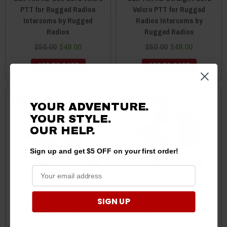
PTT for Rugged Radios
Velcro PTT for Rugged
Intercoms by Rugged
Radios Intercoms by
Radios
Rugged Radios
$50.00
$48.00
$50.00
$48.00
ADD TO CART
ADD TO CART
Sale
Sale
YOUR ADVENTURE.
YOUR STYLE.
OUR
HELP.
Sign up and get $5 OFF on your first order!
SIGN UP
Can-Am H60 Dual Radio
Can-Am Rubberized 2-Way
Headset with Dual PTT by
Radio Headset w/PTT and