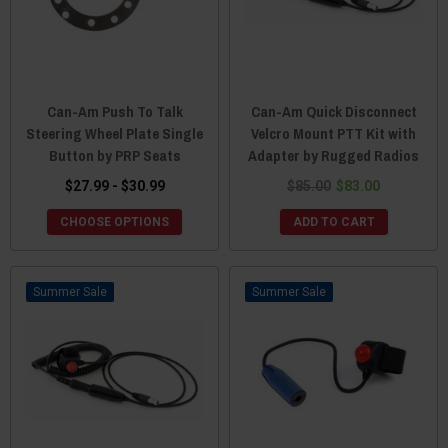
Can-Am Push To Talk
Can-Am Quick Disconnect
Steering Wheel Plate Single
Velcro Mount PTT Kit with
Button by PRP Seats
Adapter by Rugged Radios
$27.99 - $30.99
$85.00
$83.00
CHOOSE OPTIONS
ADD TO CART
Sale
Sale