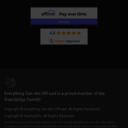
Everything Can-Am Offroad is a proud member of the
GearUp2go Family!
Copyright © Everything Can-Am Offroad. All Rights Reserved.
Copyright © GearUp2Go. All Rights Reserved.
Everything-Ecom, LLC or Gear Up 2 Go, LLC is in no way affiliated with Can-Am. All of their
company and product names are trademarked, any use of their name is only to identify their