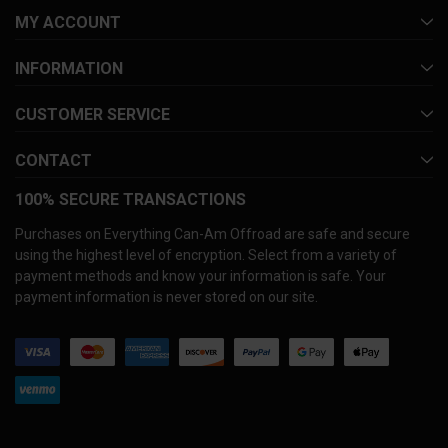
MY ACCOUNT
INFORMATION
CUSTOMER SERVICE
CONTACT
100% SECURE TRANSACTIONS
Purchases on Everything Can-Am Offroad are safe and secure
using the highest level of encryption. Select from a variety of
payment methods and know your information is safe. Your
payment information is never stored on our site.