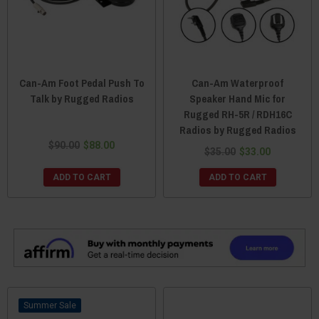
Can-Am Foot Pedal Push To
Can-Am Waterproof
Talk by Rugged Radios
Speaker Hand Mic for
Rugged RH-5R / RDH16C
Radios by Rugged Radios
$90.00
$88.00
$35.00
$33.00
ADD TO CART
ADD TO CART
Sale