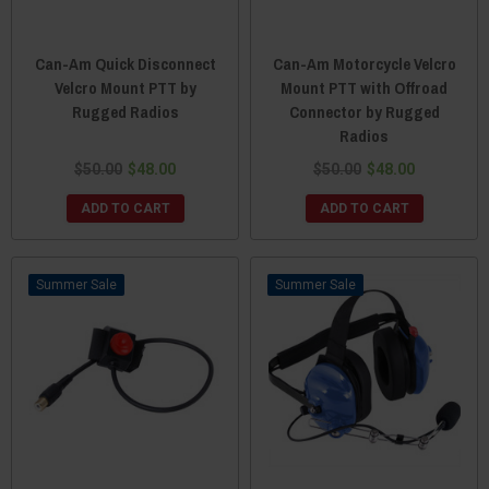
Can-Am Quick Disconnect
Can-Am Motorcycle Velcro
Velcro Mount PTT by
Mount PTT with Offroad
Rugged Radios
Connector by Rugged
Radios
$50.00
$48.00
$50.00
$48.00
ADD TO CART
ADD TO CART
Sale
Sale