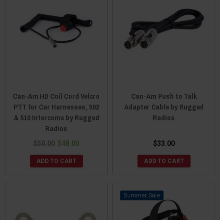
Can-Am HD Coil Cord Velcro
Can-Am Push to Talk
PTT for Car Harnesses, 502
Adapter Cable by Rugged
& 510 Intercoms by Rugged
Radios
Radios
$50.00
$48.00
$33.00
ADD TO CART
ADD TO CART
Sale