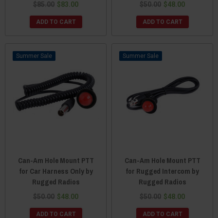
$85.00
$83.00
$50.00
$48.00
ADD TO CART
ADD TO CART
Sale
Sale
Can-Am Hole Mount PTT
Can-Am Hole Mount PTT
for Car Harness Only by
for Rugged Intercom by
Rugged Radios
Rugged Radios
$50.00
$48.00
$50.00
$48.00
ADD TO CART
ADD TO CART