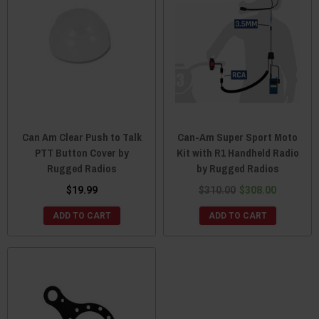
Can Am Clear Push to Talk
Can-Am Super Sport Moto
PTT Button Cover by
Kit with R1 Handheld Radio
Rugged Radios
by Rugged Radios
$19.99
$310.00
$308.00
ADD TO CART
ADD TO CART