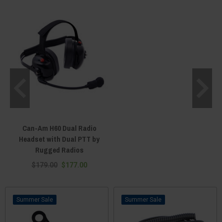
the passenger’s grab bar, and some aftermarket Maverick steering wheels
come with prefabricated PTT mounting locations. And for those who want
their PTT button as close as possible, we have velcro PTT units that can be
strapped around your wrist, attached to your shoulder, or wrapped around
any loop or ring. Foot activated PTT units are even available, which you can
tap with your heal or toe to activate without having to take your hands off
the steering wheel. With the ability to mount your PTT button at a place of
your choosing, the flexibility of our PTT buttons is second to none. Use one
with your UTV intercom or plug one directly into your side-by-side radio.
From the standard three-pin PTT connector to male-style PPT wires, we
have the right push-to-talk unit to work with any communication device. For
quality PTT buttons at unbeatable prices, shop Everything Can-Am Offroad
today!
Can-Am H60 Dual Radio
Headset with Dual PTT by
Rugged Radios
$179.00
$177.00
Sale
Sale