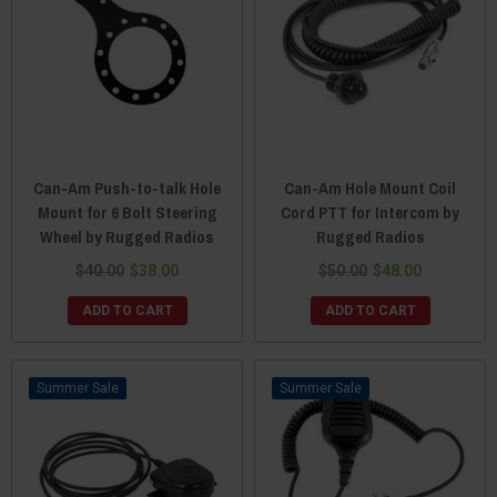
Can-Am Push-to-talk Hole
Can-Am Hole Mount Coil
Mount for 6 Bolt Steering
Cord PTT for Intercom by
Wheel by Rugged Radios
Rugged Radios
$40.00
$38.00
$50.00
$48.00
ADD TO CART
ADD TO CART
Sale
Sale