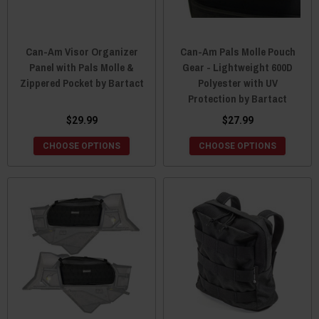
Can-Am Visor Organizer
Can-Am Pals Molle Pouch
Panel with Pals Molle &
Gear - Lightweight 600D
Zippered Pocket by Bartact
Polyester with UV
Protection by Bartact
$29.99
$27.99
CHOOSE OPTIONS
CHOOSE OPTIONS