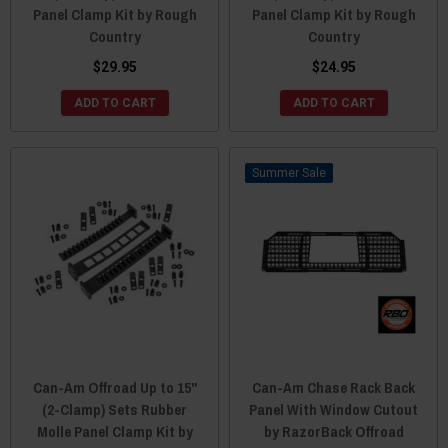
Panel Clamp Kit by Rough
Panel Clamp Kit by Rough
Country
Country
$29.95
$24.95
ADD TO CART
ADD TO CART
Sale
Can-Am Offroad Up to 15"
Can-Am Chase Rack Back
(2-Clamp) Sets Rubber
Panel With Window Cutout
Molle Panel Clamp Kit by
by RazorBack Offroad