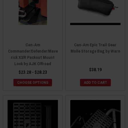
Can-Am
Can-Am Epic Trail Gear
Commander/Defender/Mave
Molle Storage Bag by Warn
rick X3/R Packout Mount
Lock by AJK Offroad
$38.19
$23.28 - $28.23
CHOOSE OPTIONS
ADD TO CART