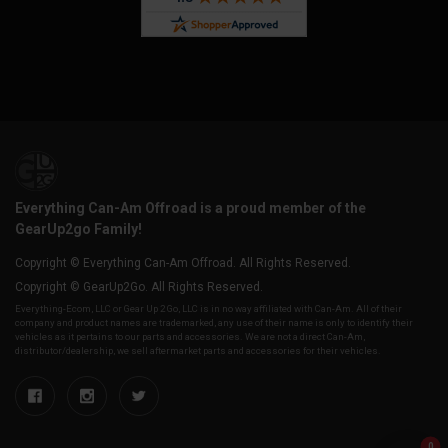
Everything Can-Am Offroad is a proud member of the
GearUp2go Family!
Copyright © Everything Can-Am Offroad. All Rights Reserved.
Copyright © GearUp2Go. All Rights Reserved.
Everything-Ecom, LLC or Gear Up 2 Go, LLC is in no way affiliated with Can-Am. All of their
company and product names are trademarked, any use of their name is only to identify their
vehicles as it pertains to our parts and accessories. We are not a direct Can-Am,
distributor/dealership, we sell aftermarket parts and accessories for their vehicles.
0