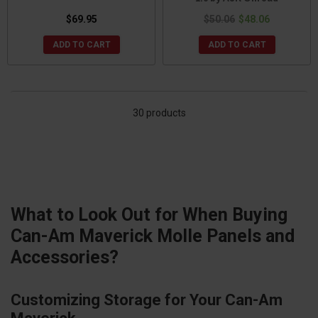
$69.95
$50.06
$48.06
ADD TO CART
ADD TO CART
30 products
What to Look Out for When Buying
Can-Am Maverick Molle Panels and
Accessories?
Customizing Storage for Your Can-Am