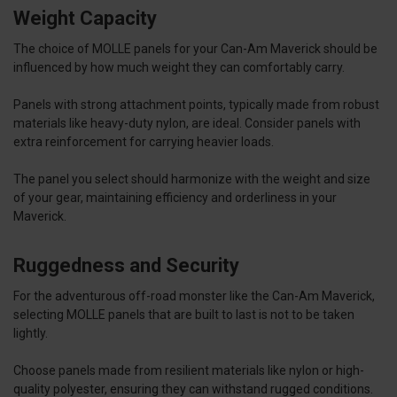
Weight Capacity
The choice of MOLLE panels for your Can-Am Maverick should be
influenced by how much weight they can comfortably carry.
Panels with strong attachment points, typically made from robust
materials like heavy-duty nylon, are ideal. Consider panels with
extra reinforcement for carrying heavier loads.
The panel you select should harmonize with the weight and size
of your gear, maintaining efficiency and orderliness in your
Maverick.
Ruggedness and Security
For the adventurous off-road monster like the Can-Am Maverick,
selecting MOLLE panels that are built to last is not to be taken
lightly.
Choose panels made from resilient materials like nylon or high-
quality polyester, ensuring they can withstand rugged conditions.