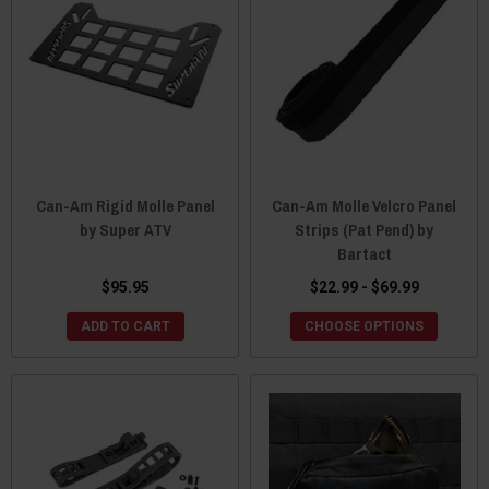
Can-Am Rigid Molle Panel
Can-Am Molle Velcro Panel
by Super ATV
Strips (Pat Pend) by
Bartact
$95.95
$22.99 - $69.99
ADD TO CART
CHOOSE OPTIONS