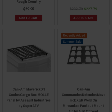
Rough Country
$29.95
$232.79
$227.79
ADD TO CART
ADD TO CART
Recently Added
Sale
Can-Am Maverick X3
Can-Am
Cooler/Cargo Box MOLLE
Commander/Defender/Mave
Panel by Assault Industries
rick X3/R Weld On
by SuperATV
Milwaukee Packout Mount
1.0 by AJK Offroad