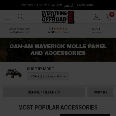
PAY OVER TIME WITH AFFIRM
LEARN MORE
Back
Back
0
4.8
5.7K+
Rated
“Excellent”
®
6,500+
reviews
by Shopper Approved
5-star reviews
CAN-AM MAVERICK MOLLE PANEL
AND ACCESSORIES
SHOP BY MODEL
-- Select your model --
REFINE / FILTER
(0)
SORT BY
MOST POPULAR ACCESSORIES