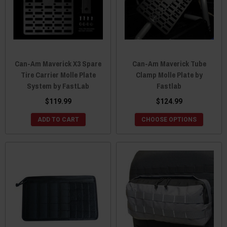
Can-Am Maverick X3 Spare
Can-Am Maverick Tube
Tire Carrier Molle Plate
Clamp Molle Plate by
System by FastLab
Fastlab
$119.99
$124.99
ADD TO CART
CHOOSE OPTIONS