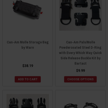
Can-Am Molle Storage Bag
Can-Am Pals/Molle
by Warn
Powdercoated Steel D-Ring
with Every Which Way Quick
Side Release Buckle Kit by
Bartact
$38.19
$9.99
ADD TO CART
CHOOSE OPTIONS