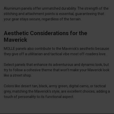
Aluminum panels offer unmatched durability. The strength of the
stitching and attachment points is essential, guaranteeing that
your gear stays secure, regardless of the terrain.
Aesthetic Considerations for the
Maverick
MOLLE panels also contribute to the Maverick’s aesthetic because
they give off a utilitarian and tactical vibe most off-roaders love.
Select panels that enhance its adventurous and dynamic look, but
try to follow a cohesive theme that won’t make your Maverick look
like a street shop.
Colors like desert tan, black, army green, digital camo, or tactical
grey, matching the Maverick’s style, are excellent choices, adding a
touch of personality to its functional aspect.