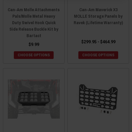
Can-Am Molle Attachments
Can-Am Maverick X3
Pals/Molle Metal Heavy
MOLLE Storage Panels by
Duty Swivel Hook Quick
Ravek (Lifetime Warranty)
Side Release Buckle Kit by
Bartact
$299.95 - $464.99
$9.99
CHOOSE OPTIONS
CHOOSE OPTIONS