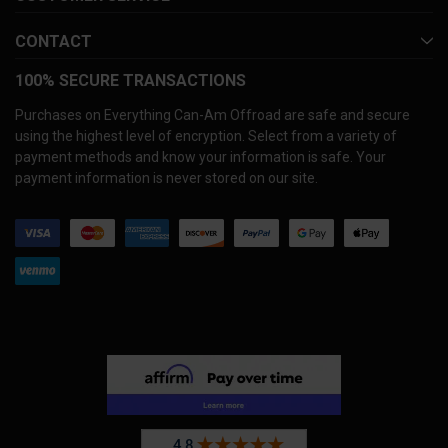
CONTACT
100% SECURE TRANSACTIONS
Purchases on Everything Can-Am Offroad are safe and secure
using the highest level of encryption. Select from a variety of
payment methods and know your information is safe. Your
payment information is never stored on our site.