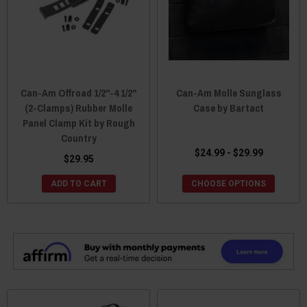
Can-Am Offroad 1/2"-4 1/2"
Can-Am Molle Sunglass
(2-Clamps) Rubber Molle
Case by Bartact
Panel Clamp Kit by Rough
Country
$24.99 - $29.99
$29.95
ADD TO CART
CHOOSE OPTIONS