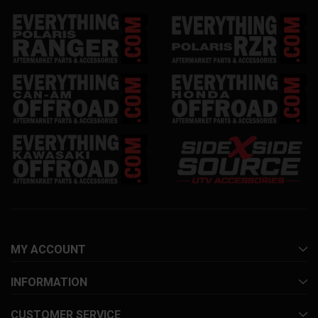
MY ACCOUNT
INFORMATION
CUSTOMER SERVICE