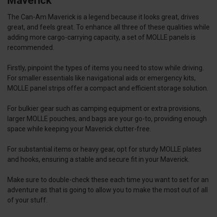
Maverick
The Can-Am Maverick is a legend because it looks great, drives
great, and feels great. To enhance all three of these qualities while
adding more cargo-carrying capacity, a set of MOLLE panels is
recommended.
Firstly, pinpoint the types of items you need to stow while driving.
For smaller essentials like navigational aids or emergency kits,
MOLLE panel strips offer a compact and efficient storage solution.
For bulkier gear such as camping equipment or extra provisions,
larger MOLLE pouches, and bags are your go-to, providing enough
space while keeping your Maverick clutter-free.
For substantial items or heavy gear, opt for sturdy MOLLE plates
and hooks, ensuring a stable and secure fit in your Maverick.
Make sure to double-check these each time you want to set for an
adventure as that is going to allow you to make the most out of all
of your stuff.