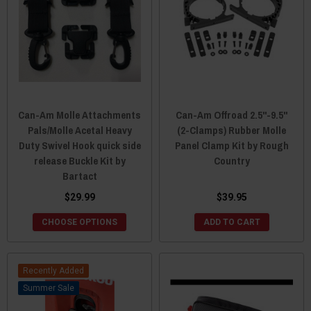
Can-Am Molle Attachments
Can-Am Offroad 2.5"-9.5"
Pals/Molle Acetal Heavy
(2-Clamps) Rubber Molle
Duty Swivel Hook quick side
Panel Clamp Kit by Rough
release Buckle Kit by
Country
Bartact
$29.99
$39.95
CHOOSE OPTIONS
ADD TO CART
Recently Added
Sale