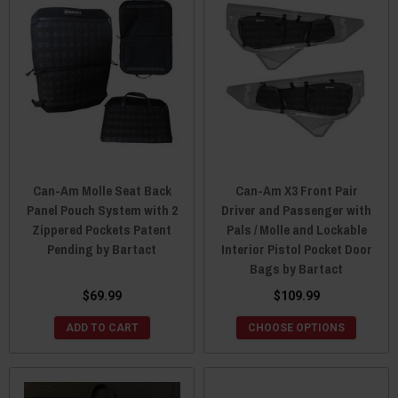
Can-Am Molle Seat Back
Can-Am X3 Front Pair
Panel Pouch System with 2
Driver and Passenger with
Zippered Pockets Patent
Pals / Molle and Lockable
Pending by Bartact
Interior Pistol Pocket Door
Bags by Bartact
$69.99
$109.99
ADD TO CART
CHOOSE OPTIONS