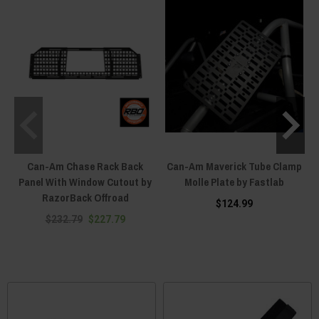
Can-Am Chase Rack Back
Can-Am Maverick Tube Clamp
C
Panel With Window Cutout by
Molle Plate by Fastlab
RazorBack Offroad
$124.99
$232.79
$227.79