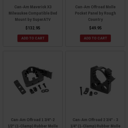
Can-Am Maverick X3
Can-Am Offroad Molle
Milwaukee Compatible Bed
Pocket Panel by Rough
Mount by SuperATV
Country
$132.95
$49.95
ADD TO CART
ADD TO CART
Can-Am Offroad 1 3/4"-2
Can-Am Offroad 2 3/4" - 3
1/2" (1-Clamp) Rubber Molle
1/4" (1-Clamp) Rubber Molle