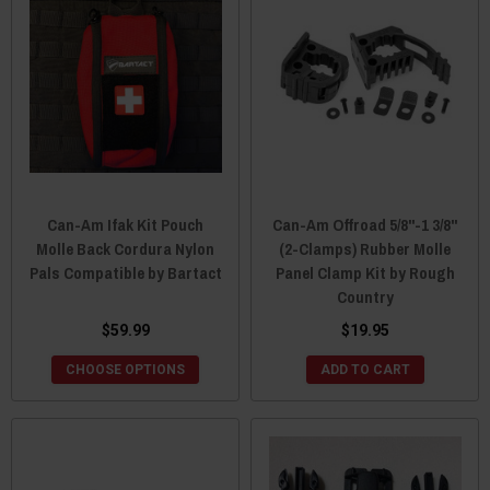
Can-Am Ifak Kit Pouch
Can-Am Offroad 5/8"-1 3/8"
Molle Back Cordura Nylon
(2-Clamps) Rubber Molle
Pals Compatible by Bartact
Panel Clamp Kit by Rough
Country
$59.99
$19.95
CHOOSE OPTIONS
ADD TO CART