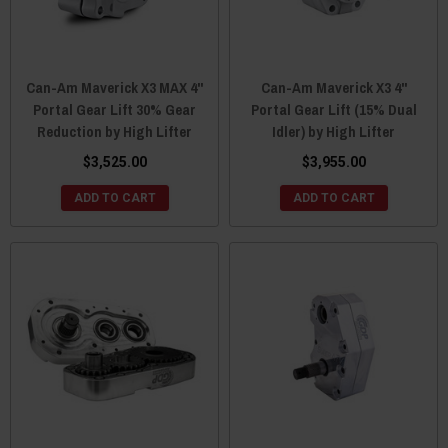
Can-Am Maverick X3 MAX 4"
Can-Am Maverick X3 4"
Portal Gear Lift 30% Gear
Portal Gear Lift (15% Dual
Reduction by High Lifter
Idler) by High Lifter
$3,525.00
$3,955.00
ADD TO CART
ADD TO CART