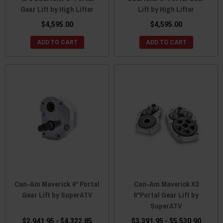
Gear Lift by High Lifter
Lift by High Lifter
$4,595.00
$4,595.00
ADD TO CART
ADD TO CART
Can-Am Maverick 4" Portal
Can-Am Maverick X3
Gear Lift by SuperATV
6"Portal Gear Lift by
SuperATV
$2,941.95 - $4,322.85
$3,391.95 - $5,530.90