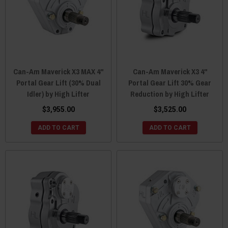
Can-Am Maverick X3 MAX 4"
Can-Am Maverick X3 4"
Portal Gear Lift (30% Dual
Portal Gear Lift 30% Gear
Idler) by High Lifter
Reduction by High Lifter
$3,955.00
$3,525.00
ADD TO CART
ADD TO CART