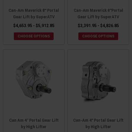
Can-Am Maverick 8" Portal
Can-Am Maverick 6"Portal
Gear Lift by SuperATV
Gear Lift by SuperATV
$4,653.95 - $5,912.85
$3,391.95 - $4,826.85
CHOOSE OPTIONS
CHOOSE OPTIONS
Can Am 4” Portal Gear Lift
Can-Am 4" Portal Gear Lift
by High Lifter
by High Lifter