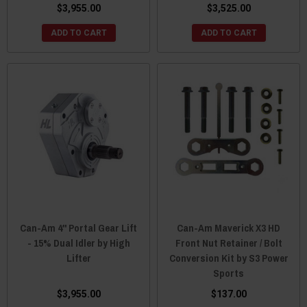
$3,955.00
$3,525.00
ADD TO CART
ADD TO CART
Can-Am 4" Portal Gear Lift
Can-Am Maverick X3 HD
- 15% Dual Idler by High
Front Nut Retainer / Bolt
Lifter
Conversion Kit by S3 Power
Sports
$3,955.00
$137.00