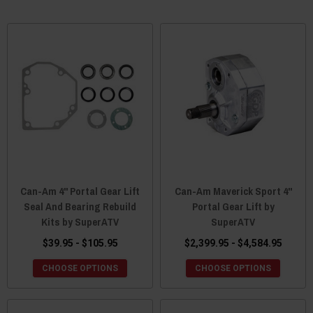
Can-Am 4" Portal Gear Lift
Can-Am Maverick Sport 4"
Seal And Bearing Rebuild
Portal Gear Lift by
Kits by SuperATV
SuperATV
$39.95 - $105.95
$2,399.95 - $4,584.95
CHOOSE OPTIONS
CHOOSE OPTIONS