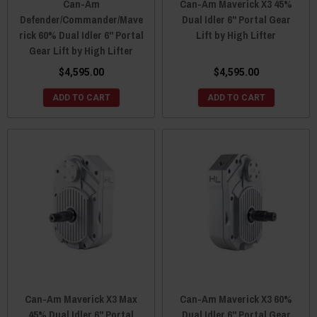
Can-Am
Can-Am Maverick X3 45%
Defender/Commander/Mave
Dual Idler 6" Portal Gear
rick 60% Dual Idler 6" Portal
Lift by High Lifter
Gear Lift by High Lifter
$4,595.00
$4,595.00
ADD TO CART
ADD TO CART
Can-Am Maverick X3 Max
Can-Am Maverick X3 60%
45% Dual Idler 6" Portal
Dual Idler 6" Portal Gear