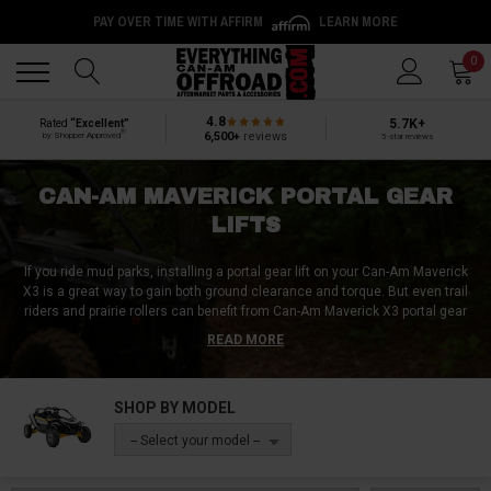
PAY OVER TIME WITH AFFIRM
LEARN MORE
Back
Back
0
4.8
5.7K+
Rated
“Excellent”
®
6,500+
reviews
by Shopper Approved
5-star reviews
CAN-AM MAVERICK PORTAL GEAR
LIFTS
If you ride mud parks, installing a portal gear lift on your Can-Am Maverick
X3 is a great way to gain both ground clearance and torque. But even trail
riders and prairie rollers can benefit from Can-Am Maverick X3 portal gear
lifts. Regardless of whether you want 4” portals or 6” portals, Can-Am
READ MORE
Maverick portals with a significant gear reduction, or non-reduction UTV
portals, you’ll find everything you’re after here at Everything Can-Am
Offroad! In many places, you’ve gotta have a big machine to make it
SHOP BY MODEL
through the tricky parts of the trail. And while it might be possible to go
around the hard sections, where’s the fun in that? Attaining some extra
-- Select your model --
height with a standard bracket lift is a decent option for some, but for
others, increased ground clearance at the expense of comfort and
reliability is simply out of the question. Unlike standard UTV lift kits, Can-Am