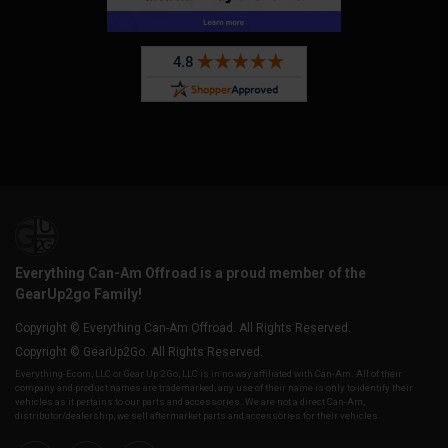
Everything Can-Am Offroad is a proud member of the
GearUp2go Family!
Copyright © Everything Can-Am Offroad. All Rights Reserved.
Copyright © GearUp2Go. All Rights Reserved.
Everything-Ecom, LLC or Gear Up 2 Go, LLC is in no way affiliated with Can-Am. All of their
company and product names are trademarked, any use of their name is only to identify their
vehicles as it pertains to our parts and accessories. We are not a direct Can-Am,
distributor/dealership, we sell aftermarket parts and accessories for their vehicles.