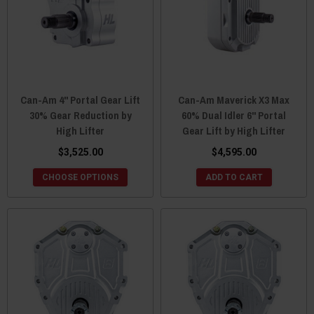
Can-Am 4" Portal Gear Lift
Can-Am Maverick X3 Max
30% Gear Reduction by
60% Dual Idler 6" Portal
High Lifter
Gear Lift by High Lifter
$3,525.00
$4,595.00
CHOOSE OPTIONS
ADD TO CART