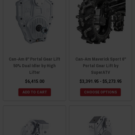
Can-Am 8" Portal Gear Lift
Can-Am Maverick Sport 6"
50% Dual Idler by High
Portal Gear Lift by
Lifter
SuperATV
$6,415.00
$3,391.95 - $5,273.95
ADD TO CART
CHOOSE OPTIONS