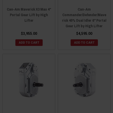
Can-Am Maverick X3 Max 4"
Can-Am
Portal Gear Lift by High
Commander/Defender/Mave
Lifter
rick 45% Dual Idler 6" Portal
Gear Lift by High Lifter
$3,955.00
$4,595.00
ADD TO CART
ADD TO CART