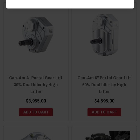
Can-Am 4" Portal Gear Lift
Can-Am 6" Portal Gear Lift
30% Dual Idler by High
60% Dual Idler by High
Lifter
Lifter
$3,955.00
$4,595.00
ADD TO CART
ADD TO CART