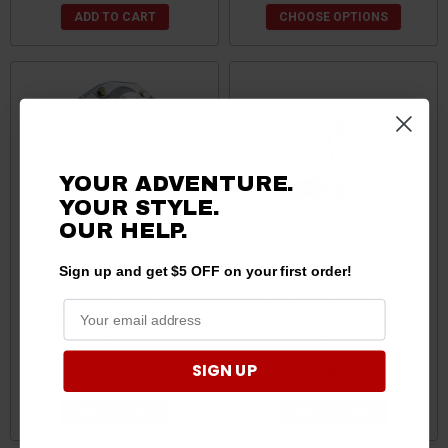
ADD TO CART
CHOOSE OPTIONS
YOUR ADVENTURE.
YOUR STYLE.
OUR
HELP.
Sign up and get $5 OFF on your first order!
Can-Am 8" Portal Gear Lift
Can-Am 4" Portal Gear Lift
60% Dual Idler by High
15% Dual Idler by High
Lifter
Lifter
SIGN UP
$6,415.00
$3,955.00
ADD TO CART
ADD TO CART