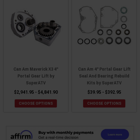
Can Am Maverick X3 4"
Can Am 4" Portal Gear Lift
Portal Gear Lift by
Seal And Bearing Rebuild
SuperATV
Kits by SuperATV
$2,941.95 - $4,841.90
$39.95 - $392.95
CHOOSE OPTIONS
CHOOSE OPTIONS