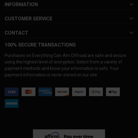
INFORMATION
CUSTOMER SERVICE
CONTACT
100% SECURE TRANSACTIONS
Purchases on Everything Can-Am Offroad are safe and secure
using the highest level of encryption. Select from a variety of
payment methods and know your information is safe. Your
payment information is never stored on our site.