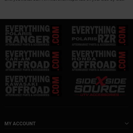
MY ACCOUNT