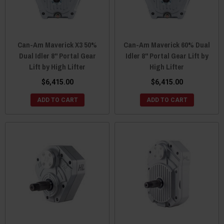
Can-Am Maverick X3 50%
Can-Am Maverick 60% Dual
Dual Idler 8" Portal Gear
Idler 8" Portal Gear Lift by
Lift by High Lifter
High Lifter
$6,415.00
$6,415.00
ADD TO CART
ADD TO CART