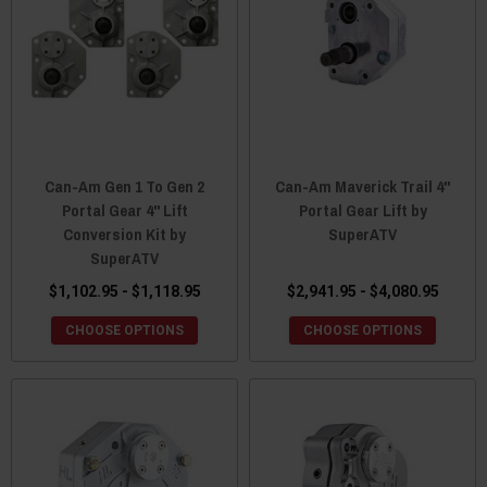
Can-Am Gen 1 To Gen 2
Can-Am Maverick Trail 4"
Portal Gear 4" Lift
Portal Gear Lift by
Conversion Kit by
SuperATV
SuperATV
$1,102.95 - $1,118.95
$2,941.95 - $4,080.95
CHOOSE OPTIONS
CHOOSE OPTIONS