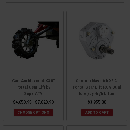
Can-Am Maverick X3 8"
Can-Am Maverick X3 4"
Portal Gear Lift by
Portal Gear Lift (30% Dual
SuperATV
Idler) by High Lifter
$4,653.95 - $7,623.90
$3,955.00
CHOOSE OPTIONS
ADD TO CART