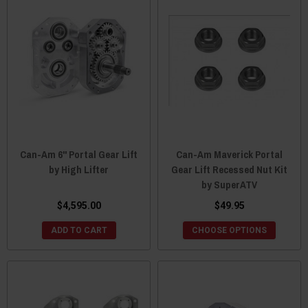
Can-Am 6" Portal Gear Lift
Can-Am Maverick Portal
by High Lifter
Gear Lift Recessed Nut Kit
by SuperATV
$4,595.00
$49.95
ADD TO CART
CHOOSE OPTIONS