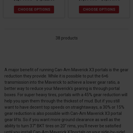
CHOOSE OPTIONS
CHOOSE OPTIONS
38 products
A major benefit of running Can-Am Maverick X3 portals is the gear
reduction they provide. While it is possible to put the 6×6
transmission into the Maverick to achieve a lower gear ratio, a
better way to reduce your Maverick’s gearing is through portal
boxes. For super heavy tires, portals with a 45% gear reduction will
help you spin them through the thickest of mud. But if you still
want to have decent top speeds on straightaways, a 30% or 15%
gear reduction is also possible with Can-Am Maverick X3 portal
gear lifts. So if you want more ground clearance as well as the
ability to turn 37” BKT tires on 20” rims, you’ll never be satisfied
until you install Can-Am Maverick X3portals on your side-by-side!