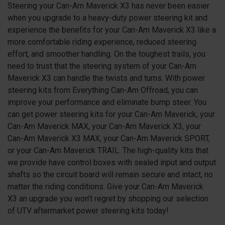
Steering your Can-Am Maverick
X3
has never been easier
when you upgrade to a heavy-duty power steering kit and
experience the benefits for your Can-Am Maverick
X3
like a
more comfortable riding experience, reduced steering
effort, and smoother handling. On the toughest trails, you
need to trust that the steering system of your Can-Am
Maverick
X3
can handle the twists and turns. With power
steering kits from Everything Can-Am Offroad, you can
improve your performance and eliminate bump steer. You
can get power steering kits for your Can-Am Maverick, your
Can-Am Maverick MAX, your Can-Am Maverick X3, your
Can-Am Maverick X3 MAX, your Can-Am Maverick SPORT,
or your Can-Am Maverick TRAIL. The high-quality kits that
we provide have control boxes with sealed input and output
shafts so the circuit board will remain secure and intact, no
matter the riding conditions. Give your Can-Am Maverick
X3
an upgrade you won’t regret by shopping our selection
of UTV aftermarket power steering kits today!