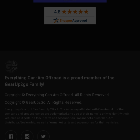
Everything Can-Am Offroad is a proud member of the
GearUp2go Family!
Copyright © Everything Can-Am Offroad. All Rights Reserved.
Copyright © GearUp2Go. All Rights Reserved.
Everything-Ecom, LLC or Gear Up 2 Go, LLC is in no way affiliated with Can-Am. All of their
company and product names are trademarked, any use of their name is only to identify their
vehicles as it pertains to our parts and accessories. We are not a direct Can-Am,
distributor/dealership, we sell aftermarket parts and accessories for their vehicles.