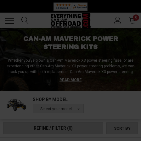
Back
Back
0
CAN-AM MAVERICK POWER
STEERING KITS
Whether you’ve blown a Can-Am Maverick X3 power steering fuse, or are
experiencing other Can-Am Maverick X3 power steering problems, we can
hook you up with both replacement Can-Am Maverick X3 power steering
parts as well as complete Can-Am Maverick X3 power steering kits! Gone
READ MORE
are the days of jerkeyness and bump-steer, because with a properly-
functioning power steering system installed inside your Can-Am Maverick
X3, you’ll be able to effortlessly guide your machine over the roughest of
SHOP BY MODEL
terrain!
-- Select your model --
REFINE / FILTER
(0)
SORT BY