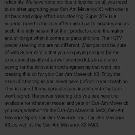
reliability. We have done our due diligence, so all you need
to do after upgrading your Can-Am Maverick
X3
with one is
sit back and enjoy effortless steering. Super ATV is a
superior brand in the UTV aftermarket parts industry, and as
such, it is only natural that their products are in the higher
end of things when it comes to parts and kits. Their UTV
power steering kits are no different. What you can be sure
of with Super ATV is that you are paying not just for the
exceptional quality of power steering kit, you are also
paying for the innovation and engineering that went into
creating this kit for your Can-Am Maverick
X3
. Enjoy the
ease of steering as you never have before in your machine.
This is one of those upgrades and investments that you
won’t regret. The power steering kits you see here are
available for whatever model and year of Can-Am Maverick
you own, whether it’s the Can-Am Maverick MAX, Can-Am
Maverick Sport, Can-Am Maverick Trail, Can-Am Maverick
X3, as well as the Can-Am Maverick X3 MAX.