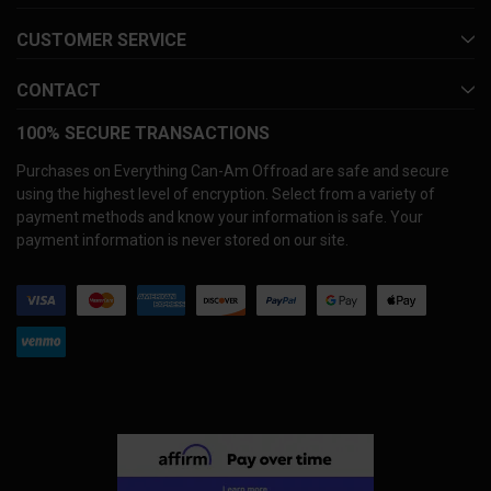
CUSTOMER SERVICE
CONTACT
100% SECURE TRANSACTIONS
Purchases on Everything Can-Am Offroad are safe and secure
using the highest level of encryption. Select from a variety of
payment methods and know your information is safe. Your
payment information is never stored on our site.