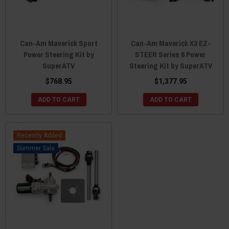
Can-Am Maverick Sport
Can-Am Maverick X3 EZ-
Power Steering Kit by
STEER Series 6 Power
SuperATV
Steering Kit by SuperATV
$768.95
$1,377.95
ADD TO CART
ADD TO CART
Recently Added
Sale