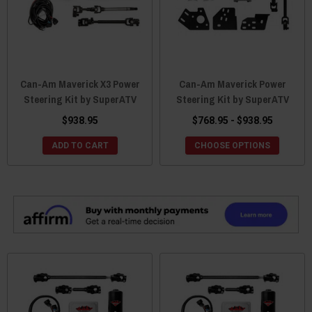
Can-Am Maverick X3 Power
Can-Am Maverick Power
Steering Kit by SuperATV
Steering Kit by SuperATV
$938.95
$768.95 - $938.95
ADD TO CART
CHOOSE OPTIONS