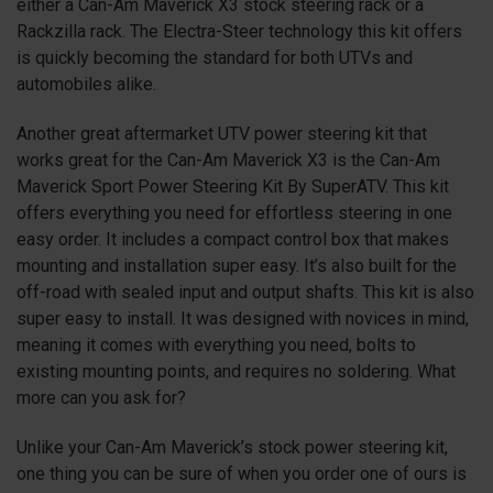
either a Can-Am Maverick
X3
stock steering rack or a
Rackzilla rack. The Electra-Steer technology this kit offers
is quickly becoming the standard for both UTVs and
automobiles alike.
Another great aftermarket UTV power steering kit that
works great for the Can-Am Maverick
X3
is the Can-Am
Maverick Sport Power Steering Kit By SuperATV. This kit
offers everything you need for effortless steering in one
easy order. It includes a compact control box that makes
mounting and installation super easy. It’s also built for the
off-road with sealed input and output shafts. This kit is also
super easy to install. It was designed with novices in mind,
meaning it comes with everything you need, bolts to
existing mounting points, and requires no soldering. What
more can you ask for?
Unlike your Can-Am Maverick’s stock power steering kit,
one thing you can be sure of when you order one of ours is