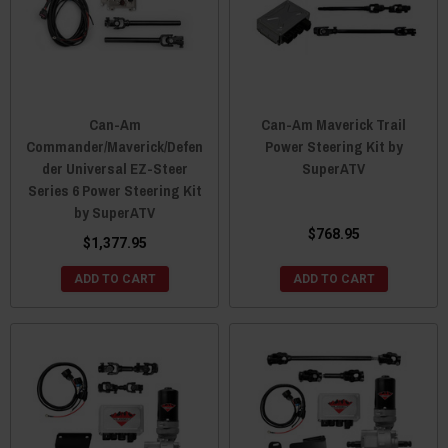
Can-Am
Can-Am Maverick Trail
Commander/Maverick/Defen
Power Steering Kit by
der Universal EZ-Steer
SuperATV
Series 6 Power Steering Kit
by SuperATV
$768.95
$1,377.95
ADD TO CART
ADD TO CART