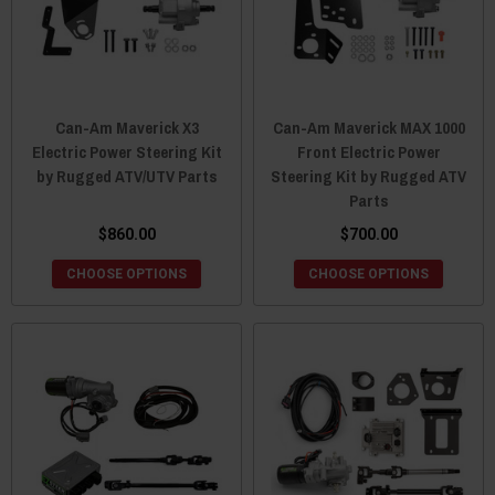
Can-Am Maverick X3
Can-Am Maverick MAX 1000
Electric Power Steering Kit
Front Electric Power
by Rugged ATV/UTV Parts
Steering Kit by Rugged ATV
Parts
$860.00
$700.00
CHOOSE OPTIONS
CHOOSE OPTIONS