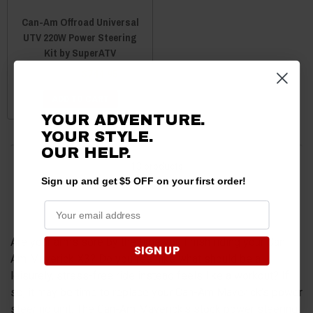
Can-Am Offroad Universal
UTV 220W Power Steering
Kit by SuperATV
$768.95
$744.95
ADD TO CART
YOUR ADVENTURE.
YOUR STYLE.
OUR
HELP.
13 products
Sign up and get $5 OFF on your first order!
Are your arms sore by the time you finish riding your Can-
SIGN UP
Am Maverick X3? Do you feel like what should be a
leisurely, stress-free ride instead feels like a workout? If
so, it may be time to replace your Can-Am Maverick’s power
steering unit. The Can-Am Maverick’s stock power steering