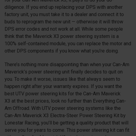
diligence. If you end up replacing your DPS with another
factory unit, you must take it to a dealer and connect it to
buds to reprogram the new unit — otherwise it will throw
DPS error codes and not work at all. While some people
think that the Maverick
X3
power steering system is a
100% self-contained module, you can replace the motor and
other DPS components if you know what you’re doing.
There’s nothing more disappointing than when your Can-Am
Maverick’s power steering unit finally decides to quit on
you. To make it worse, issues like that always seem to
happen right after your warranty expires. If you want the
best UTV power steering kits for the Can-Am Maverick
X3
at the best prices, look no further than Everything Can-
Am Offroad. With UTV power steering systems like the
Can-Am Maverick
X3
Electra-Steer Power Steering Kit by
Lonestar Racing, you’ll be getting a quality product that will
serve you for years to come. This power steering kit can fit