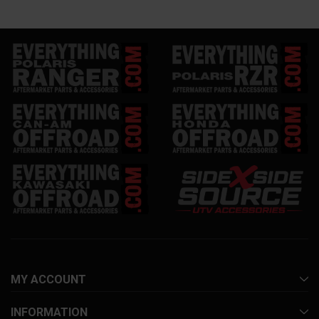
MY ACCOUNT
INFORMATION