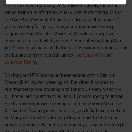
unit isn’t known for being very reliable. Luckily, there’s a
whole market of aftermarket UTV power steering kits for
the Can-Am Maverick
X3
out there to solve this issue. If
you’re looking for quick, easy, and responsive turning,
upgrading your Can-Am Maverick
X3
with a new power
steering kit is just what you need. Here at Everything Can-
Am Offroad, we have all the best UTV power steering kits in
the business from trusted names like
SuperATV
and
Lonestar Racing
Driving your UTV has never been easier with a Can-am
Maverick
X3
power steering kit. But when it comes to
aftermarket power steering kits for the Can-am Maverick
X3
, not all are created equal. And if you are trying to install
an aftermarket power steering kit into a Can-am Maverick
X3
that has factory power steering, you’ll find that it will not
fit. Many aftermarket steering kits are built to fit the non-
power steering rack, so before you buy a power steering kit
for your Can-Am Maverick
X3
, it pays to do your do-