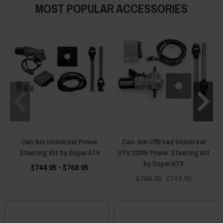
MOST POPULAR ACCESSORIES
Can Am Universal Power
Can-Am Offroad Universal
Steering Kit by SuperATV
UTV 220W Power Steering Kit
by SuperATV
$744.95 - $768.95
$768.95
$744.95