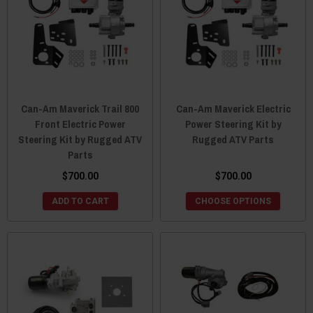
Can-Am Maverick Trail 800
Can-Am Maverick Electric
Front Electric Power
Power Steering Kit by
Steering Kit by Rugged ATV
Rugged ATV Parts
Parts
$700.00
$700.00
ADD TO CART
CHOOSE OPTIONS