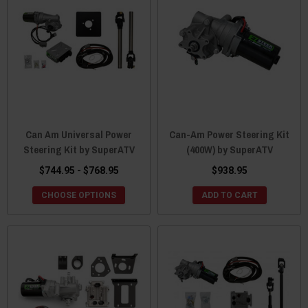
Can Am Universal Power
Can-Am Power Steering Kit
Steering Kit by SuperATV
(400W) by SuperATV
$744.95 - $768.95
$938.95
CHOOSE OPTIONS
ADD TO CART