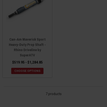
Can-Am Maverick Sport
Heavy-Duty Prop Shaft -
Rhino Driveline by
SuperATV
$519.95 - $1,284.85
CHOOSE OPTIONS
7 products