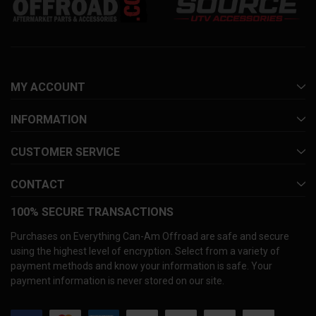
MY ACCOUNT
INFORMATION
CUSTOMER SERVICE
CONTACT
100% SECURE TRANSACTIONS
Purchases on Everything Can-Am Offroad are safe and secure
using the highest level of encryption. Select from a variety of
payment methods and know your information is safe. Your
payment information is never stored on our site.