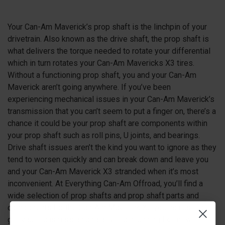
Your Can-Am Maverick’s prop shaft is the linchpin of your
drivetrain. Also known as the drive shaft, the prop shaft is
what delivers the torque needed to rotate your differential
which in turn rotates your Can-Am Mavericks X3 tires.
Without a functioning prop shaft, you and your Can-Am
Maverick aren’t going anywhere. If you’ve been
experiencing mechanical issues in your Can-Am Maverick’s
transmission that you can’t seem to put a finger on, there’s a
chance it could be your prop shaft are components within
your prop shaft such as roll pins, U joints, and bearings.
Drive shaft issues aren’t the kind you want to ignore as they
tend to worsen quickly and can break down and leave you
and your Can-Am Maverick X3 stranded when it’s most
inconvenient. At Everything Can-Am Offroad, you’ll find a
wide selection of prop shafts and prop shaft parts and
components for the Can-Am Maverick X3 you can use to
get your transmission and drivetrain running like new.