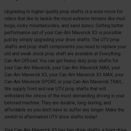
Upgrading to higher quality prop shafts is a wise move for
riders that like to tackle the most extreme terrains like mud
bogs, rocky mountainsides, and sand dunes. Getting better
performance out of your Can-Am Maverick X3 is possible
just by simply upgrading your drive shafts. The UTV prop
shafts and prop shaft components you need to replace your
old and weak stock prop shaft are available at Everything
Can-Am Offroad. You can get heavy-duty prop shafts for
your Can-Am Maverick, your Can-Am Maverick MAX, your
Can-Am Maverick X3, your Can-Am Maverick X3 MAX, your
Can-Am Maverick SPORT, or your Can-Am Maverick TRAIL.
We supply front and rear UTV prop shafts that will
withstand the stress of the most demanding driving in your
beloved machine. They are durable, long-lasting, and
affordable so you don’t have to suffer any longer. Make the
switch to aftermarket UTV drive shafts today!
Your Can-Am Maverick X3 has two drive shafts, a front drive