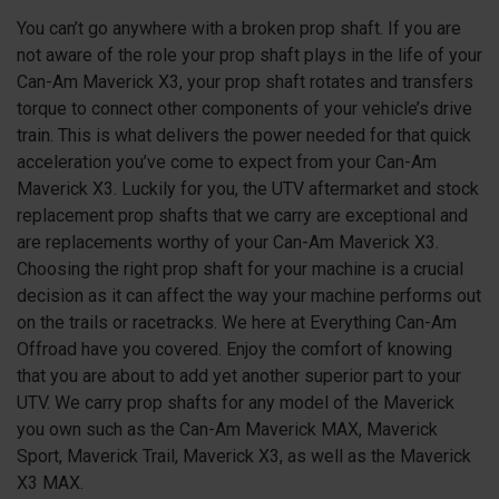
You can’t go anywhere with a broken prop shaft. If you are
not aware of the role your prop shaft plays in the life of your
Can-Am Maverick X3, your prop shaft rotates and transfers
torque to connect other components of your vehicle’s drive
train. This is what delivers the power needed for that quick
acceleration you’ve come to expect from your Can-Am
Maverick X3. Luckily for you, the UTV aftermarket and stock
replacement prop shafts that we carry are exceptional and
are replacements worthy of your Can-Am Maverick X3.
Choosing the right prop shaft for your machine is a crucial
decision as it can affect the way your machine performs out
on the trails or racetracks. We here at Everything Can-Am
Offroad have you covered. Enjoy the comfort of knowing
that you are about to add yet another superior part to your
UTV. We carry prop shafts for any model of the Maverick
you own such as the Can-Am Maverick MAX, Maverick
Sport, Maverick Trail, Maverick X3, as well as the Maverick
X3 MAX.