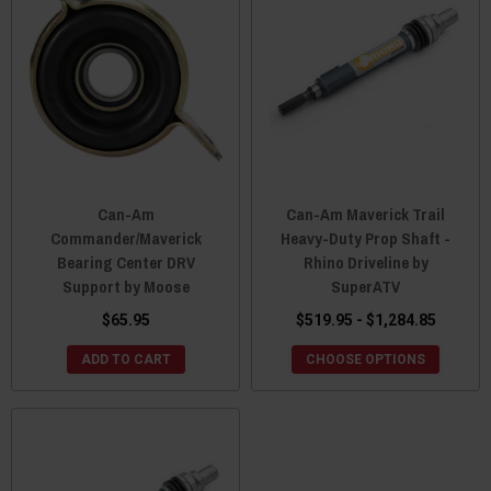
Can-Am
Can-Am Maverick Trail
Commander/Maverick
Heavy-Duty Prop Shaft -
Bearing Center DRV
Rhino Driveline by
Support by Moose
SuperATV
$65.95
$519.95 - $1,284.85
ADD TO CART
CHOOSE OPTIONS