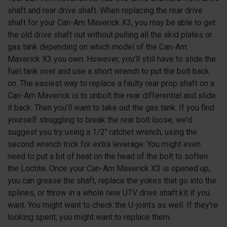
shaft and rear drive shaft. When replacing the rear drive
shaft for your Can-Am Maverick X3, you may be able to get
the old drive shaft out without pulling all the skid plates or
gas tank depending on which model of the Can-Am
Maverick X3 you own. However, you’ll still have to slide the
fuel tank over and use a short wrench to put the bolt back
on. The easiest way to replace a faulty rear prop shaft on a
Can-Am Maverick is to unbolt the rear differential and slide
it back. Then you’ll want to take out the gas tank. If you find
yourself struggling to break the rear bolt loose, we’d
suggest you try using a 1/2″ ratchet wrench, using the
second wrench trick for extra leverage. You might even
need to put a bit of heat on the head of the bolt to soften
the Loctite. Once your Can-Am Maverick X3 is opened up,
you can grease the shaft, replace the yokes that go into the
splines, or throw in a whole new UTV drive shaft kit if you
want. You might want to check the U-joints as well. If they’re
looking spent, you might want to replace them.