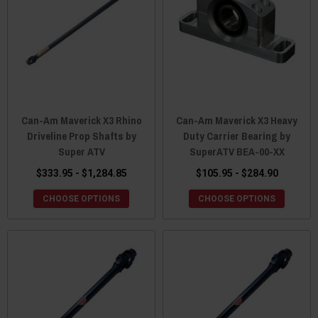
Can-Am Maverick X3 Rhino
Can-Am Maverick X3 Heavy
Driveline Prop Shafts by
Duty Carrier Bearing by
Super ATV
SuperATV BEA-00-XX
$333.95 - $1,284.85
$105.95 - $284.90
CHOOSE OPTIONS
CHOOSE OPTIONS