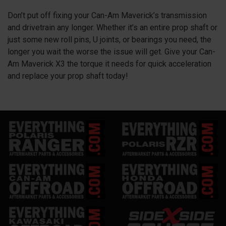
Don’t put off fixing your Can-Am Maverick’s transmission
and drivetrain any longer. Whether it’s an entire prop shaft or
just some new roll pins, U joints, or bearings you need, the
longer you wait the worse the issue will get. Give your Can-
Am Maverick X3 the torque it needs for quick acceleration
and replace your prop shaft today!