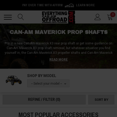
PAY OVER TIME WITH AFFIRM
LEARN MORE
Back
Back
0
CAN-AM MAVERICK PROP SHAFTS
Pop in a new Can-Am Maverick X3 rear prop shaft or get some guidance on
Can-Am Maverick X3 prop shaft removal, but whatever situation you find
yourself in, the Can-Am Maverick X3 propeller shafts and Can-Am Maverick
X3 drive shafts from Everything Can-Am Offroad are sure to set you
READ MORE
straight! Vibrations in the Can-Am Maverick X3 front prop shaft can be
problematic, while damaged Can-Am Maverick X3 prop shafts are almost
guaranteed to render your vehicle unusable; so don’t wait and pick up an
SHOP BY MODEL
aftermarket propeller shaft or two for your rig now!
-- Select your model --
REFINE / FILTER
(0)
SORT BY
MOST POPULAR ACCESSORIES