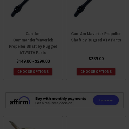
Can-Am
Can-Am Maverick Propeller
Commander/Maverick
Shaft by Rugged ATV Parts
Propeller Shaft by Rugged
ATV/UTV Parts
$289.00
$149.00 - $299.00
CHOOSE OPTIONS
CHOOSE OPTIONS