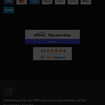
Everything Can-Am Offroad is a proud member of the