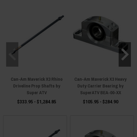
Can-Am Maverick X3 Rhino
Can-Am Maverick X3 Heavy
Driveline Prop Shafts by
Duty Carrier Bearing by
Super ATV
SuperATV BEA-00-XX
$333.95 - $1,284.85
$105.95 - $284.90