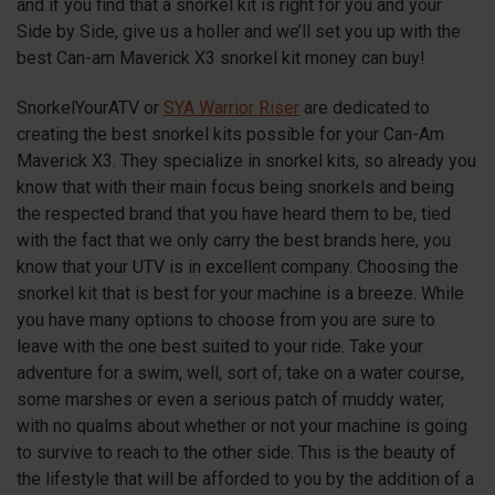
and if you find that a snorkel kit is right for you and your
Side by Side, give us a holler and we’ll set you up with the
best Can-am Maverick
X3
snorkel kit money can buy!
SnorkelYourATV or
SYA Warrior Riser
are dedicated to
creating the best snorkel kits possible for your Can-Am
Maverick
X3
. They specialize in snorkel kits, so already you
know that with their main focus being snorkels and being
the respected brand that you have heard them to be, tied
with the fact that we only carry the best brands here, you
know that your UTV is in excellent company. Choosing the
snorkel kit that is best for your machine is a breeze. While
you have many options to choose from you are sure to
leave with the one best suited to your ride. Take your
adventure for a swim, well, sort of; take on a water course,
some marshes or even a serious patch of muddy water,
with no qualms about whether or not your machine is going
to survive to reach to the other side. This is the beauty of
the lifestyle that will be afforded to you by the addition of a