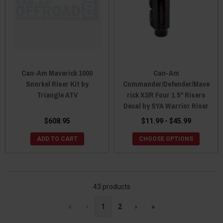
Can-Am Maverick 1000
Can-Am
Snorkel Riser Kit by
Commander/Defender/Mave
Triangle ATV
rick X3/R Four 1.5" Risers
Decal by SYA Warrior Riser
$608.95
$11.99 - $45.99
ADD TO CART
CHOOSE OPTIONS
43 products
«
‹
1
2
›
»