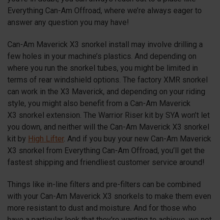
Everything Can-Am Offroad, where we’re always eager to
answer any question you may have!
Can-Am Maverick
X3
snorkel install may involve drilling a
few holes in your machine’s plastics. And depending on
where you run the snorkel tubes, you might be limited in
terms of rear windshield options. The factory XMR snorkel
can work in the X3 Maverick, and depending on your riding
style, you might also benefit from a Can-Am Maverick
X3
snorkel extension. The Warrior Riser kit by SYA won’t let
you down, and neither will the Can-Am Maverick
X3
snorkel
kit by
High Lifter
. And if you buy your new Can-Am Maverick
X3
snorkel from Everything Can-Am Offroad, you’ll get the
fastest shipping and friendliest customer service around!
Things like in-line filters and pre-filters can be combined
with your Can-Am Maverick
X3
snorkels to make them even
more resistant to dust and moisture. And for those who
have a particular look that they’re wanting to achieve, we not