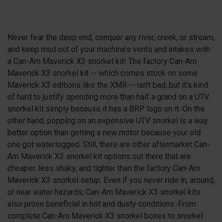
Never fear the deep end, conquer any river, creek, or stream,
and keep mud out of your machine’s vents and intakes with
a Can-Am Maverick X3 snorkel kit! The factory Can-Am
Maverick
X3
snorkel kit -- which comes stock on some
Maverick
X3
editions like the XMR -- isn’t bad, but it’s kind
of hard to justify spending more than half a grand on a UTV
snorkel kit simply because it has a BRP logo on it. On the
other hand, popping on an expensive UTV snorkel is a way
better option than getting a new motor because your old
one got waterlogged. Still, there are other aftermarket Can-
Am Maverick
X3
snorkel kit options out there that are
cheaper, less shaky, and tighter than the factory Can-Am
Maverick
X3
snorkel setup. Even if you never ride in, around,
or near water hazards, Can-Am Maverick
X3
snorkel kits
also prove beneficial in hot and dusty conditions. From
complete Can-Am Maverick
X3
snorkel boxes to snorkel