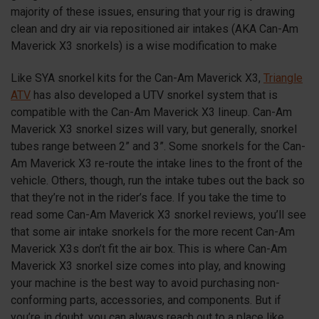
majority of these issues, ensuring that your rig is drawing
clean and dry air via repositioned air intakes (AKA Can-Am
Maverick
X3
snorkels) is a wise modification to make
Like SYA snorkel kits for the Can-Am Maverick
X3
,
Triangle
ATV
has also developed a UTV snorkel system that is
compatible with the Can-Am Maverick
X3
lineup. Can-Am
Maverick
X3
snorkel sizes will vary, but generally, snorkel
tubes range between 2” and 3”. Some snorkels for the Can-
Am Maverick
X3
re-route the intake lines to the front of the
vehicle. Others, though, run the intake tubes out the back so
that they’re not in the rider’s face. If you take the time to
read some Can-Am Maverick
X3
snorkel reviews, you’ll see
that some air intake snorkels for the more recent Can-Am
Maverick X3s don’t fit the air box. This is where Can-Am
Maverick
X3
snorkel size comes into play, and knowing
your machine is the best way to avoid purchasing non-
conforming parts, accessories, and components. But if
you’re in doubt, you can always reach out to a place like