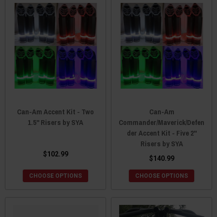
Can-Am Accent Kit - Two
Can-Am
1.5" Risers by SYA
Commander/Maverick/Defen
der Accent Kit - Five 2"
Risers by SYA
$102.99
$140.99
CHOOSE OPTIONS
CHOOSE OPTIONS