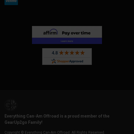
Everything Can-Am Offroad is a proud member of the
GearUp2go Family!
Copyright © Everything Can-Am Offroad. All Rights Reserved.