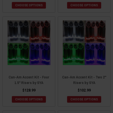
CHOOSE OPTIONS
CHOOSE OPTIONS
Can-Am Accent Kit - Four
Can-Am Accent Kit - Two 2"
1.5" Risers by SYA
Risers by SYA
$128.99
$102.99
CHOOSE OPTIONS
CHOOSE OPTIONS