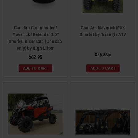
Can-Am Commander /
Can-Am Maverick MAX
Maverick / Defender 1.5"
Snorkit by Triangle ATV
Snorkel Riser Cap (One cap
only) by High Lifter
$460.95
$62.95
ADD TO CART
ADD TO CART