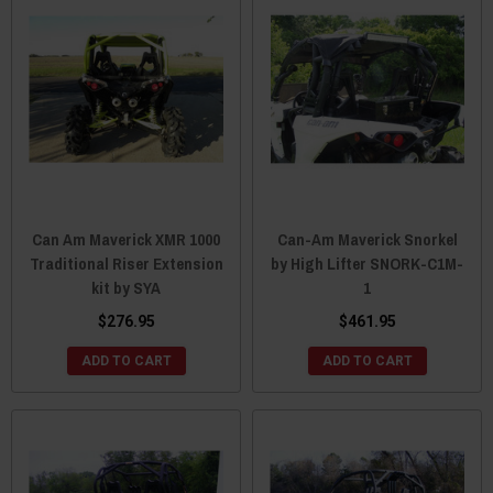
Can Am Maverick XMR 1000
Can-Am Maverick Snorkel
Traditional Riser Extension
by High Lifter SNORK-C1M-
kit by SYA
1
$276.95
$461.95
ADD TO CART
ADD TO CART