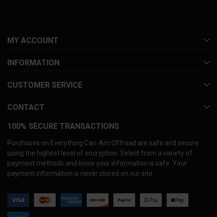
MY ACCOUNT
INFORMATION
CUSTOMER SERVICE
CONTACT
100% SECURE TRANSACTIONS
Purchases on Everything Can-Am Offroad are safe and secure
using the highest level of encryption. Select from a variety of
payment methods and know your information is safe. Your
payment information is never stored on our site.