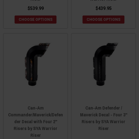
$539.99
$439.95
CHOOSE OPTIONS
CHOOSE OPTIONS
Can-Am
Can-Am Defender /
Commander/Maverick/Defen
Maverick Decal - Four 3"
der Decal with Four 2"
Risers by SYA Warrior
Risers by SYA Warrior
Riser
Riser