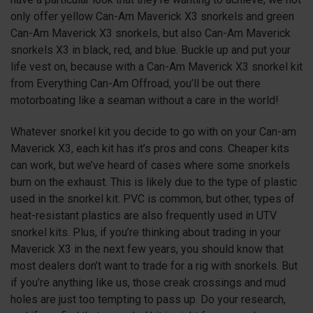
only offer yellow Can-Am Maverick
X3
snorkels and green
Can-Am Maverick
X3
snorkels, but also Can-Am Maverick
snorkels
X3
in black, red, and blue. Buckle up and put your
life vest on, because with a Can-Am Maverick
X3
snorkel kit
from Everything Can-Am Offroad, you’ll be out there
motorboating like a seaman without a care in the world!
Whatever snorkel kit you decide to go with on your Can-am
Maverick
X3
, each kit has it’s pros and cons. Cheaper kits
can work, but we’ve heard of cases where some snorkels
burn on the exhaust. This is likely due to the type of plastic
used in the snorkel kit. PVC is common, but other, types of
heat-resistant plastics are also frequently used in UTV
snorkel kits. Plus, if you’re thinking about trading in your
Maverick
X3
in the next few years, you should know that
most dealers don’t want to trade for a rig with snorkels. But
if you’re anything like us, those creak crossings and mud
holes are just too tempting to pass up. Do your research,