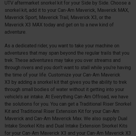
UTV aftermarket snorkel kit for your Side by Side. Choose a
snorkel kit, add it to your Can-Am Maverick, Maverick MAX,
Maverick Sport, Maverick Trail, Maverick X3, or the
Maverick X3 MAX today and get on to a new kind of
adventure.
As a dedicated rider, you want to take your machine on
adventures that may span beyond the regular trails that you
trek. These adventures may take you over streams and
through rivers and you don’t want to stall while you’re having
the time of your life. Customize your Can-Am Maverick
X3
by adding a snorkel kit that gives you the ability to trek
through small bodies of water without it getting into your
vehicle’s air intake. At Everything Can-Am Offroad, we have
the solutions for you. You can get a Traditional Riser Snorkel
Kit and Traditional Riser Extension Kit for your Can-Am
Maverick and Can-Am Maverick Max. We also supply Dual
Intake Snorkel Kits and Dual Intake Extension Snorkel Kits
for your Can-Am Maverick X3 and your Can-Am Maverick X3