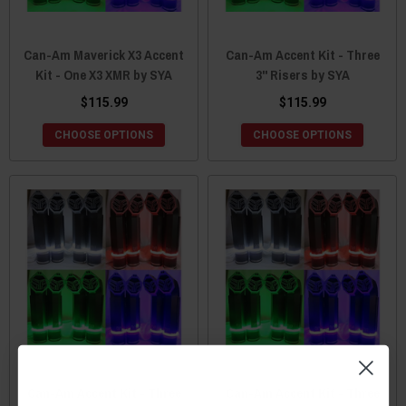
Can-Am Maverick X3 Accent
Can-Am Accent Kit - Three
Kit - One X3 XMR by SYA
3" Risers by SYA
$115.99
$115.99
CHOOSE OPTIONS
CHOOSE OPTIONS
Can-Am Accent Kit - Three
Can-Am Accent Kit - Three