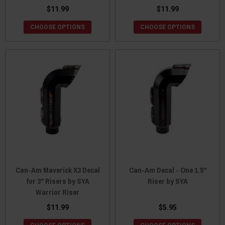
$11.99
$11.99
CHOOSE OPTIONS
CHOOSE OPTIONS
Can-Am Maverick X3 Decal
Can-Am Decal - One 1.5"
for 3" Risers by SYA
Riser by SYA
Warrior Riser
$11.99
$5.95