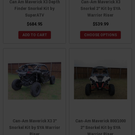
Can Am Maverick X3 Depth
Can-Am Maverick X3
Finder Snorkel Kit by
Snorkel 3" Kit by SYA
SuperATV
Warrior Riser
$684.95
$539.99
ADD TO CART
CHOOSE OPTIONS
Can-Am Maverick X3 3"
Can-Am Maverick 800/1000
Snorkel Kit by SYA Warrior
2" Snorkel Kit by SYA
Riser
Warrior Riser