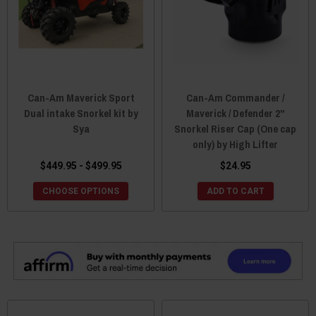
Can-Am Maverick Sport
Can-Am Commander /
Dual intake Snorkel kit by
Maverick / Defender 2"
Sya
Snorkel Riser Cap (One cap
only) by High Lifter
$449.95 - $499.95
$24.95
CHOOSE OPTIONS
ADD TO CART