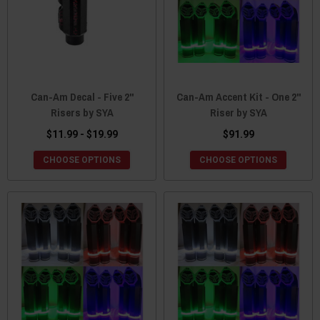
Can-Am Decal - Five 2"
Can-Am Accent Kit - One 2"
Risers by SYA
Riser by SYA
$11.99 - $19.99
$91.99
CHOOSE OPTIONS
CHOOSE OPTIONS