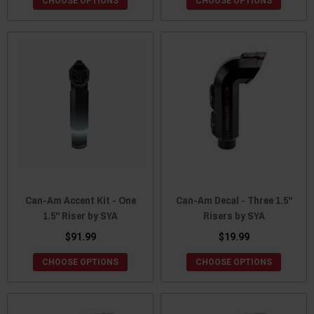
CHOOSE OPTIONS
CHOOSE OPTIONS
Can-Am Accent Kit - One
Can-Am Decal - Three 1.5"
1.5" Riser by SYA
Risers by SYA
$91.99
$19.99
CHOOSE OPTIONS
CHOOSE OPTIONS