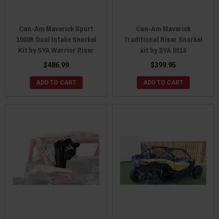
Can-Am Maverick Sport
Can-Am Maverick
1000R Dual Intake Snorkel
Traditional Riser Snorkel
Kit by SYA Warrior Riser
kit by SYA 0018
$486.99
$399.95
ADD TO CART
ADD TO CART