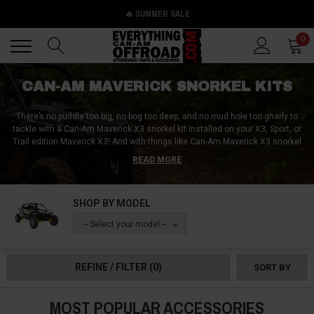
🔥 SUMMER SALE
Back
Back
0
CAN-AM MAVERICK SNORKEL KITS
There’s no puddle too big, no bog too deep, and no mud hole too gnarly to
tackle with a Can-Am Maverick X3 snorkel kit installed on your X3, Sport, or
Trail edition Maverick X3! And with things like Can-Am Maverick X3 snorkel
extensions, Can-Am Maverick X3 snorkel box accessories, and Can-Am
READ MORE
Maverick X3 snorkels for every intake and exhaust on your vehicle, you can
whiz nose-first into any water hazard without a worry or care in the world!
SHOP BY MODEL
-- Select your model --
REFINE / FILTER
(0)
SORT BY
MOST POPULAR ACCESSORIES