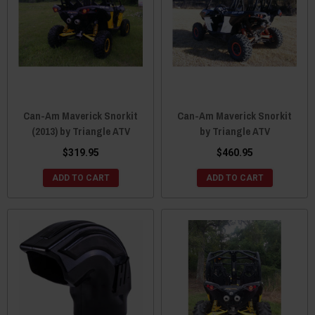
Can-Am Maverick Snorkit
Can-Am Maverick Snorkit
(2013) by Triangle ATV
by Triangle ATV
$319.95
$460.95
ADD TO CART
ADD TO CART