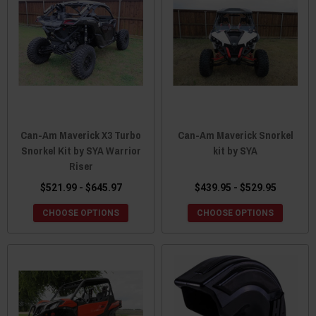
Can-Am Maverick X3 Turbo
Can-Am Maverick Snorkel
Snorkel Kit by SYA Warrior
kit by SYA
Riser
$521.99 - $645.97
$439.95 - $529.95
CHOOSE OPTIONS
CHOOSE OPTIONS