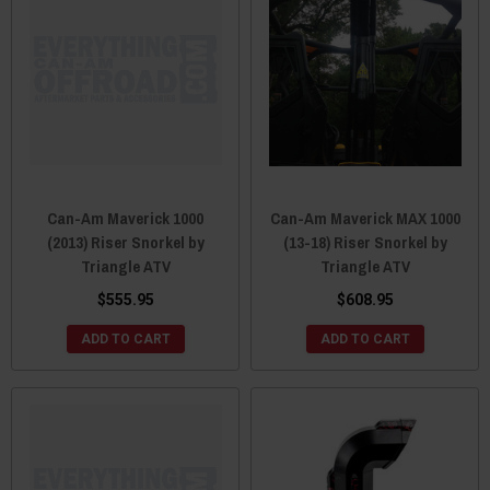
Can-Am Maverick 1000
Can-Am Maverick MAX 1000
(2013) Riser Snorkel by
(13-18) Riser Snorkel by
Triangle ATV
Triangle ATV
$555.95
$608.95
ADD TO CART
ADD TO CART