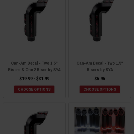
Can-Am Decal - Two 1.5"
Can-Am Decal - Two 1.5"
Risers & One 2 Riser by SYA
Risers by SYA
$19.99 - $31.99
$5.95
CHOOSE OPTIONS
CHOOSE OPTIONS