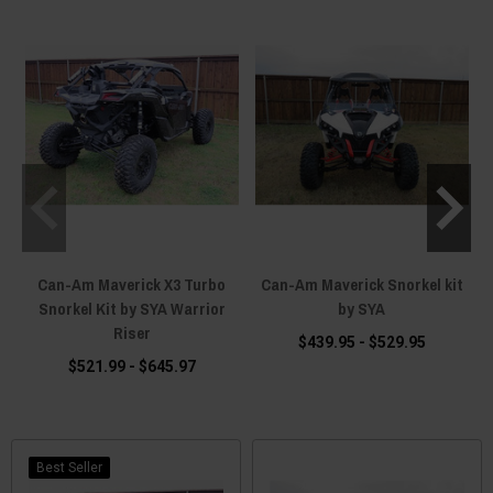
Can-Am Maverick X3 Turbo
Can-Am Maverick Snorkel kit
Snorkel Kit by SYA Warrior
by SYA
Riser
$439.95 - $529.95
$521.99 - $645.97
Best Seller