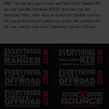
MAX. You can also get a Turbo and Non-Turbo Snorkel Kit
for your Can-Am Maverick SPORT and your Can-Am
Maverick TRAIL. With easy-to-install and durable options
for you, protection just within your grasp. Get snorkel kits
for your side by side from Everything Can-Am Offroad.