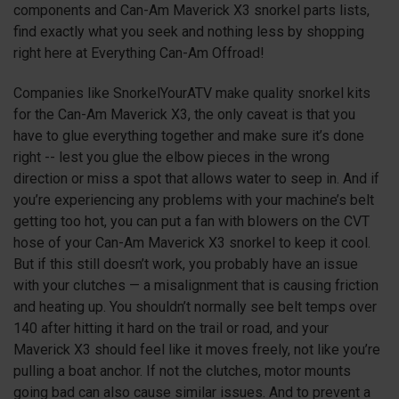
components and Can-Am Maverick
X3
snorkel parts lists,
find exactly what you seek and nothing less by shopping
right here at Everything Can-Am Offroad!
Companies like SnorkelYourATV make quality snorkel kits
for the Can-Am Maverick
X3
, the only caveat is that you
have to glue everything together and make sure it’s done
right -- lest you glue the elbow pieces in the wrong
direction or miss a spot that allows water to seep in. And if
you’re experiencing any problems with your machine’s belt
getting too hot, you can put a fan with blowers on the CVT
hose of your Can-Am Maverick
X3
snorkel to keep it cool.
But if this still doesn’t work, you probably have an issue
with your clutches — a misalignment that is causing friction
and heating up. You shouldn’t normally see belt temps over
140 after hitting it hard on the trail or road, and your
Maverick
X3
should feel like it moves freely, not like you’re
pulling a boat anchor. If not the clutches, motor mounts
going bad can also cause similar issues. And to prevent a