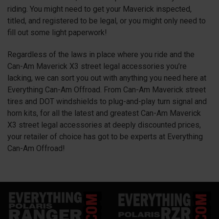
riding. You might need to get your Maverick inspected,
titled, and registered to be legal, or you might only need to
fill out some light paperwork!
Regardless of the laws in place where you ride and the
Can-Am Maverick
X3
street legal accessories you’re
lacking, we can sort you out with anything you need here at
Everything Can-Am Offroad. From Can-Am Maverick street
tires and DOT windshields to plug-and-play turn signal and
horn kits, for all the latest and greatest Can-Am Maverick
X3
street legal accessories at deeply discounted prices,
your retailer of choice has got to be experts at Everything
Can-Am Offroad!