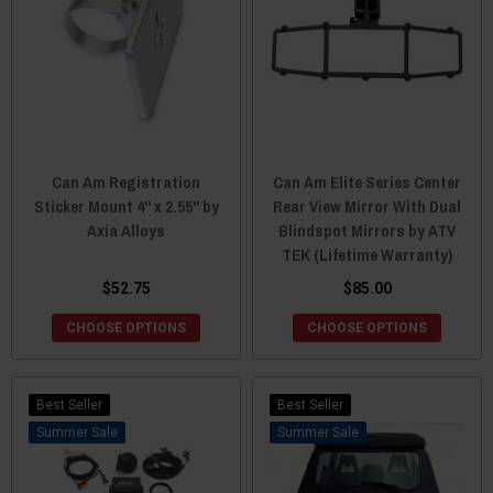
Can Am Registration
Can Am Elite Series Center
Sticker Mount 4" x 2.55" by
Rear View Mirror With Dual
Axia Alloys
Blindspot Mirrors by ATV
TEK (Lifetime Warranty)
$52.75
$85.00
CHOOSE OPTIONS
CHOOSE OPTIONS
Best Seller
Best Seller
Sale
Sale