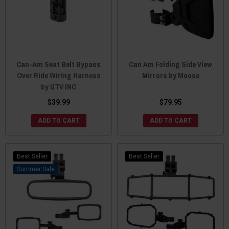
Can-Am Seat Belt Bypass
Can Am Folding Side View
Over Ride Wiring Harness
Mirrors by Moose
by UTV INC
$39.99
$79.95
ADD TO CART
ADD TO CART
Best Seller
Best Seller
Sale