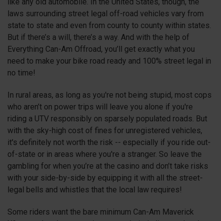
like any old automobile. In the United States, though, the
laws surrounding street legal off-road vehicles vary from
state to state and even from county to county within states.
But if there’s a will, there’s a way. And with the help of
Everything Can-Am Offroad, you’ll get exactly what you
need to make your bike road ready and 100% street legal in
no time!
In rural areas, as long as you're not being stupid, most cops
who aren’t on power trips will leave you alone if you're
riding a UTV responsibly on sparsely populated roads. But
with the sky-high cost of fines for unregistered vehicles,
it's definitely not worth the risk -- especially if you ride out-
of-state or in areas where you're a stranger. So leave the
gambling for when you’re at the casino and don’t take risks
with your side-by-side by equipping it with all the street-
legal bells and whistles that the local law requires!
Some riders want the bare minimum Can-Am Maverick