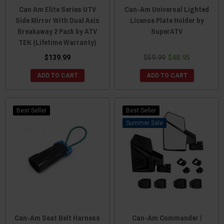
Can Am Elite Series UTV
Can-Am Universal Lighted
Side Mirror With Dual Axis
License Plate Holder by
Breakaway 2 Pack by ATV
SuperATV
TEK (Lifetime Warranty)
$139.99
$59.99
$48.95
ADD TO CART
ADD TO CART
Best Seller
Best Seller
Sale
Can-Am Seat Belt Harness
Can-Am Commander /