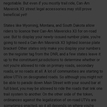
negotiable. But even if you mostly trail ride, Can-Am
Maverick
X3
street legal accessories may still prove
beneficial yet!
States like Wyoming, Montana, and South Dakota allow
riders to licence their Can-Am Mavericks
X3
for on-road
use. But to display your newly-issued number plate, you’re
going to need a Can-Am Maverick
X3
lighted license plate
bracket! Other states only make you display your numbers
on the register tag from the DNR, and a few states leave it
up to the constituent jurisdictions to determine whether or
not you’re allowed to ride on primary roads, secondary
roads, or no roads at all. A lot of communities are starting to
allow UTVs on designated roads. So although you might not
be able to parade down Main Street with your sound bar at
full blast, you may be allowed to ride the roads that link one
trail system to another. On the other side of the token,
ordinances against the legalization of on-road UTVs are
sometimes enacted, so it all depends on where you’re