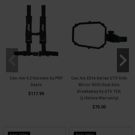
Can-Am 4.2 Harness by PRP
Can Am Elite Series UTV Side
Seats
Mirror With Dual Axis
Breakaway by ATV TEK
$117.99
(Lifetime Warranty)
$70.00
Best Seller
Best Seller