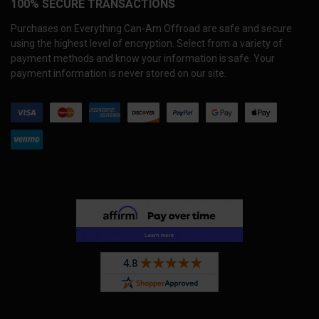
100% SECURE TRANSACTIONS
Purchases on Everything Can-Am Offroad are safe and secure
using the highest level of encryption. Select from a variety of
payment methods and know your information is safe. Your
payment information is never stored on our site.