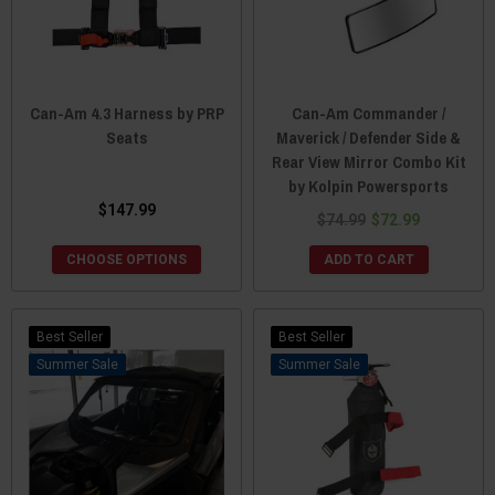
Can-Am 4.3 Harness by PRP
Can-Am Commander /
Seats
Maverick / Defender Side &
Rear View Mirror Combo Kit
by Kolpin Powersports
$147.99
$74.99
$72.99
CHOOSE OPTIONS
ADD TO CART
Best Seller
Best Seller
Sale
Sale