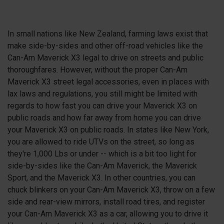
In small nations like New Zealand, farming laws exist that
make side-by-sides and other off-road vehicles like the
Can-Am Maverick X3 legal to drive on streets and public
thoroughfares. However, without the proper Can-Am
Maverick
X3
street legal accessories, even in places with
lax laws and regulations, you still might be limited with
regards to how fast you can drive your Maverick
X3
on
public roads and how far away from home you can drive
your Maverick
X3
on public roads. In states like New York,
you are allowed to ride UTVs on the street, so long as
they're 1,000 Lbs or under -- which is a bit too light for
side-by-sides like the Can-Am Maverick, the Maverick
Sport, and the Maverick X3. In other countries, you can
chuck blinkers on your Can-Am Maverick
X3
, throw on a few
side and rear-view mirrors, install road tires, and register
your Can-Am Maverick
X3
as a car, allowing you to drive it