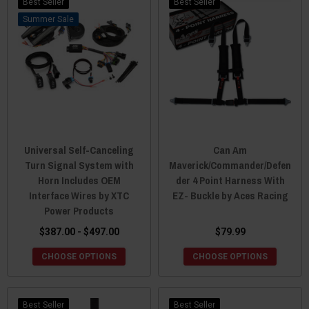
Best Seller
Best Seller
Sale
Universal Self-Canceling
Can Am
Turn Signal System with
Maverick/Commander/Defen
Horn Includes OEM
der 4 Point Harness With
Interface Wires by XTC
EZ- Buckle by Aces Racing
Power Products
$387.00 - $497.00
$79.99
CHOOSE OPTIONS
CHOOSE OPTIONS
Best Seller
Best Seller