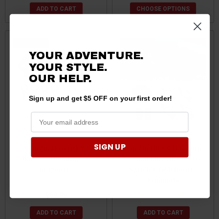
ADD TO CART
CHOOSE OPTIONS
Best Seller
Best Seller
YOUR ADVENTURE.
Sale
YOUR STYLE.
OUR
HELP.
Sign up and get $5 OFF on your first order!
SIGN UP
Can-Am Maverick X3
Can Am Plug & Play Turn
Harness Mounting by
Signal Kit With Rocker
Dragonfire
Switch & 105D Horn by
Kemimoto
$69.99
$69.99
$67.99
ADD TO CART
ADD TO CART