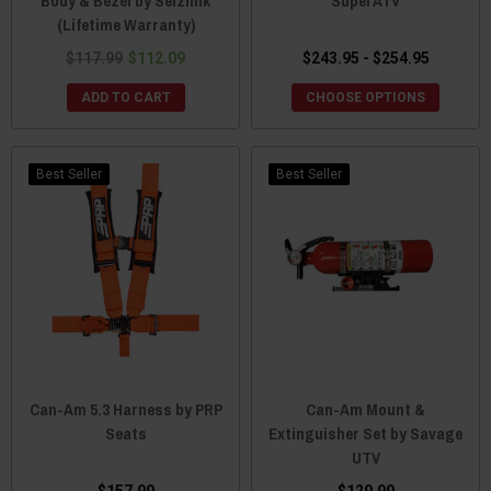
Body & Bezel by Seizmik
SuperATV
(Lifetime Warranty)
$117.99
$112.09
$243.95 - $254.95
ADD TO CART
CHOOSE OPTIONS
Best Seller
Best Seller
Can-Am 5.3 Harness by PRP
Can-Am Mount &
Seats
Extinguisher Set by Savage
UTV
$157.99
$129.99