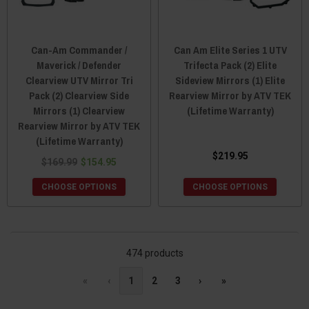
Can-Am Commander /
Can Am Elite Series 1 UTV
Maverick / Defender
Trifecta Pack (2) Elite
Clearview UTV Mirror Tri
Sideview Mirrors (1) Elite
Pack (2) Clearview Side
Rearview Mirror by ATV TEK
Mirrors (1) Clearview
(Lifetime Warranty)
Rearview Mirror by ATV TEK
(Lifetime Warranty)
$219.95
$169.99
$154.95
CHOOSE OPTIONS
CHOOSE OPTIONS
474 products
«
‹
1
2
3
›
»