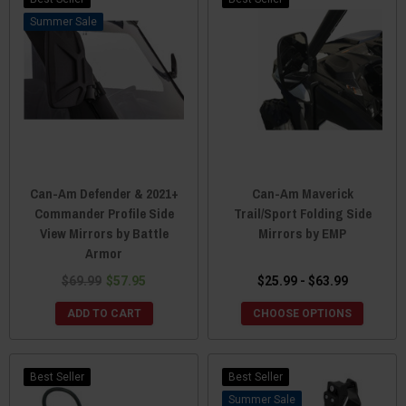
Sale
Can-Am Defender & 2021+
Can-Am Maverick
Commander Profile Side
Trail/Sport Folding Side
View Mirrors by Battle
Mirrors by EMP
Armor
$69.99
$57.95
$25.99 - $63.99
ADD TO CART
CHOOSE OPTIONS
Best Seller
Best Seller
Sale