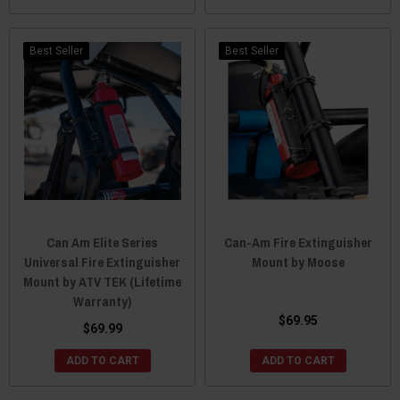
Best Seller
Best Seller
Can Am Elite Series
Can-Am Fire Extinguisher
Universal Fire Extinguisher
Mount by Moose
Mount by ATV TEK (Lifetime
Warranty)
$69.95
$69.99
ADD TO CART
ADD TO CART