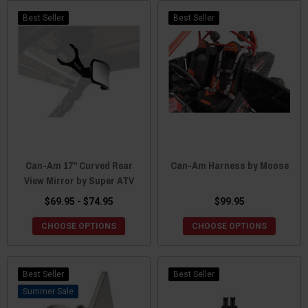
Best Seller
Best Seller
Can-Am 17" Curved Rear
Can-Am Harness by Moose
View Mirror by Super ATV
$69.95 - $74.95
$99.95
CHOOSE OPTIONS
CHOOSE OPTIONS
Best Seller
Best Seller
Sale