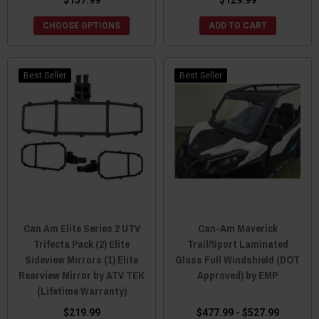
CHOOSE OPTIONS
ADD TO CART
Best Seller
Best Seller
Can Am Elite Series 2 UTV
Can-Am Maverick
Trifecta Pack (2) Elite
Trail/Sport Laminated
Sideview Mirrors (1) Elite
Glass Full Windshield (DOT
Rearview Mirror by ATV TEK
Approved) by EMP
(Lifetime Warranty)
$219.99
$477.99 - $527.99