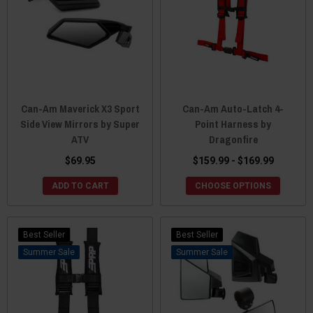
Can-Am Maverick X3 Sport
Can-Am Auto-Latch 4-
Side View Mirrors by Super
Point Harness by
ATV
Dragonfire
$69.95
$159.99 - $169.99
ADD TO CART
CHOOSE OPTIONS
Best Seller
Best Seller
Sale
Sale