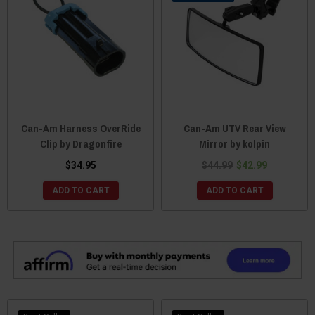
Can-Am Harness OverRide
Can-Am UTV Rear View
Clip by Dragonfire
Mirror by kolpin
$34.95
$44.99
$42.99
ADD TO CART
ADD TO CART