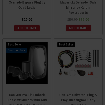
Override Bypass Plug by
Maverick / Defender Side
Quad Logic
Mirror by Kolpin
Powersports
$29.99
$59.99
$57.99
ADD TO CART
ADD TO CART
Best Seller
Best Seller
Sale
Can-Am Pro-Fit Embark
Can-Am Universal Plug &
Side View Mirrors with ABS
Play Turn Signal Kit by