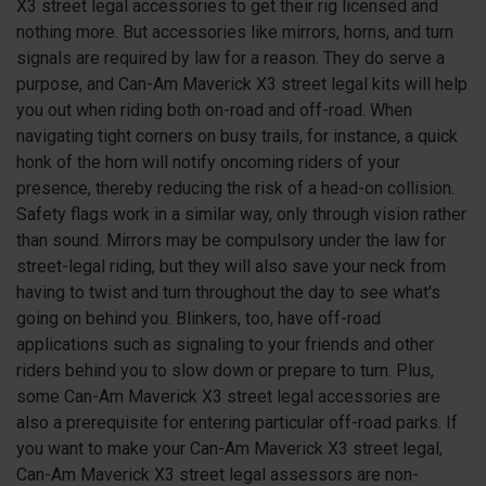
X3
street legal accessories to get their rig licensed and
nothing more. But accessories like mirrors, horns, and turn
signals are required by law for a reason. They do serve a
purpose, and Can-Am Maverick
X3
street legal kits will help
you out when riding both on-road and off-road. When
navigating tight corners on busy trails, for instance, a quick
honk of the horn will notify oncoming riders of your
presence, thereby reducing the risk of a head-on collision.
Safety flags work in a similar way, only through vision rather
than sound. Mirrors may be compulsory under the law for
street-legal riding, but they will also save your neck from
having to twist and turn throughout the day to see what's
going on behind you. Blinkers, too, have off-road
applications such as signaling to your friends and other
riders behind you to slow down or prepare to turn. Plus,
some Can-Am Maverick
X3
street legal accessories are
also a prerequisite for entering particular off-road parks. If
you want to make your Can-Am Maverick
X3
street legal,
Can-Am Maverick
X3
street legal assessors are non-