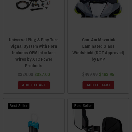
Universal Plug & Play Turn
Can-Am Maverick
Signal System with Horn
Laminated Glass
Includes OEM Interface
Windshield (DOT Approved)
Wires by XTC Power
by EMP
Products
$329.00
$327.00
$499.99
$483.95
ADD TO CART
ADD TO CART
Best Seller
Best Seller