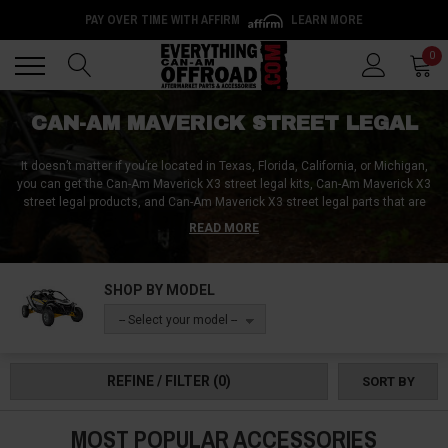
PAY OVER TIME WITH AFFIRM
LEARN MORE
Back
Back
0
CAN-AM MAVERICK STREET LEGAL
It doesn’t matter if you’re located in Texas, Florida, California, or Michigan,
you can get the Can-Am Maverick X3 street legal kits, Can-Am Maverick X3
street legal products, and Can-Am Maverick X3 street legal parts that are
required in your area from Everything Can-Am Offroad! We can sort you out
READ MORE
with Can-Am Maverick X3 street legal tires, Can-Am Maverick X3 street
legal windshields, and Can-Am Maverick X3 street legal kits that come with
mirrors, turn signals, and a horn!
SHOP BY MODEL
-- Select your model --
REFINE / FILTER
(0)
SORT BY
MOST POPULAR ACCESSORIES