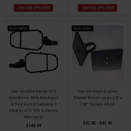
CHOOSE OPTIONS
CHOOSE OPTIONS
Best Seller
Best Seller
Can Am Elite Series UTV
Can Am Registration
Side Mirror With Blindspot
Sticker Mount Large 3.8" x
& Dual Axis Breakaway 2
3.06" by Axia Alloys
Pack by ATV TEK (Lifetime
Warranty)
$42.85 - $43.95
$149.99