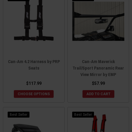
Can-Am 4.2 Harness by PRP
Can-Am Maverick
Seats
Trail/Sport Panoramic Rear
View Mirror by EMP
$117.99
$57.99
CHOOSE OPTIONS
ADD TO CART
Best Seller
Best Seller