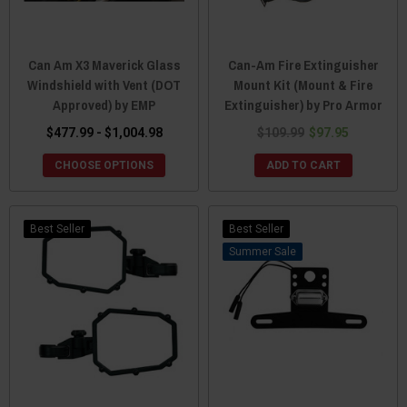
Can Am X3 Maverick Glass
Can-Am Fire Extinguisher
Windshield with Vent (DOT
Mount Kit (Mount & Fire
Approved) by EMP
Extinguisher) by Pro Armor
$477.99 - $1,004.98
$109.99
$97.95
CHOOSE OPTIONS
ADD TO CART
Best Seller
Best Seller
Sale