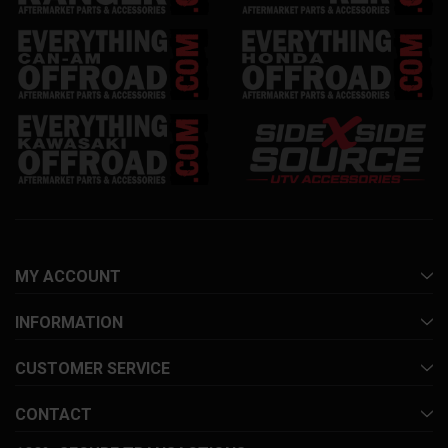
MY ACCOUNT
INFORMATION
CUSTOMER SERVICE
CONTACT