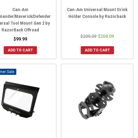
Can-Am
Can-Am Universal Mount Drink
ander/Maverick/Defender
Holder Console by Razorback
ersal Tool Mount Gen 2 by
RazorBack Offroad
$209.09
$204.09
$99.99
ADD TO CART
ADD TO CART
Sale