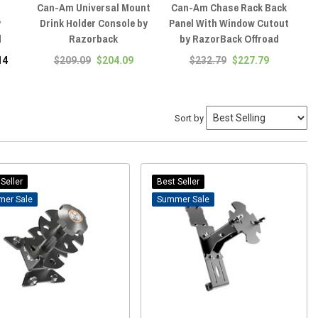
Can-Am Universal Mount
Can-Am Chase Rack Back
Ca
y
Drink Holder Console by
Panel With Window Cutout
Ti
d
Razorback
by RazorBack Offroad
14
$209.09
$204.09
$232.79
$227.79
Sort by
Seller
Best Seller
Sale
Sale