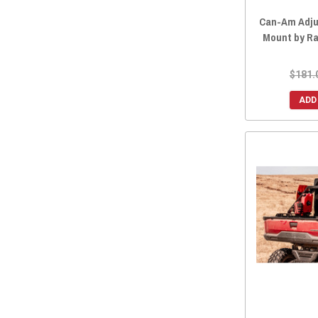
2013 Maverick MAX
(15)
Can-Am Adju
Mount by R
$181.
ADD