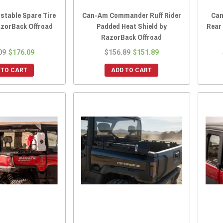
stable Spare Tire
Can-Am Commander Ruff Rider
Can
azorBack Offroad
Padded Heat Shield by
Rear
RazorBack Offroad
09
$176.09
$156.89
$151.89
 TO CART
ADD TO CART