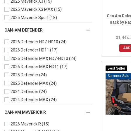
2025 Maverick X3
(15)
2019 Commander MAX
(15)
2025 Maverick X3 MAX
(15)
2018 Commander
(15)
Can Am Defen
2025 Maverick Sport
(18)
2018 Commander MAX
(15)
Rack by Ra
2025 Maverick Sport MAX
(18)
2017 Commander
(15)
CAN-AM DEFENDER
2025 Maverick Trail
(18)
2017 Commander MAX
(15)
$1,442.
2026 Defender HD7-HD10
(24)
2024 Maverick X3
(15)
2016 Commander
(15)
ADD
2026 Defender HD11
(17)
2024 Maverick X3 MAX
(15)
2016 Commander MAX
(15)
2026 Defender MAX HD7-HD10
(24)
2024 Maverick Sport
(18)
2015 Commander
(15)
2026 Defender MAX HD11
(17)
2024 Maverick Sport MAX
(18)
2015 Commander MAX
(15)
Best Seller
2025 Defender
(24)
2024 Maverick Trail
(18)
Sale
2014 Commander
(15)
2025 Defender MAX
(24)
2023 Maverick X3
(15)
2014 Commander MAX
(15)
2024 Defender
(24)
2023 Maverick X3 MAX
(15)
2013 Commander
(15)
2024 Defender MAX
(24)
2023 Maverick Sport
(19)
2012 Commander
(15)
2023 Defender
(23)
2023 Maverick Sport MAX
(17)
2011 Commander
(15)
CAN-AM MAVERICK R
2023 Defender MAX
(24)
2023 Maverick Trail
(19)
2010 Commander
(15)
2026 Maverick R
(15)
2022 Defender
(24)
2022 Maverick X3
(15)