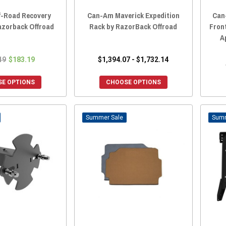
-Road Recovery
Can-Am Maverick Expedition
Can
azorback Offroad
Rack by RazorBack Offroad
Fron
A
19
$183.19
$1,394.07 - $1,732.14
E OPTIONS
CHOOSE OPTIONS
Sale