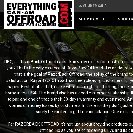
🔥 SUMMER SALE
Back
Back
SHOP BY MODEL
SHOP B
RBO, as RazorBack Offroad is also known by exists for mostly for rac
you? That’s the very essence of RazorBack Offroad. It is no doubt w
that is the goal of RazorBack Offroad, the ability of the brand t
satisfaction. RazorBack Offroad has been pleasing customers for year
shapes. Best of all is that, unlike what you might be thinking, thes
home in the USA. The brand also has a good customer relationship 
to par, and one of that is their 30-days warranty and even more. A
worries of money losses by customers. In the end, they don’t just e
surely be excited to get free installation. One extr
For RAZORBACK OFFROAD, it’s not just about providing products but a
Offroad. So as you are considering UTVs and its ot