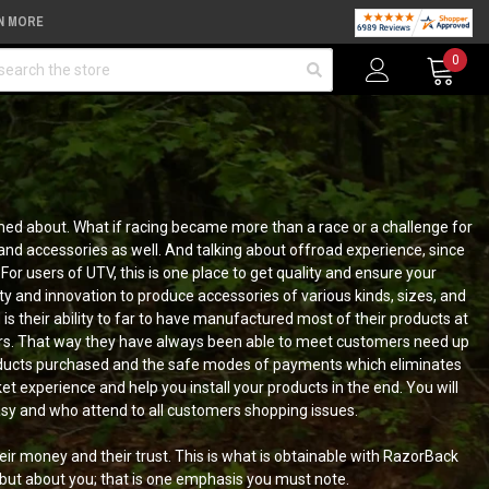
N MORE
arch
0
amed about. What if racing became more than a race or a challenge for
and accessories as well. And talking about offroad experience, since
For users of UTV, this is one place to get quality and ensure your
ty and innovation to produce accessories of various kinds, sizes, and
s their ability to far to have manufactured most of their products at
ers. That way they have always been able to meet customers need up
 products purchased and the safe modes of payments which eliminates
t experience and help you install your products in the end. You will
easy and who attend to all customers shopping issues.
eir money and their trust. This is what is obtainable with RazorBack
 but about you; that is one emphasis you must note.