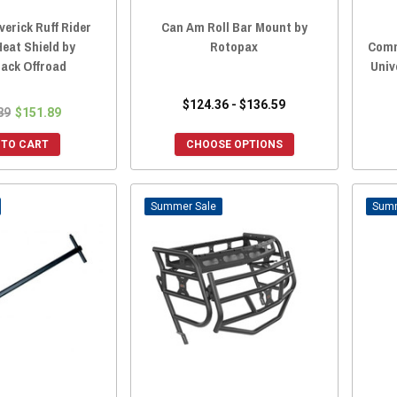
erick Ruff Rider
Can Am Roll Bar Mount by
eat Shield by
Rotopax
Comm
ack Offroad
Univ
$124.36 - $136.59
89
$151.89
 TO CART
CHOOSE OPTIONS
Sale