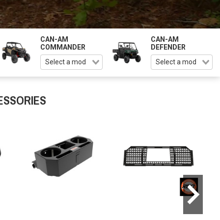
CAN-AM
CAN-AM
COMMANDER
DEFENDER
ESSORIES