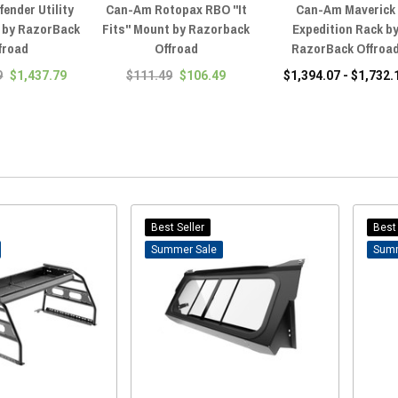
ender Utility
Can-Am Rotopax RBO "It
Can-Am Maverick
 by RazorBack
Fits" Mount by Razorback
Expedition Rack b
froad
Offroad
RazorBack Offroa
9
$1,437.79
$111.49
$106.49
$1,394.07 - $1,732.
Best Seller
Best 
Sale