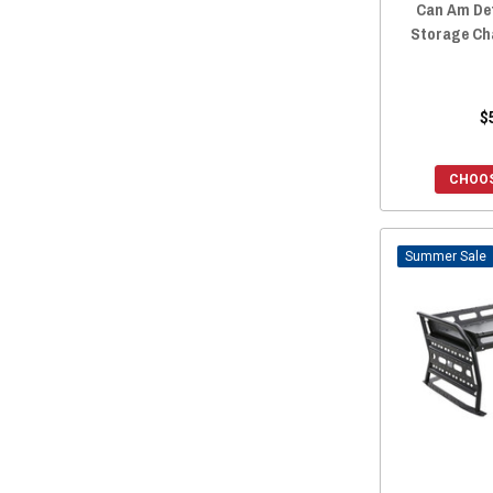
Can Am De
Storage Ch
$
CHOOS
Sale