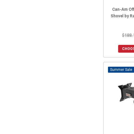
2019 Maverick Trail
(19)
Can-Am Off
2019 Maverick Sport
(19)
Shovel by R
2018 Maverick X3
(15)
2018 Maverick X3 MAX
(15)
$188.
2018 Maverick Trail
(19)
2018 Maverick Sport
(18)
CHOOS
2017 Maverick X3
(15)
2017 Maverick X3 MAX
(15)
Sale
2017 Maverick Trail
(16)
2016 Maverick.
(15)
2016 Maverick MAX
(15)
2015 Maverick.
(15)
2015 Maverick MAX
(15)
2014 Maverick.
(15)
2014 Maverick MAX
(15)
2013 Maverick.
(15)