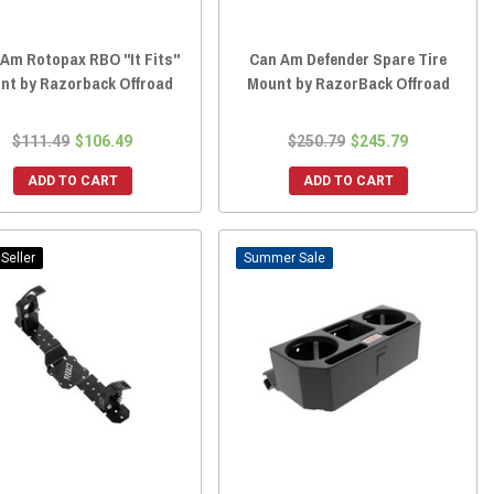
Am Rotopax RBO "It Fits"
Can Am Defender Spare Tire
nt by Razorback Offroad
Mount by RazorBack Offroad
$111.49
$106.49
$250.79
$245.79
ADD TO CART
ADD TO CART
Seller
Sale