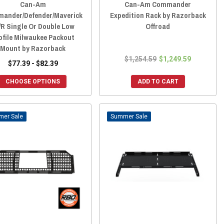
Can-Am
Can-Am Commander
ander/Defender/Maverick
Expedition Rack by Razorback
/R Single Or Double Low
Offroad
ofile Milwaukee Packout
Mount by Razorback
$1,254.59
$1,249.59
$77.39 - $82.39
CHOOSE OPTIONS
ADD TO CART
Sale
Sale