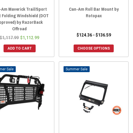
-Am Maverick Trail/Sport
Can-Am Roll Bar Mount by
t Folding Windshield (DOT
Rotopax
pproved) by RazorBack
Offroad
$124.36 - $136.59
$1,117.99
$1,112.99
ADD TO CART
CHOOSE OPTIONS
Sale
Sale