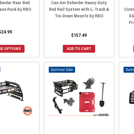
fender Rear Bed
Can Am Defender Heavy-Duty
ase Rack by RBO
Bed Rail System with L-Track &
Comm
Tie-Down Mounts by RBO
X3
Pr
524.99
$157.49
E OPTIONS
ADD TO CART
Sale