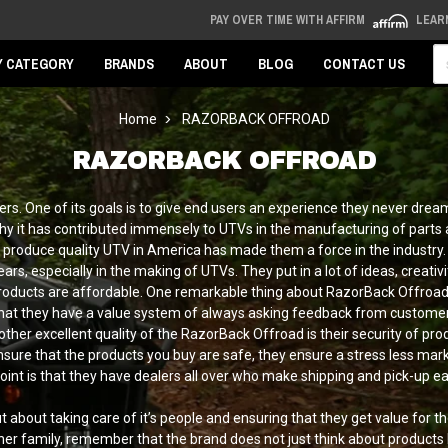
PAY OVER TIME WITH AFFIRM
LEAR
Se
Y CATEGORY
BRANDS
ABOUT
BLOG
CONTACT US
Home
RAZORBACK OFFROAD
RAZORBACK OFFROAD
ers. One of its goals is to give end users an experience they never dre
hy it has contributed immensely to UTVs in the manufacturing of parts 
o produce quality UTV in America has made them a force in the industry. 
s, especially in the making of UTVs. They put in a lot of ideas, creativi
e products are affordable. One remarkable thing about RazorBack Offroad i
that they have a value system of always asking feedback from custom
nother excellent quality of the RazorBack Offroad is their security of
nsure that the products you buy are safe, they ensure a stress less marke
a point is that they have dealers all over who make shipping and pick-up 
bout taking care of it’s people and ensuring that they get value for th
her family, remember that the brand does not just think about products