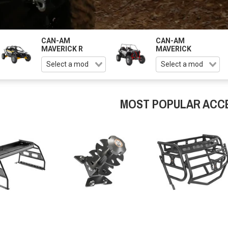
CAN-AM
CAN-AM
MAVERICK R
MAVERICK
MOST POPULAR ACC