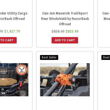
der Utility Cargo
Can-Am Maverick Trail/Sport
Can-
zorBack Offroad
Rear Windshield by RazorBack
Mou
Offroad
79
$1,437.79
$838.49
$833.49
 TO CART
ADD TO CART
Best Seller
Best 