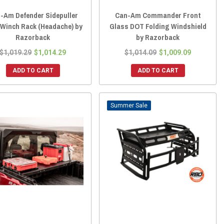
-Am Defender Sidepuller
Can-Am Commander Front
 Winch Rack (Headache) by
Glass DOT Folding Windshield
Razorback
by Razorback
$1,019.29
$1,014.29
$1,014.09
$1,009.09
ADD TO CART
ADD TO CART
Sale