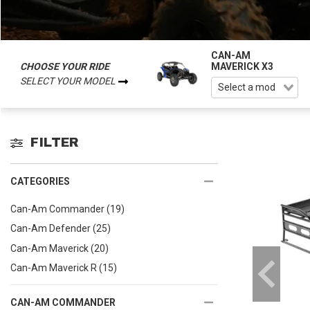
CAN-AM
CHOOSE YOUR RIDE
MAVERICK X3
SELECT YOUR MODEL
FILTER
CATEGORIES
Can-Am Commander
(19)
Can-Am Defender
(25)
Can-Am Maverick
(20)
Can-Am Maverick R
(15)
CAN-AM COMMANDER