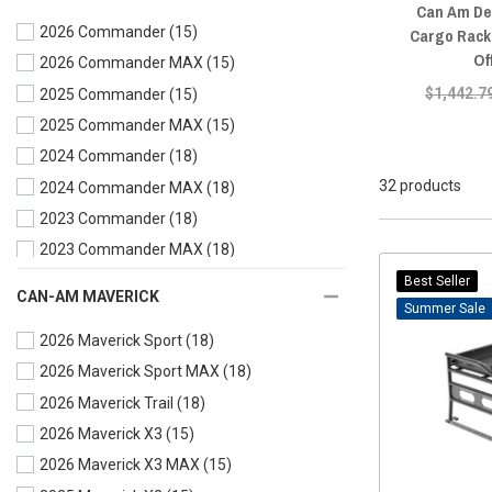
Can Am Def
2026 Commander
(15)
Cargo Rack
Of
2026 Commander MAX
(15)
$1,442.7
2025 Commander
(15)
2025 Commander MAX
(15)
2024 Commander
(18)
32 products
2024 Commander MAX
(18)
2023 Commander
(18)
2023 Commander MAX
(18)
2022 Commander
(18)
Best Seller
CAN-AM MAVERICK
Sale
2022 Commander MAX
(18)
2026 Maverick Sport
(18)
2021 Commander
(19)
2026 Maverick Sport MAX
(18)
2021 Commander MAX
(18)
2026 Maverick Trail
(18)
2020 Commander
(15)
2026 Maverick X3
(15)
2020 Commander MAX
(15)
2026 Maverick X3 MAX
(15)
2019 Commander
(15)