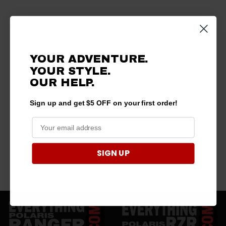
YOUR ADVENTURE.
YOUR STYLE.
OUR
HELP.
Sign up and get $5 OFF on your first order!
SIGN UP