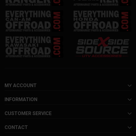
MY ACCOUNT
INFORMATION
CUSTOMER SERVICE
CONTACT