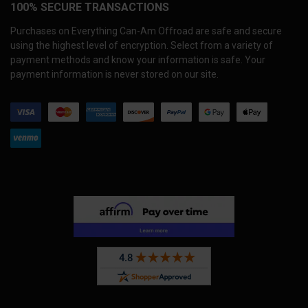
100% SECURE TRANSACTIONS
Purchases on Everything Can-Am Offroad are safe and secure
using the highest level of encryption. Select from a variety of
payment methods and know your information is safe. Your
payment information is never stored on our site.