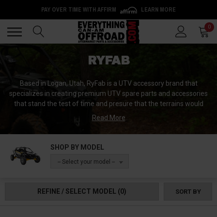
PAY OVER TIME WITH AFFIRM
LEARN MORE
Back
Back
0
RYFAB
Based in Logan, Utah, RyFab is a UTV accessory brand that
specializes in creating premium UTV spare parts and accessories
that stand the test of time and presure that the terrains would
take them through. RyFab is well known for its windshields and
Read More
doors that are regarded as the best in the market. The resilience
and durability of the products from this brand make them a
premium choice for highly rated UTVs like the CanAm
SHOP BY MODEL
Commander.
-- Select your model --
At RyFab, teamwork and networking are held in a very high
esteem. Everyone works towards achieving the desired goal,
REFINE / SELECT MODEL
(0)
SORT BY
which is researching and manufacturing the most innovative and
best designed UTV aftermarket accessories. Therefore, this
makes the side by side products created RyFab one of the best