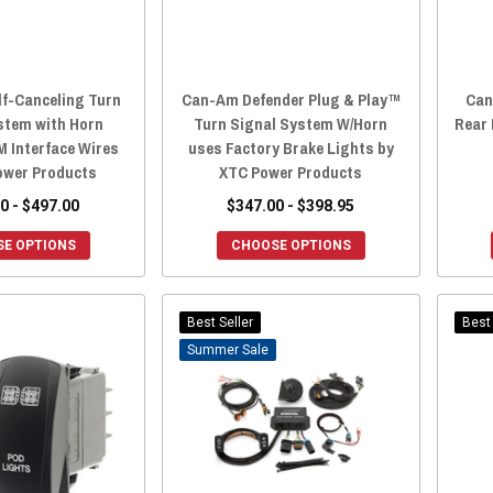
lf-Canceling Turn
Can-Am Defender Plug & Play™
Can
stem with Horn
Turn Signal System W/Horn
Rear 
M Interface Wires
uses Factory Brake Lights by
ower Products
XTC Power Products
0 - $497.00
$347.00 - $398.95
E OPTIONS
CHOOSE OPTIONS
Best Seller
Best 
Sale