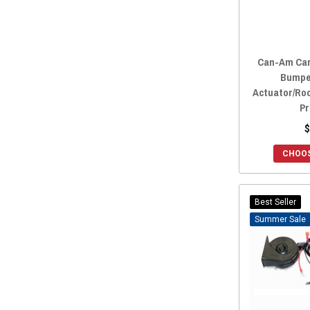
2019 Maverick Trail
(169)
2019 Maverick Sport
(169)
2018 Maverick X3
(189)
Can-Am Car
2018 Maverick X3 MAX
(176)
Bumpe
2018 Maverick Trail
(168)
Actuator/Ro
2018 Maverick Sport
(168)
Pr
2017 Maverick X3
(189)
$
2017 Maverick X3 MAX
(176)
CHOOS
2017 Maverick Trail
(168)
2016 Maverick.
(167)
2016 Maverick MAX
(167)
Best Seller
2015 Maverick.
(167)
Sale
2015 Maverick MAX
(167)
2014 Maverick.
(167)
2014 Maverick MAX
(167)
2013 Maverick.
(167)