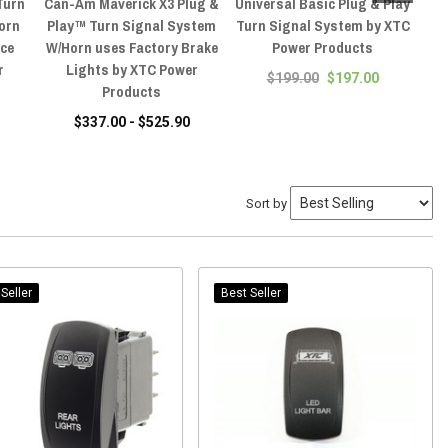
Turn
Can-Am Maverick X3 Plug &
Universal Basic Plug & Play
C
orn
Play™ Turn Signal System
Turn Signal System by XTC
ace
W/Horn uses Factory Brake
Power Products
A
r
Lights by XTC Power
$199.00
$197.00
Products
$337.00 - $525.90
Sort by
Seller
Best Seller