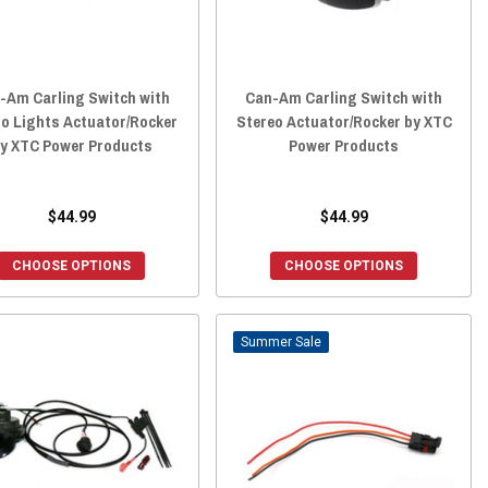
-Am Carling Switch with
Can-Am Carling Switch with
o Lights Actuator/Rocker
Stereo Actuator/Rocker by XTC
y XTC Power Products
Power Products
$44.99
$44.99
CHOOSE OPTIONS
CHOOSE OPTIONS
Sale