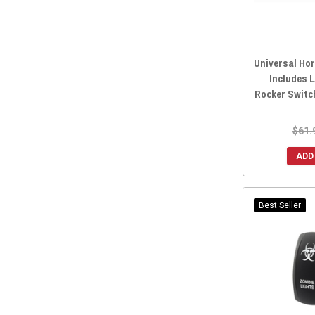
2013 Maverick MAX
(167)
Universal Hor
Includes 
Rocker Switc
$61.
ADD
Best Seller