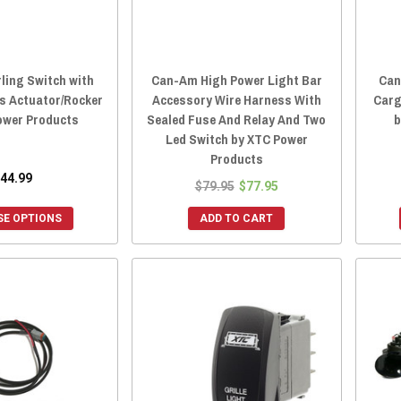
ling Switch with
Can-Am High Power Light Bar
Can
s Actuator/Rocker
Accessory Wire Harness With
Carg
ower Products
Sealed Fuse And Relay And Two
b
Led Switch by XTC Power
Products
44.99
$79.95
$77.95
E OPTIONS
ADD TO CART