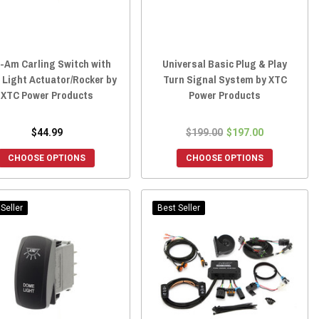
-Am Carling Switch with
Universal Basic Plug & Play
 Light Actuator/Rocker by
Turn Signal System by XTC
XTC Power Products
Power Products
$44.99
$199.00
$197.00
CHOOSE OPTIONS
CHOOSE OPTIONS
Seller
Best Seller