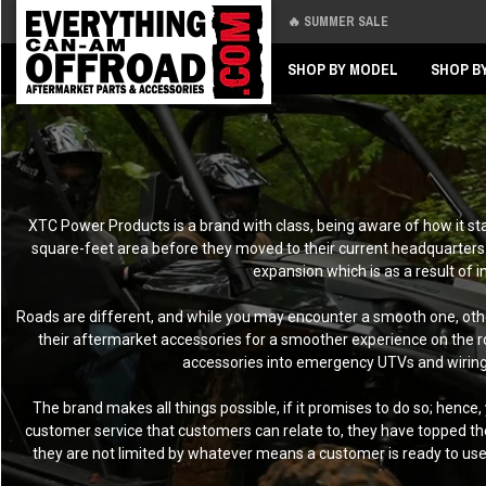
🔥 SUMMER SALE
Back
Back
SHOP BY MODEL
SHOP B
XTC Power Products is a brand with class, being aware of how it sta
square-feet area before they moved to their current headquarters 
expansion which is as a result of 
Roads are different, and while you may encounter a smooth one, othe
their aftermarket accessories for a smoother experience on the ro
accessories into emergency UTVs and wiring wh
The brand makes all things possible, if it promises to do so; hence
customer service that customers can relate to, they have topped the
they are not limited by whatever means a customer is ready to us