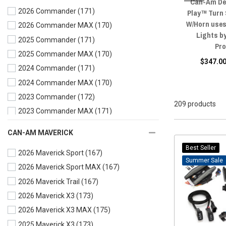
Can-Am De
2026 Commander
(171)
Play™ Turn
W/Horn uses
2026 Commander MAX
(170)
Lights b
2025 Commander
(171)
Pr
2025 Commander MAX
(170)
$347.00
2024 Commander
(171)
2024 Commander MAX
(170)
2023 Commander
(172)
209 products
2023 Commander MAX
(171)
2022 Commander
(172)
CAN-AM MAVERICK
2022 Commander MAX
(171)
Best Seller
2026 Maverick Sport
(167)
2021 Commander
(172)
Sale
2026 Maverick Sport MAX
(167)
2021 Commander MAX
(170)
2026 Maverick Trail
(167)
2020 Commander
(168)
2026 Maverick X3
(173)
2020 Commander MAX
(167)
2026 Maverick X3 MAX
(175)
2019 Commander
(167)
2025 Maverick X3
(173)
2019 Commander MAX
(167)