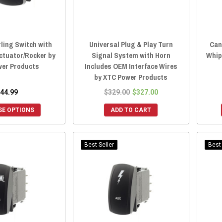
ling Switch with
Universal Plug & Play Turn
Can
ctuator/Rocker by
Signal System with Horn
Whip
er Products
Includes OEM Interface Wires
by XTC Power Products
44.99
$329.00
$327.00
E OPTIONS
ADD TO CART
Best Seller
Best 