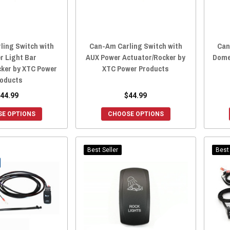
ling Switch with
Can-Am Carling Switch with
Can
r Light Bar
AUX Power Actuator/Rocker by
Dome
cker by XTC Power
XTC Power Products
oducts
44.99
$44.99
E OPTIONS
CHOOSE OPTIONS
Best Seller
Best 