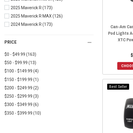
2022 Maverick X3 MAX
(175)
2025 Maverick R
(173)
2021 Defender
(170)
2022 Maverick Trail
(168)
2025 Maverick R MAX
(126)
2021 Defender MAX
(168)
2022 Maverick Sport
(168)
2024 Maverick R
(173)
2020 Defender
(170)
2022 Maverick Sport MAX
(168)
Can-Am Car
Pod Lights A
2020 Defender MAX
(168)
2021 Maverick X3
(189)
XTC Pow
2019 Defender
(169)
PRICE
2021 Maverick X3 MAX
(177)
2019 Defender MAX
(168)
2021 Maverick Trail
(169)
$0 - $49.99
(163)
$
2018 Defender
(169)
2021 Maverick Sport
(169)
$50 - $99.99
(13)
CHOOS
2018 Defender MAX
(168)
2021 Maverick Sport MAX
(169)
$100 - $149.99
(4)
2017 Defender
(169)
2020 Maverick X3
(190)
$150 - $199.99
(1)
2017 Defender MAX
(168)
2020 Maverick X3 MAX
(177)
Best Seller
$200 - $249.99
(2)
2016 Defender
(169)
2020 Maverick Trail
(169)
$250 - $299.99
(3)
2016 Defender MAX
(168)
2020 Maverick Sport
(169)
$300 - $349.99
(6)
2020 Maverick Sport MAX
(169)
$350 - $399.99
(10)
2019 Maverick X3
(189)
$400 - $449.99
(1)
2019 Maverick X3 MAX
(177)
$450+
(6)