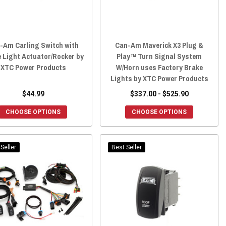
-Am Carling Switch with
Can-Am Maverick X3 Plug &
 Light Actuator/Rocker by
Play™ Turn Signal System
XTC Power Products
W/Horn uses Factory Brake
Lights by XTC Power Products
$44.99
$337.00 - $525.90
CHOOSE OPTIONS
CHOOSE OPTIONS
Seller
Best Seller