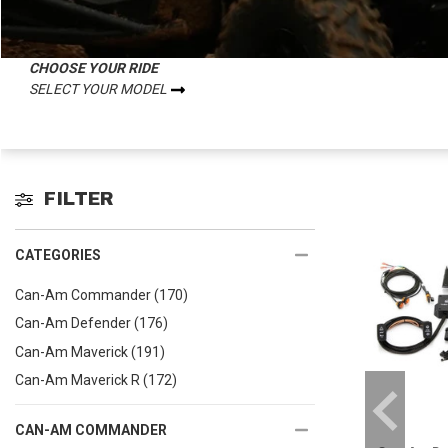
CHOOSE YOUR RIDE
SELECT YOUR MODEL
FILTER
CATEGORIES
Can-Am Commander
(170)
Can-Am Defender
(176)
Can-Am Maverick
(191)
Can-Am Maverick R
(172)
CAN-AM COMMANDER