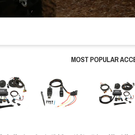
MOST POPULAR ACC