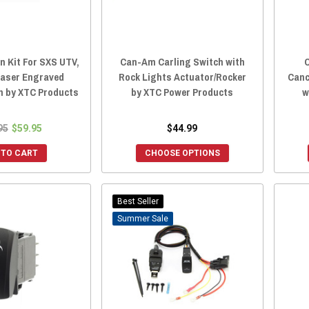
n Kit For SXS UTV,
Can-Am Carling Switch with
C
Laser Engraved
Rock Lights Actuator/Rocker
Canc
h by XTC Products
by XTC Power Products
w
95
$59.95
$44.99
 TO CART
CHOOSE OPTIONS
Best Seller
Sale