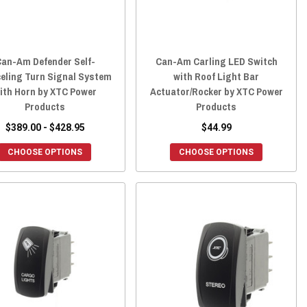
an-Am Defender Self-
Can-Am Carling LED Switch
eling Turn Signal System
with Roof Light Bar
ith Horn by XTC Power
Actuator/Rocker by XTC Power
Products
Products
$389.00 - $428.95
$44.99
CHOOSE OPTIONS
CHOOSE OPTIONS