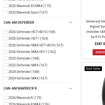
2025 Maverick X3 MAX
(175)
2018 Commander
(167)
2025 Maverick Sport
(167)
2018 Commander MAX
(167)
2025 Maverick Sport MAX
(167)
2017 Commander
(167)
Universal Se
CAN-AM DEFENDER
Signal Sy
2025 Maverick Trail
(167)
2017 Commander MAX
(167)
Includes OE
2026 Defender HD7-HD10
(168)
2024 Maverick X3
(173)
2016 Commander
(167)
by XTC P
2026 Defender HD11
(163)
2024 Maverick X3 MAX
(175)
2016 Commander MAX
(167)
$387.0
2026 Defender MAX HD7-HD10
(167)
2024 Maverick Sport
(167)
2015 Commander
(167)
2026 Defender MAX HD11
(162)
2024 Maverick Sport MAX
(167)
CHOOS
2015 Commander MAX
(167)
2025 Defender
(168)
2024 Maverick Trail
(167)
2014 Commander
(167)
2025 Defender MAX
(167)
2023 Maverick X3
(188)
2014 Commander MAX
(167)
Best Seller
2024 Defender
(168)
2023 Maverick X3 MAX
(176)
2013 Commander
(167)
2024 Defender MAX
(167)
2023 Maverick Sport
(168)
2012 Commander
(167)
2023 Defender
(170)
2023 Maverick Sport MAX
(168)
2011 Commander
(167)
CAN-AM MAVERICK R
2023 Defender MAX
(168)
2023 Maverick Trail
(168)
2010 Commander
(167)
2026 Maverick R
(173)
2022 Defender
(169)
2022 Maverick X3
(188)
2026 Maverick R MAX
(126)
2022 Defender MAX
(168)