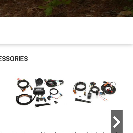
ESSORIES