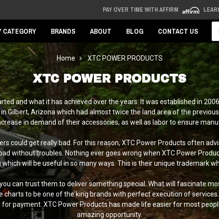
PAY OVER TIME WITH AFFIRM
LEAR
Se
Y CATEGORY
BRANDS
ABOUT
BLOG
CONTACT US
Home
XTC POWER PRODUCTS
XTC POWER PRODUCTS
rted and what it has achieved over the years. It was established in 200
in Gilbert, Arizona which had almost twice the land area of the previo
increase in demand of their accessories, as well as labor to ensure manu
rs could get really bad. For this reason, XTC Power Products often ad
ad without troubles. Nothing ever goes wrong when XTC Power Products s
ich will be useful in so many ways. This is their unique trademark which
, you can trust them to deliver something special. What will fascinate mo
 charts to be one of the king brands with perfect execution of service
e for payment. XTC Power Products has made life easier for most peop
amazing opportunity.