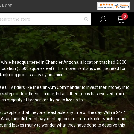
N MORE
arch
0
6 while headquartered in Chandler Arizona, a location that had 3,500
us location (5,500 square-feet). This movement showed the need for
facturing process is easy and nice.
vise UTV riders like the Can-Am Commander to invest their money into
teps in to influence a ride. In fact, their focus has evolved from
 majority of brands are trying to live up to.
st people is that they are reachable anytime of the day. With a 24/7
s. Also, their different payment options are remarkable, which means
le, and leaves many to wonder what they have done to deserve this