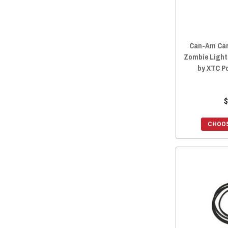
Can-Am Car
Zombie Light
by XTC P
$
CHOOS