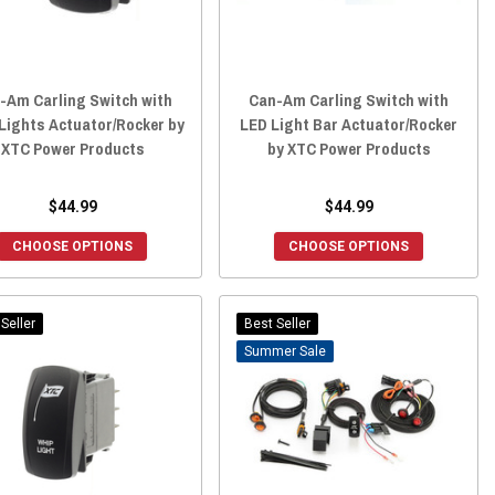
-Am Carling Switch with
Can-Am Carling Switch with
Lights Actuator/Rocker by
LED Light Bar Actuator/Rocker
XTC Power Products
by XTC Power Products
$44.99
$44.99
CHOOSE OPTIONS
CHOOSE OPTIONS
Seller
Best Seller
Sale