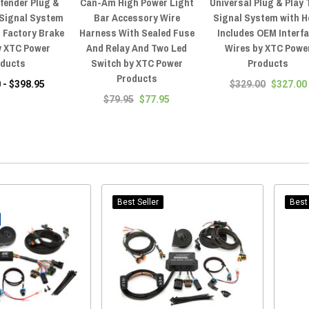
fender Plug &
Can-Am High Power Light
Universal Plug & Play 
 Signal System
Bar Accessory Wire
Signal System with H
 Factory Brake
Harness With Sealed Fuse
Includes OEM Interf
y XTC Power
And Relay And Two Led
Wires by XTC Powe
oducts
Switch by XTC Power
Products
Products
 - $398.95
$329.00
$327.00
$79.95
$77.95
Best Seller
Best 