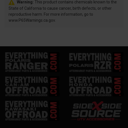
Warning:
This product contains chemicals known to the
State of California to cause cancer, birth defects, or other
reproductive harm. For more information, go to
www.P65Warnings.ca.gov.