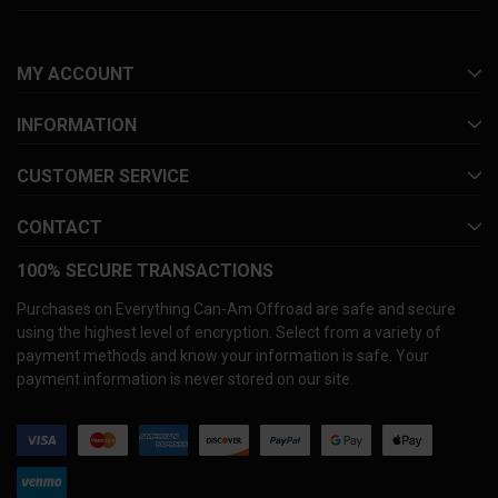
MY ACCOUNT
INFORMATION
CUSTOMER SERVICE
CONTACT
100% SECURE TRANSACTIONS
Purchases on Everything Can-Am Offroad are safe and secure
using the highest level of encryption. Select from a variety of
payment methods and know your information is safe. Your
payment information is never stored on our site.