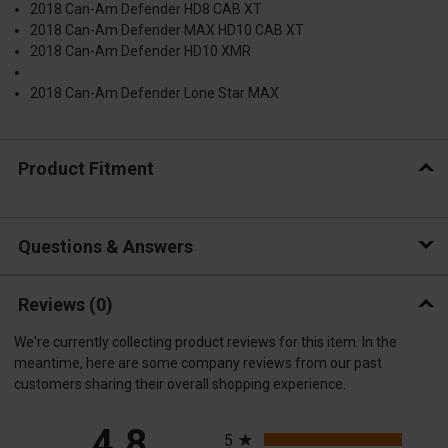
2018 Can-Am Defender HD8 CAB XT
2018 Can-Am Defender MAX HD10 CAB XT
2018 Can-Am Defender HD10 XMR
2018 Can-Am Defender Lone Star MAX
Product Fitment
Questions & Answers
Reviews
(0)
We're currently collecting product reviews for this item. In the
meantime, here are some company reviews from our past
customers sharing their overall shopping experience.
All ratings
4.8
5