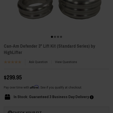
Can-Am Defender 3" Lift Kit (Standard Series) by
HighLifter
Ask Question
View Questions
$299.95
Affirm
Pay over time with
. See if you qualify at checkout.
In Stock: Guaranteed 3 Business Day Delivery
Current
CHECK YOUR FIT