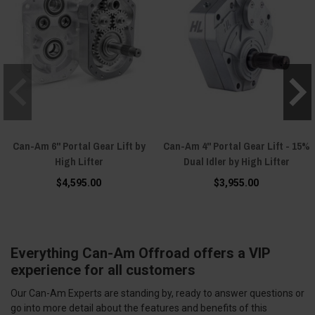
Can-Am 6" Portal Gear Lift by
Can-Am 4" Portal Gear Lift - 15%
High Lifter
Dual Idler by High Lifter
$4,595.00
$3,955.00
Everything Can-Am Offroad offers a VIP
experience for all customers
Our Can-Am Experts are standing by, ready to answer questions or
go into more detail about the features and benefits of this