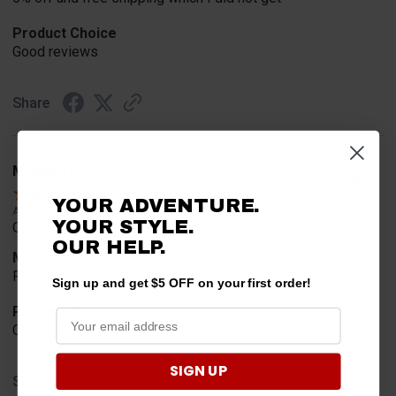
Product Choice
Good reviews
Share
Mitchell D.
Verified Customer
YOUR ADVENTURE.
Aug 5, 2026
YOUR STYLE.
Quick and easy
OUR
HELP.
Merchant Choice
Prices
Sign up and get $5 OFF on your first order!
Product Choice
Cost
SIGN UP
Share