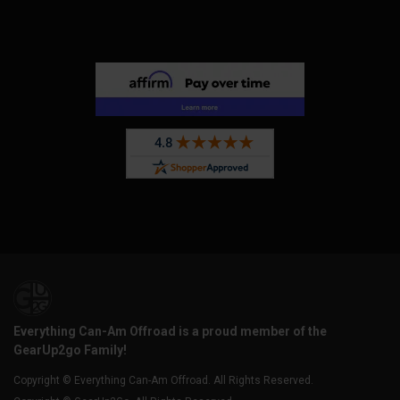
Everything Can-Am Offroad is a proud member of the
GearUp2go Family!
Copyright © Everything Can-Am Offroad. All Rights Reserved.