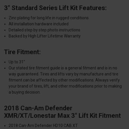
3" Standard Series Lift Kit Features:
Zinc plating for long life in rugged conditions
All installation hardware included
Detailed step by step photo instructions
Backed by High Lifter Lifetime Warranty
Tire Fitment:
Up to 31”
Our stated tire fitment guide is a general fitment and is in no
way guaranteed. Tires and lifts vary by manufacture and tire
fitment can be affected by other modifications. Always verify
your brand of tires, lift, and other modifications prior to making
a buying decision.
2018 Can-Am Defender
XMR/XT/Lonestar Max 3" Lift Kit Fitment
2018 Can-Am Defender HD10 CAB XT