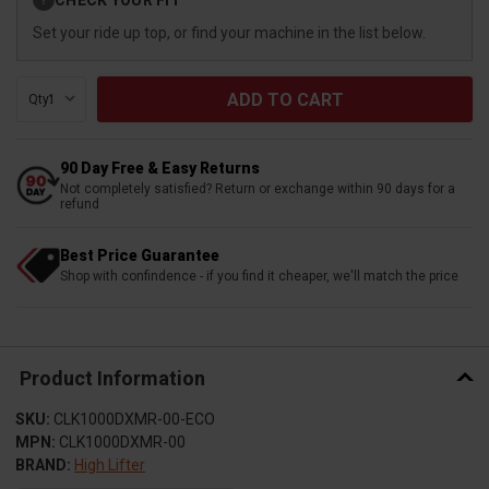
?
Stock:
Set your ride up top, or find your machine in the list below.
Qty:
90 Day Free & Easy Returns
Not completely satisfied? Return or exchange within 90 days for a
refund
Best Price Guarantee
Shop with confindence - if you find it cheaper, we'll match the price
Product Information
SKU:
CLK1000DXMR-00-ECO
MPN:
CLK1000DXMR-00
BRAND:
High Lifter