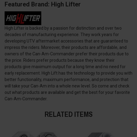
Featured Brand: High Lifter
High Lifter is backed by a passion for distinction and over two
decades of manufacturing experience. They work years for
developing UTV aftermarket accessories that are guaranteed to
impress the riders. Moreover, their products are affordable, and
owners of the Can-Am-Commander prefer their products due to
the price. Riders prefer products because they know their
products give maximum output for a long time and no need for
early replacement. High Lift has the technology to provide you with
better functionality, maximum performance, and protection that
will take your Can-Am into a whole new level. So come and check
out what products are available and get the best for your favorite
Can-Am-Commander.
RELATED ITEMS