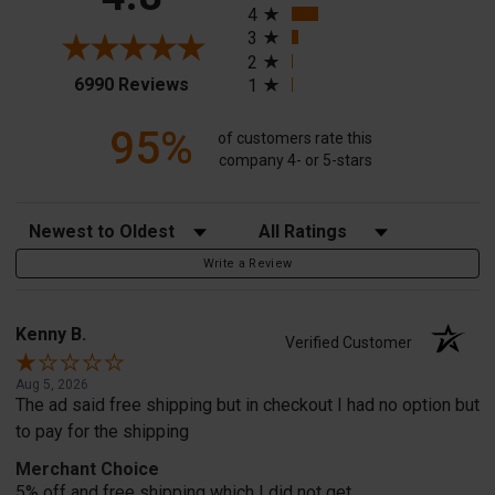
4
3
2
(opens in a new tab)
6990 Reviews
1
95%
of customers rate this
company 4- or 5-stars
Sort Reviews
Filter Reviews by Rating
Write a Review
Kenny B.
Verified Customer
Aug 5, 2026
The ad said free shipping but in checkout I had no option but
to pay for the shipping
Merchant Choice
5% off and free shipping which I did not get