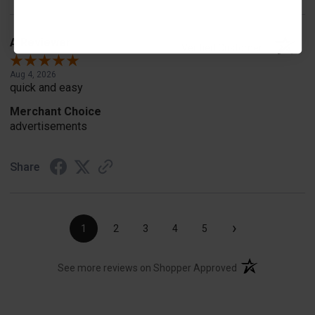
A Reviewer
Verified Customer
Aug 4, 2026
quick and easy
Merchant Choice
advertisements
Share
›
1
2
3
4
5
(opens in a new t
See more reviews on Shopper Approved