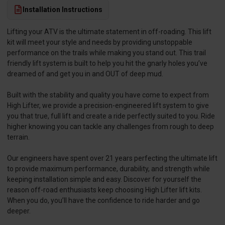
Installation Instructions
Lifting your ATV is the ultimate statement in off-roading. This lift
kit will meet your style and needs by providing unstoppable
performance on the trails while making you stand out. This trail
friendly lift system is built to help you hit the gnarly holes you’ve
dreamed of and get you in and OUT of deep mud.
Built with the stability and quality you have come to expect from
High Lifter, we provide a precision-engineered lift system to give
you that true, full lift and create a ride perfectly suited to you. Ride
higher knowing you can tackle any challenges from rough to deep
terrain.
Our engineers have spent over 21 years perfecting the ultimate lift
to provide maximum performance, durability, and strength while
keeping installation simple and easy. Discover for yourself the
reason off-road enthusiasts keep choosing High Lifter lift kits.
When you do, you’ll have the confidence to ride harder and go
deeper.