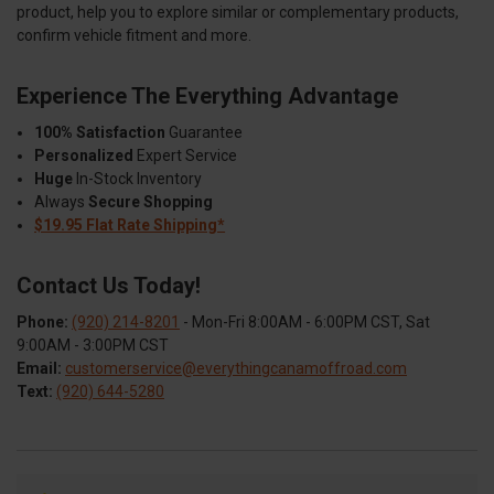
product, help you to explore similar or complementary products,
confirm vehicle fitment and more.
Experience The Everything Advantage
100% Satisfaction
Guarantee
Personalized
Expert Service
Huge
In-Stock Inventory
Always
Secure Shopping
$19.95 Flat Rate Shipping*
Contact Us Today!
Phone:
(920) 214-8201
- Mon-Fri 8:00AM - 6:00PM CST, Sat
9:00AM - 3:00PM CST
Email:
customerservice@everythingcanamoffroad.com
Text:
(920) 644-5280