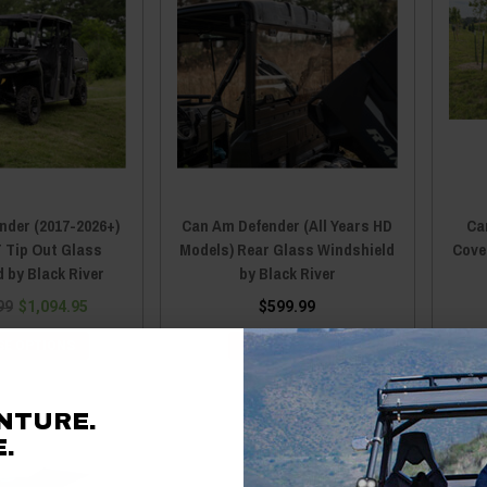
nder (2017-2026+)
Can Am Defender (All Years HD
Ca
 Tip Out Glass
Models) Rear Glass Windshield
Cover
 by Black River
by Black River
99
$1,094.95
$599.99
E OPTIONS
ADD TO CART
NTURE.
.