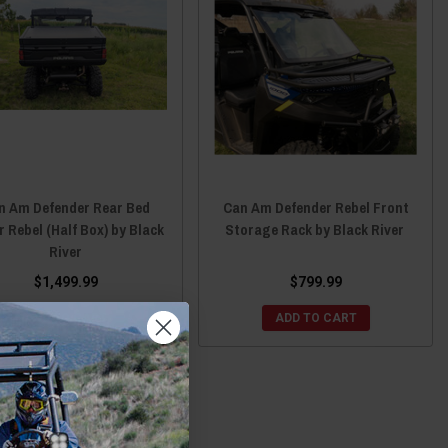
n Am Defender Rear Bed
Can Am Defender Rebel Front
 Rebel (Half Box) by Black
Storage Rack by Black River
River
$1,499.99
$799.99
ADD TO CART
ADD TO CART