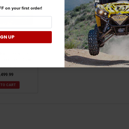
F on your first order!
IGN UP
fender Rear Bed
osure Box (2 Door)
lack River
,499.99
 TO CART