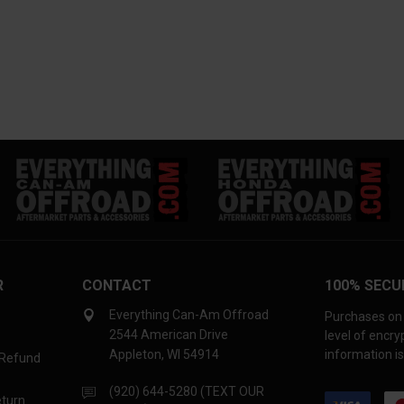
R
CONTACT
100% SECU
Everything Can-Am Offroad
Purchases on 
2544 American Drive
level of encr
Appleton, WI 54914
information is
 Refund
(920) 644-5280 (TEXT OUR
eturn