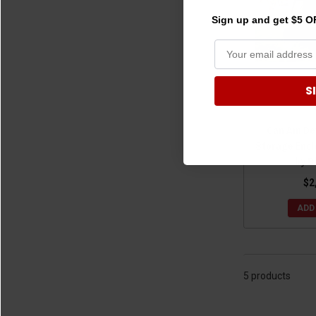
Sign up and get $5 OF
S
Can Am De
Storage Encl
by B
$2
ADD
5 products