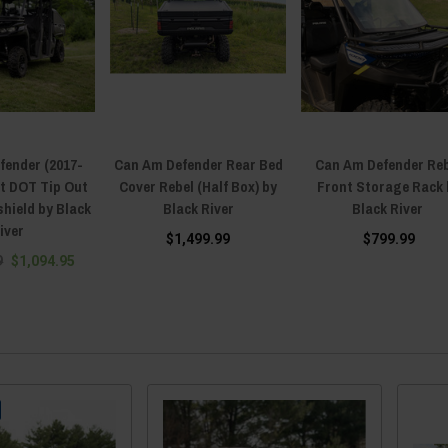
fender (2017-
Can Am Defender Rear Bed
Can Am Defender Re
nt DOT Tip Out
Cover Rebel (Half Box) by
Front Storage Rack 
hield by Black
Black River
Black River
iver
$1,499.99
$799.99
9
$1,094.95