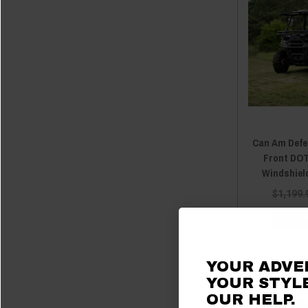
2018 Defender
(5)
2018 Defender MAX
(5)
2017 Defender
(5)
2017 Defender MAX
(5)
2016 Defender
(5)
2016 Defender MAX
(5)
Can Am Defe
Front DOT
Windshield
$1,199.
CHOOS
YOUR ADVE
YOUR STYLE
OUR
HELP.