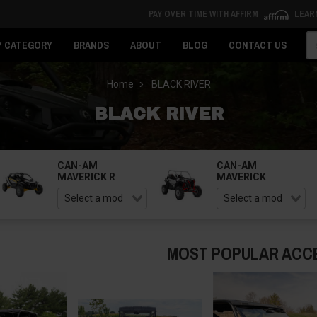
PAY OVER TIME WITH AFFIRM
LEAR
Se
Y CATEGORY
BRANDS
ABOUT
BLOG
CONTACT US
Home
BLACK RIVER
BLACK RIVER
CAN-AM
CAN-AM
MAVERICK R
MAVERICK
MOST POPULAR ACC