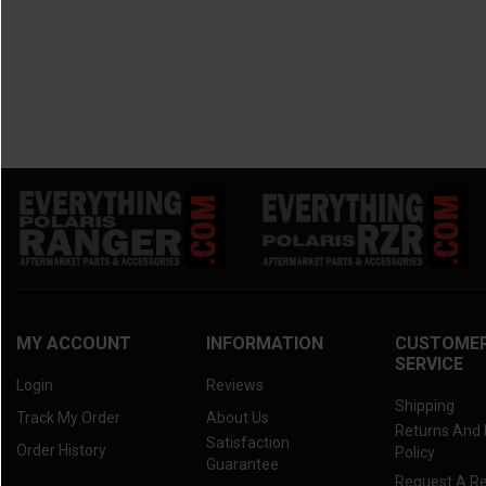
MY ACCOUNT
INFORMATION
CUSTOME
SERVICE
Login
Reviews
Shipping
Track My Order
About Us
Returns And
Satisfaction
Order History
Policy
Guarantee
Request A R