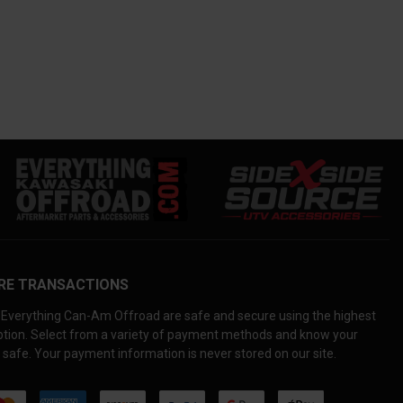
RE TRANSACTIONS
Everything Can-Am Offroad are safe and secure using the highest
yption. Select from a variety of payment methods and know your
 safe. Your payment information is never stored on our site.