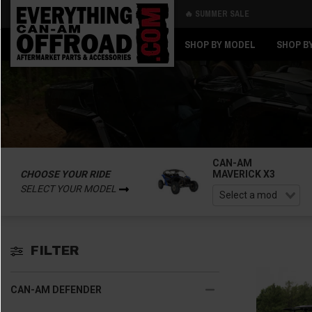
🔥 SUMMER SALE
Back
Back
SHOP BY MODEL
SHOP B
CAN-AM
CHOOSE YOUR RIDE
MAVERICK X3
SELECT YOUR MODEL
FILTER
CAN-AM DEFENDER