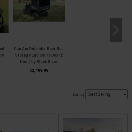
bel
Can Am Defender Rear Bed
by
Storage Enclosure Box (2
Door) by Black River
$2,499.99
Sort by