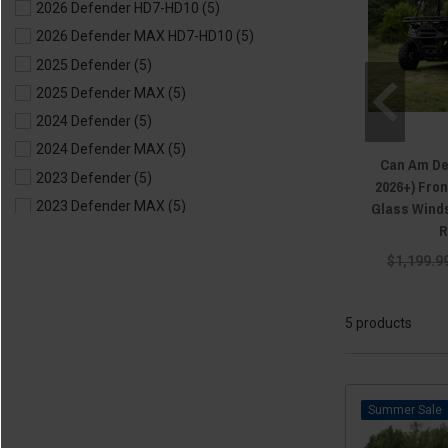
2026 Defender HD7-HD10
(5)
2026 Defender MAX HD7-HD10
(5)
2025 Defender
(5)
2025 Defender MAX
(5)
2024 Defender
(5)
2024 Defender MAX
(5)
Can Am De
2023 Defender
(5)
2026+) Fro
Glass Winds
2023 Defender MAX
(5)
R
2022 Defender
(5)
$1,199.9
2022 Defender MAX
(5)
2021 Defender
(5)
2021 Defender MAX
(5)
5 products
2020 Defender
(5)
2020 Defender MAX
(5)
2019 Defender
(5)
Sale
2019 Defender MAX
(5)