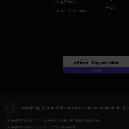
Your Privacy
FAQ's
Terms Of Service
Everything Can-Am Offroad is a proud member of the Ge
Copyright © Everything Can-Am Offroad. All Rights Reserved.
Copyright © GearUp2Go. All Rights Reserved.