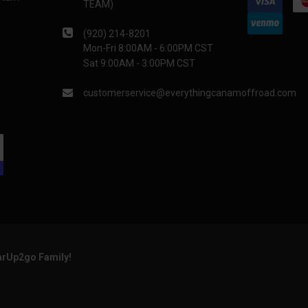
TEAM)
(920) 214-8201
Mon-Fri 8:00AM - 6:00PM CST
Sat 9:00AM - 3:00PM CST
customerservice@everythingcanamoffroad.com
arUp2go Family!