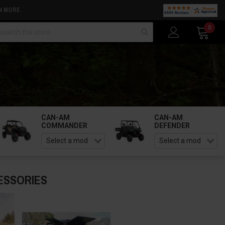
N MORE
arch
0
CAN-AM
CAN-AM
COMMANDER
DEFENDER
ESSORIES