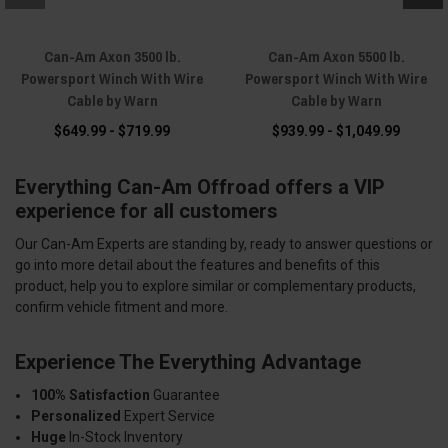
Can-Am Axon 3500 lb.
Can-Am Axon 5500 lb.
Powersport Winch With Wire
Powersport Winch With Wire
Cable by Warn
Cable by Warn
$649.99 - $719.99
$939.99 - $1,049.99
Everything Can-Am Offroad offers a VIP
experience for all customers
Our Can-Am Experts are standing by, ready to answer questions or
go into more detail about the features and benefits of this
product, help you to explore similar or complementary products,
confirm vehicle fitment and more.
Experience The Everything Advantage
100% Satisfaction
Guarantee
Personalized
Expert Service
Huge
In-Stock Inventory