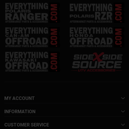
MY ACCOUNT
INFORMATION
CUSTOMER SERVICE