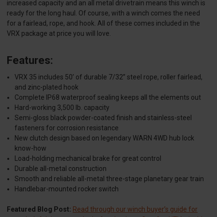
increased capacity and an all metal drivetrain means this winch is
ready for the long haul. Of course, with a winch comes the need
for a fairlead, rope, and hook. All of these comes included in the
VRX package at price you will love.
Features:
VRX 35 includes 50’ of durable 7/32” steel rope, roller fairlead,
and zinc-plated hook
Complete IP68 waterproof sealing keeps all the elements out
Hard-working 3,500 lb. capacity
Semi-gloss black powder-coated finish and stainless-steel
fasteners for corrosion resistance
New clutch design based on legendary WARN 4WD hub lock
know-how
Load-holding mechanical brake for great control
Durable all-metal construction
Smooth and reliable all-metal three-stage planetary gear train
Handlebar-mounted rocker switch
Featured Blog Post:
Read through our winch buyer’s guide for