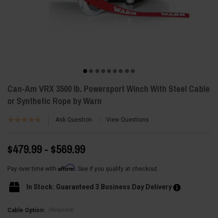
Can-Am VRX 3500 lb. Powersport Winch With Steel Cable
or Synthetic Rope by Warn
Ask Question
View Questions
$479.99 - $569.99
Affirm
Pay over time with
. See if you qualify at checkout.
In Stock: Guaranteed 3 Business Day Delivery
(Required)
Cable Option: