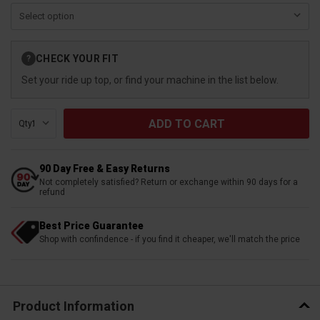
Current
CHECK YOUR FIT
?
Stock:
Set your ride up top, or find your machine in the list below.
Qty:
90 Day Free & Easy Returns
Not completely satisfied? Return or exchange within 90 days for a
refund
Best Price Guarantee
Shop with confindence - if you find it cheaper, we'll match the price
Product Information