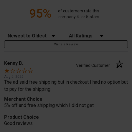
95%
of customers rate this
company 4- or 5-stars
Sort Reviews
Filter Reviews by Rating
Write a Review
Kenny B.
Verified Customer
Aug 5, 2026
The ad said free shipping but in checkout I had no option but
to pay for the shipping
Merchant Choice
5% off and free shipping which I did not get
Product Choice
Good reviews