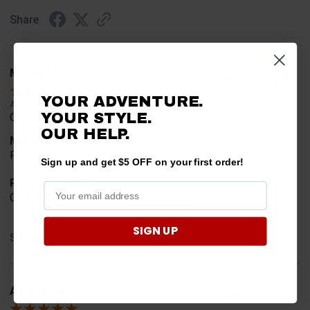
Share
Mitchell D.
Verified Customer
YOUR ADVENTURE.
Aug 5, 2026
YOUR STYLE.
Quick and easy
OUR
HELP.
Merchant Choice
Prices
Sign up and get $5 OFF on your first order!
Product Choice
Cost
SIGN UP
Share
A Reviewer
Verified Customer