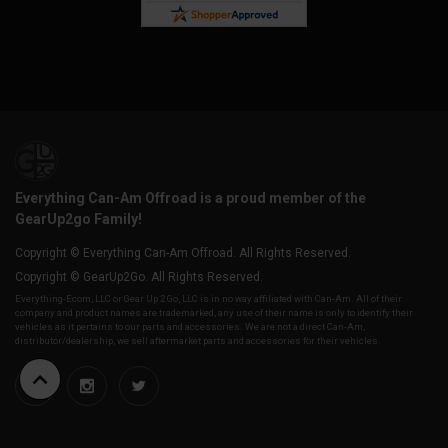
Everything Can-Am Offroad is a proud member of the
GearUp2go Family!
Copyright © Everything Can-Am Offroad. All Rights Reserved.
Copyright © GearUp2Go. All Rights Reserved.
Everything-Ecom, LLC or Gear Up 2 Go, LLC is in no way affiliated with Can-Am. All of their
company and product names are trademarked, any use of their name is only to identify their
vehicles as it pertains to our parts and accessories. We are not a direct Can-Am,
distributor/dealership, we sell aftermarket parts and accessories for their vehicles.