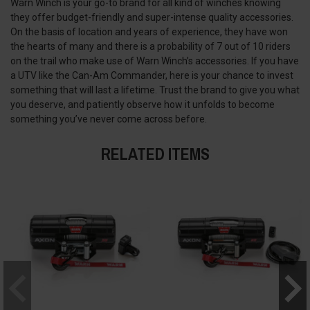
Warn Winch is your go-to brand for all kind of winches knowing
they offer budget-friendly and super-intense quality accessories.
On the basis of location and years of experience, they have won
the hearts of many and there is a probability of 7 out of 10 riders
on the trail who make use of Warn Winch’s accessories. If you have
a UTV like the Can-Am Commander, here is your chance to invest
something that will last a lifetime. Trust the brand to give you what
you deserve, and patiently observe how it unfolds to become
something you’ve never come across before.
RELATED ITEMS