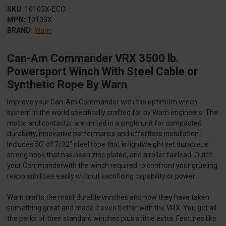
SKU:
10103X-ECO
MPN:
10103X
BRAND:
Warn
Can-Am Commander VRX 3500 lb.
Powersport Winch With Steel Cable or
Synthetic Rope By Warn
Improve your Can-Am Commander with the optimum winch
system in the world specifically crafted for by Warn engineers. The
motor and contactor are united in a single unit for compacted
durability, innovative performance and effortless installation.
Includes 50’ of 7/32” steel rope that is lightweight yet durable, a
strong hook that has been zinc plated, and a roller fairlead. Outfit
your Commanderwith the winch required to confront your grueling
responsibilities easily without sacrificing capability or power.
Warn crafts the most durable winches and now they have taken
something great and made it even better with the VRX. You get all
the perks of their standard winches plus a little extra. Features like