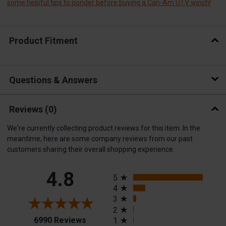
some helpful tips to ponder before buying a Can-Am UTV winch!
Product Fitment
Questions & Answers
Reviews
(0)
We're currently collecting product reviews for this item. In the
meantime, here are some company reviews from our past
customers sharing their overall shopping experience.
All ratings
4.8
5
4
3
2
(opens in a new tab)
6990 Reviews
1