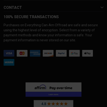
CONTACT
100% SECURE TRANSACTIONS
Purchases on Everything Can-Am Offroad are safe and secure
using the highest level of encryption. Select from a variety of
payment methods and know your information is safe. Your
payment information is never stored on our site.