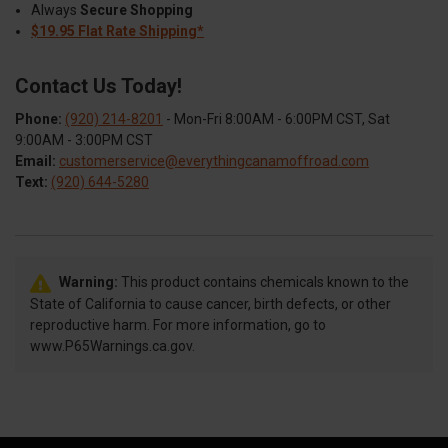
Always
Secure Shopping
$19.95 Flat Rate Shipping*
Contact Us Today!
Phone:
(920) 214-8201
- Mon-Fri 8:00AM - 6:00PM CST, Sat
9:00AM - 3:00PM CST
Email:
customerservice@everythingcanamoffroad.com
Text:
(920) 644-5280
Warning:
This product contains chemicals known to the
State of California to cause cancer, birth defects, or other
reproductive harm. For more information, go to
www.P65Warnings.ca.gov.