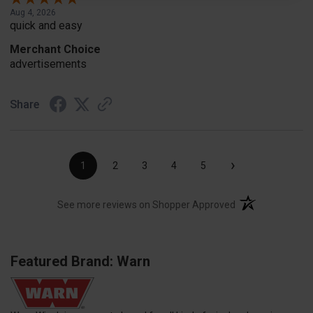
Aug 4, 2026
quick and easy
Merchant Choice
advertisements
Share
›
1
2
3
4
5
(opens in a new t
See more reviews on Shopper Approved
Featured Brand: Warn