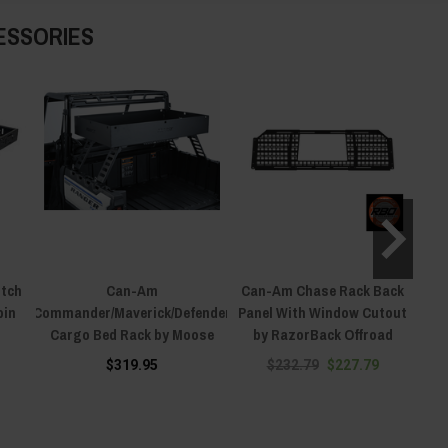
ESSORIES
itch
Can-Am
Can-Am Chase Rack Back
pin
Commander/Maverick/Defender
Panel With Window Cutout
Comm
Cargo Bed Rack by Moose
by RazorBack Offroad
X3/
$319.95
$232.79
$227.79