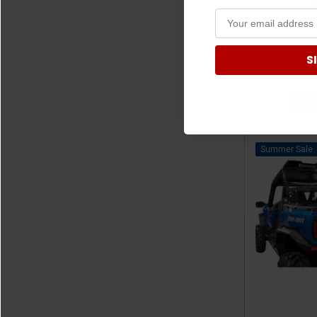
Commander/M
Hitch-Moun
Carrier Basket
S
$
ADD
Sale