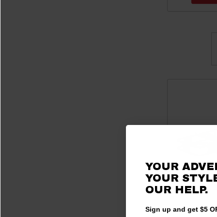
YOUR ADVE
YOUR STYLE
OUR
HELP.
Sign up and get $5 OF
C