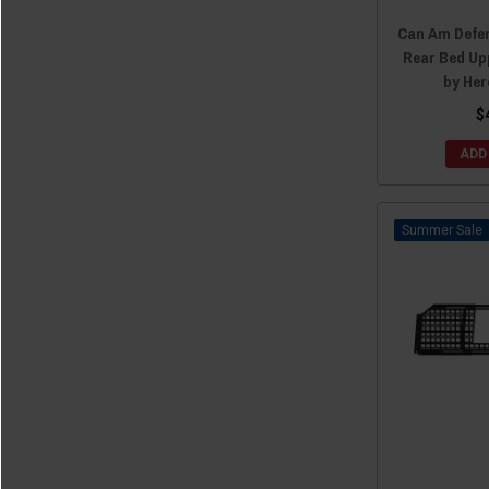
Can Am Defe
Rear Bed Up
by He
$
ADD
Sale