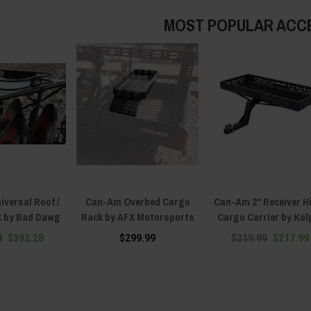
MOST POPULAR ACC
versal Roof /
Can-Am Overbed Cargo
Can-Am 2" Receiver H
k by Bad Dawg
Rack by AFX Motorsports
Cargo Carrier by Kol
8
$392.28
$299.99
$219.99
$217.99