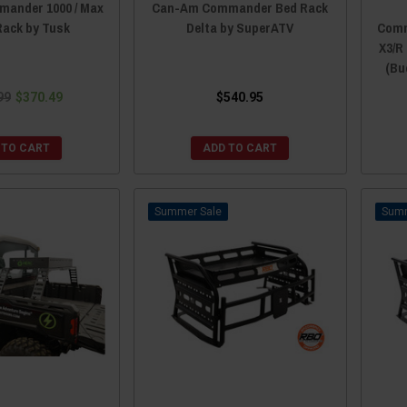
ander 1000 / Max
Can-Am Commander Bed Rack
Rack by Tusk
Delta by SuperATV
Comm
X3/R 
(Bu
99
$370.49
$540.95
 TO CART
ADD TO CART
Sale