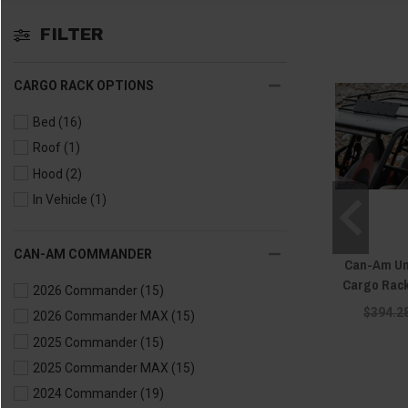
FILTER
CARGO RACK OPTIONS
Bed
(16)
Roof
(1)
Hood
(2)
In Vehicle
(1)
CAN-AM COMMANDER
Can-Am Uni
Cargo Rac
2026 Commander
(15)
$394.2
2026 Commander MAX
(15)
2025 Commander
(15)
2025 Commander MAX
(15)
2024 Commander
(19)