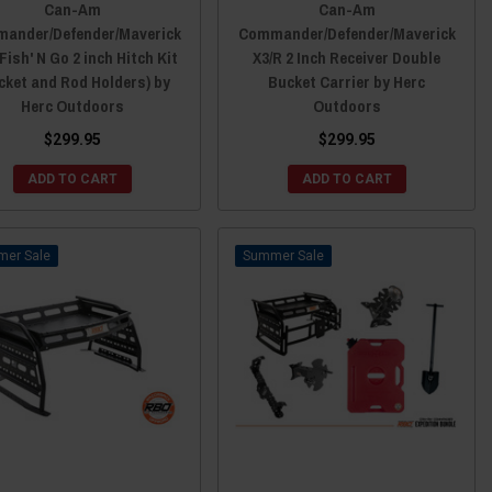
Can-Am
Can-Am
ander/Defender/Maverick
Commander/Defender/Maverick
Fish' N Go 2 inch Hitch Kit
X3/R 2 Inch Receiver Double
cket and Rod Holders) by
Bucket Carrier by Herc
Herc Outdoors
Outdoors
$299.95
$299.95
ADD TO CART
ADD TO CART
Sale
Sale