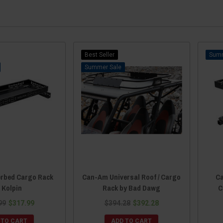
Best Seller
Sale
rbed Cargo Rack
Can-Am Universal Roof / Cargo
Ca
 Kolpin
Rack by Bad Dawg
C
99
$317.99
$394.28
$392.28
 TO CART
ADD TO CART