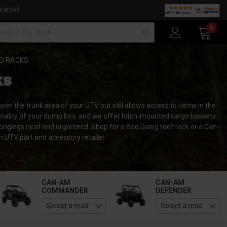
N MORE
arch
0
O RACKS
KS
r the trunk area of your UTV but still allows access to items in the
nctionality of your dump box, and we offer hitch-mounted cargo baskets
longings neat and organized. Shop for a Bad Dawg roof rack or a Can-
TV part and accessory retailer.
CAN-AM
CAN-AM
COMMANDER
DEFENDER