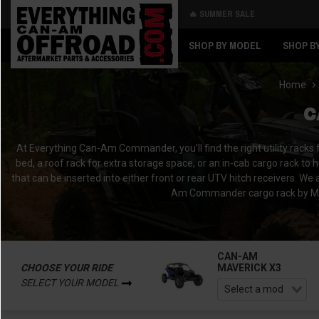
🔥 SUMMER SALE
Back
Back
SHOP BY MODEL
SHOP B
Home
C
At Everything Can-Am Commander, you'll find the right utility racks
bed, a roof rack for extra storage space, or an in-cab cargo rack to 
that can be inserted into either front or rear UTV hitch receivers.
Am Commander cargo rack by Mar
CAN-AM
CHOOSE YOUR RIDE
MAVERICK X3
SELECT YOUR MODEL