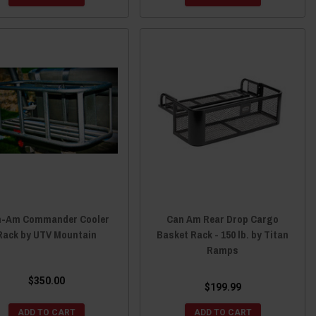
n-Am Commander Cooler
Can Am Rear Drop Cargo
Rack by UTV Mountain
Basket Rack - 150 lb. by Titan
Ramps
$350.00
$199.99
ADD TO CART
ADD TO CART