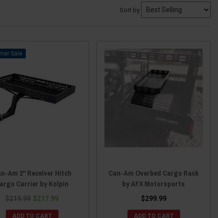
Sort by
Sale
n-Am 2" Receiver Hitch
Can-Am Overbed Cargo Rack
argo Carrier by Kolpin
by AFX Motorsports
$219.99
$217.99
$299.99
ADD TO CART
ADD TO CART