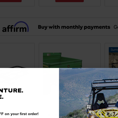
NTURE.
.
F on your first order!
an-Am
Can-Am OffRoad Hitch-N-Ride
Can-