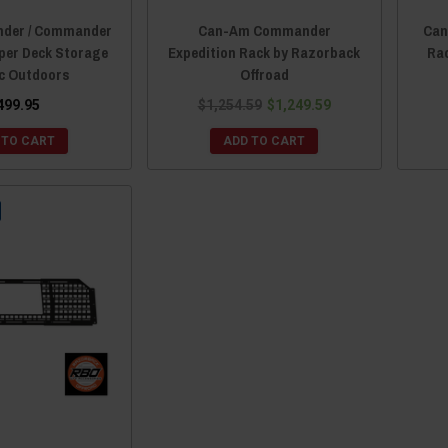
nder / Commander
Can-Am Commander
Can
per Deck Storage
Expedition Rack by Razorback
Ra
rc Outdoors
Offroad
499.95
$1,254.59
$1,249.59
 TO CART
ADD TO CART