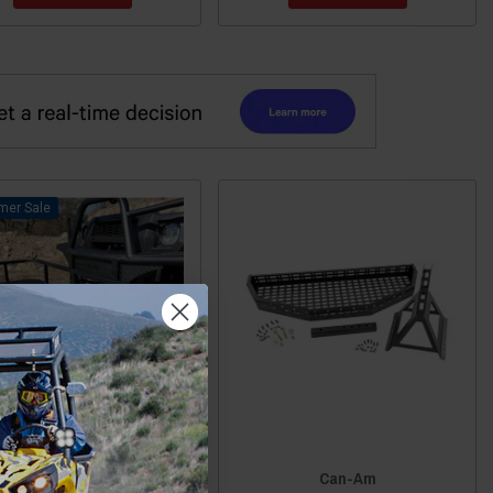
Sale
Am Commander / Maverick
Can-Am