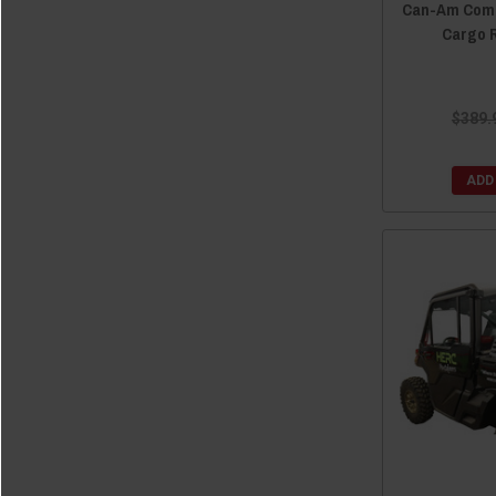
Can-Am Comm
Cargo 
$389.
ADD