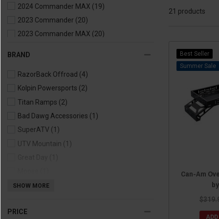
2024 Commander MAX
(19)
21 products
2023 Commander
(20)
2023 Commander MAX
(20)
2022 Commander
(21)
Best Seller
BRAND
2022 Commander MAX
(20)
Sale
RazorBack Offroad
(4)
2021 Commander
(21)
Kolpin Powersports
(2)
2021 Commander MAX
(20)
Titan Ramps
(2)
2020 Commander
(16)
Bad Dawg Accessories
(1)
2020 Commander MAX
(15)
SuperATV
(1)
2019 Commander
(16)
UTV Mountain
(1)
2019 Commander MAX
(15)
Great Day
(1)
2018 Commander
(16)
Moose
(1)
2018 Commander MAX
(15)
Can-Am Ove
by
AFX Motorsports
(1)
SHOW MORE
2017 Commander
(15)
Rough Country
(1)
$319.
2017 Commander MAX
(14)
PRICE
Thumper Fab
(1)
2016 Commander
(15)
ADD