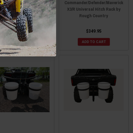
fender Front Hitch Basket
Commander/Defender/Maverick
ra Large Utility Rack by
X3/R Universal Hitch Rack by
Ranch Armor
Rough Country
$799.00
$789.00
$349.95
CHOOSE OPTIONS
ADD TO CART