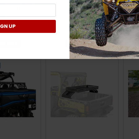
averick/Defender
Hauler by Great Day
/ De
ted Steel Cargo
Ext
 - 500 lb. by Titan
Ramps
IGN UP
$398.00
189.99
 TO CART
ADD TO CART