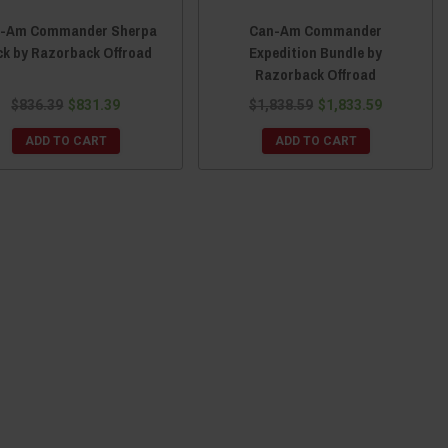
-Am Commander Sherpa
Can-Am Commander
ck by Razorback Offroad
Expedition Bundle by
Razorback Offroad
$836.39
$831.39
$1,838.59
$1,833.59
ADD TO CART
ADD TO CART