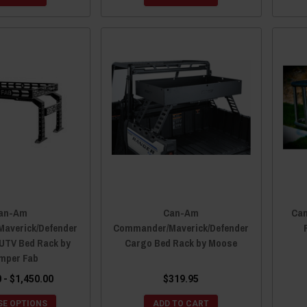
an-Am
Can-Am
Ca
averick/Defender
Commander/Maverick/Defender
 UTV Bed Rack by
Cargo Bed Rack by Moose
mper Fab
 - $1,450.00
$319.95
E OPTIONS
ADD TO CART