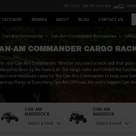
PAY OVER TIME WITH AFFIRM
LEAR
Se
Y CATEGORY
BRANDS
ABOUT
BLOG
CONTACT US
Can-Am Commander
Can-Am Commander Accessories
CARG
AN-AM COMMANDER CARGO RAC
 for your Can-Am Commander. Whether you need a back rack that goes ove
hold items close by, we have it all. Our cargo racks don't inhibit the fu
 We also have headache racks for the Can-Am Commander to keep your be
engo Racks at Everything Can-Am Offroad, the web's biggest Can-Am U
CAN-AM
CAN-AM
MAVERICK R
MAVERICK