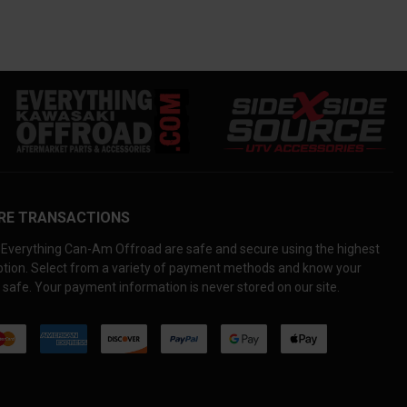
RE TRANSACTIONS
Everything Can-Am Offroad are safe and secure using the highest
yption. Select from a variety of payment methods and know your
 safe. Your payment information is never stored on our site.