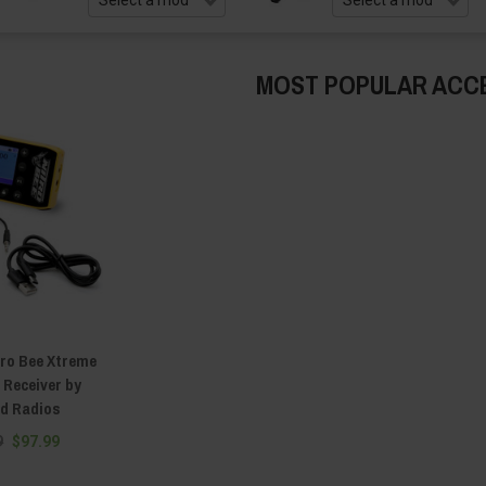
MOST POPULAR ACC
ro Bee Xtreme
 Receiver by
d Radios
9
$97.99