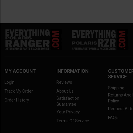
MY ACCOUNT
INFORMATION
CUSTOME
SERVICE
Login
Reviews
Shipping
Track My Order
About Us
Returns And
Satisfaction
Order History
Policy
Guarantee
Request A R
Your Privacy
FAQ's
Terms Of Service