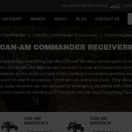
PAY OVER TIME WITH AFFIRM
LEAR
Se
Y CATEGORY
BRANDS
ABOUT
BLOG
CONTACT US
m Commander
Can-Am Commander Accessories
Communicatio
CAN-AM COMMANDER RECEIVER
urther than Everything Can-Am Offroad! We carry various types of comm
ansmit race details, but they can also be used for crew and teammate co
mander is. Our receivers have button-locking mechanisms and tone codes
 used for search and rescue, forest service, and work crews. They allow 
Our audio receivers can also be used for emergency situations with chil
our reason for needing a UTV receiver, you can trust Everything Can-A
CAN-AM
CAN-AM
MAVERICK R
MAVERICK