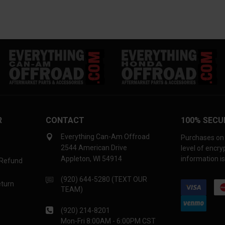
R
CONTACT
100% SECU
Everything Can-Am Offroad
Purchases on 
2544 American Drive
level of encr
Appleton, WI 54914
information is
 Refund
(920) 644-5280 (TEXT OUR
eturn
TEAM)
(920) 214-8201
Mon-Fri 8:00AM - 6:00PM CST