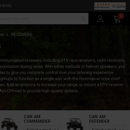
N MORE
arch
0
ns
RECEIVERS
S
unication receivers, including UTV race receivers, radio receivers,
mmunication during races. With either earbuds or helmet speakers, you
 to give you complete control over your listening experience.
groups to function as a single unit, with the foreman or crew chief
dren. Add an antenna to increase your range, or mount a UTV receiver
m Offroad to provide high-quality options.
CAN-AM
CAN-AM
COMMANDER
DEFENDER