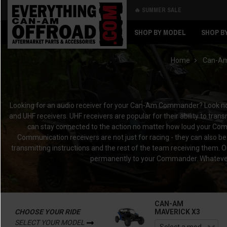
🔥 SUMMER SALE
Back
Back
SHOP BY MODEL
SHOP B
Home
Can-A
Looking for an audio receiver for your Can-Am Commander? Look no f
and UHF receivers. UHF receivers are popular for their ability to tr
can stay connected to the action no matter how loud your Com
Communication receivers are not just for racing - they can also be
transmitting instructions and the rest of the team receiving them. 
permanently to your Commander. Whatever y
CAN-AM
CHOOSE YOUR RIDE
MAVERICK X3
SELECT YOUR MODEL