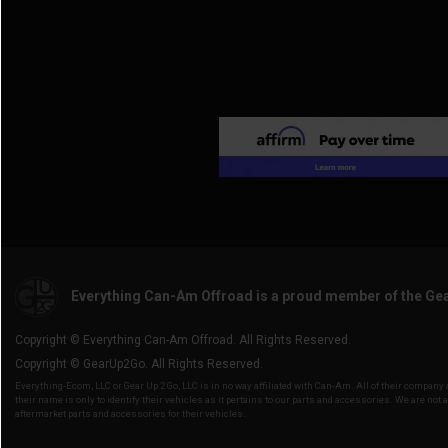
Everything Can-Am Offroad is a proud member of the Ge
Copyright © Everything Can-Am Offroad. All Rights Reserved.
Copyright © GearUp2Go. All Rights Reserved.
Everything-Ecom, LLC or Gear Up 2 Go, LLC is in no way affiliated with Can-Am. All of their compan
their name is only to identify their vehicles as it pertains to our parts and accessories. We are not 
aftermarket parts and accessories for their vehicles.