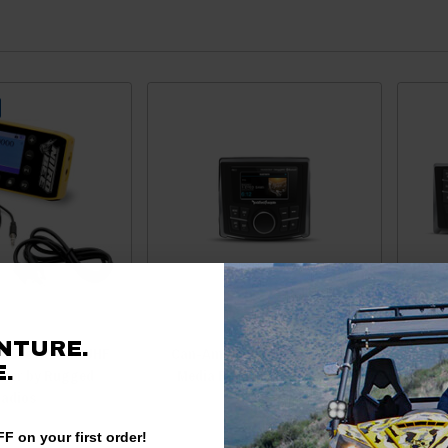
NTURE.
o Bee Xtreme UHF
Can-Am Compact 2.7" Digital
.
iver by Rugged
Media Receiver by Rockford
Comm
adios
Punc
Zone 
F on your first order!
D