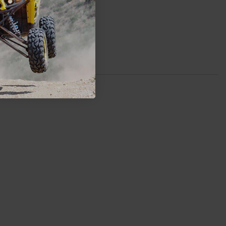
Rockford
$499.99
ADD TO CART