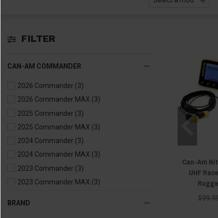
FILTER
CAN-AM COMMANDER
2026 Commander
(3)
2026 Commander MAX
(3)
2025 Commander
(3)
2025 Commander MAX
(3)
2024 Commander
(3)
2024 Commander MAX
(3)
Can-Am Nit
2023 Commander
(3)
UHF Race
Rugge
2023 Commander MAX
(3)
2022 Commander
(3)
$99.9
BRAND
2022 Commander MAX
(3)