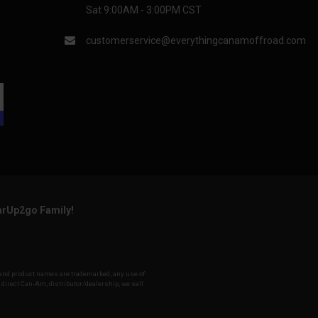
Sat 9:00AM - 3:00PM CST
customerservice@everythingcanamoffroad.com
arUp2go Family!
y and product names are trademarked, any use of
a direct Can-Am, distributor/dealership, we sell