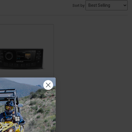
Sort by
Can-Am
ander/Maverick/Defender
h Marine AM/FM/WB Multi-
Digital Media Receiver 2.7
isplay with CANbus by