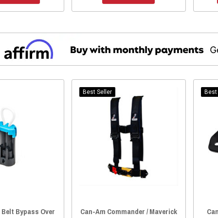
Best Seller
Best 
 Belt Bypass Over
Can-Am Commander / Maverick
Can