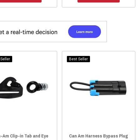
Seller
Best Seller
-Am Clip-in Tab and Eye
Can Am Harness Bypass Plug