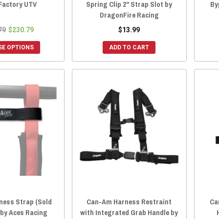
 Factory UTV
Spring Clip 2" Strap Slot by
By
DragonFire Racing
79
$230.79
$13.99
E OPTIONS
ADD TO CART
ness Strap (Sold
Can-Am Harness Restraint
Ca
) by Aces Racing
with Integrated Grab Handle by