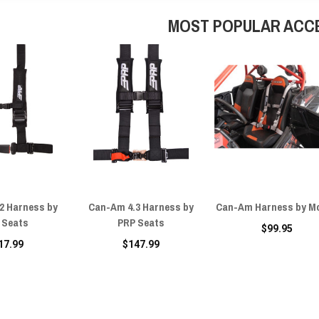
MOST POPULAR ACC
2 Harness by
Can-Am 4.3 Harness by
Can-Am Harness by M
 Seats
PRP Seats
$99.95
17.99
$147.99