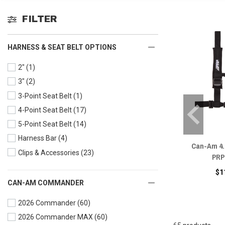
FILTER
HARNESS & SEAT BELT OPTIONS
2"
(1)
3"
(2)
3-Point Seat Belt
(1)
4-Point Seat Belt
(17)
5-Point Seat Belt
(14)
Harness Bar
(4)
Can-Am 4.
Clips & Accessories
(23)
PRP
$1
CAN-AM COMMANDER
2026 Commander
(60)
2026 Commander MAX
(60)