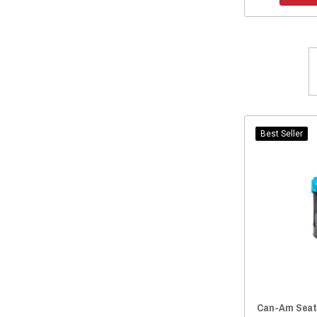
Best Seller
Can-Am Seat