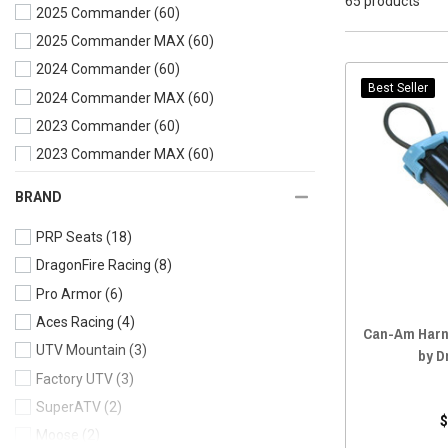
65 products
2025 Commander
(60)
2025 Commander MAX
(60)
2024 Commander
(60)
Best Seller
2024 Commander MAX
(60)
2023 Commander
(60)
2023 Commander MAX
(60)
2022 Commander
(60)
BRAND
2022 Commander MAX
(60)
PRP Seats
(18)
2021 Commander
(61)
DragonFire Racing
(8)
2021 Commander MAX
(61)
Pro Armor
(6)
2020 Commander
(65)
Aces Racing
(4)
2020 Commander MAX
(65)
Can-Am Harn
UTV Mountain
(3)
2019 Commander
(65)
by D
Factory UTV
(3)
2019 Commander MAX
(65)
SuperATV
(2)
2018 Commander
(65)
$
Moose
(2)
2018 Commander MAX
(65)