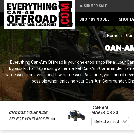
🔥 SUMMER SALE
Back
Back
SHOP BY MODEL
SHOP B
Home
Can
CAN-A
Everything Can-Am Offroad is your one-stop-shop for all your C
bypass kit for those using aftermarket Can-Am Commander harness
harnesses, and even sport low harnesses. As a rider, you should nev
possible when enjoying your Can-Am Commander. Choose
CAN-AM
CHOOSE YOUR RIDE
MAVERICK X3
SELECT YOUR MODEL