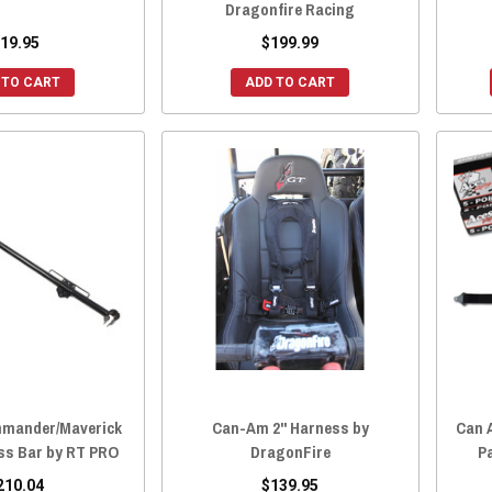
Dragonfire Racing
19.95
$199.99
 TO CART
ADD TO CART
mander/Maverick
Can-Am 2" Harness by
Can A
ss Bar by RT PRO
DragonFire
P
210.04
$139.95