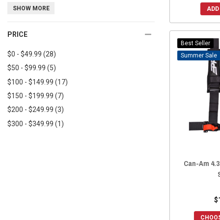
UTV Inc
(2)
SHOW MORE
2017 Commander
(65)
ADD
Trinity Racing
(2)
2017 Commander MAX
(65)
PRICE
TurnKey UTV
(2)
2016 Commander
(64)
Best Seller
Moto Armor
(2)
2016 Commander MAX
(64)
$0 - $49.99
(28)
Sale
2015 Commander
(65)
$50 - $99.99
(5)
2015 Commander MAX
(65)
$100 - $149.99
(17)
2014 Commander
(65)
$150 - $199.99
(7)
2014 Commander MAX
(65)
$200 - $249.99
(3)
2013 Commander
(64)
$300 - $349.99
(1)
2012 Commander
(65)
2011 Commander
(65)
2010 Commander
(62)
Can-Am 4.3
$
CHOOS