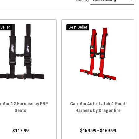
Seller
Best Seller
-Am 4.2 Harness by PRP
Can-Am Auto-Latch 4-Point
Seats
Harness by Dragonfire
$117.99
$159.99 - $169.99