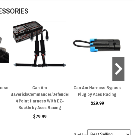
ESSORIES
oose
Can Am
Can Am Harness Bypass
Ca
Maverick/Commander/Defender
Plug by Aces Racing
4 Point Harness With EZ-
$29.99
Buckle by Aces Racing
$79.99
Sort by