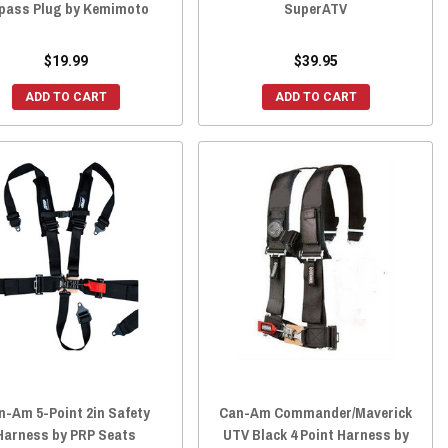
pass Plug by Kemimoto
SuperATV
$19.99
$39.95
ADD TO CART
ADD TO CART
n-Am 5-Point 2in Safety
Can-Am Commander/Maverick
Harness by PRP Seats
UTV Black 4 Point Harness by