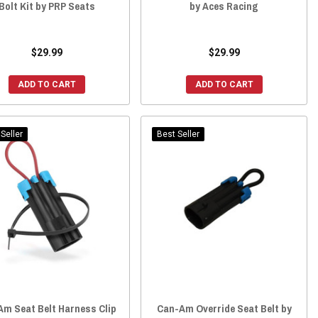
Bolt Kit by PRP Seats
by Aces Racing
$29.99
$29.99
ADD TO CART
ADD TO CART
Seller
Best Seller
Am Seat Belt Harness Clip
Can-Am Override Seat Belt by