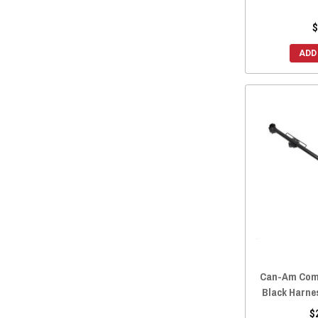
$
ADD
Can-Am Com
Black Harne
$