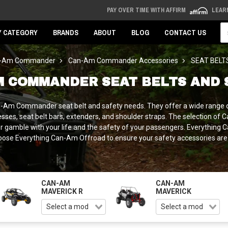
PAY OVER TIME WITH AFFIRM
LEAR
Se
Y CATEGORY
BRANDS
ABOUT
BLOG
CONTACT US
-Am Commander
Can-Am Commander Accessories
SEAT BELT
M COMMANDER SEAT BELTS AND 
an-Am Commander seat belt and safety needs. They offer a wide range 
es, seat belt bars, extenders, and shoulder straps. The selection of 
er gamble with your life and the safety of your passengers. Everythin
 Everything Can-Am Offroad to ensure your safety accessories are of a
CAN-AM
CAN-AM
MAVERICK R
MAVERICK