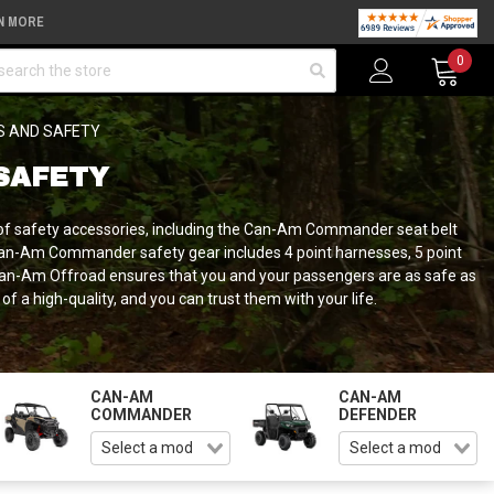
N MORE
arch
0
S AND SAFETY
SAFETY
of safety accessories, including the Can-Am Commander seat belt
Can-Am Commander safety gear includes 4 point harnesses, 5 point
g Can-Am Offroad ensures that you and your passengers are as safe as
 high-quality, and you can trust them with your life.
CAN-AM
CAN-AM
COMMANDER
DEFENDER