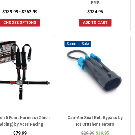
EMP
$139.99 - $262.99
$134.95
CHOOSE OPTIONS
ADD TO CART
Sale
m 5 Point Harness (2 Inch
Can-Am Seat Belt Bypass by
adding) by Aces Racing
Ice Crusher Heaters
$79.99
$29.99
$19.95