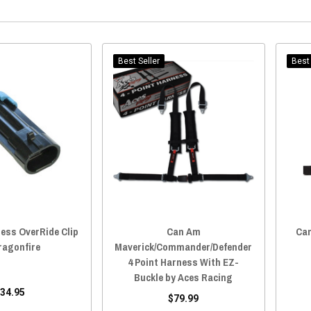
Best Seller
Best 
ess OverRide Clip
Can Am
Can
ragonfire
Maverick/Commander/Defender
4 Point Harness With EZ-
Buckle by Aces Racing
34.95
$79.99