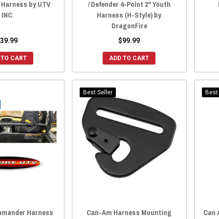
g Harness by UTV
/ Defender 4-Point 2" Youth
INC
Harness (H-Style) by
DragonFire
39.99
$99.99
 TO CART
ADD TO CART
Best Seller
Best 
mander Harness
Can-Am Harness Mounting
Can 