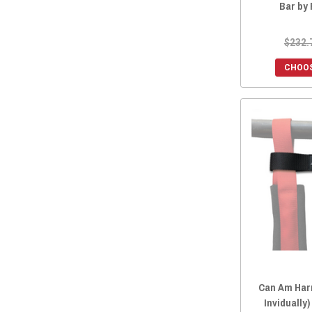
Bar by
$232.
CHOOS
Can Am Har
Invidually