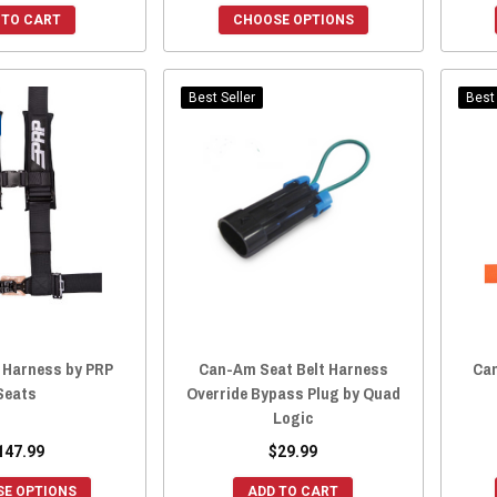
 TO CART
CHOOSE OPTIONS
Best Seller
Best 
 Harness by PRP
Can-Am Seat Belt Harness
Can
Seats
Override Bypass Plug by Quad
Logic
147.99
$29.99
E OPTIONS
ADD TO CART