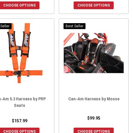
CHOOSE OPTIONS
CHOOSE OPTIONS
Seller
Best Seller
-Am 5.3 Harness by PRP
Can-Am Harness by Moose
Seats
$99.95
$157.99
CHOOSE OPTIONS
CHOOSE OPTIONS