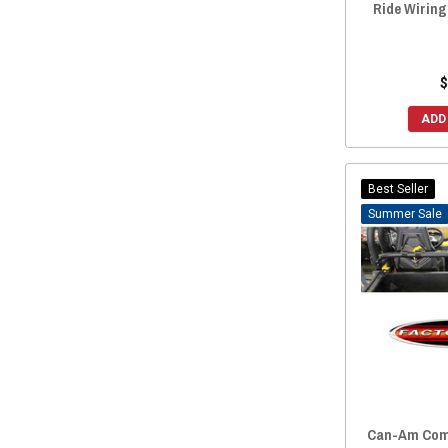
Ride Wirin
$
ADD
Best Seller
Sale
Can-Am Com