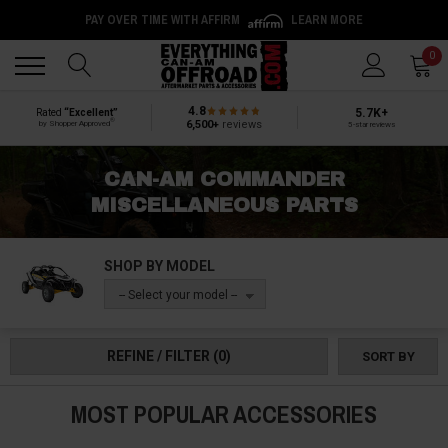
PAY OVER TIME WITH AFFIRM
LEARN MORE
Back
Back
0
4.8
5.7K+
Rated
“Excellent”
®
6,500+
reviews
by Shopper Approved
5-star reviews
CAN-AM COMMANDER
MISCELLANEOUS PARTS
SHOP BY MODEL
-- Select your model --
REFINE / FILTER
(0)
SORT BY
MOST POPULAR ACCESSORIES