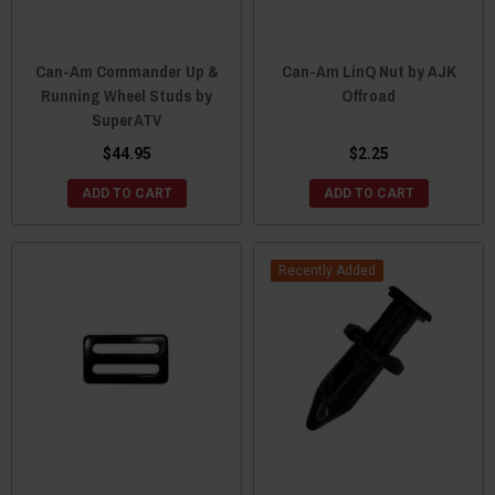
Can-Am Commander Up &
Can-Am LinQ Nut by AJK
Running Wheel Studs by
Offroad
SuperATV
$44.95
$2.25
ADD TO CART
ADD TO CART
Recently Added