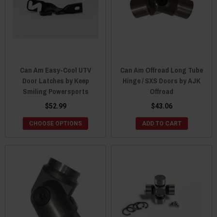
Can Am Easy-Cool UTV
Can Am Offroad Long Tube
Door Latches by Keep
Hinge / SXS Doors by AJK
Smiling Powersports
Offroad
$52.99
$43.06
CHOOSE OPTIONS
ADD TO CART