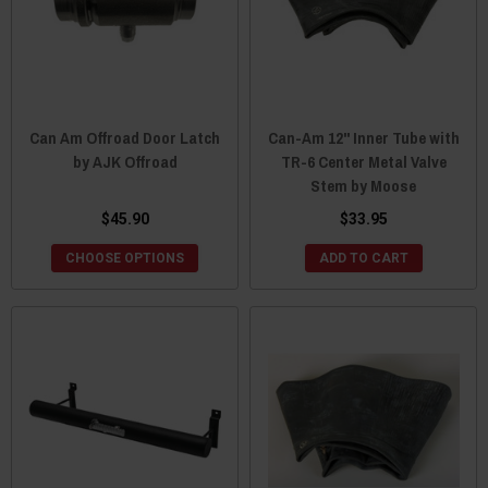
Can Am Offroad Door Latch
Can-Am 12" Inner Tube with
by AJK Offroad
TR-6 Center Metal Valve
Stem by Moose
$45.90
$33.95
CHOOSE OPTIONS
ADD TO CART