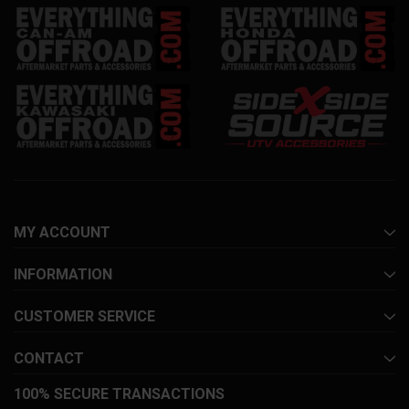
MY ACCOUNT
INFORMATION
CUSTOMER SERVICE
CONTACT
100% SECURE TRANSACTIONS