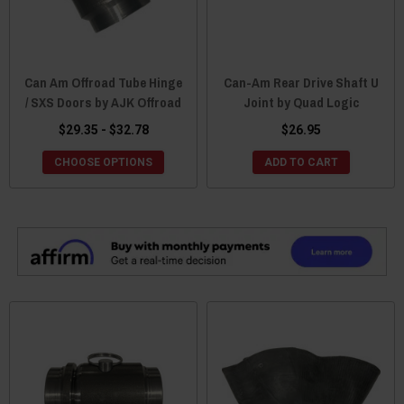
Can Am Offroad Tube Hinge
Can-Am Rear Drive Shaft U
/ SXS Doors by AJK Offroad
Joint by Quad Logic
$29.35 - $32.78
$26.95
CHOOSE OPTIONS
ADD TO CART