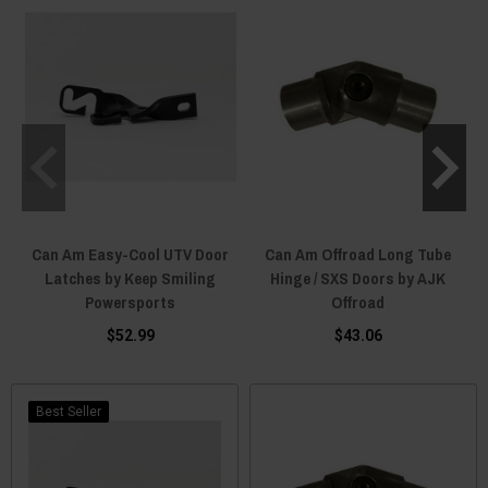
Can Am Easy-Cool UTV Door
Can Am Offroad Long Tube
Latches by Keep Smiling
Hinge / SXS Doors by AJK
Powersports
Offroad
$52.99
$43.06
Best Seller