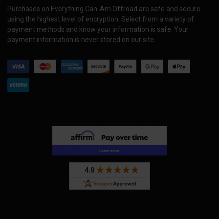
Purchases on Everything Can-Am Offroad are safe and secure
using the highest level of encryption. Select from a variety of
payment methods and know your information is safe. Your
payment information is never stored on our site.