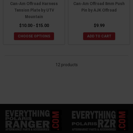
Can-Am Offroad Harness
Can-Am Offroad 8mm Push
Tension Plate by UTV
Pin by AJK Offroad
Mountain
$10.00 - $15.00
$9.99
CHOOSE OPTIONS
ADD TO CART
12 products