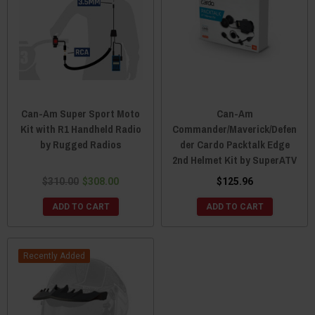
Can-Am Super Sport Moto
Can-Am
Kit with R1 Handheld Radio
Commander/Maverick/Defen
by Rugged Radios
der Cardo Packtalk Edge
2nd Helmet Kit by SuperATV
$310.00
$308.00
$125.96
ADD TO CART
ADD TO CART
Recently Added