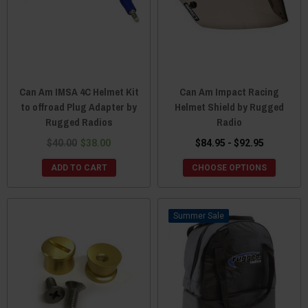
Can Am IMSA 4C Helmet Kit
Can Am Impact Racing
to offroad Plug Adapter by
Helmet Shield by Rugged
Rugged Radios
Radio
$40.00
$38.00
$84.95 - $92.95
ADD TO CART
CHOOSE OPTIONS
Sale