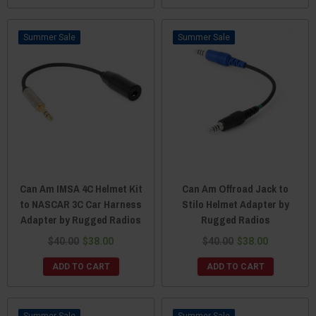
Sale
Sale
Can Am IMSA 4C Helmet Kit
Can Am Offroad Jack to
to NASCAR 3C Car Harness
Stilo Helmet Adapter by
Adapter by Rugged Radios
Rugged Radios
$40.00
$38.00
$40.00
$38.00
ADD TO CART
ADD TO CART
Sale
Sale