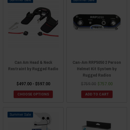
Can Am Head & Neck
Can-Am RRP5050 2 Person
Restraint by Rugged Radio
Helmet Kit System by
Rugged Radios
$497.00 - $597.00
$759.00
$757.00
CHOOSE OPTIONS
ADD TO CART
Sale