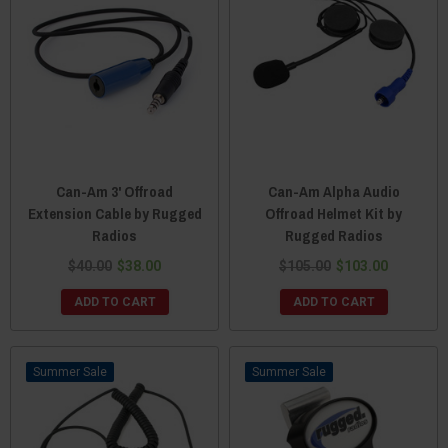
Can-Am 3' Offroad
Can-Am Alpha Audio
Extension Cable by Rugged
Offroad Helmet Kit by
Radios
Rugged Radios
$40.00
$38.00
$105.00
$103.00
ADD TO CART
ADD TO CART
Sale
Sale