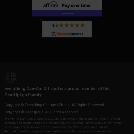
Everything Can-Am Offroad is a proud member of the
GearUp2go Family!
Copyright © Everything Can-Am Offroad. All Rights Reserved.
Copyright © GearUp2Go. All Rights Reserved.
Everything-Ecom, LLC or Gear Up 2 Go, LLC is in no way affiliated with Can-Am. All of their
company and product names are trademarked, any use of their name is only to identify their
vehicles as it pertains to our parts and accessories. We are not a direct Can-Am,
distributor/dealership, we sell aftermarket parts and accessories for their vehicles.