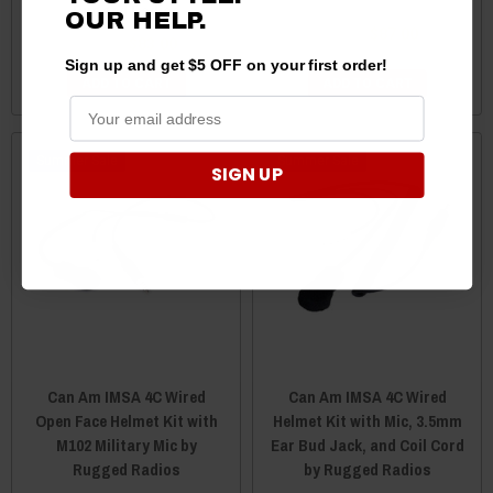
Rugged Radios
OUR
HELP.
$89.00
$87.00
$85.00
$83.00
Sign up and get $5 OFF on your first order!
ADD TO CART
ADD TO CART
Sale
Sale
SIGN UP
Can Am IMSA 4C Wired
Can Am IMSA 4C Wired
Open Face Helmet Kit with
Helmet Kit with Mic, 3.5mm
M102 Military Mic by
Ear Bud Jack, and Coil Cord
Rugged Radios
by Rugged Radios