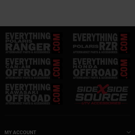
MY ACCOUNT