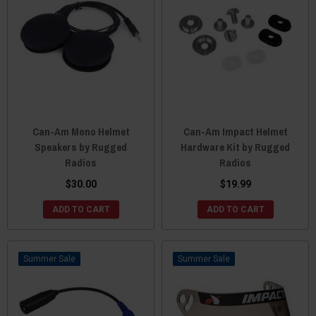
Can-Am Mono Helmet
Can-Am Impact Helmet
Speakers by Rugged
Hardware Kit by Rugged
Radios
Radios
$30.00
$19.99
ADD TO CART
ADD TO CART
Sale
Sale