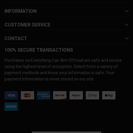
INFORMATION
CUSTOMER SERVICE
CONTACT
100% SECURE TRANSACTIONS
Purchases on Everything Can-Am Offroad are safe and secure
using the highest level of encryption. Select from a variety of
payment methods and know your information is safe. Your
payment information is never stored on our site.