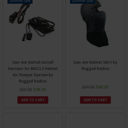
Sale
Sale
Can-Am Switch Install
Can-Am Helmet Skirt by
Harness for MAC3.2 Helmet
Rugged Radios
Air Pumper System by
Rugged Radios
$50.00
$48.00
$50.00
$48.00
ADD TO CART
ADD TO CART