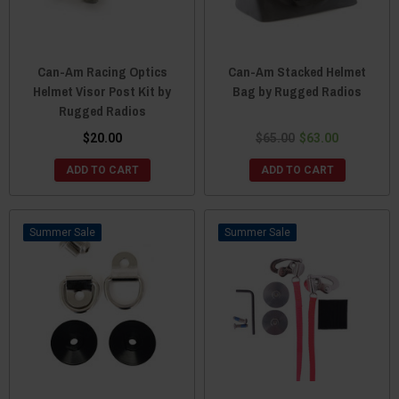
Can-Am Racing Optics
Can-Am Stacked Helmet
Helmet Visor Post Kit by
Bag by Rugged Radios
Rugged Radios
$20.00
$65.00
$63.00
ADD TO CART
ADD TO CART
Sale
Sale