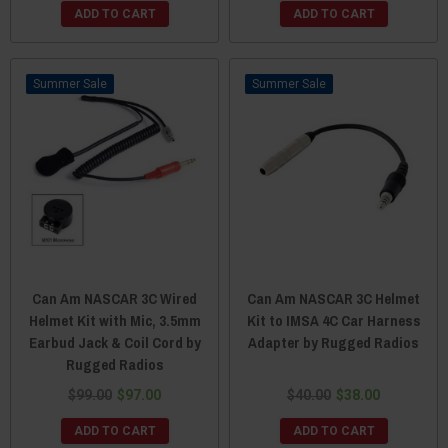
ADD TO CART
ADD TO CART
Sale
Sale
Can Am NASCAR 3C Wired
Can Am NASCAR 3C Helmet
Helmet Kit with Mic, 3.5mm
Kit to IMSA 4C Car Harness
Earbud Jack & Coil Cord by
Adapter by Rugged Radios
Rugged Radios
$99.00
$97.00
$40.00
$38.00
ADD TO CART
ADD TO CART