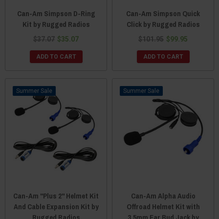
Can-Am Simpson D-Ring
Can-Am Simpson Quick
Kit by Rugged Radios
Click by Rugged Radios
$37.07
$35.07
$101.95
$99.95
ADD TO CART
ADD TO CART
Sale
Sale
Can-Am "Plus 2" Helmet Kit
Can-Am Alpha Audio
And Cable Expansion Kit by
Offroad Helmet Kit with
Rugged Radios
3.5mm Ear Bud Jack by