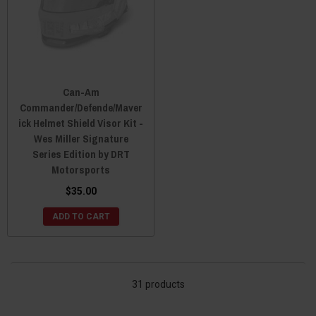
Can-Am
Commander/Defende/Maver
ick Helmet Shield Visor Kit -
Wes Miller Signature
Series Edition by DRT
Motorsports
$35.00
ADD TO CART
31 products