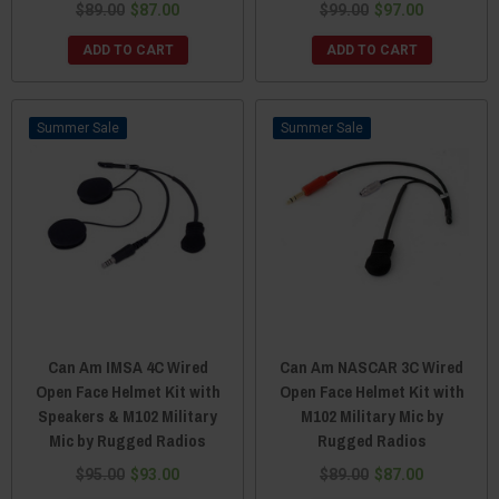
$89.00
$87.00
$99.00
$97.00
ADD TO CART
ADD TO CART
Sale
Sale
Can Am IMSA 4C Wired
Can Am NASCAR 3C Wired
Open Face Helmet Kit with
Open Face Helmet Kit with
Speakers & M102 Military
M102 Military Mic by
Mic by Rugged Radios
Rugged Radios
$95.00
$93.00
$89.00
$87.00