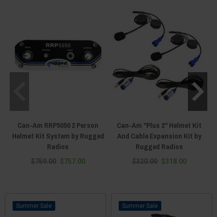
Can-Am RRP5050 2 Person
Can-Am "Plus 2" Helmet Kit
Helmet Kit System by Rugged
And Cable Expansion Kit by
Radios
Rugged Radios
$759.00
$757.00
$320.00
$318.00
Sale
Sale