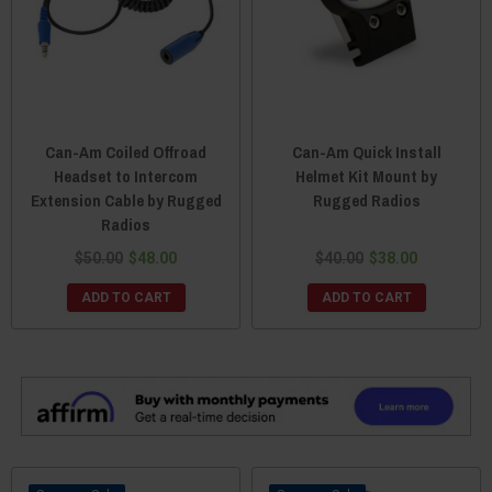
Can-Am Coiled Offroad
Can-Am Quick Install
Headset to Intercom
Helmet Kit Mount by
Extension Cable by Rugged
Rugged Radios
Radios
$50.00
$48.00
$40.00
$38.00
ADD TO CART
ADD TO CART