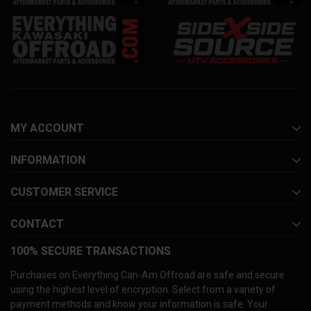
MY ACCOUNT
INFORMATION
CUSTOMER SERVICE
CONTACT
100% SECURE TRANSACTIONS
Purchases on Everything Can-Am Offroad are safe and secure
using the highest level of encryption. Select from a variety of
payment methods and know your information is safe. Your