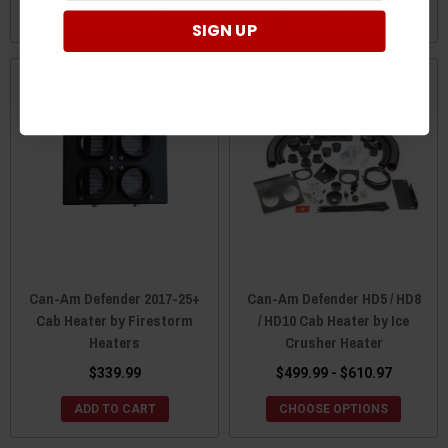
ADD TO CART
ADD TO CART
SIGN UP
Recently Added
Can-Am Defender 2017-25+
Can-Am Defender HD5 / HD8
Cab Heater by Firestorm
/ HD10 Cab Heater by Ice
Heaters
Crusher Heater
$339.99
$499.99 - $610.97
ADD TO CART
CHOOSE OPTIONS