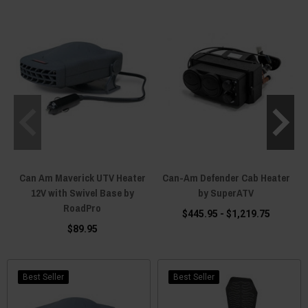
another toy that sits idle when conditions get challenging.
Can Am Maverick UTV Heater
Can-Am Defender Cab Heater
12V with Swivel Base by
by SuperATV
RoadPro
$445.95 - $1,219.75
$89.95
Best Seller
Best Seller