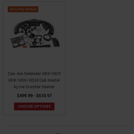
Recently Added
Can-Am Defender HD5 / HD7/
HD8 / HD9 / HD10 Cab Heater
by Ice Crusher Heater
$499.99 - $610.97
CHOOSE OPTIONS