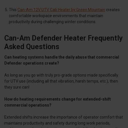
This
Can-Am 12V UTV Cab Heater by Green Mountain
creates
comfortable workspace environments that maintain
productivity during challenging winter conditions.
Can-Am Defender Heater Frequently
Asked Questions
Can heating systems handle the daily abuse that commercial
Defender operations create?
As long as you go with truly pro-grade options made specifically
for UTV use (including all that vibration, harsh temps, etc.), then
they sure can!
How do heating requirements change for extended-shift
commercial operations?
Extended shifts increase the importance of operator comfort that
maintains productivity and safety during long work periods,