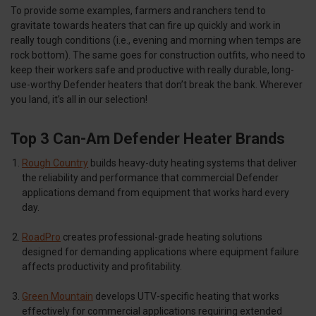
To provide some examples, farmers and ranchers tend to
gravitate towards heaters that can fire up quickly and work in
really tough conditions (i.e., evening and morning when temps are
rock bottom). The same goes for construction outfits, who need to
keep their workers safe and productive with really durable, long-
use-worthy Defender heaters that don’t break the bank. Wherever
you land, it’s all in our selection!
Top 3 Can-Am Defender Heater Brands
Rough Country
builds heavy-duty heating systems that deliver
the reliability and performance that commercial Defender
applications demand from equipment that works hard every
day.
RoadPro
creates professional-grade heating solutions
designed for demanding applications where equipment failure
affects productivity and profitability.
Green Mountain
develops UTV-specific heating that works
effectively for commercial applications requiring extended