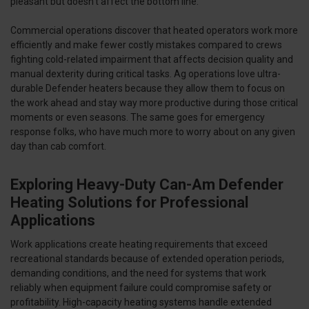
pleasant but doesn't affect the bottom line.
Commercial operations discover that heated operators work more
efficiently and make fewer costly mistakes compared to crews
fighting cold-related impairment that affects decision quality and
manual dexterity during critical tasks. Ag operations love ultra-
durable Defender heaters because they allow them to focus on
the work ahead and stay way more productive during those critical
moments or even seasons. The same goes for emergency
response folks, who have much more to worry about on any given
day than cab comfort.
Exploring Heavy-Duty Can-Am Defender
Heating Solutions for Professional
Applications
Work applications create heating requirements that exceed
recreational standards because of extended operation periods,
demanding conditions, and the need for systems that work
reliably when equipment failure could compromise safety or
profitability. High-capacity heating systems handle extended