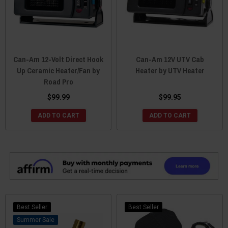
Can-Am 12-Volt Direct Hook
Can-Am 12V UTV Cab
Up Ceramic Heater/Fan by
Heater by UTV Heater
Road Pro
$99.99
$99.95
ADD TO CART
ADD TO CART
Best Seller
Best Seller
Sale