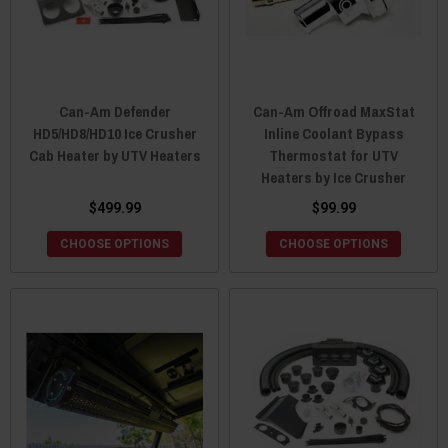
Can-Am Defender
Can-Am Offroad MaxStat
HD5/HD8/HD10 Ice Crusher
Inline Coolant Bypass
Cab Heater by UTV Heaters
Thermostat for UTV
Heaters by Ice Crusher
$499.99
$99.99
CHOOSE OPTIONS
CHOOSE OPTIONS