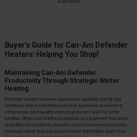
25 products
Buyer's Guide for Can-Am Defender
Heaters: Helping You Shop!
Maintaining Can-Am Defender
Productivity Through Strategic Winter
Heating
Defender heaters preserve operational capability during cold
conditions that would otherwise force expensive downtime or
compromise work quality when projects can't wait for better
weather. When your livelihood depends on equipment that works
regardless of conditions, operator comfort becomes a business
necessity rather than just a nice feature that makes work more