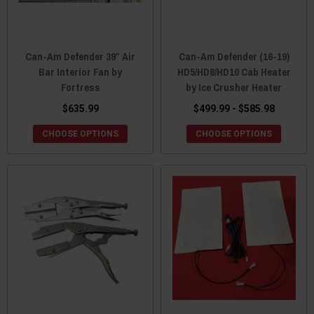
Can-Am Defender 39″ Air
Can-Am Defender (16-19)
Bar Interior Fan by
HD5/HD8/HD10 Cab Heater
Fortress
by Ice Crusher Heater
$635.99
$499.99 - $585.98
CHOOSE OPTIONS
CHOOSE OPTIONS