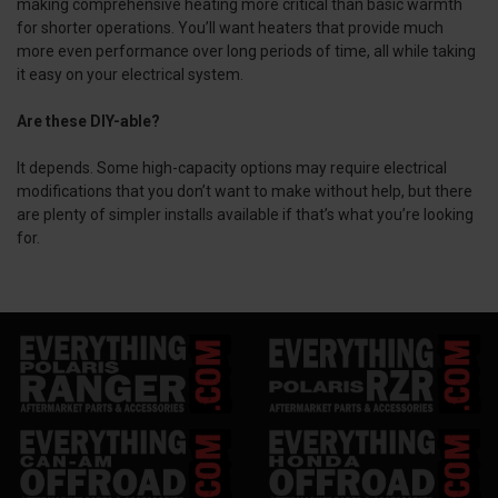
making comprehensive heating more critical than basic warmth
for shorter operations. You’ll want heaters that provide much
more even performance over long periods of time, all while taking
it easy on your electrical system.
Are these DIY-able?
It depends. Some high-capacity options may require electrical
modifications that you don’t want to make without help, but there
are plenty of simpler installs available if that’s what you’re looking
for.