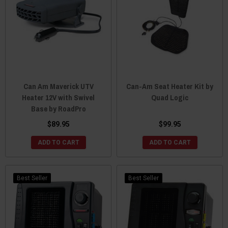
Can Am Maverick UTV
Can-Am Seat Heater Kit by
Heater 12V with Swivel
Quad Logic
Base by RoadPro
$89.95
$99.95
ADD TO CART
ADD TO CART
Best Seller
Best Seller