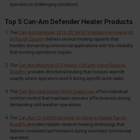
operation in challenging conditions.
Top 5 Can-Am Defender Heater Products
This
Can-Am Defender 2016-20 16K BTU Hidden Fan Heater Kit
by Rough Country
delivers serious heating capacity that
handles demanding commercial applications with the reliability
that working operations require.
The
Can-Am Maverick UTV Heater 12V with Swivel Base by
RoadPro
provides directional heating that focuses warmth
exactly where operators need it during specific work tasks.
This
Can-Am Seat Heater Kit by Quad Logic
offers individual
comfort control that maintains operator effectiveness during
demanding cold weather operations.
The
Can-Am 12-Volt Direct Hook-Up Ceramic Heater Fan by
RoadPro
provides reliable ceramic heating technology that
delivers consistent performance during extended commercial
operation.