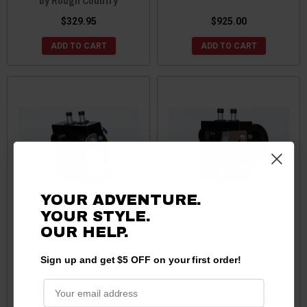
by Rough Country
$329.95
$925.00
ADD TO CART
ADD TO CART
YOUR ADVENTURE.
YOUR STYLE.
OUR
HELP.
Can-Am Defender 1000 HD8
CanAm Commander ('09-
('16-'19) UPI Cab Heater w/
'18) UPI Cab Heater w/
Sign up and get $5 OFF on your first order!
Defrost by Universal Parts
Defrost by Universal Parts
$447.99
$447.99