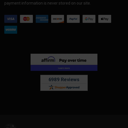
payment information is never stored on our site.