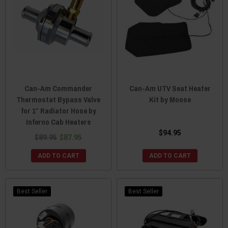
Can-Am Commander
Can-Am UTV Seat Heater
Thermostat Bypass Valve
Kit by Moose
for 1″ Radiator Hose by
Inferno Cab Heaters
$94.95
$89.95
$87.95
ADD TO CART
ADD TO CART
Best Seller
Best Seller