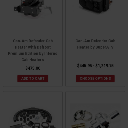
Can-Am Defender Cab
Can-Am Defender Cab
Heater with Defrost
Heater by SuperATV
Premium Edition by Inferno
Cab Heaters
$445.95 - $1,219.75
$475.00
ADD TO CART
CHOOSE OPTIONS