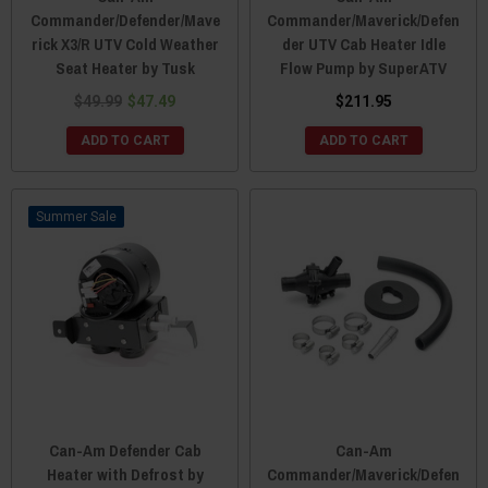
Commander/Defender/Mave
Commander/Maverick/Defen
rick X3/R UTV Cold Weather
der UTV Cab Heater Idle
Seat Heater by Tusk
Flow Pump by SuperATV
$49.99
$47.49
$211.95
ADD TO CART
ADD TO CART
Sale
Can-Am Defender Cab
Can-Am
Heater with Defrost by
Commander/Maverick/Defen