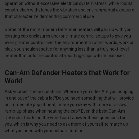
operation without excessive electrical system stress, while robust
construction withstands the vibration and environmental exposure
that characterize demanding commercial use.
Some of the more modern Defender heaters will pair up with your
existing cab enclosures and/or climate control setups to give you
even greater control over the environment. In other words, work or
play, you shouldn’t settle for anything less than a truly next-level
heater that puts the control at your fingertips with no excuses!
Can-Am Defender Heaters that Work for
Work!
Ask yourself these questions: Where do you ride? Are you popping
in and out of the cab a lot?Do you need something that will provide
an immediate pop of heat, or are you okay with more of a slow
ramp-up phase when heating the cab? Even the best Can-Am
Defender heater in the world can’t answer these questions for
you, which is why you need to ask them of yourself to match up
what you need with your actual situation.