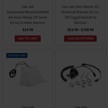
Can-Am
Can-Am Seat Heater Kit
Commander/Maverick/Defen
Universal Warmer Hi-Lo-
der Hose Clamp Off Tools
Off Toggle Switch by
by Ice Crusher Heaters
Bartact
$24.99
$59.99 - $109.99
ADD TO CART
CHOOSE OPTIONS
Sale
Can-Am
Can-Am