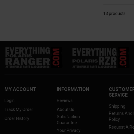
13 products
MY ACCOUNT
INFORMATION
CUSTOME
SERVICE
Login
Reviews
Shipping
Track My Order
About Us
Returns And
Satisfaction
Order History
Policy
Guarantee
Request A R
Your Privacy