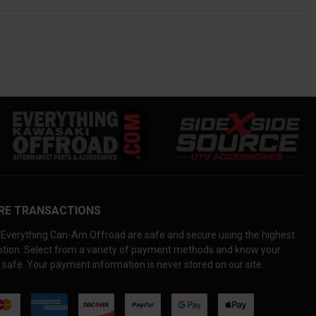
RE TRANSACTIONS
Everything Can-Am Offroad are safe and secure using the highest
yption. Select from a variety of payment methods and know your
 safe. Your payment information is never stored on our site.