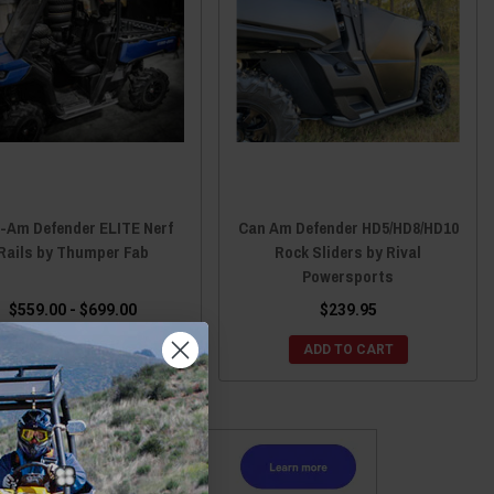
-Am Defender ELITE Nerf
Can Am Defender HD5/HD8/HD10
Rails by Thumper Fab
Rock Sliders by Rival
Powersports
$559.00 - $699.00
$239.95
CHOOSE OPTIONS
ADD TO CART