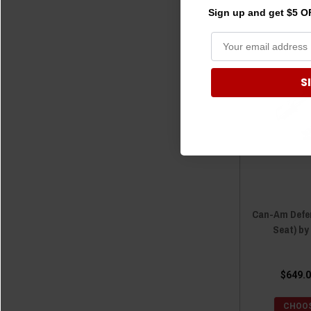
Sign up and get $5 OF
S
Can-Am Defen
Seat) b
$649.0
CHOOS