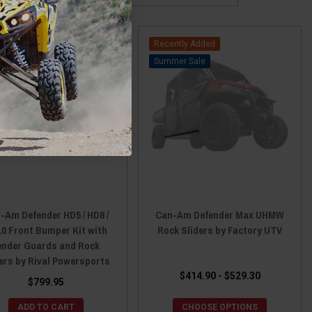
Recently Added
Sale
-Am Defender HD5 / HD8 /
Can-Am Defender Max UHMW
0 Front Bumper Kit with
Rock Sliders by Factory UTV
ender Guards and Rock
ers by Rival Powersports
$414.90 - $529.30
$799.95
ADD TO CART
CHOOSE OPTIONS