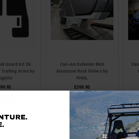
ck Guard Kit OE
Can-Am Defender MAX
Can
 Trailing Arms by
Aluminum Rock Sliders by
ognito
RIVAL
99.95
$399.95
 TO CART
ADD TO CART
NTURE.
.