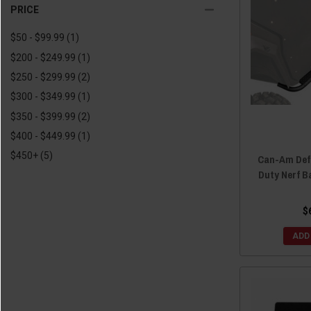
2018 Defender
(8)
PRICE
2018 Defender MAX
(5)
$50 - $99.99
(1)
2017 Defender
(8)
$200 - $249.99
(1)
2017 Defender MAX
(3)
$250 - $299.99
(2)
2016 Defender
(8)
$300 - $349.99
(1)
2016 Defender MAX
(3)
$350 - $399.99
(2)
$400 - $449.99
(1)
$450+
(5)
Can-Am Def
Duty Nerf B
$
ADD