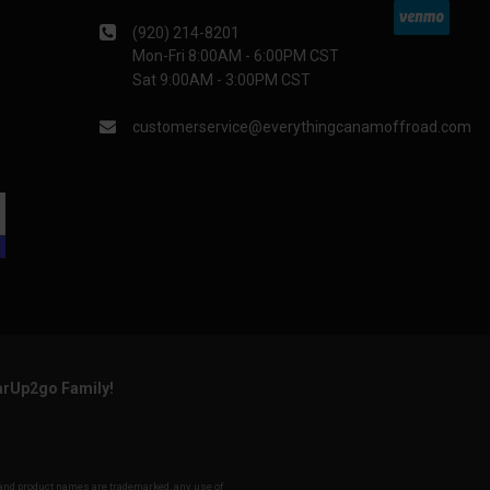
(920) 214-8201
Mon-Fri 8:00AM - 6:00PM CST
Sat 9:00AM - 3:00PM CST
customerservice@everythingcanamoffroad.com
arUp2go Family!
y and product names are trademarked, any use of