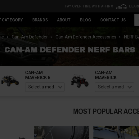
PAY OVER TIME WITH AFFIRM
LEAR
Se
Y CATEGORY
BRANDS
ABOUT
BLOG
CONTACT US
me
Can-Am Defender
Can-Am Defender Accessories
NERF 
CAN-AM DEFENDER NERF BARS
CAN-AM
CAN-AM
MAVERICK R
MAVERICK
MOST POPULAR ACC