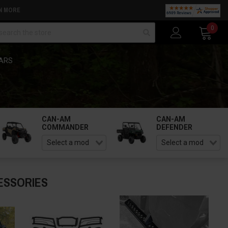
N MORE
arch
0
BARS
CAN-AM
CAN-AM
COMMANDER
DEFENDER
ESSORIES