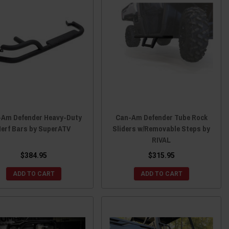
-Am Defender Heavy-Duty
Can-Am Defender Tube Rock
Nerf Bars by SuperATV
Sliders w/Removable Steps by
RIVAL
$384.95
$315.95
ADD TO CART
ADD TO CART