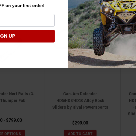
F on your first order!
IGN UP
der Nerf Rails (3-
Can-Am Defender
Can
y Thumper Fab
HD5/HD8/HD10 Alloy Rock
HD1
Sliders by Rival Powersports
F
Slid
0 - $799.00
$299.00
E OPTIONS
ADD TO CART