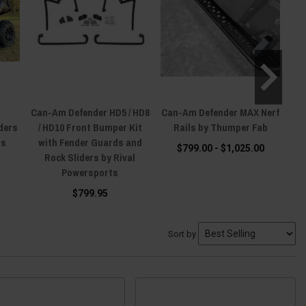
Can-Am Defender HD5 / HD8
Can-Am Defender MAX Nerf
ders
/ HD10 Front Bumper Kit
Rails by Thumper Fab
H
ts
with Fender Guards and
$799.00 - $1,025.00
Rock Sliders by Rival
Powersports
$799.95
Sort by