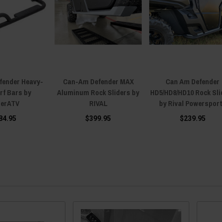
fender Heavy-
Can-Am Defender MAX
Can Am Defender
rf Bars by
Aluminum Rock Sliders by
HD5/HD8/HD10 Rock Sli
erATV
RIVAL
by Rival Powerspor
84.95
$399.95
$239.95