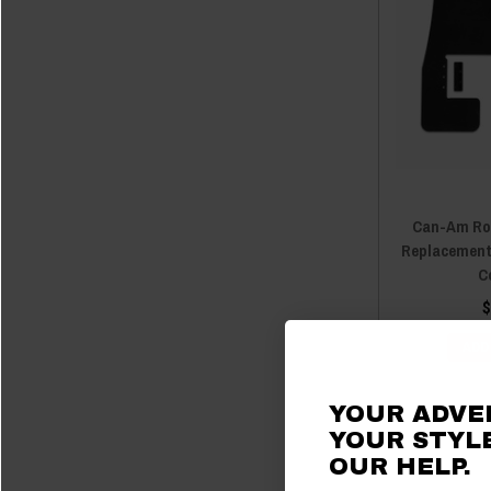
Can-Am Ro
Replacement
C
$
ADD
YOUR ADVE
YOUR STYLE
OUR
HELP.