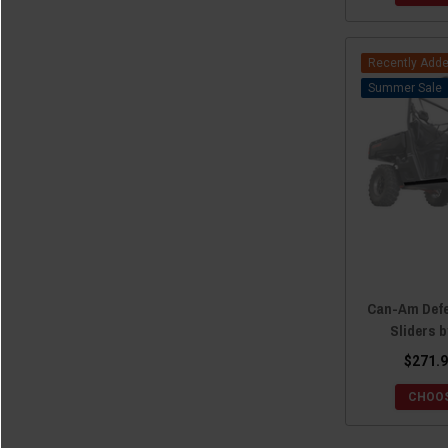
Recently Add
Sale
Can-Am Def
Sliders 
$271.9
CHOOS