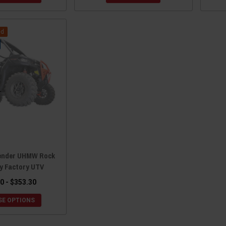
ed
ender UHMW Rock
by Factory UTV
0 - $353.30
E OPTIONS