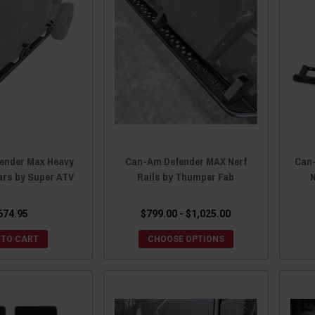
ender Max Heavy
Can-Am Defender MAX Nerf
Can
ars by Super ATV
Rails by Thumper Fab
674.95
$799.00 - $1,025.00
 TO CART
CHOOSE OPTIONS