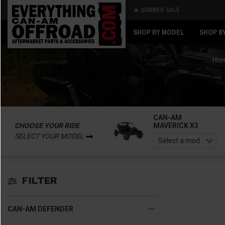
🔥 SUMMER SALE
Back
Back
SHOP BY MODEL
SHOP B
Ho
CAN-AM
CHOOSE YOUR RIDE
MAVERICK X3
SELECT YOUR MODEL
FILTER
CAN-AM DEFENDER