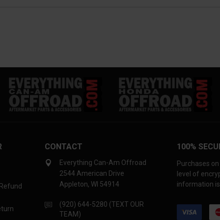
R
CONTACT
100% SECU
Everything Can-Am Offroad
Purchases on 
2544 American Drive
level of encr
Appleton, WI 54914
information is
 Refund
(920) 644-5280 (TEXT OUR
eturn
TEAM)