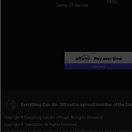
FAQ's
Terms Of Service
Everything Can-Am Offroad is a proud member of the Ge
Copyright © Everything Can-Am Offroad. All Rights Reserved.
Copyright © GearUp2Go. All Rights Reserved.
Everything-Ecom, LLC or Gear Up 2 Go, LLC is in no way affiliated with Can-Am. All of their compan