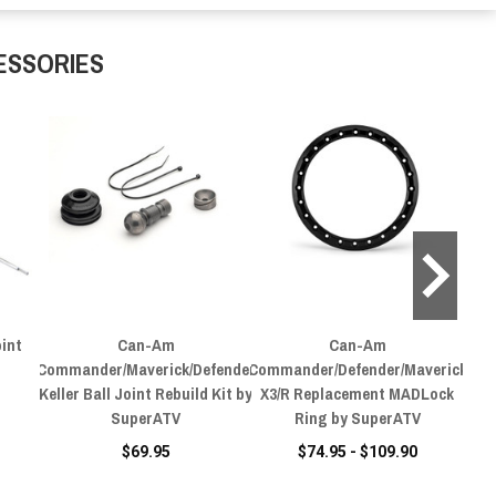
ESSORIES
int
Can-Am
Can-Am
Ca
Commander/Maverick/Defender
Commander/Defender/Maverick
Keller Ball Joint Rebuild Kit by
X3/R Replacement MADLock
SuperATV
Ring by SuperATV
$69.95
$74.95 - $109.90