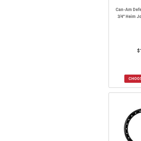
Can-Am Defe
3/4" Heim J
$
CHOOS