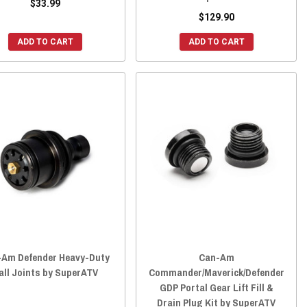
$33.99
$129.90
ADD TO CART
ADD TO CART
-Am Defender Heavy-Duty
Can-Am
all Joints by SuperATV
Commander/Maverick/Defender
GDP Portal Gear Lift Fill &
Drain Plug Kit by SuperATV