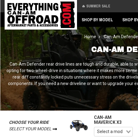
🔥 SUMMER SALE
Back
Back
SHOP BY MODEL
SHOP B
Home
Can-Am Defende
CAN-AM DE
Can-Am Defender rear drive lines are tough and durable, able to w
opting for two-wheel-drive in situations where it makes more sense. 
rear diff constantly locked puts unnecessary stress on the driv
components. If you need a new driveline or want to upgrade your exis
CAN-AM
CHOOSE YOUR RIDE
MAVERICK X3
SELECT YOUR MODEL