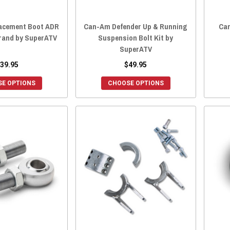
acement Boot ADR
Can-Am Defender Up & Running
Ca
Brand by SuperATV
Suspension Bolt Kit by
SuperATV
39.95
$49.95
E OPTIONS
CHOOSE OPTIONS