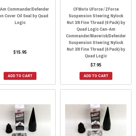
-Am Commander/Defender
CFMoto UForce / ZForce
on Cover Oil Seal by Quad
Suspension Steering Nylock
Logic
Nut 3/8 Fine Thread (6 Pack) by
Quad Logic Can-Am
Commander/Maverick/Defender
Suspension Steering Nylock
Nut 3/8 Fine Thread (6 Pack) by
$15.95
Quad Logic
$7.95
ADD TO CART
ADD TO CART