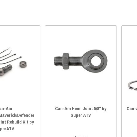
an-Am
Can-Am Heim Joint 5/8" by
Can-A
averick/Defender
Super ATV
oint Rebuild Kit by
perATV