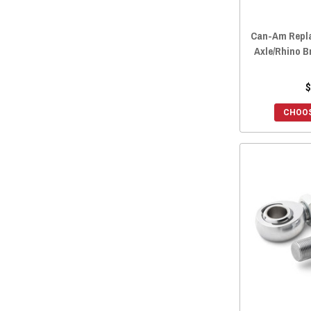
Can-Am Repl
Axle/Rhino 
$
CHOOS