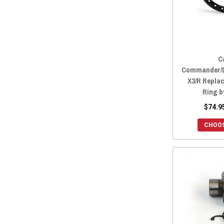
C
Commander/D
X3/R Repla
Ring 
$74.9
CHOOS