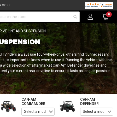
N MORE
arch
0
RIVE LINE AND SUSPENSION
SUSPENSION
TV riders always use four-wheel-drive, others find it unnecessary,
t it's important to know when to use it. Running the vehicle with the
r a wide selection of aftermarket Can-Am Defender drivelines and
t your current rear driveline to ensure it lasts as long as possible.
.
CAN-AM
CAN-AM
COMMANDER
DEFENDER