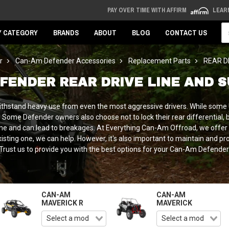
PAY OVER TIME WITH AFFIRM
LEAR
Se
Y CATEGORY
BRANDS
ABOUT
BLOG
CONTACT US
r
Can-Am Defender Accessories
Replacement Parts
REAR D
FENDER REAR DRIVE LINE AND 
ithstand heavy use from even the most aggressive drivers. While some U
Some Defender owners also choose not to lock their rear differential, bu
eline and can lead to breakages. At Everything Can-Am Offroad, we offe
ting one, we can help. However, it's also important to maintain and protec
Trust us to provide you with the best options for your Can-Am Defender
CAN-AM
CAN-AM
MAVERICK R
MAVERICK