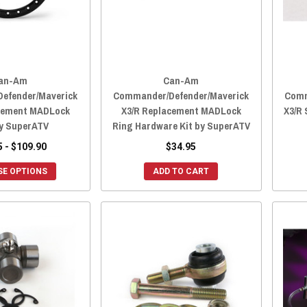
an-Am
Can-Am
efender/Maverick
Commander/Defender/Maverick
Comm
cement MADLock
X3/R Replacement MADLock
X3/R 
by SuperATV
Ring Hardware Kit by SuperATV
5 - $109.90
$34.95
E OPTIONS
ADD TO CART