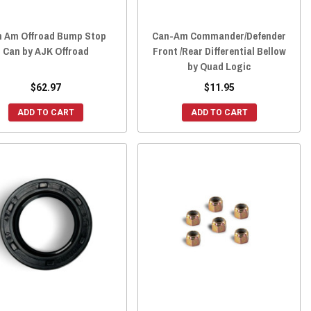
n Am Offroad Bump Stop
Can-Am Commander/Defender
Can by AJK Offroad
Front /Rear Differential Bellow
by Quad Logic
$62.97
$11.95
ADD TO CART
ADD TO CART