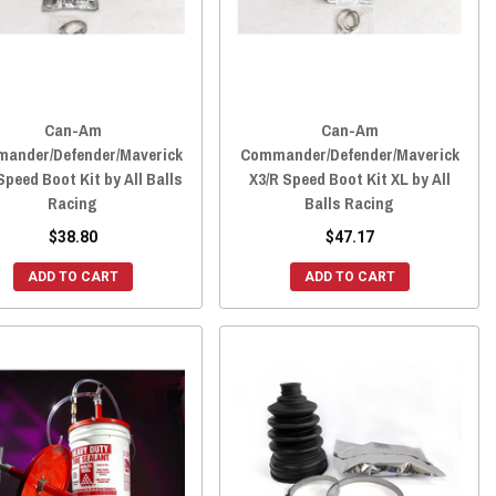
Can-Am
Can-Am
ander/Defender/Maverick
Commander/Defender/Maverick
Speed Boot Kit by All Balls
X3/R Speed Boot Kit XL by All
Racing
Balls Racing
$38.80
$47.17
ADD TO CART
ADD TO CART