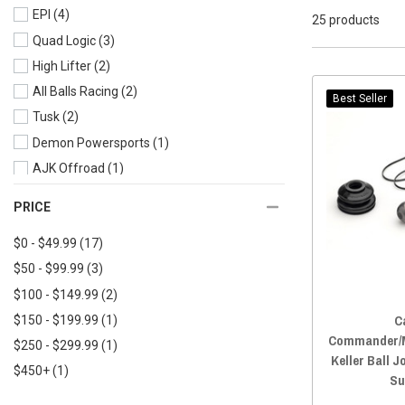
EPI
(4)
2022 Defender MAX
(22)
25 products
Quad Logic
(3)
2021 Defender
(22)
High Lifter
(2)
2021 Defender MAX
(22)
All Balls Racing
(2)
2020 Defender
(24)
Best Seller
Tusk
(2)
2020 Defender MAX
(23)
Demon Powersports
(1)
2019 Defender
(23)
AJK Offroad
(1)
2019 Defender MAX
(22)
2018 Defender
(24)
PRICE
2018 Defender MAX
(22)
$0 - $49.99
(17)
2017 Defender
(22)
$50 - $99.99
(3)
2017 Defender MAX
(21)
$100 - $149.99
(2)
2016 Defender
(22)
C
$150 - $199.99
(1)
2016 Defender MAX
(16)
Commander/M
$250 - $299.99
(1)
Keller Ball J
$450+
(1)
Su