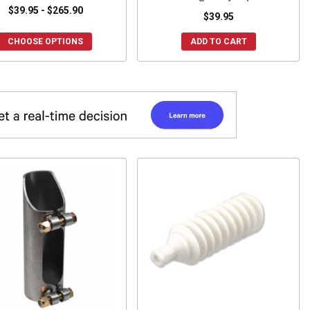
$39.95 - $265.90
$39.95
CHOOSE OPTIONS
ADD TO CART