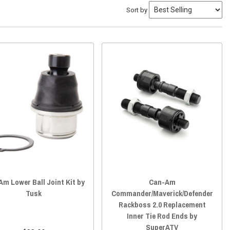
Sort by
m Lower Ball Joint Kit by
Can-Am
Tusk
Commander/Maverick/Defender
Rackboss 2.0 Replacement
Inner Tie Rod Ends by
SuperATV