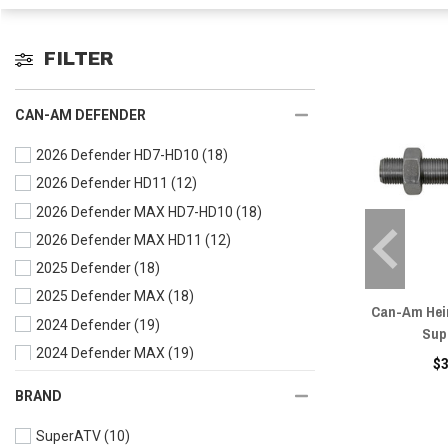
FILTER
CAN-AM DEFENDER
2026 Defender HD7-HD10
(18)
2026 Defender HD11
(12)
2026 Defender MAX HD7-HD10
(18)
2026 Defender MAX HD11
(12)
2025 Defender
(18)
2025 Defender MAX
(18)
Can-Am Heim
2024 Defender
(19)
Sup
2024 Defender MAX
(19)
$
2023 Defender
(21)
BRAND
2023 Defender MAX
(21)
SuperATV
(10)
2022 Defender
(22)