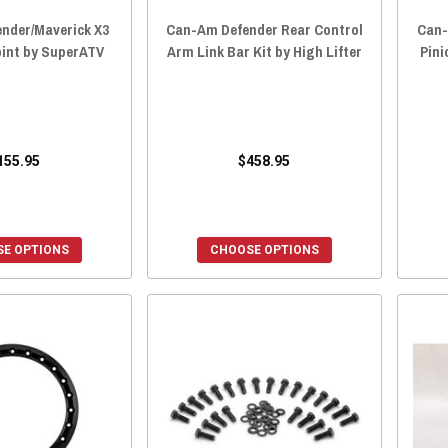
nder/Maverick X3
Can-Am Defender Rear Control
Can
oint by SuperATV
Arm Link Bar Kit by High Lifter
Pini
155.95
$458.95
E OPTIONS
CHOOSE OPTIONS