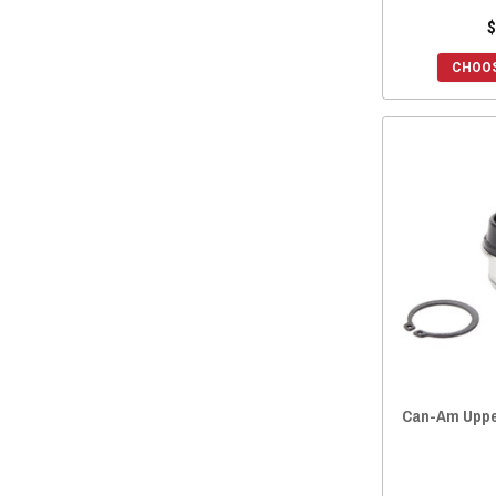
$
CHOOS
Can-Am Upper