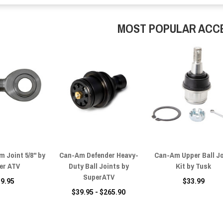
MOST POPULAR ACC
 Joint 5/8" by
Can-Am Defender Heavy-
Can-Am Upper Ball Jo
er ATV
Duty Ball Joints by
Kit by Tusk
SuperATV
39.95
$33.99
$39.95 - $265.90