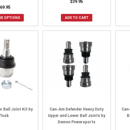
$39.95
69.95
E OPTIONS
ADD TO CART
 Ball Joint Kit by
Can-Am Defender Heavy Duty
Can
Tusk
Upper and Lower Ball Joints by
B
Demon Powersports