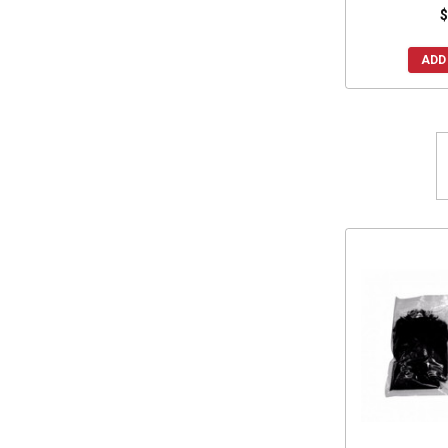
$
ADD