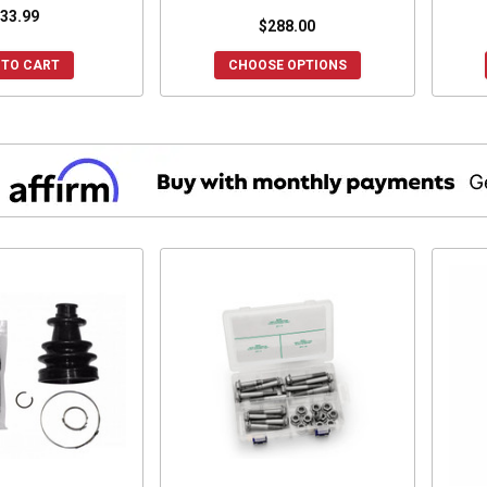
33.99
$288.00
 TO CART
CHOOSE OPTIONS