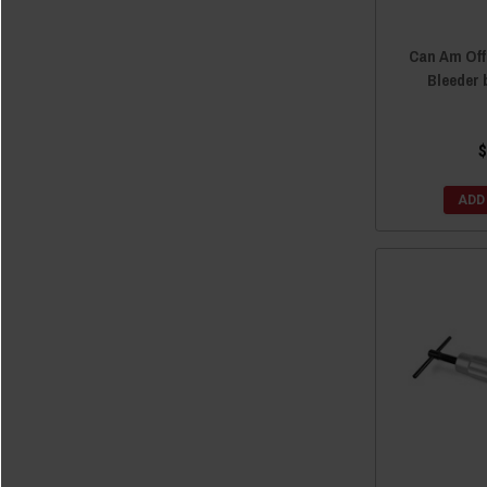
Can Am Of
Bleeder 
$
ADD