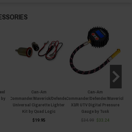
ESSORIES
eel
Can-Am
Can-Am
 by
Commander/Maverick/Defender
Commander/Defender/Maverick
Comm
Universal Cigarette Lighter
X3/R UTV Digital Pressure
X3/R
Kit by Quad Logic
Gauge by Tusk
$19.95
$34.99
$33.24