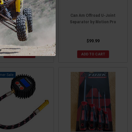
 Am Offroad U-Joint Clip
Can Am Offroad U-Joint
nstaller by Motion Pro
Separator by Motion Pro
$21.99
$99.99
ADD TO CART
ADD TO CART
Sale