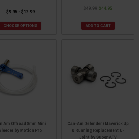
$49.99
$44.95
$9.95 - $12.99
CHOOSE OPTIONS
ADD TO CART
n Am Offroad 8mm Mini
Can-Am Defender / Maverick Up
Bleeder by Motion Pro
& Running Replacement U-
Joint by Super ATV