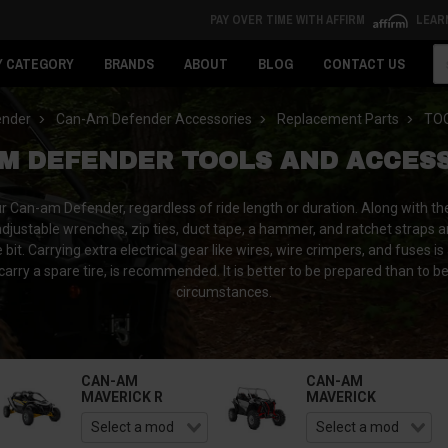
PAY OVER TIME WITH AFFIRM
LEAR
Se
Y CATEGORY
BRANDS
ABOUT
BLOG
CONTACT US
ender
Can-Am Defender Accessories
Replacement Parts
TO
M DEFENDER TOOLS AND ACCES
our Can-am Defender, regardless of ride length or duration. Along with the
adjustable wrenches, zip ties, duct tape, a hammer, and ratchet straps a
t. Carrying extra electrical gear like wires, wire crimpers, and fuses is
 carry a spare tire, is recommended. It is better to be prepared than to b
circumstances.
CAN-AM
CAN-AM
MAVERICK R
MAVERICK