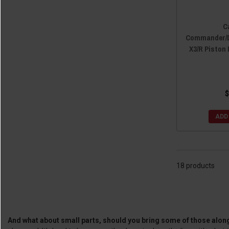
C
Commander/D
X3/R Piston 
$
ADD
18 products
And what about small parts, should you bring some of those along