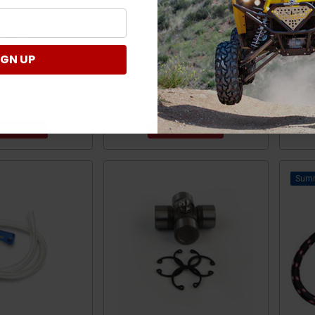
an-Am
Can-Am Defender Wheel
Can
averick/Defender
Bearing Greaser Tool by Quad
I
IGN UP
arette Lighter Kit
Logic
uad Logic
19.95
$29.95
 TO CART
ADD TO CART