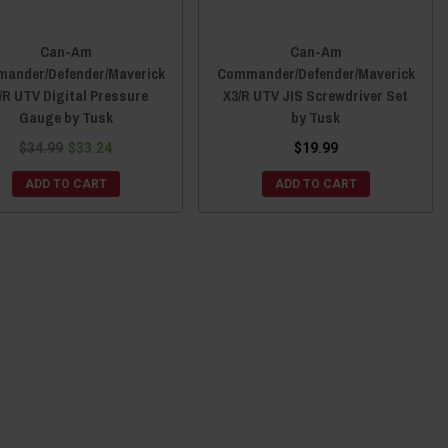
Can-Am
Can-Am
ander/Defender/Maverick
Commander/Defender/Maverick
/R UTV Digital Pressure
X3/R UTV JIS Screwdriver Set
Gauge by Tusk
by Tusk
$34.99
$33.24
$19.99
ADD TO CART
ADD TO CART