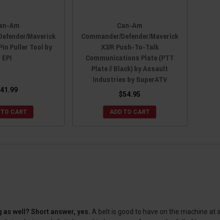
an-Am
Can-Am
efender/Maverick
Commander/Defender/Maverick
Pin Puller Tool by
X3/R Push-To-Talk
EPI
Communications Plate (PTT
Plate // Black) by Assault
Industries by SuperATV
41.99
$54.95
 TO CART
ADD TO CART
 as well? Short answer, yes.
A belt is good to have on the machine at all