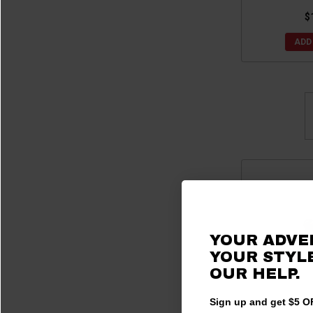
$
ADD
YOUR ADVE
YOUR STYLE
OUR
HELP.
Sign up and get $5 OF