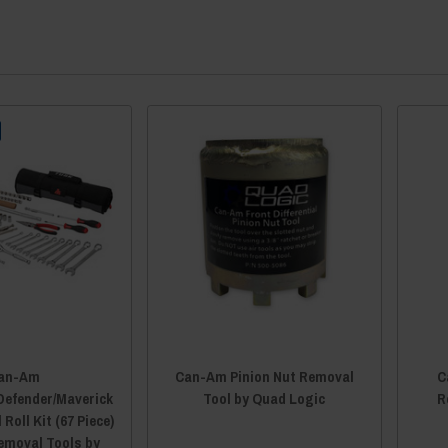
an-Am
Can-Am Pinion Nut Removal
C
efender/Maverick
Tool by Quad Logic
R
Roll Kit (67 Piece)
Removal Tools by