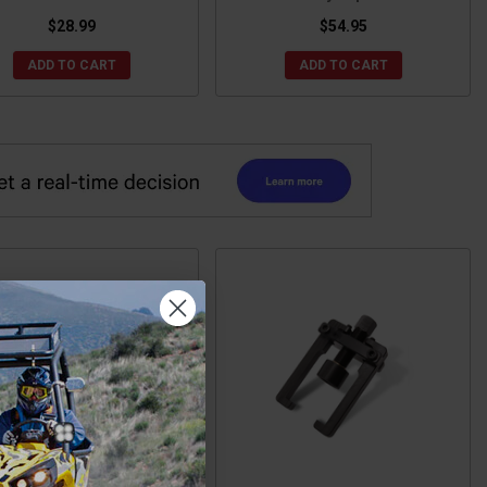
$28.99
$54.95
ADD TO CART
ADD TO CART