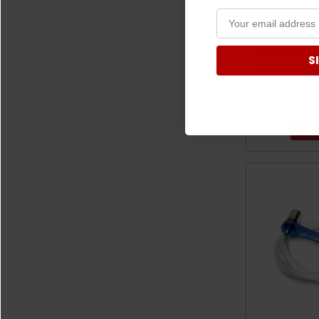
C
Commander/M
S
Universal Cig
by Q
$
ADD