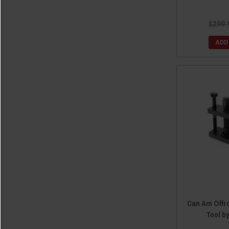
$299.
ADD
Can Am Offr
Tool b