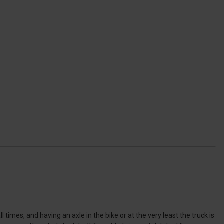
 times, and having an axle in the bike or at the very least the truck is