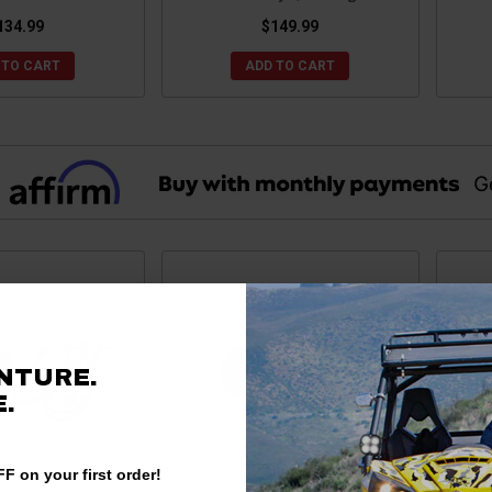
134.99
$149.99
 TO CART
ADD TO CART
NTURE.
.
F on your first order!