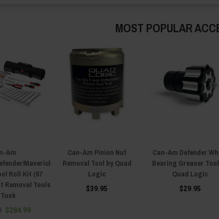
MOST POPULAR ACC
n-Am
Can-Am Pinion Nut
Can-Am Defender Wh
fender/Maverick
Removal Tool by Quad
Bearing Greaser Tool
ol Roll Kit (67
Logic
Quad Logic
elt Removal Tools
$39.95
$29.95
 Tusk
9
$284.99