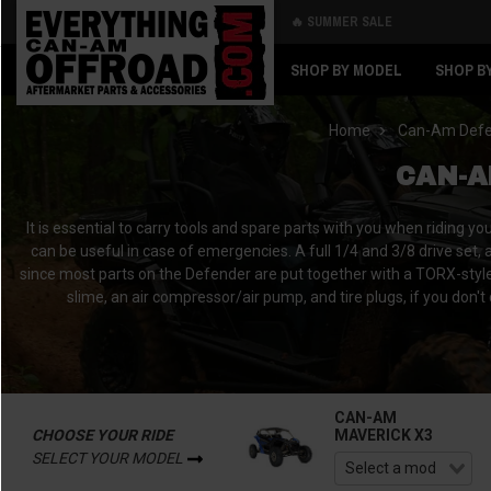
🔥 SUMMER SALE
Back
Back
SHOP BY MODEL
SHOP B
Home
Can-Am Def
CAN-A
It is essential to carry tools and spare parts with you when riding y
can be useful in case of emergencies. A full 1/4 and 3/8 drive set, 
since most parts on the Defender are put together with a TORX-style bi
slime, an air compressor/air pump, and tire plugs, if you don't
CAN-AM
CHOOSE YOUR RIDE
MAVERICK X3
SELECT YOUR MODEL