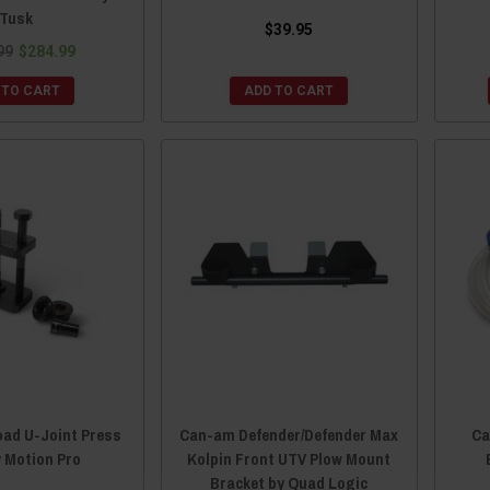
Tusk
$39.95
99
$284.99
 TO CART
ADD TO CART
oad U-Joint Press
Can-am Defender/Defender Max
Ca
y Motion Pro
Kolpin Front UTV Plow Mount
Bracket by Quad Logic