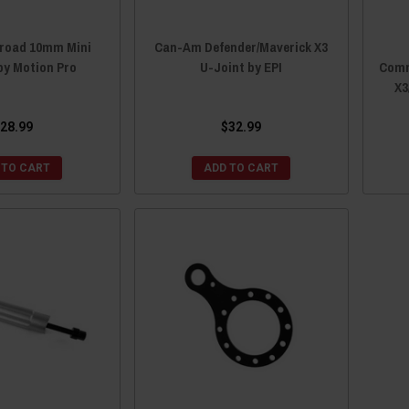
froad 10mm Mini
Can-Am Defender/Maverick X3
by Motion Pro
U-Joint by EPI
Comm
X3
28.99
$32.99
 TO CART
ADD TO CART