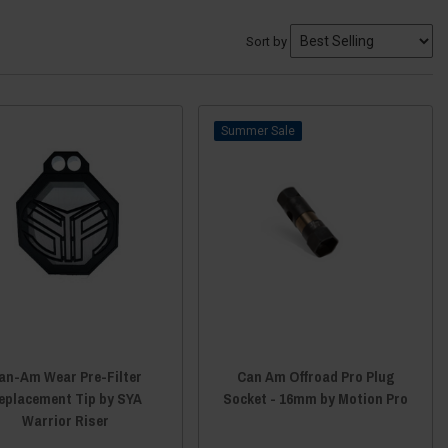
Sort by
Sale
an-Am Wear Pre-Filter
Can Am Offroad Pro Plug
eplacement Tip by SYA
Socket - 16mm by Motion Pro
Warrior Riser