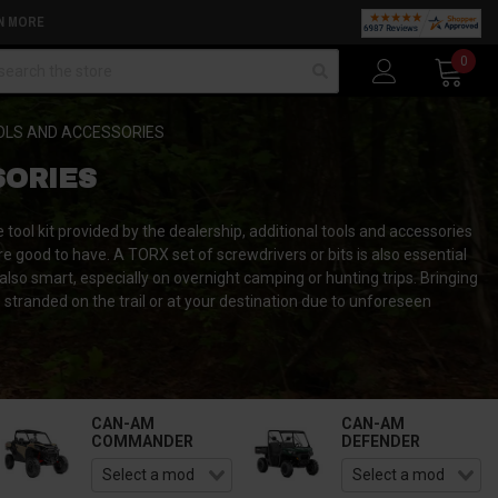
N MORE
arch
0
OLS AND ACCESSORIES
SORIES
 tool kit provided by the dealership, additional tools and accessories
re good to have. A TORX set of screwdrivers or bits is also essential
 also smart, especially on overnight camping or hunting trips. Bringing
e stranded on the trail or at your destination due to unforeseen
CAN-AM
CAN-AM
COMMANDER
DEFENDER